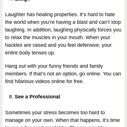
Laughter has healing properties. It’s hard to hate
the world when you’re having a blast and can’t stop
laughing. In addition, laughing physically forces you
to relax the muscles in your mouth. When your
hackles are raised and you feel defensive, your
entire body tenses up.
Hang out with your funny friends and family
members. If that’s not an option, go online. You can
find hilarious videos online for free.
See a Professional
Sometimes your stress becomes too hard to
manage on your own. When that happens, it’s time