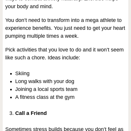
your body and mind.
You don’t need to transform into a mega athlete to
experience benefits. You just need to get your heart
pumping multiple times a week.
Pick activities that you love to do and it won’t seem
like such a chore. Ideas include:
Skiing
Long walks with your dog
Joining a local sports team
A fitness class at the gym
Call a Friend
Sometimes stress builds because you don’t feel as