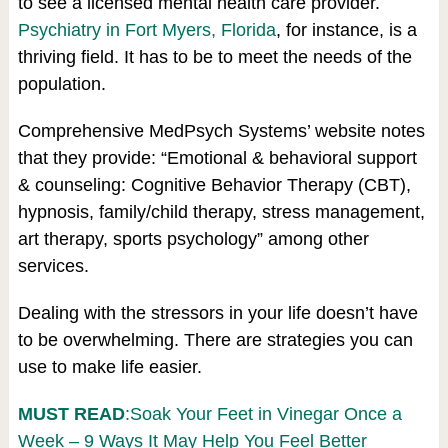
to see a licensed mental health care provider.
Psychiatry in Fort Myers, Florida
, for instance, is a
thriving field. It has to be to meet the needs of the
population.
Comprehensive MedPsych Systems’ website notes
that they provide: “Emotional & behavioral support
& counseling: Cognitive Behavior Therapy (CBT),
hypnosis, family/child therapy, stress management,
art therapy, sports psychology” among other
services.
Dealing with the stressors in your life doesn’t have
to be overwhelming. There are strategies you can
use to make life easier.
MUST READ
:Soak Your Feet in Vinegar Once a
Week – 9 Ways It May Help You Feel Better