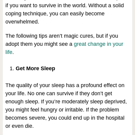
if you want to survive in the world. Without a solid
coping technique, you can easily become
overwhelmed.
The following tips aren’t magic cures, but if you
adopt them you might see a
great change in your
life
.
Get More Sleep
The quality of your sleep has a profound effect on
your life. No one can survive if they don’t get
enough sleep. If you’re moderately sleep deprived,
you might feel hungry or irritable. If the problem
becomes severe, you could end up in the hospital
or even die.