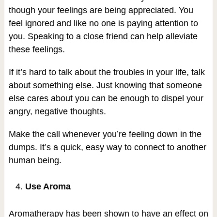
though your feelings are being appreciated. You
feel ignored and like no one is paying attention to
you. Speaking to a close friend can help alleviate
these feelings.
If it’s hard to talk about the troubles in your life, talk
about something else. Just knowing that someone
else cares about you can be enough to dispel your
angry, negative thoughts.
Make the call whenever you’re feeling down in the
dumps. It’s a quick, easy way to connect to another
human being.
Use Aroma
Aromatherapy has been shown to have an effect on