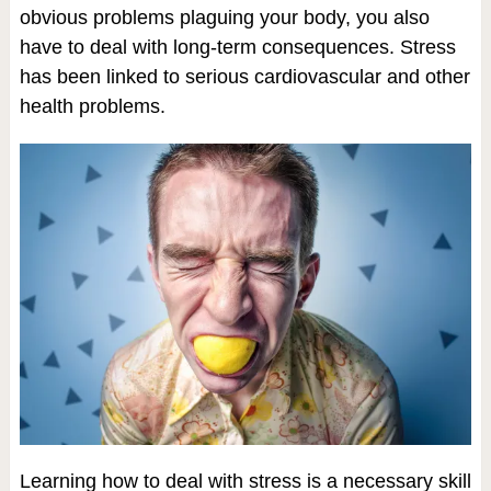
obvious problems plaguing your body, you also
have to deal with long-term consequences. Stress
has been linked to serious cardiovascular and other
health problems.
Learning how to deal with stress is a necessary skill