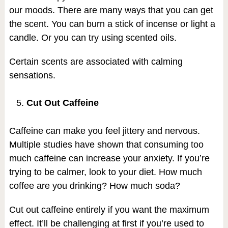
our moods. There are many ways that you can get
the scent. You can burn a stick of incense or light a
candle. Or you can try using scented oils.
Certain scents are associated with calming
sensations.
Cut Out Caffeine
Caffeine can make you feel jittery and nervous.
Multiple studies have shown that consuming too
much caffeine can increase your anxiety. If you’re
trying to be calmer, look to your diet. How much
coffee are you drinking? How much soda?
Cut out caffeine entirely if you want the maximum
effect. It’ll be challenging at first if you’re used to