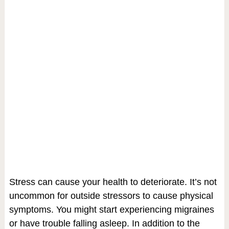
Stress can cause your health to deteriorate. It’s not
uncommon for outside stressors to cause physical
symptoms. You might start experiencing migraines
or have trouble falling asleep. In addition to the