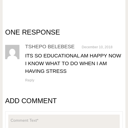
ONE RESPONSE
TSHEPO BELEBESE
December 10, 2018
ITS SO EDUCATIONAL AM HAPPY NOW
I KNOW WHAT TO DO WHEN I AM
HAVING STRESS
Reply
ADD COMMENT