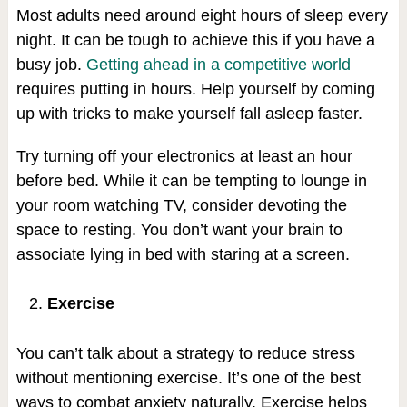
Most adults need around eight hours of sleep every
night. It can be tough to achieve this if you have a
busy job.
Getting ahead in a competitive world
requires putting in hours. Help yourself by coming
up with tricks to make yourself fall asleep faster.
Try turning off your electronics at least an hour
before bed. While it can be tempting to lounge in
your room watching TV, consider devoting the
space to resting. You don’t want your brain to
associate lying in bed with staring at a screen.
Exercise
You can’t talk about a strategy to reduce stress
without mentioning exercise. It’s one of the best
ways to combat anxiety naturally. Exercise helps