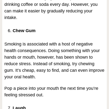
drinking coffee or soda every day. However, you
can make it easier by gradually reducing your
intake.
Chew Gum
Smoking is associated with a host of negative
health consequences. Doing something with your
hands or mouth, however, has been shown to
reduce stress. Instead of smoking, try chewing
gum. It’s cheap, easy to find, and can even improve
your oral health.
Pop a piece into your mouth the next time you’re
feeling stressed out.
Laugh