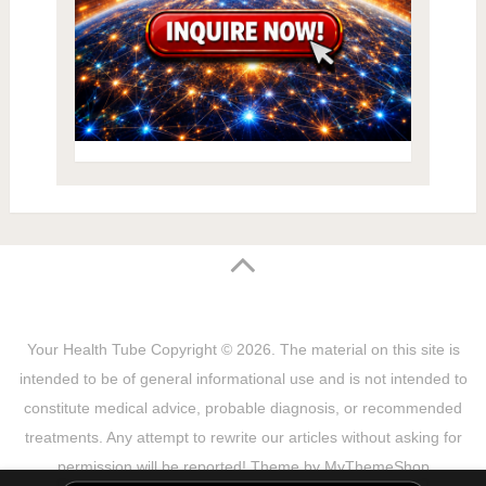
Your Health Tube
Copyright © 2026.
The material on this site is
intended to be of general informational use and is not intended to
constitute medical advice, probable diagnosis, or recommended
treatments. Any attempt to rewrite our articles without asking for
permission will be reported! Theme by
MyThemeShop