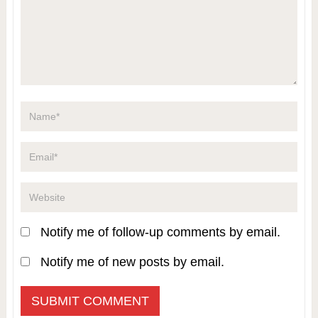
Notify me of follow-up comments by email.
Notify me of new posts by email.