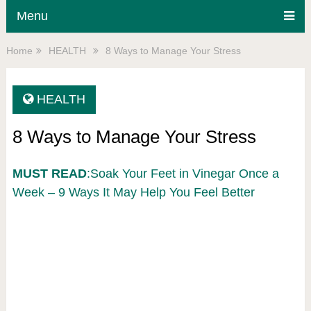
Menu
Home
HEALTH
8 Ways to Manage Your Stress
HEALTH
8 Ways to Manage Your Stress
MUST READ
:Soak Your Feet in Vinegar Once a
Week – 9 Ways It May Help You Feel Better