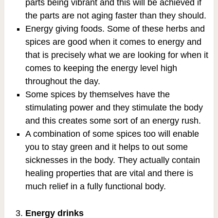
parts being vibrant and this will be achieved if
the parts are not aging faster than they should.
Energy giving foods. Some of these herbs and
spices are good when it comes to energy and
that is precisely what we are looking for when it
comes to keeping the energy level high
throughout the day.
Some spices by themselves have the
stimulating power and they stimulate the body
and this creates some sort of an energy rush.
A combination of some spices too will enable
you to stay green and it helps to out some
sicknesses in the body. They actually contain
healing properties that are vital and there is
much relief in a fully functional body.
Energy drinks