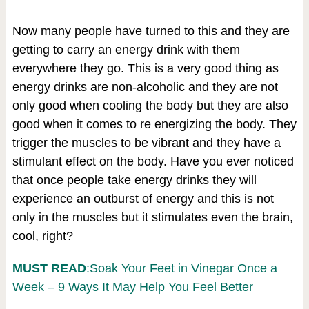
Now many people have turned to this and they are
getting to carry an energy drink with them
everywhere they go. This is a very good thing as
energy drinks are non-alcoholic and they are not
only good when cooling the body but they are also
good when it comes to re energizing the body. They
trigger the muscles to be vibrant and they have a
stimulant effect on the body. Have you ever noticed
that once people take energy drinks they will
experience an outburst of energy and this is not
only in the muscles but it stimulates even the brain,
cool, right?
MUST READ
:Soak Your Feet in Vinegar Once a
Week – 9 Ways It May Help You Feel Better