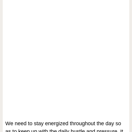
We need to stay energized throughout the day so
as to keep up with the daily hustle and pressure. It