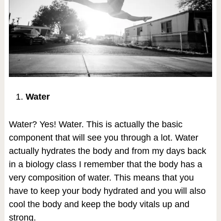
Water
Water? Yes! Water. This is actually the basic
component that will see you through a lot. Water
actually hydrates the body and from my days back
in a biology class I remember that the body has a
very composition of water. This means that you
have to keep your body hydrated and you will also
cool the body and keep the body vitals up and
strong.