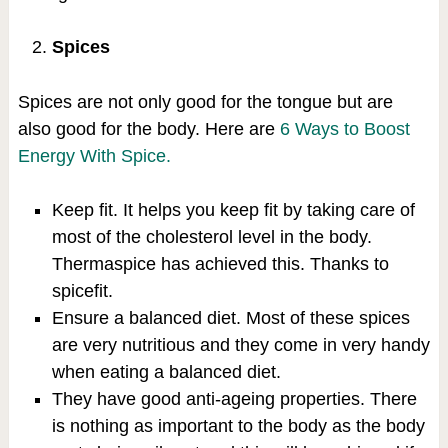
Spices
Spices are not only good for the tongue but are
also good for the body. Here are
6 Ways to Boost
Energy With Spice.
Keep fit. It helps you keep fit by taking care of
most of the cholesterol level in the body.
Thermaspice has achieved this. Thanks to
spicefit.
Ensure a balanced diet. Most of these spices
are very nutritious and they come in very handy
when eating a balanced diet.
They have good anti-ageing properties. There
is nothing as important to the body as the body