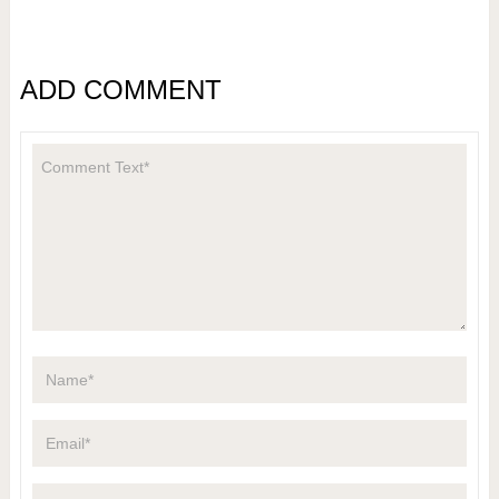
ADD COMMENT