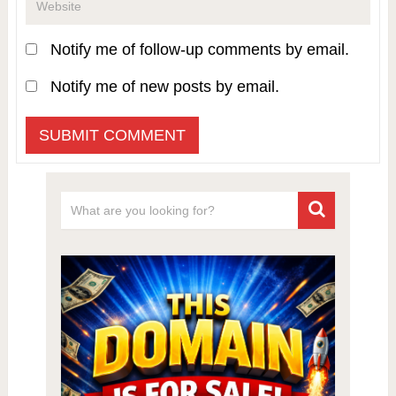
Notify me of follow-up comments by email.
Notify me of new posts by email.