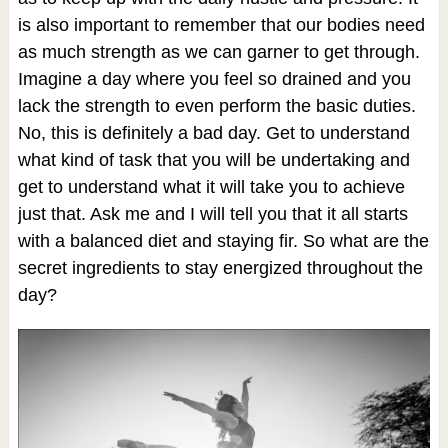
is also important to remember that our bodies need
as much strength as we can garner to get through.
Imagine a day where you feel so drained and you
lack the strength to even perform the basic duties.
No, this is definitely a bad day. Get to understand
what kind of task that you will be undertaking and
get to understand what it will take you to achieve
just that. Ask me and I will tell you that it all starts
with a balanced diet and staying fir. So what are the
secret ingredients to stay energized throughout the
day?