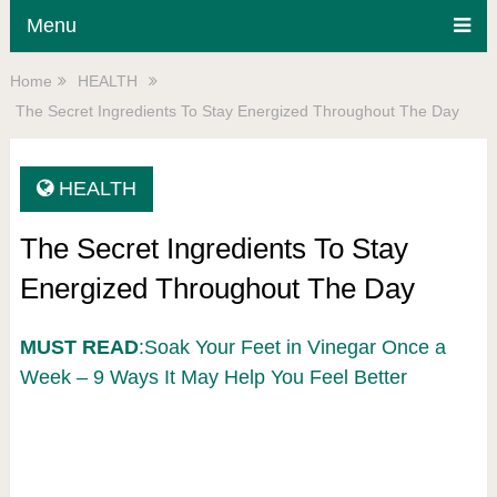
Menu
Home
HEALTH
The Secret Ingredients To Stay Energized Throughout The Day
HEALTH
The Secret Ingredients To Stay
Energized Throughout The Day
MUST READ
:Soak Your Feet in Vinegar Once a
Week – 9 Ways It May Help You Feel Better