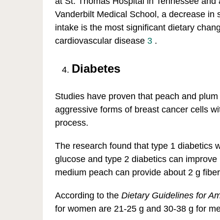
at St. Thomas Hospital in Tennessee and a
Vanderbilt Medical School, a decrease in 
intake is the most significant dietary chan
cardiovascular disease
3
.
Diabetes
Studies have proven that peach and plum e
aggressive forms of breast cancer cells wi
process.
The research found that type 1 diabetics w
glucose and type 2 diabetics can improve bl
medium peach can provide about 2 g fiber
According to the
Dietary Guidelines for A
for women are 21-25 g and 30-38 g for m