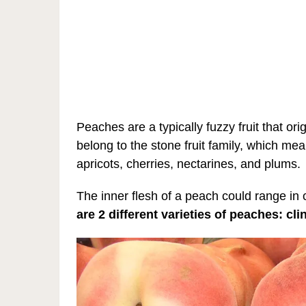
Peaches are a typically fuzzy fruit that or
belong to the stone fruit family, which me
apricots, cherries, nectarines, and plums.
The inner flesh of a peach could range in 
are 2 different varieties of peaches: cl