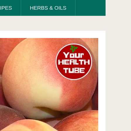
IPES
HERBS & OILS