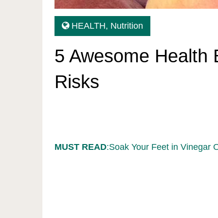
HEALTH
,
Nutrition
5 Awesome Health B
Risks
MUST READ
:Soak Your Feet in Vinegar 