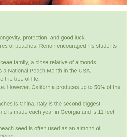
ongevity, protection, and good luck.
ures of peaches, Renoir encouraged his students
ae family, a close relative of almonds.
s a National Peach Month in the USA.
 the tree of life.
e. However, California produces up to 50% of the
ches is China. Italy is the second biggest.
rld is made each year in Georgia and is 11 feet
 peach seed is often used as an almond oil
tions.