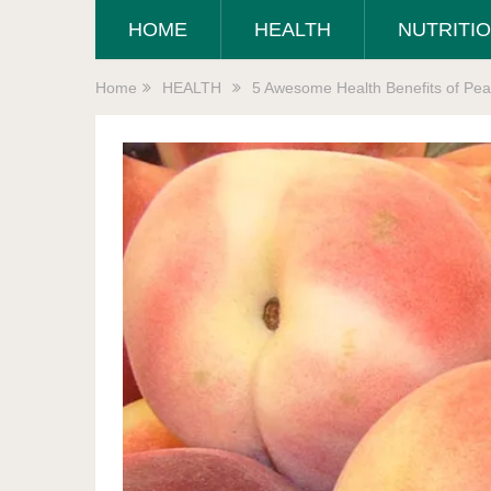
HOME
HEALTH
NUTRITI
Home
HEALTH
5 Awesome Health Benefits of Pea