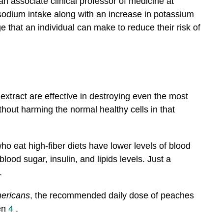
n associate clinical professor of medicine at
sodium intake along with an increase in potassium
ge that an individual can make to reduce their risk of
xtract are effective in destroying even the most
thout harming the normal healthy cells in that
ho eat high-fiber diets have lower levels of blood
ood sugar, insulin, and lipids levels. Just a
.
mericans
, the recommended daily dose of peaches
en
4
.