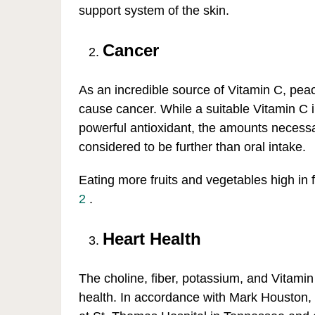
support system of the skin.
Cancer
As an incredible source of Vitamin C, peach
cause cancer. While a suitable Vitamin C i
powerful antioxidant, the amounts necessa
considered to be further than oral intake.
Eating more fruits and vegetables high in fi
2
.
Heart Health
The choline, fiber, potassium, and Vitamin
health. In accordance with Mark Houston, M