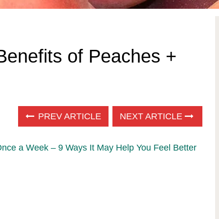
enefits of Peaches +
PREV ARTICLE
NEXT ARTICLE
Once a Week – 9 Ways It May Help You Feel Better