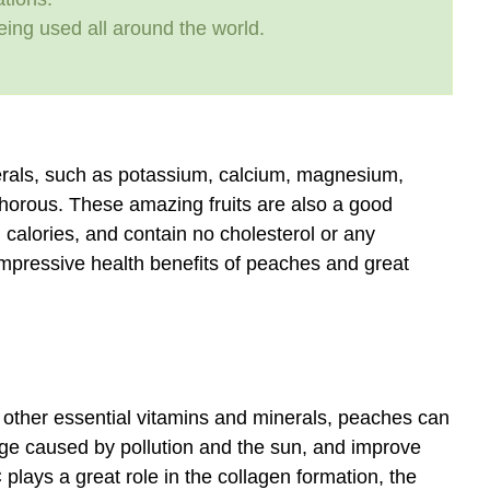
eing used all around the world.
nerals, such as potassium, calcium, magnesium,
horous. These amazing fruits are also a good
n calories, and contain no cholesterol or any
impressive health benefits of peaches and great
d other essential vitamins and minerals, peaches can
age caused by pollution and the sun, and improve
 plays a great role in the collagen formation, the