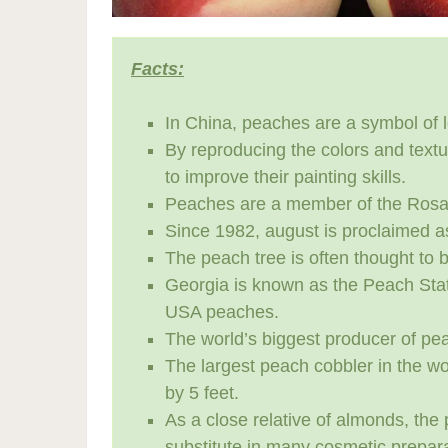
Facts:
In China, peaches are a symbol of l
By reproducing the colors and text
to improve their painting skills.
Peaches are a member of the Rosace
Since 1982, august is proclaimed a
The peach tree is often thought to be
Georgia is known as the Peach Stat
USA peaches.
The world’s biggest producer of pea
The largest peach cobbler in the wo
by 5 feet.
As a close relative of almonds, the
substitute in many cosmetic prepara