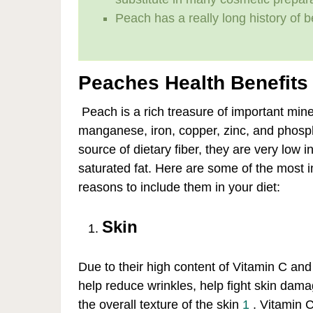
Peach has a really long history of b
Peaches Health Benefits
Peach is a rich treasure of important mi
manganese, iron, copper, zinc, and phosp
source of dietary fiber, they are very low i
saturated fat. Here are some of the most 
reasons to include them in your diet:
Skin
Due to their high content of Vitamin C an
help reduce wrinkles, help fight skin dam
the overall texture of the skin
1
. Vitamin C