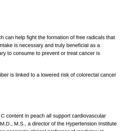
 can help fight the formation of free radicals that
ntake is necessary and truly beneficial as a
ry to consume to prevent or treat cancer is
ber is linked to a lowered risk of colorectal cancer
 C content in peach all support cardiovascular
.D., M.S., a director of the Hypertension Institute