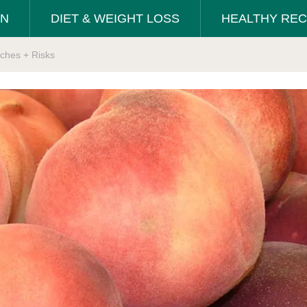
ON
DIET & WEIGHT LOSS
HEALTHY REC
ches + Risks