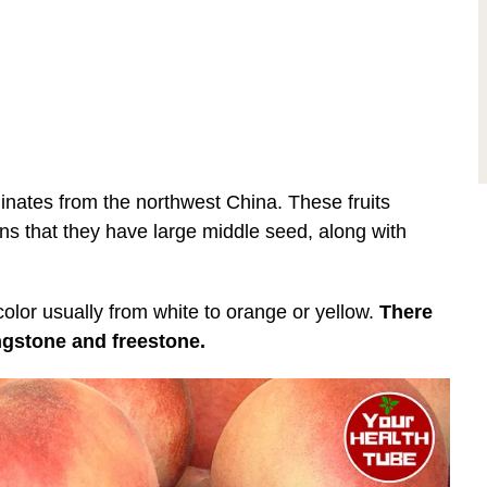
iginates from the northwest China. These fruits
ans that they have large middle seed, along with
color usually from white to orange or yellow.
There
ingstone and freestone.