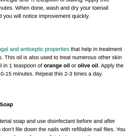
minutes. When done, wash and dry your toenail
d you will notice improvement quickly.
ungal and antiseptic properties
that help in treatment
ns. This oil is also used to treat numerous other skin
il in 1 teaspoon of
orange oil
or
olive oil
. Apply the
 10-15 minutes. Repeat this 2-3 times a day.
l Soap
erial soap and use disinfectant before and after
n’t file down the nails with refillable nail files. You