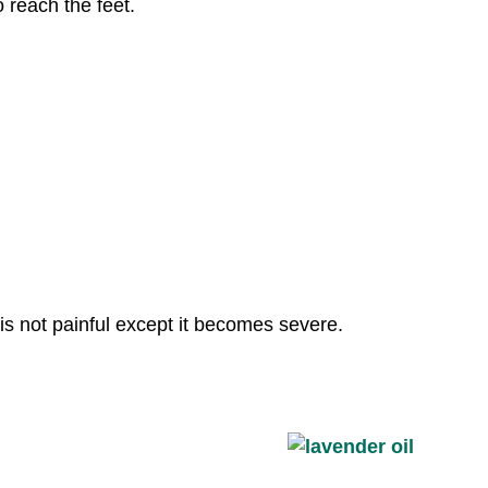
o reach the feet.
n is not painful except it becomes severe.