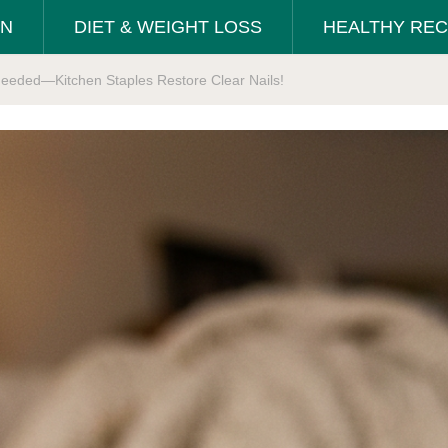
ON
DIET & WEIGHT LOSS
HEALTHY REC
 Needed—Kitchen Staples Restore Clear Nails!