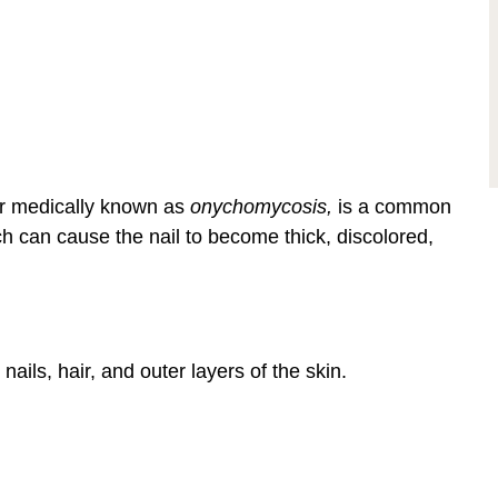
r medically known as
onychomycosis,
is a common
hich can cause the nail to become thick, discolored,
nails, hair, and outer layers of the skin.