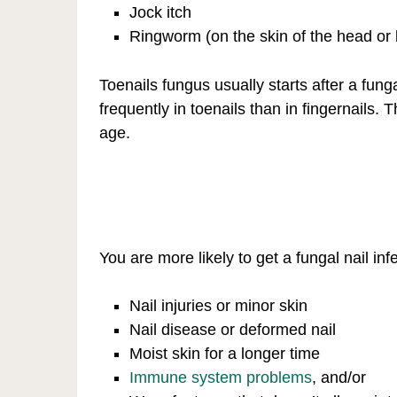
Jock itch
Ringworm (on the skin of the head or
Toenails fungus usually starts after a fung
frequently in toenails than in fingernails
age.
You are more likely to get a fungal nail inf
Nail injuries or minor skin
Nail disease or deformed nail
Moist skin for a longer time
Immune system problems
, and/or