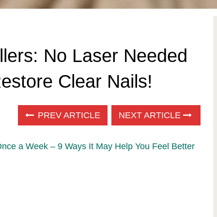
llers: No Laser Needed
store Clear Nails!
PREV ARTICLE
NEXT ARTICLE
Once a Week – 9 Ways It May Help You Feel Better