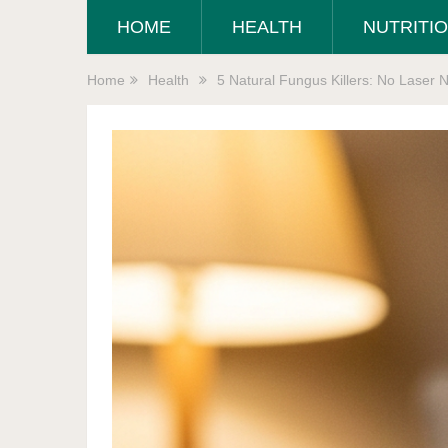
HOME
HEALTH
NUTRITI
Home
Health
5 Natural Fungus Killers: No Laser