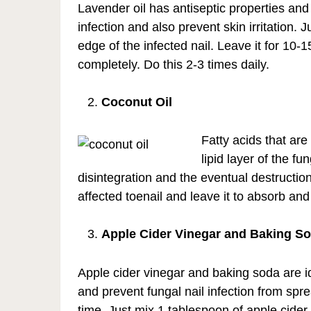
Lavender oil has antiseptic properties an
infection and also prevent skin irritation. 
edge of the infected nail. Leave it for 10-1
completely. Do this 2-3 times daily.
Coconut Oil
Fatty acids that are
lipid layer of the f
disintegration and the eventual destructio
affected toenail and leave it to absorb and
Apple Cider Vinegar and Baking S
Apple cider vinegar and baking soda are id
and prevent fungal nail infection from spr
time. Just mix 1 tablespoon of apple cider