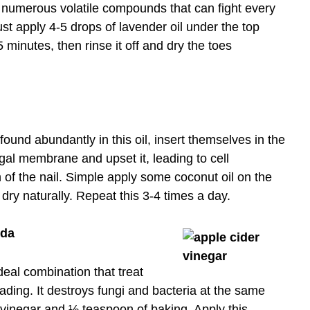
d numerous volatile compounds that can fight every
Just apply 4-5 drops of lavender oil under the top
5 minutes, then rinse it off and dry the toes
 found abundantly in this oil, insert themselves in the
ungal membrane and upset it, leading to cell
n of the nail. Simple apply some coconut oil on the
 dry naturally. Repeat this 3-4 times a day.
oda
eal combination that treat
eading. It destroys fungi and bacteria at the same
 vinegar and ½ teaspoon of baking. Apply this