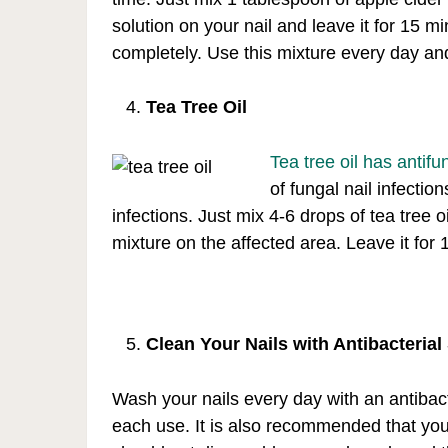
solution on your nail and leave it for 15 
completely. Use this mixture every day an
Tea Tree Oil
Tea tree oil has antif
of fungal nail infectio
infections. Just mix 4-6 drops of tea tree o
mixture on the affected area. Leave it for
Clean Your Nails with Antibacteria
Wash your nails every day with an antibact
each use. It is also recommended that you do