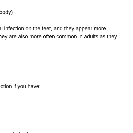
 body)
al infection on the feet, and they appear more
. They are also more often common in adults as they
ection if you have: