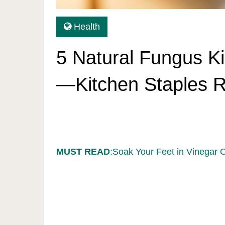
Health
5 Natural Fungus Ki
—Kitchen Staples Re
MUST READ
:Soak Your Feet in Vinegar 