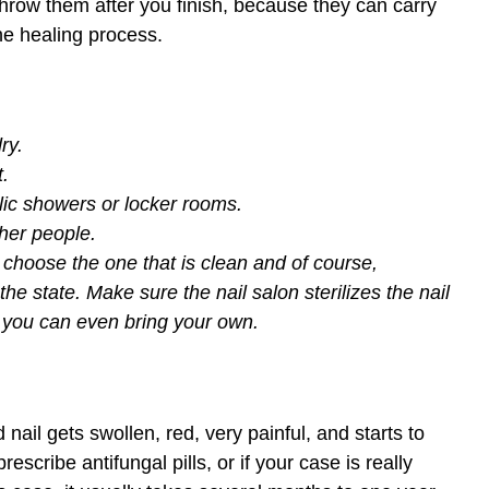
row them after you finish, because they can carry
the healing process.
ry.
t.
lic showers or locker rooms.
ther people.
 choose the one that is clean and of course,
he state. Make sure the nail salon sterilizes the nail
r, you can even bring your own.
nail gets swollen, red, very painful, and starts to
rescribe antifungal pills, or if your case is really