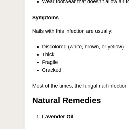
Wear footwear that doesn’t allow air t
Symptoms
Nails with this infection are usually:
Discolored (white, brown, or yellow)
Thick
Fragile
Cracked
Most of the times, the fungal nail infectio
Natural Remedies
Lavender Oil