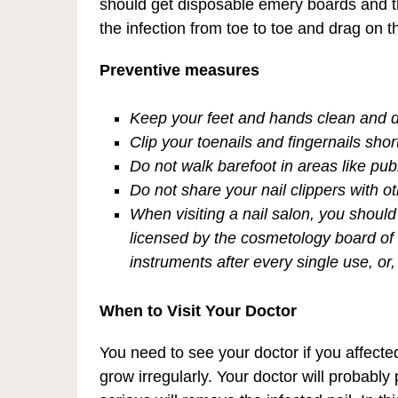
should get disposable emery boards and th
the infection from toe to toe and drag on 
Preventive measures
Keep your feet and hands clean and d
Clip your toenails and fingernails shor
Do not walk barefoot in areas like pub
Do not share your nail clippers with o
When visiting a nail salon, you should
licensed by the cosmetology board of t
instruments after every single use, o
When to Visit Your Doctor
You need to see your doctor if you affected 
grow irregularly. Your doctor will probably p