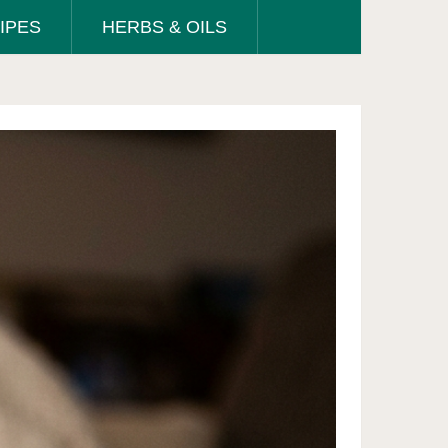
IPES
HERBS & OILS