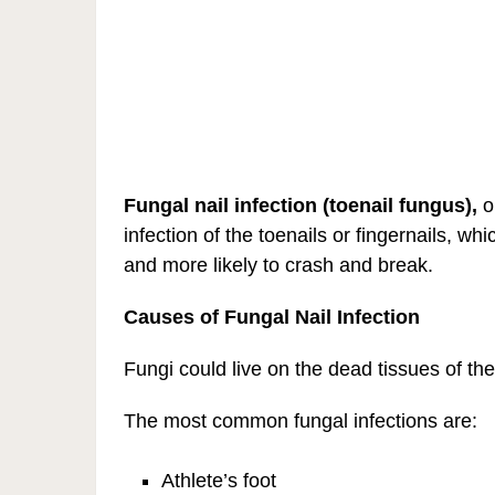
Fungal nail infection
(toenail fungus),
o
infection of the toenails or fingernails, w
and more likely to crash and break.
Causes of Fungal Nail Infection
Fungi could live on the dead tissues of the 
The most common fungal infections are:
Athlete’s foot