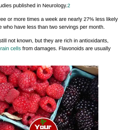
studies published in Neurology.
2
e or more times a week are nearly 27% less likely
se who have less than two servings per month.
till not known, but they are rich in antioxidants,
rain cells
from damages. Flavonoids are usually