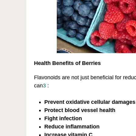
Health Benefits of Berries
Flavonoids are not just beneficial for reduc
can
3
:
Prevent oxidative cellular damages
Protect blood vessel health
Fight infection
Reduce inflammation
Increase vitamin C