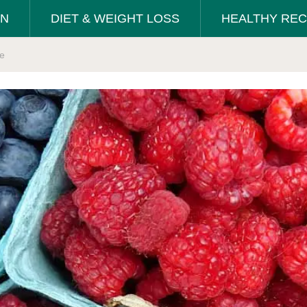
ON
DIET & WEIGHT LOSS
HEALTHY REC
se