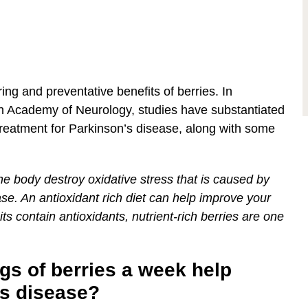
ng and preventative benefits of berries. In
n Academy of Neurology, studies have substantiated
treatment for Parkinson’s disease, along with some
the body destroy oxidative stress that is caused by
ase. An antioxidant rich diet can help improve your
ts contain antioxidants, nutrient-rich berries are one
gs of berries a week help
’s disease?