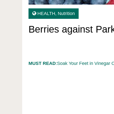
HEALTH
,
Nutrition
Berries against Par
MUST READ
:Soak Your Feet in Vinegar 