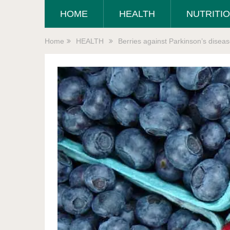
HOME
HEALTH
NUTRITI
Home
HEALTH
Berries against Parkinson’s disea