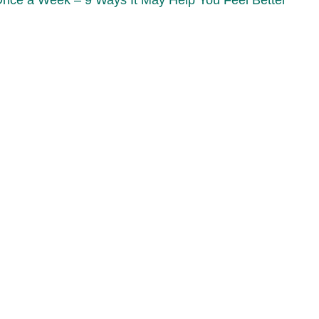
Once a Week – 9 Ways It May Help You Feel Better