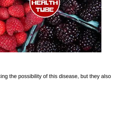
ing the possibility of this disease, but they also