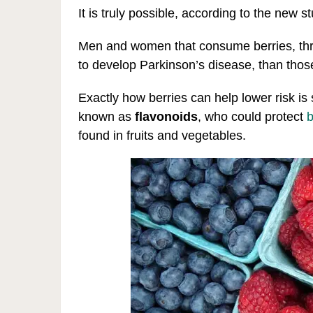
It is truly possible, according to the new 
Men and women that consume berries, thre
to develop Parkinson’s disease, than tho
Exactly how berries can help lower risk is s
known as
flavonoids
, who could protect
b
found in fruits and vegetables.