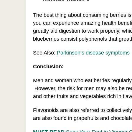
The best thing about consuming berries is 
you can experience amazing health benefits
greatly aid digestion to work properly, whi
blueberries consist polyphenols that greatly
See Also:
Parkinson’s disease symptoms
Conclusion:
Men and women who eat berries regularly 
However, the risk for men may also be r
and other fruits and vegetables rich in fla
Flavonoids are also referred to collectively
are also found in grapefruits and chocolat