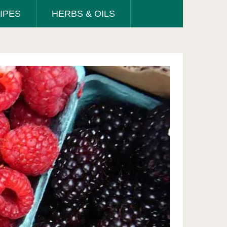
IPES
HERBS & OILS