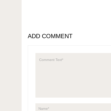
ADD COMMENT