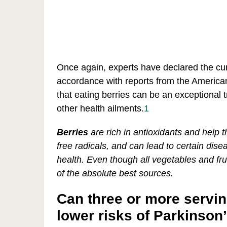
Once again, experts have declared the curi
accordance with reports from the America
that eating berries can be an exceptional 
other health ailments.
1
Berries
are rich in antioxidants and help 
free radicals, and can lead to certain dise
health. Even though all vegetables and frui
of the absolute best sources.
Can three or more servin
lower risks of Parkinson