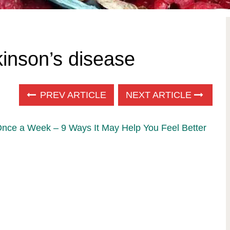
kinson’s disease
PREV ARTICLE
NEXT ARTICLE
Once a Week – 9 Ways It May Help You Feel Better