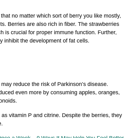
that no matter which sort of berry you like mostly,
. Berries are also rich in fiber. The strawberries
ch is crucial for proper immune function. Further,
 inhibit the development of fat cells.
may reduce the risk of Parkinson’s disease.
educed even more by consuming apples, oranges,
vonoids.
 as vitamin P and citrine. Despite the berries, they
e.