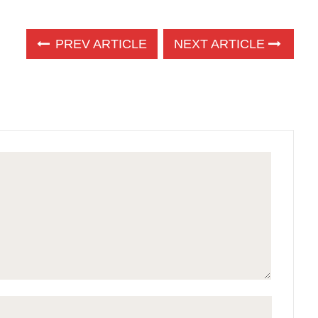
PREV ARTICLE
NEXT ARTICLE