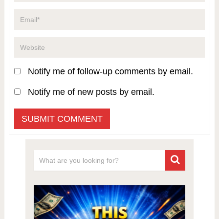
Notify me of follow-up comments by email.
Notify me of new posts by email.