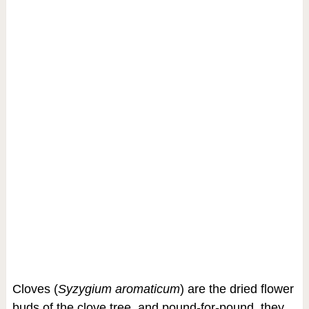
Cloves (
Syzygium aromaticum
) are the dried flower
buds of the clove tree, and pound-for-pound, they