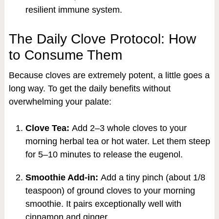
resilient immune system.
The Daily Clove Protocol: How
to Consume Them
Because cloves are extremely potent, a little goes a
long way. To get the daily benefits without
overwhelming your palate:
Clove Tea:
Add 2–3 whole cloves to your
morning herbal tea or hot water. Let them steep
for 5–10 minutes to release the eugenol.
Smoothie Add-in:
Add a tiny pinch (about 1/8
teaspoon) of ground cloves to your morning
smoothie. It pairs exceptionally well with
cinnamon and ginger.