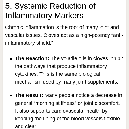
5. Systemic Reduction of
Inflammatory Markers
Chronic inflammation is the root of many joint and
vascular issues. Cloves act as a high-potency “anti-
inflammatory shield.”
The Reaction:
The volatile oils in cloves inhibit
the pathways that produce inflammatory
cytokines. This is the same biological
mechanism used by many joint supplements.
The Result:
Many people notice a decrease in
general “morning stiffness” or joint discomfort.
It also supports cardiovascular health by
keeping the lining of the blood vessels flexible
and clear.