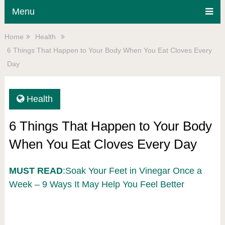
Menu
Home
Health
6 Things That Happen to Your Body When You Eat Cloves Every
Day
Health
6 Things That Happen to Your Body
When You Eat Cloves Every Day
MUST READ
:Soak Your Feet in Vinegar Once a
Week – 9 Ways It May Help You Feel Better