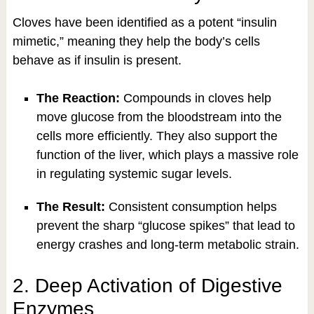
Cloves have been identified as a potent “insulin
mimetic,” meaning they help the body’s cells
behave as if insulin is present.
The Reaction:
Compounds in cloves help
move glucose from the bloodstream into the
cells more efficiently. They also support the
function of the liver, which plays a massive role
in regulating systemic sugar levels.
The Result:
Consistent consumption helps
prevent the sharp “glucose spikes” that lead to
energy crashes and long-term metabolic strain.
2. Deep Activation of Digestive
Enzymes