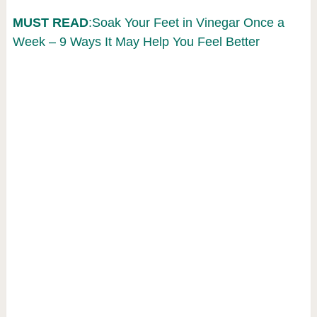
MUST READ
:Soak Your Feet in Vinegar Once a
Week – 9 Ways It May Help You Feel Better