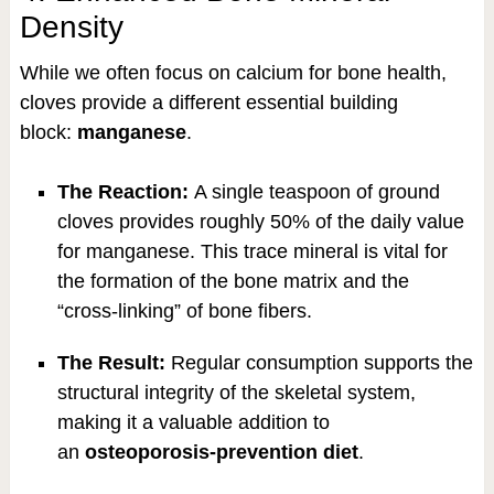
Density
While we often focus on calcium for bone health,
cloves provide a different essential building
block:
manganese
.
The Reaction:
A single teaspoon of ground
cloves provides roughly 50% of the daily value
for manganese. This trace mineral is vital for
the formation of the bone matrix and the
“cross-linking” of bone fibers.
The Result:
Regular consumption supports the
structural integrity of the skeletal system,
making it a valuable addition to
an
osteoporosis-prevention diet
.