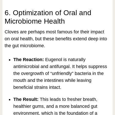
6. Optimization of Oral and
Microbiome Health
Cloves are perhaps most famous for their impact
on oral health, but these benefits extend deep into
the gut microbiome.
The Reaction:
Eugenol is naturally
antimicrobial and antifungal. It helps suppress
the overgrowth of “unfriendly” bacteria in the
mouth and the intestines while leaving
beneficial strains intact.
The Result:
This leads to fresher breath,
healthier gums, and a more balanced gut
environment, which is the foundation of a