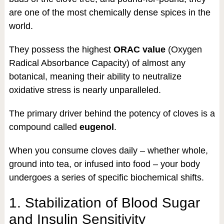
are one of the most chemically dense spices in the
world.
They possess the highest
ORAC value
(Oxygen
Radical Absorbance Capacity) of almost any
botanical, meaning their ability to neutralize
oxidative stress is nearly unparalleled.
The primary driver behind the potency of cloves is a
compound called
eugenol
.
When you consume cloves daily – whether whole,
ground into tea, or infused into food – your body
undergoes a series of specific biochemical shifts.
1. Stabilization of Blood Sugar
and Insulin Sensitivity