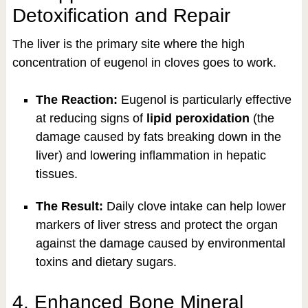
Detoxification and Repair
The liver is the primary site where the high
concentration of eugenol in cloves goes to work.
The Reaction:
Eugenol is particularly effective
at reducing signs of
lipid peroxidation
(the
damage caused by fats breaking down in the
liver) and lowering inflammation in hepatic
tissues.
The Result:
Daily clove intake can help lower
markers of liver stress and protect the organ
against the damage caused by environmental
toxins and dietary sugars.
4. Enhanced Bone Mineral