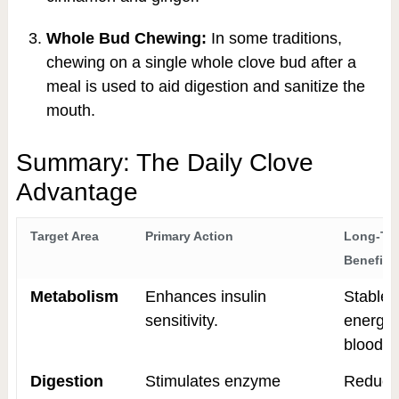
Whole Bud Chewing:
In some traditions,
chewing on a single whole clove bud after a
meal is used to aid digestion and sanitize the
mouth.
Summary: The Daily Clove
Advantage
Target Area
Primary Action
Long-Te
Benefit
Metabolism
Enhances insulin
Stable
sensitivity.
energy
blood s
Digestion
Stimulates enzyme
Reduce