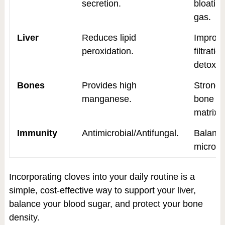
secretion.
bloatin
gas.
Liver
Reduces lipid
Improv
peroxidation.
filtrati
detox.
Bones
Provides high
Stronge
manganese.
bone
matrix.
Immunity
Antimicrobial/Antifungal.
Balanc
microbi
Incorporating cloves into your daily routine is a
simple, cost-effective way to support your liver,
balance your blood sugar, and protect your bone
density.