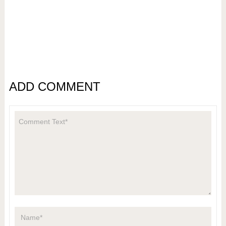
ADD COMMENT