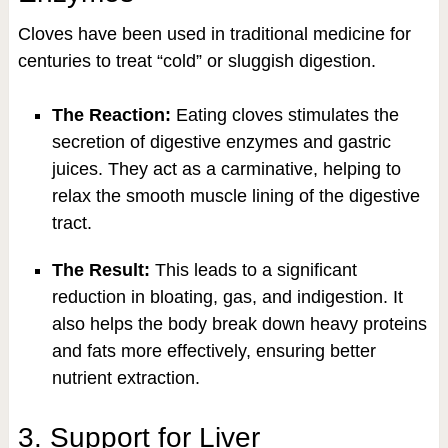
Cloves have been used in traditional medicine for
centuries to treat “cold” or sluggish digestion.
The Reaction:
Eating cloves stimulates the
secretion of digestive enzymes and gastric
juices. They act as a carminative, helping to
relax the smooth muscle lining of the digestive
tract.
The Result:
This leads to a significant
reduction in bloating, gas, and indigestion. It
also helps the body break down heavy proteins
and fats more effectively, ensuring better
nutrient extraction.
3. Support for Liver