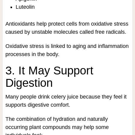
Luteolin
Antioxidants help protect cells from oxidative stress
caused by unstable molecules called free radicals.
Oxidative stress is linked to aging and inflammation
processes in the body.
3. It May Support
Digestion
Many people drink celery juice because they feel it
supports digestive comfort.
The combination of hydration and naturally
occurring plant compounds may help some