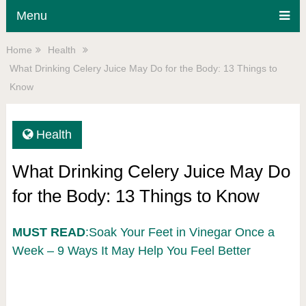
Menu
Home
Health
What Drinking Celery Juice May Do for the Body: 13 Things to
Know
Health
What Drinking Celery Juice May Do
for the Body: 13 Things to Know
MUST READ
:Soak Your Feet in Vinegar Once a
Week – 9 Ways It May Help You Feel Better