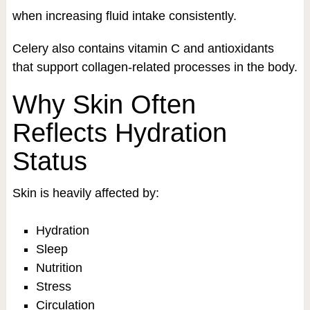
when increasing fluid intake consistently.
Celery also contains vitamin C and antioxidants
that support collagen-related processes in the body.
Why Skin Often
Reflects Hydration
Status
Skin is heavily affected by:
Hydration
Sleep
Nutrition
Stress
Circulation