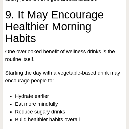
9. It May Encourage
Healthier Morning
Habits
One overlooked benefit of wellness drinks is the
routine itself.
Starting the day with a vegetable-based drink may
encourage people to:
Hydrate earlier
Eat more mindfully
Reduce sugary drinks
Build healthier habits overall