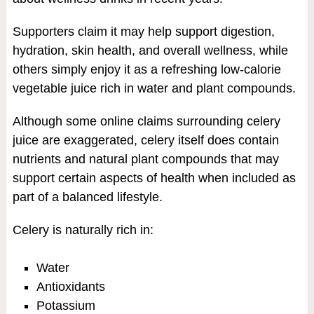
Supporters claim it may help support digestion,
hydration, skin health, and overall wellness, while
others simply enjoy it as a refreshing low-calorie
vegetable juice rich in water and plant compounds.
Although some online claims surrounding celery
juice are exaggerated, celery itself does contain
nutrients and natural plant compounds that may
support certain aspects of health when included as
part of a balanced lifestyle.
Celery is naturally rich in:
Water
Antioxidants
Potassium