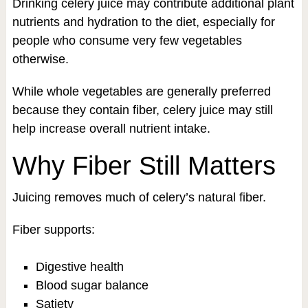
Drinking celery juice may contribute additional plant
nutrients and hydration to the diet, especially for
people who consume very few vegetables
otherwise.
While whole vegetables are generally preferred
because they contain fiber, celery juice may still
help increase overall nutrient intake.
Why Fiber Still Matters
Juicing removes much of celery’s natural fiber.
Fiber supports:
Digestive health
Blood sugar balance
Satiety