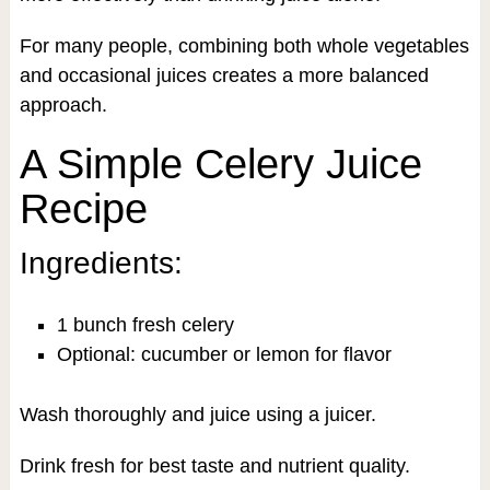
For many people, combining both whole vegetables
and occasional juices creates a more balanced
approach.
A Simple Celery Juice
Recipe
Ingredients:
1 bunch fresh celery
Optional: cucumber or lemon for flavor
Wash thoroughly and juice using a juicer.
Drink fresh for best taste and nutrient quality.