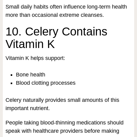
Small daily habits often influence long-term health
more than occasional extreme cleanses.
10. Celery Contains
Vitamin K
Vitamin K helps support:
Bone health
Blood clotting processes
Celery naturally provides small amounts of this
important nutrient.
People taking blood-thinning medications should
speak with healthcare providers before making