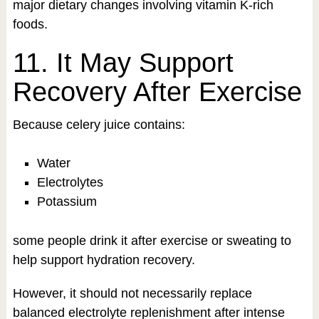
major dietary changes involving vitamin K-rich
foods.
11. It May Support
Recovery After Exercise
Because celery juice contains:
Water
Electrolytes
Potassium
some people drink it after exercise or sweating to
help support hydration recovery.
However, it should not necessarily replace
balanced electrolyte replenishment after intense