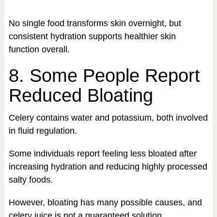
No single food transforms skin overnight, but
consistent hydration supports healthier skin
function overall.
8. Some People Report
Reduced Bloating
Celery contains water and potassium, both involved
in fluid regulation.
Some individuals report feeling less bloated after
increasing hydration and reducing highly processed
salty foods.
However, bloating has many possible causes, and
celery juice is not a guaranteed solution.