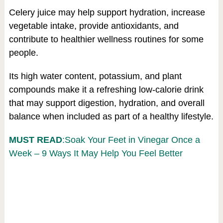
Celery juice may help support hydration, increase
vegetable intake, provide antioxidants, and
contribute to healthier wellness routines for some
people.
Its high water content, potassium, and plant
compounds make it a refreshing low-calorie drink
that may support digestion, hydration, and overall
balance when included as part of a healthy lifestyle.
MUST READ
:Soak Your Feet in Vinegar Once a
Week – 9 Ways It May Help You Feel Better