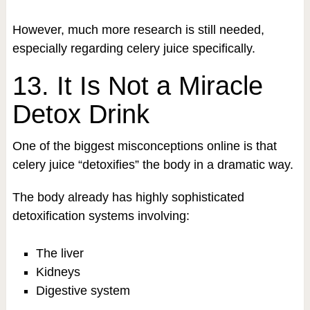
However, much more research is still needed,
especially regarding celery juice specifically.
13. It Is Not a Miracle
Detox Drink
One of the biggest misconceptions online is that
celery juice “detoxifies” the body in a dramatic way.
The body already has highly sophisticated
detoxification systems involving:
The liver
Kidneys
Digestive system