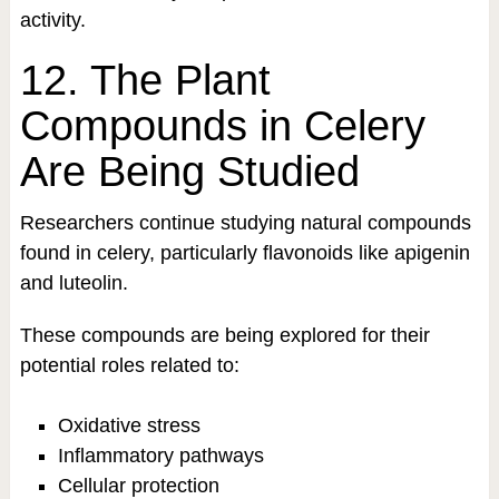
activity.
12. The Plant
Compounds in Celery
Are Being Studied
Researchers continue studying natural compounds
found in celery, particularly flavonoids like apigenin
and luteolin.
These compounds are being explored for their
potential roles related to:
Oxidative stress
Inflammatory pathways
Cellular protection