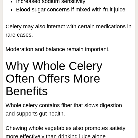
Increased sodium sensitivity
Blood sugar concerns if mixed with fruit juice
Celery may also interact with certain medications in
rare cases.
Moderation and balance remain important.
Why Whole Celery
Often Offers More
Benefits
Whole celery contains fiber that slows digestion
and supports gut health.
Chewing whole vegetables also promotes satiety
more effectively than drinking juice alone.