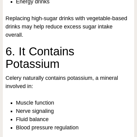
Energy drinks
Replacing high-sugar drinks with vegetable-based
drinks may help reduce excess sugar intake
overall.
6. It Contains
Potassium
Celery naturally contains potassium, a mineral
involved in:
Muscle function
Nerve signaling
Fluid balance
Blood pressure regulation