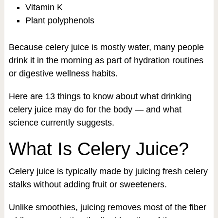
Vitamin K
Plant polyphenols
Because celery juice is mostly water, many people
drink it in the morning as part of hydration routines
or digestive wellness habits.
Here are 13 things to know about what drinking
celery juice may do for the body — and what
science currently suggests.
What Is Celery Juice?
Celery juice is typically made by juicing fresh celery
stalks without adding fruit or sweeteners.
Unlike smoothies, juicing removes most of the fiber