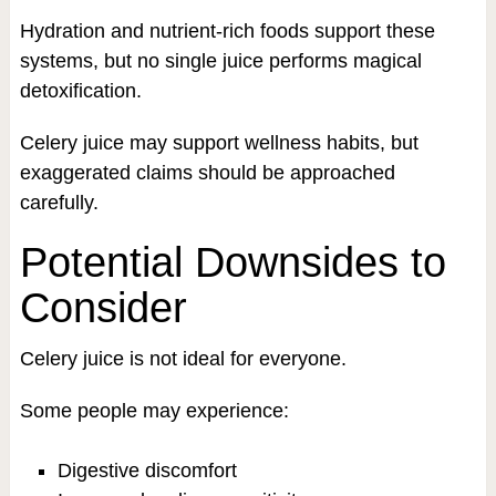
Hydration and nutrient-rich foods support these
systems, but no single juice performs magical
detoxification.
Celery juice may support wellness habits, but
exaggerated claims should be approached
carefully.
Potential Downsides to
Consider
Celery juice is not ideal for everyone.
Some people may experience:
Digestive discomfort