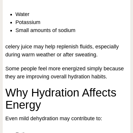
Water
Potassium
Small amounts of sodium
celery juice may help replenish fluids, especially
during warm weather or after sweating.
Some people feel more energized simply because
they are improving overall hydration habits.
Why Hydration Affects
Energy
Even mild dehydration may contribute to: