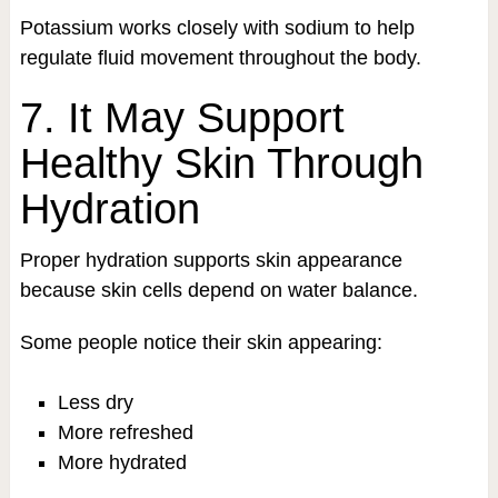
Potassium works closely with sodium to help
regulate fluid movement throughout the body.
7. It May Support
Healthy Skin Through
Hydration
Proper hydration supports skin appearance
because skin cells depend on water balance.
Some people notice their skin appearing:
Less dry
More refreshed
More hydrated