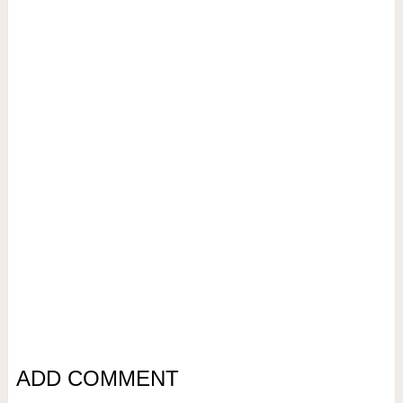
ADD COMMENT