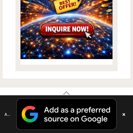
×
Add as a preferred source on Google
Your Health Tube
Copyright © 2026.
The material on this site is
intended to be of general informational use and is not intended to
constitute medical advice, probable diagnosis, or recommended