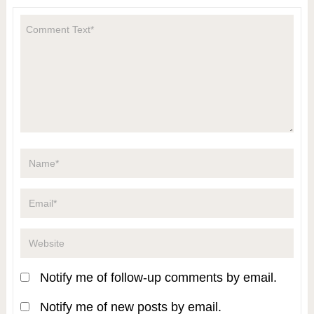
Notify me of follow-up comments by email.
Notify me of new posts by email.