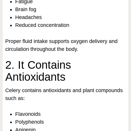
Fatigue
Brain fog
Headaches
Reduced concentration
Proper fluid intake supports oxygen delivery and
circulation throughout the body.
2. It Contains
Antioxidants
Celery contains antioxidants and plant compounds
such as:
Flavonoids
Polyphenols
Apigenin