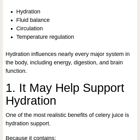
Hydration
Fluid balance
Circulation
Temperature regulation
Hydration influences nearly every major system in
the body, including energy, digestion, and brain
function.
1. It May Help Support
Hydration
One of the most realistic benefits of celery juice is
hydration support.
Because it contains: