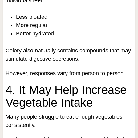
individuals feel:
Less bloated
More regular
Better hydrated
Celery also naturally contains compounds that may
stimulate digestive secretions.
However, responses vary from person to person.
4. It May Help Increase
Vegetable Intake
Many people struggle to eat enough vegetables
consistently.