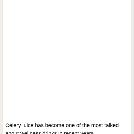
Celery juice has become one of the most talked-
about wellness drinks in recent years.