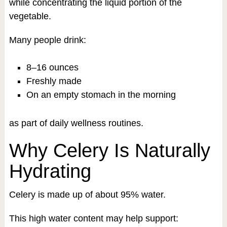
while concentrating the liquid portion of the
vegetable.
Many people drink:
8–16 ounces
Freshly made
On an empty stomach in the morning
as part of daily wellness routines.
Why Celery Is Naturally
Hydrating
Celery is made up of about 95% water.
This high water content may help support: