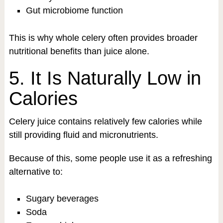
Gut microbiome function
This is why whole celery often provides broader
nutritional benefits than juice alone.
5. It Is Naturally Low in
Calories
Celery juice contains relatively few calories while
still providing fluid and micronutrients.
Because of this, some people use it as a refreshing
alternative to:
Sugary beverages
Soda