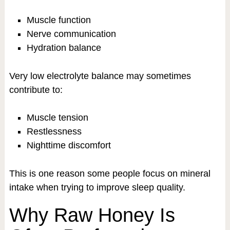
Muscle function
Nerve communication
Hydration balance
Very low electrolyte balance may sometimes
contribute to:
Muscle tension
Restlessness
Nighttime discomfort
This is one reason some people focus on mineral
intake when trying to improve sleep quality.
Why Raw Honey Is