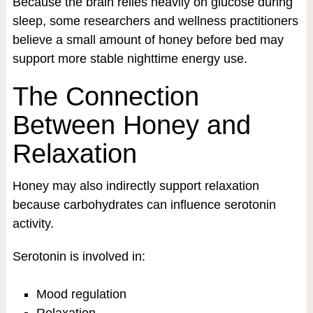
Because the brain relies heavily on glucose during
sleep, some researchers and wellness practitioners
believe a small amount of honey before bed may
support more stable nighttime energy use.
The Connection
Between Honey and
Relaxation
Honey may also indirectly support relaxation
because carbohydrates can influence serotonin
activity.
Serotonin is involved in:
Mood regulation
Relaxation