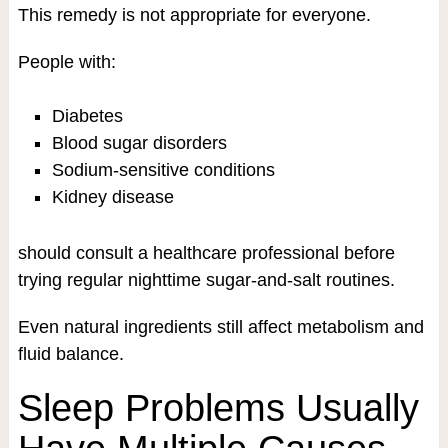
This remedy is not appropriate for everyone.
People with:
Diabetes
Blood sugar disorders
Sodium-sensitive conditions
Kidney disease
should consult a healthcare professional before
trying regular nighttime sugar-and-salt routines.
Even natural ingredients still affect metabolism and
fluid balance.
Sleep Problems Usually