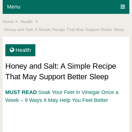
Menu
Home
Health
Honey and Salt: A Simple Recipe That May Support Better Sleep
Health
Honey and Salt: A Simple Recipe
That May Support Better Sleep
MUST READ
:Soak Your Feet in Vinegar Once a
Week – 9 Ways It May Help You Feel Better