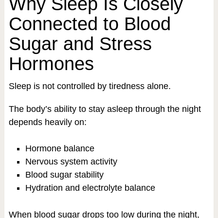
Why Sleep Is Closely
Connected to Blood
Sugar and Stress
Hormones
Sleep is not controlled by tiredness alone.
The body’s ability to stay asleep through the night
depends heavily on:
Hormone balance
Nervous system activity
Blood sugar stability
Hydration and electrolyte balance
When blood sugar drops too low during the night,