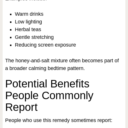
Warm drinks
Low lighting
Herbal teas
Gentle stretching
Reducing screen exposure
The honey-and-salt mixture often becomes part of
a broader calming bedtime pattern.
Potential Benefits
People Commonly
Report
People who use this remedy sometimes report: