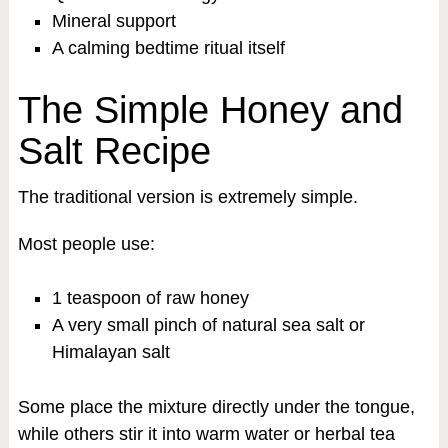
Mineral support
A calming bedtime ritual itself
The Simple Honey and
Salt Recipe
The traditional version is extremely simple.
Most people use:
1 teaspoon of raw honey
A very small pinch of natural sea salt or
Himalayan salt
Some place the mixture directly under the tongue,
while others stir it into warm water or herbal tea