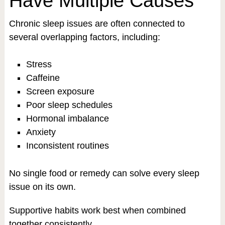
Have Multiple Causes
Chronic sleep issues are often connected to
several overlapping factors, including:
Stress
Caffeine
Screen exposure
Poor sleep schedules
Hormonal imbalance
Anxiety
Inconsistent routines
No single food or remedy can solve every sleep
issue on its own.
Supportive habits work best when combined
together consistently.