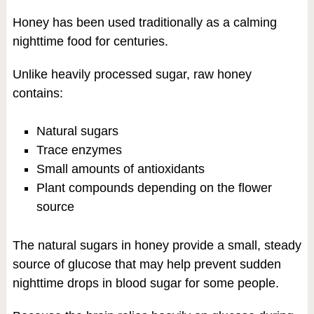
Honey has been used traditionally as a calming
nighttime food for centuries.
Unlike heavily processed sugar, raw honey
contains:
Natural sugars
Trace enzymes
Small amounts of antioxidants
Plant compounds depending on the flower
source
The natural sugars in honey provide a small, steady
source of glucose that may help prevent sudden
nighttime drops in blood sugar for some people.