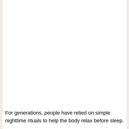
For generations, people have relied on simple
nighttime rituals to help the body relax before sleep.