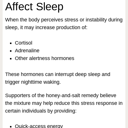
Affect Sleep
When the body perceives stress or instability during
sleep, it may increase production of:
Cortisol
Adrenaline
Other alertness hormones
These hormones can interrupt deep sleep and
trigger nighttime waking.
Supporters of the honey-and-salt remedy believe
the mixture may help reduce this stress response in
certain individuals by providing:
Quick-access energy