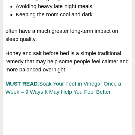
Avoiding heavy late-night meals
Keeping the room cool and dark
often have a much greater long-term impact on
sleep quality.
Honey and salt before bed is a simple traditional
remedy that may help some people feel calmer and
more balanced overnight.
MUST READ
:Soak Your Feet in Vinegar Once a
Week – 9 Ways It May Help You Feel Better