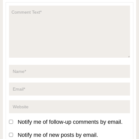
Notify me of follow-up comments by email.
Notify me of new posts by email.