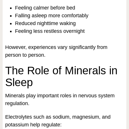
Feeling calmer before bed
Falling asleep more comfortably
Reduced nighttime waking
Feeling less restless overnight
However, experiences vary significantly from
person to person.
The Role of Minerals in
Sleep
Minerals play important roles in nervous system
regulation.
Electrolytes such as sodium, magnesium, and
potassium help regulate: