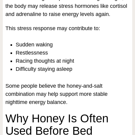
the body may release stress hormones like cortisol
and adrenaline to raise energy levels again.
This stress response may contribute to:
Sudden waking
Restlessness
Racing thoughts at night
Difficulty staying asleep
Some people believe the honey-and-salt
combination may help support more stable
nighttime energy balance.
Why Honey Is Often
Used Before Bed