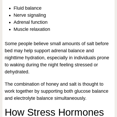
Fluid balance
Nerve signaling
Adrenal function
Muscle relaxation
Some people believe small amounts of salt before
bed may help support adrenal balance and
nighttime hydration, especially in individuals prone
to waking during the night feeling stressed or
dehydrated.
The combination of honey and salt is thought to
work together by supporting both glucose balance
and electrolyte balance simultaneously.
How Stress Hormones