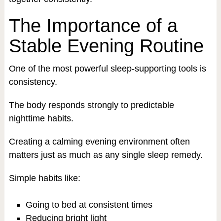
The Importance of a
Stable Evening Routine
One of the most powerful sleep-supporting tools is
consistency.
The body responds strongly to predictable
nighttime habits.
Creating a calming evening environment often
matters just as much as any single sleep remedy.
Simple habits like:
Going to bed at consistent times
Reducing bright light