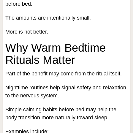
before bed.
The amounts are intentionally small.
More is not better.
Why Warm Bedtime
Rituals Matter
Part of the benefit may come from the ritual itself.
Nighttime routines help signal safety and relaxation
to the nervous system.
Simple calming habits before bed may help the
body transition more naturally toward sleep.
Examples include: