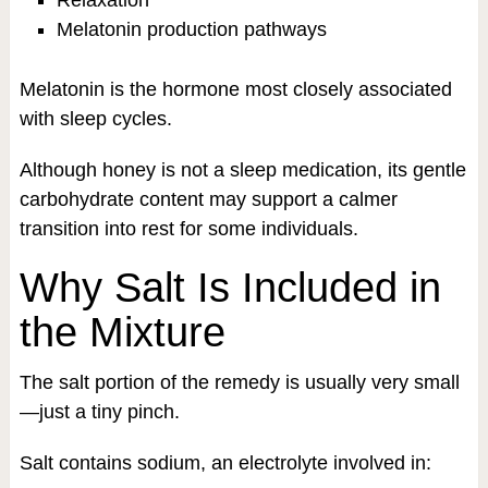
Melatonin production pathways
Melatonin is the hormone most closely associated
with sleep cycles.
Although honey is not a sleep medication, its gentle
carbohydrate content may support a calmer
transition into rest for some individuals.
Why Salt Is Included in
the Mixture
The salt portion of the remedy is usually very small
—just a tiny pinch.
Salt contains sodium, an electrolyte involved in: