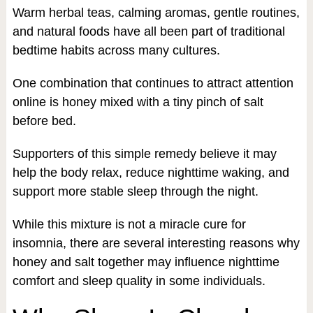
Warm herbal teas, calming aromas, gentle routines,
and natural foods have all been part of traditional
bedtime habits across many cultures.
One combination that continues to attract attention
online is honey mixed with a tiny pinch of salt
before bed.
Supporters of this simple remedy believe it may
help the body relax, reduce nighttime waking, and
support more stable sleep through the night.
While this mixture is not a miracle cure for
insomnia, there are several interesting reasons why
honey and salt together may influence nighttime
comfort and sleep quality in some individuals.