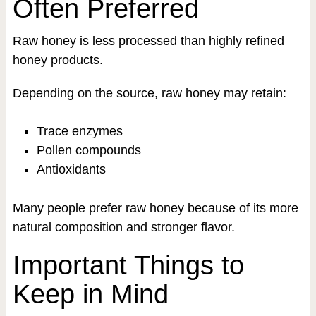
Often Preferred
Raw honey is less processed than highly refined
honey products.
Depending on the source, raw honey may retain:
Trace enzymes
Pollen compounds
Antioxidants
Many people prefer raw honey because of its more
natural composition and stronger flavor.
Important Things to
Keep in Mind