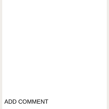
ADD COMMENT