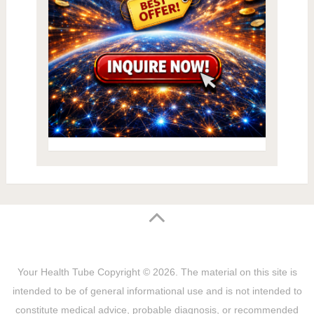
Your Health Tube
Copyright © 2026.
The material on this site is
intended to be of general informational use and is not intended to
constitute medical advice, probable diagnosis, or recommended