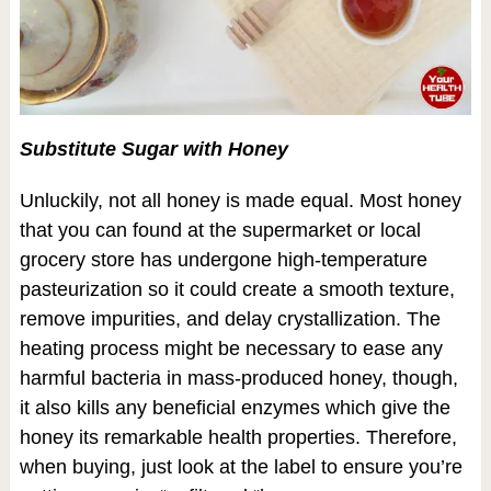
Substitute Sugar with Honey
Unluckily, not all honey is made equal. Most honey
that you can found at the supermarket or local
grocery store has undergone high-temperature
pasteurization so it could create a smooth texture,
remove impurities, and delay crystallization. The
heating process might be necessary to ease any
harmful bacteria in mass-produced honey, though,
it also kills any beneficial enzymes which give the
honey its remarkable health properties. Therefore,
when buying, just look at the label to ensure you’re