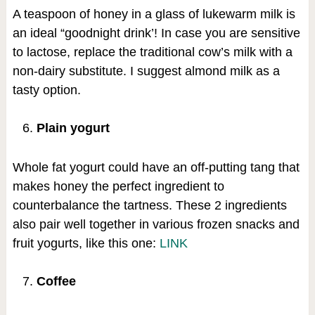
A teaspoon of honey in a glass of lukewarm milk is
an ideal “goodnight drink’! In case you are sensitive
to lactose, replace the traditional cow’s milk with a
non-dairy substitute. I suggest almond milk as a
tasty option.
Plain yogurt
Whole fat yogurt could have an off-putting tang that
makes honey the perfect ingredient to
counterbalance the tartness. These 2 ingredients
also pair well together in various frozen snacks and
fruit yogurts, like this one:
LINK
Coffee