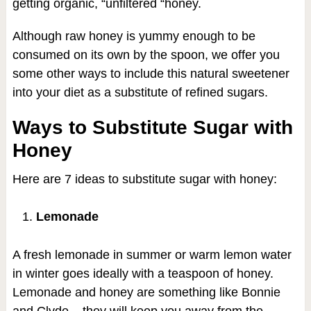
getting organic, “unfiltered “honey.
Although raw honey is yummy enough to be
consumed on its own by the spoon, we offer you
some other ways to include this natural sweetener
into your diet as a substitute of refined sugars.
Ways to Substitute Sugar with
Honey
Here are 7 ideas to substitute sugar with honey:
Lemonade
A fresh lemonade in summer or warm lemon water
in winter goes ideally with a teaspoon of honey.
Lemonade and honey are something like Bonnie