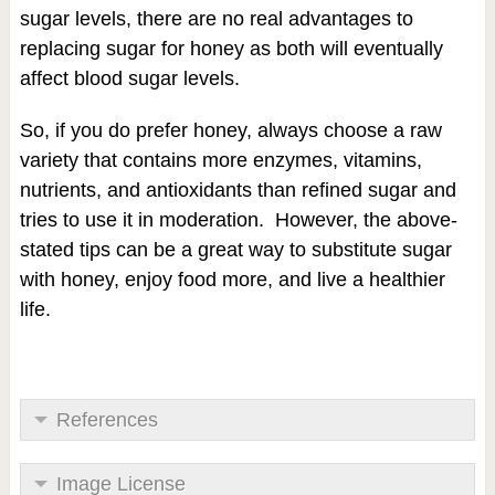
sugar levels, there are no real advantages to
replacing sugar for honey as both will eventually
affect blood sugar levels.
So, if you do prefer honey, always choose a raw
variety that contains more enzymes, vitamins,
nutrients, and antioxidants than refined sugar and
tries to use it in moderation. However, the above-
stated tips can be a great way to substitute sugar
with honey, enjoy food more, and live a healthier
life.
References
Image License