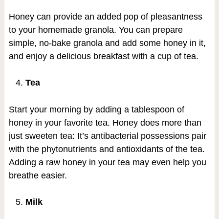
Honey can provide an added pop of pleasantness
to your homemade granola. You can prepare
simple, no-bake granola and add some honey in it,
and enjoy a delicious breakfast with a cup of tea.
Tea
Start your morning by adding a tablespoon of
honey in your favorite tea. Honey does more than
just sweeten tea: It’s antibacterial possessions pair
with the phytonutrients and antioxidants of the tea.
Adding a raw honey in your tea may even help you
breathe easier.
Milk