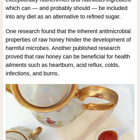
which can — and probably should — be included
into any diet as an alternative to refined sugar.
One research found that the inherent antimicrobial
properties of raw honey hinder the development of
harmful microbes. Another published research
proved that raw honey can be beneficial for health
ailments such as heartburn, acid reflux, colds,
infections, and burns.