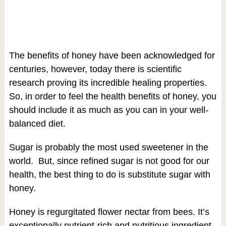
The benefits of honey have been acknowledged for
centuries, however, today there is scientific
research proving its incredible healing properties.
So, in order to feel the health benefits of honey, you
should include it as much as you can in your well-
balanced diet.
Sugar is probably the most used sweetener in the
world. But, since refined sugar is not good for our
health, the best thing to do is substitute sugar with
honey.
Honey is regurgitated flower nectar from bees. It’s
exceptionally nutrient-rich and nutritious ingredient