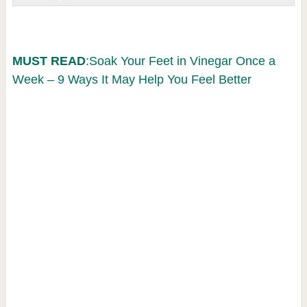
MUST READ
:Soak Your Feet in Vinegar Once a
Week – 9 Ways It May Help You Feel Better