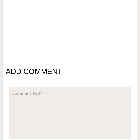
ADD COMMENT