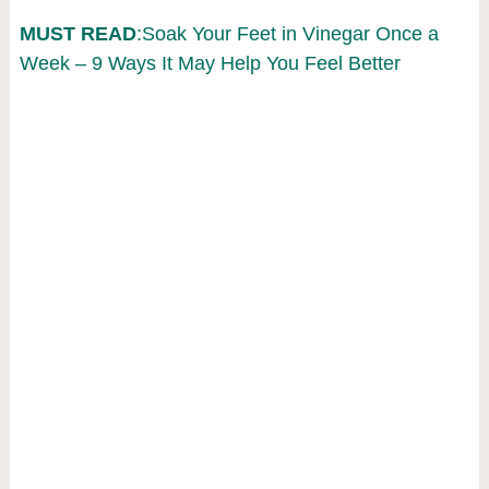
MUST READ
:Soak Your Feet in Vinegar Once a
Week – 9 Ways It May Help You Feel Better