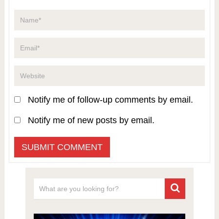
Notify me of follow-up comments by email.
Notify me of new posts by email.