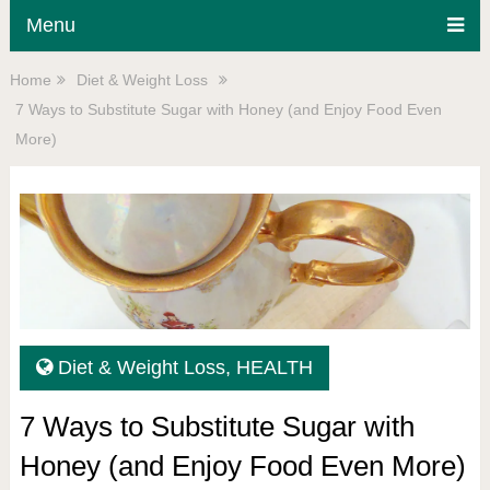
Menu
Home
Diet & Weight Loss
7 Ways to Substitute Sugar with Honey (and Enjoy Food Even
More)
Diet & Weight Loss
,
HEALTH
7 Ways to Substitute Sugar with
Honey (and Enjoy Food Even More)