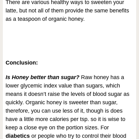
There are various healthy ways to sweeten your
latte, but not all of them provide the same benefits
as a teaspoon of organic honey.
Conclusion:
Is Honey better than sugar?
Raw honey has a
lower glycemic index value than sugars, which
means it doesn’t raise the levels of blood sugar as
quickly. Organic honey is sweeter than sugar,
therefore, you can use less of it, though is does
have a little more calories per tsp. so it is wise to
keep a close eye on the portion sizes. For
diabetics
or people who try to control their blood