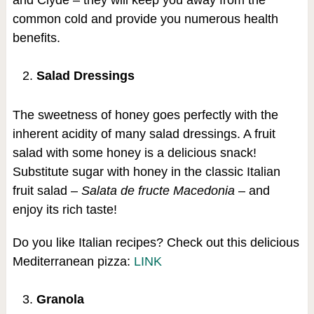
and Clyde – they will keep you away from the
common cold and provide you numerous health
benefits.
Salad Dressings
The sweetness of honey goes perfectly with the
inherent acidity of many salad dressings. A fruit
salad with some honey is a delicious snack!
Substitute sugar with honey in the classic Italian
fruit salad –
Salata de fructe Macedonia
– and
enjoy its rich taste!
Do you like Italian recipes? Check out this delicious
Mediterranean pizza:
LINK
Granola