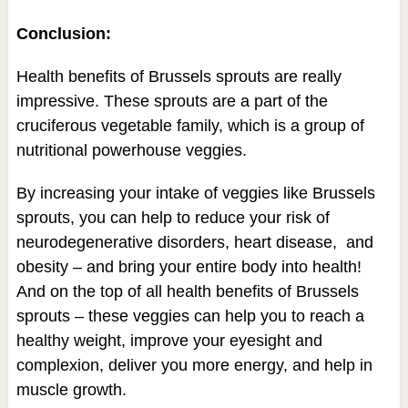
Conclusion:
Health benefits of Brussels sprouts are really
impressive. These sprouts are a part of the
cruciferous vegetable family, which is a group of
nutritional powerhouse veggies.
By increasing your intake of veggies like Brussels
sprouts, you can help to reduce your risk of
neurodegenerative disorders, heart disease, and
obesity – and bring your entire body into health!
And on the top of all health benefits of Brussels
sprouts – these veggies can help you to reach a
healthy weight, improve your eyesight and
complexion, deliver you more energy, and help in
muscle growth.