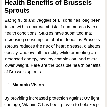
Health Benefits of Brussels
Sprouts
Eating fruits and veggies of all sorts has long been
linked with a decreased risk of numerous adverse
health conditions. Studies have submitted that
increasing consumption of plant foods as Brussels
sprouts reduces the risk of heart disease, diabetes,
obesity, and overall mortality while promoting an
increased energy, healthy complexion, and overall
lower weight. Here are the possible health benefits
of Brussels sprouts:
Maintain Vision
By providing increased protection against UV light
damage, Vitamin C has been proven to help keep