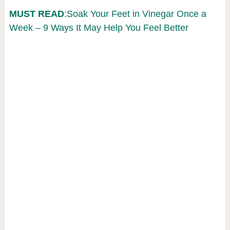
MUST READ
:Soak Your Feet in Vinegar Once a
Week – 9 Ways It May Help You Feel Better