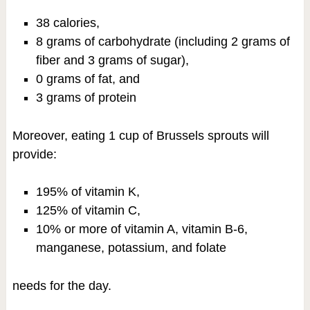
38 calories,
8 grams of carbohydrate (including 2 grams of
fiber and 3 grams of sugar),
0 grams of fat, and
3 grams of protein
Moreover, eating 1 cup of Brussels sprouts will
provide:
195% of vitamin K,
125% of vitamin C,
10% or more of vitamin A, vitamin B-6,
manganese, potassium, and folate
needs for the day.