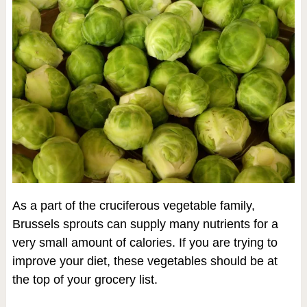
As a part of the cruciferous vegetable family,
Brussels sprouts can supply many nutrients for a
very small amount of calories. If you are trying to
improve your diet, these vegetables should be at
the top of your grocery list.