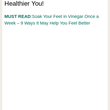
Healthier You!
MUST READ
:Soak Your Feet in Vinegar Once a
Week – 9 Ways It May Help You Feel Better