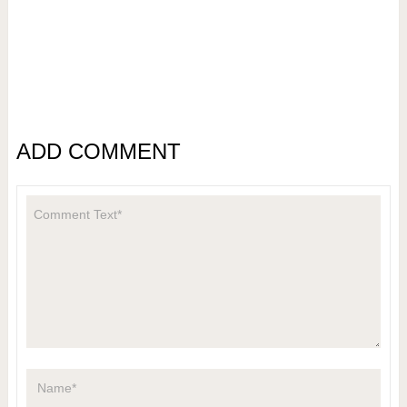
ADD COMMENT