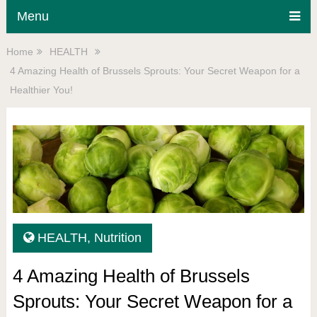
Menu
Home
HEALTH
4 Amazing Health of Brussels Sprouts: Your Secret Weapon for a
Healthier You!
HEALTH
,
Nutrition
4 Amazing Health of Brussels
Sprouts: Your Secret Weapon for a