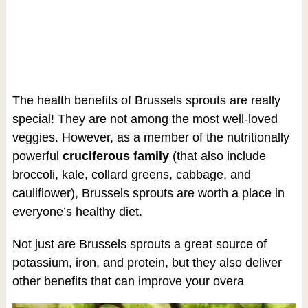
The health benefits of Brussels sprouts are really
special! They are not among the most well-loved
veggies. However, as a member of the nutritionally
powerful
cruciferous family
(that also include
broccoli, kale, collard greens, cabbage, and
cauliflower), Brussels sprouts are worth a place in
everyone’s healthy diet.
Not just are Brussels sprouts a great source of
potassium, iron, and protein, but they also deliver
other benefits that can improve your overa