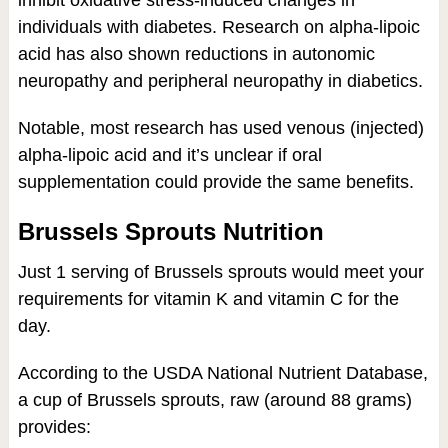
individuals with diabetes. Research on alpha-lipoic
acid has also shown reductions in autonomic
neuropathy and peripheral neuropathy in diabetics.
Notable, most research has used venous (injected)
alpha-lipoic acid and it’s unclear if oral
supplementation could provide the same benefits.
Brussels Sprouts Nutrition
Just 1 serving of Brussels sprouts would meet your
requirements for vitamin K and vitamin C for the
day.
According to the USDA National Nutrient Database,
a cup of Brussels sprouts, raw (around 88 grams)
provides: