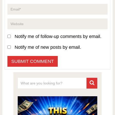
Notify me of follow-up comments by email.
Notify me of new posts by email.