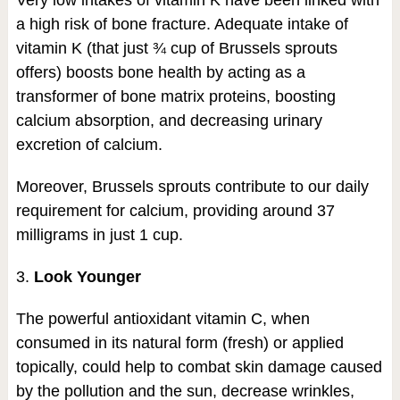
a high risk of bone fracture. Adequate intake of
vitamin K (that just ¾ cup of Brussels sprouts
offers) boosts bone health by acting as a
transformer of bone matrix proteins, boosting
calcium absorption, and decreasing urinary
excretion of calcium.
Moreover, Brussels sprouts contribute to our daily
requirement for calcium, providing around 37
milligrams in just 1 cup.
3.
Look Younger
The powerful antioxidant vitamin C, when
consumed in its natural form (fresh) or applied
topically, could help to combat skin damage caused
by the pollution and the sun, decrease wrinkles,