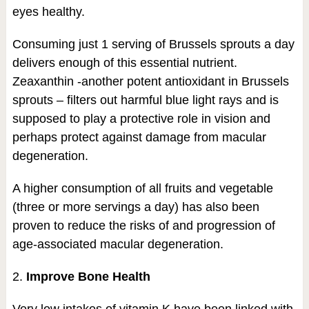
eyes healthy.
Consuming just 1 serving of Brussels sprouts a day
delivers enough of this essential nutrient.
Zeaxanthin -another potent antioxidant in Brussels
sprouts – filters out harmful blue light rays and is
supposed to play a protective role in vision and
perhaps protect against damage from macular
degeneration.
A higher consumption of all fruits and vegetable
(three or more servings a day) has also been
proven to reduce the risks of and progression of
age-associated macular degeneration.
2.
Improve Bone Health
Very low intakes of vitamin K have been linked with