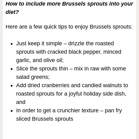
How to include more Brussels sprouts into your
diet?
Here are a few quick tips to enjoy Brussels sprouts:
Just keep it simple – drizzle the roasted
sprouts with cracked black pepper, minced
garlic, and olive oil;
Slice the sprouts thin – mix in raw with some
salad greens;
Add dried cranberries and candied walnuts to
roasted sprouts for a joyful holiday side dish,
and
In order to get a crunchier texture – pan fry
sliced Brussels sprouts