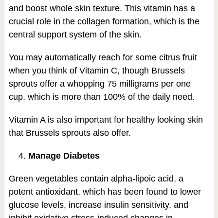
and boost whole skin texture. This vitamin has a
crucial role in the collagen formation, which is the
central support system of the skin.
You may automatically reach for some citrus fruit
when you think of Vitamin C, though Brussels
sprouts offer a whopping 75 milligrams per one
cup, which is more than 100% of the daily need.
Vitamin A is also important for healthy looking skin
that Brussels sprouts also offer.
4.
Manage Diabetes
Green vegetables contain alpha-lipoic acid, a
potent antioxidant, which has been found to lower
glucose levels, increase insulin sensitivity, and
inhibit oxidative stress-induced changes in