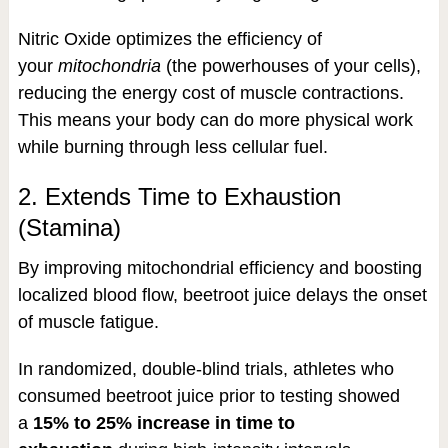
Nitric Oxide optimizes the efficiency of
your
mitochondria
(the powerhouses of your cells),
reducing the energy cost of muscle contractions.
This means your body can do more physical work
while burning through less cellular fuel.
2. Extends Time to Exhaustion
(Stamina)
By improving mitochondrial efficiency and boosting
localized blood flow, beetroot juice delays the onset
of muscle fatigue.
In randomized, double-blind trials, athletes who
consumed beetroot juice prior to testing showed
a
15% to 25% increase in time to