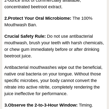
2-ounce shot of commercially available,
concentrated beetroot extract.
2.Protect Your Oral Microbiome:
The 100%
Mouthwash Ban.
Crucial Safety Rule:
Do not use antibacterial
mouthwash, brush your teeth with harsh chemicals,
or chew gum immediately before or after drinking
beetroot juice.
Antibacterial mouthwashes wipe out the beneficial,
native oral bacteria on your tongue. Without those
specific microbes, your body cannot convert the
nitrate into active nitrite, completely rendering the
juice ineffective for performance.
3.Observe the 2-to-3-Hour Window:
Timing.