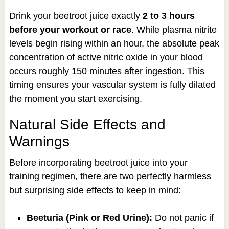
Drink your beetroot juice exactly
2 to 3 hours
before your workout or race
. While plasma nitrite
levels begin rising within an hour, the absolute peak
concentration of active nitric oxide in your blood
occurs roughly 150 minutes after ingestion. This
timing ensures your vascular system is fully dilated
the moment you start exercising.
Natural Side Effects and
Warnings
Before incorporating beetroot juice into your
training regimen, there are two perfectly harmless
but surprising side effects to keep in mind:
Beeturia (Pink or Red Urine):
Do not panic if