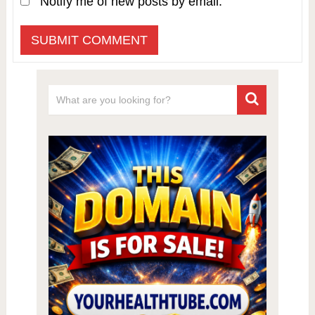
Notify me of new posts by email.