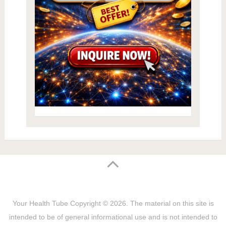
Your Health Tube
Copyright © 2026.
The material on this site is
intended to be of general informational use and is not intended to