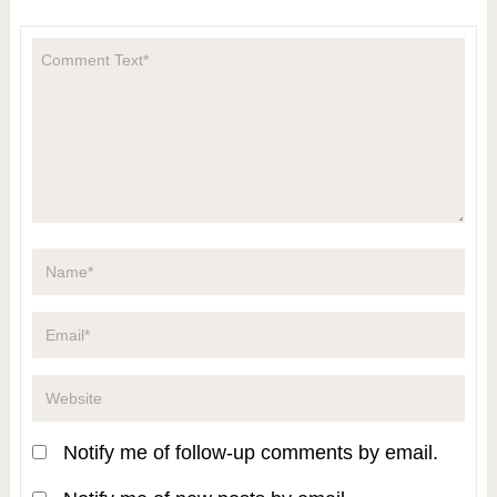
Notify me of follow-up comments by email.