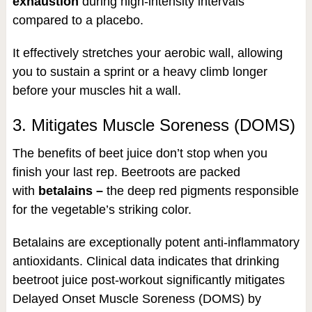
exhaustion
during high-intensity intervals
compared to a placebo.
It effectively stretches your aerobic wall, allowing
you to sustain a sprint or a heavy climb longer
before your muscles hit a wall.
3. Mitigates Muscle Soreness (DOMS)
The benefits of beet juice don’t stop when you
finish your last rep. Beetroots are packed
with
betalains –
the deep red pigments responsible
for the vegetable’s striking color.
Betalains are exceptionally potent anti-inflammatory
antioxidants. Clinical data indicates that drinking
beetroot juice post-workout significantly mitigates
Delayed Onset Muscle Soreness (DOMS) by