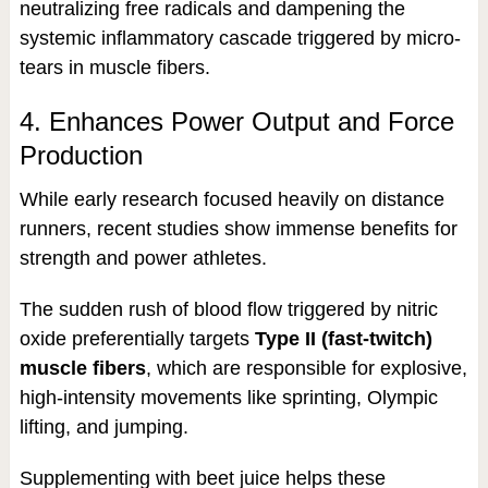
neutralizing free radicals and dampening the
systemic inflammatory cascade triggered by micro-
tears in muscle fibers.
4. Enhances Power Output and Force
Production
While early research focused heavily on distance
runners, recent studies show immense benefits for
strength and power athletes.
The sudden rush of blood flow triggered by nitric
oxide preferentially targets
Type II (fast-twitch)
muscle fibers
, which are responsible for explosive,
high-intensity movements like sprinting, Olympic
lifting, and jumping.
Supplementing with beet juice helps these