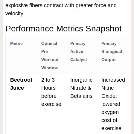
explosive fibers contract with greater force and
velocity.
Performance Metrics Snapshot
Metric
Optimal
Primary
Primary
Pre-
Active
Biological
Workout
Catalyst
Output
Window
Beetroot
2 to 3
Inorganic
Increased
Juice
Hours
Nitrate &
Nitric
before
Betalains
Oxide;
exercise
lowered
oxygen
cost of
exercise