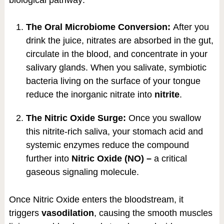
biological pathway:
The Oral Microbiome Conversion:
After you
drink the juice, nitrates are absorbed in the gut,
circulate in the blood, and concentrate in your
salivary glands. When you salivate, symbiotic
bacteria living on the surface of your tongue
reduce the inorganic nitrate into
nitrite
.
The Nitric Oxide Surge:
Once you swallow
this nitrite-rich saliva, your stomach acid and
systemic enzymes reduce the compound
further into
Nitric Oxide (NO) –
a critical
gaseous signaling molecule.
Once Nitric Oxide enters the bloodstream, it
triggers
vasodilation
, causing the smooth muscles