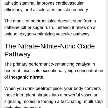
athletic stamina, improves cardiovascular
efficiency, and accelerates muscle recovery.
The magic of beetroot juice doesn’t stem from a
caffeine jolt or sugar rush. Instead, it relies on a
unique, oxygen-optimizing vascular pathway.
The Nitrate-Nitrite-Nitric Oxide
Pathway
The primary performance-enhancing catalyst in
beetroot juice is its exceptionally high concentration
of
inorganic nitrate
.
When you drink beetroot juice, your body converts
these inert plant nitrates into a powerful vascular
signaling molecule through a fascinating, multi-step