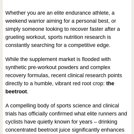
Whether you are an elite endurance athlete, a
weekend warrior aiming for a personal best, or
simply someone looking to recover faster after a
grueling workout, sports nutrition research is
constantly searching for a competitive edge.
While the supplement market is flooded with
synthetic pre-workout powders and complex
recovery formulas, recent clinical research points
directly to a humble, vibrant red root crop:
the
beetroot
.
A compelling body of sports science and clinical
trials has officially confirmed what elite runners and
cyclists have quietly known for years – drinking
concentrated beetroot juice significantly enhances