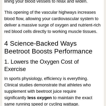
lining your blood vessels to relax and widen.
This opening of the vascular highways increases
blood flow, allowing your cardiovascular system to
deliver a massive surge of oxygen and nutrient-rich
red blood cells directly to working muscle tissues.
4 Science-Backed Ways
Beetroot Boosts Performance
1. Lowers the Oxygen Cost of
Exercise
In sports physiology, efficiency is everything.
Clinical studies demonstrate that athletes who
supplement with beetroot juice require
significantly
less oxygen
to maintain the exact
same running speed or cycling wattage.