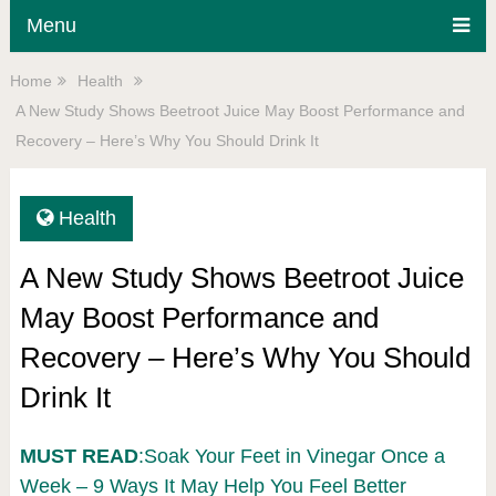
Menu
Home
Health
A New Study Shows Beetroot Juice May Boost Performance and
Recovery – Here’s Why You Should Drink It
Health
A New Study Shows Beetroot Juice
May Boost Performance and
Recovery – Here’s Why You Should
Drink It
MUST READ
:Soak Your Feet in Vinegar Once a
Week – 9 Ways It May Help You Feel Better