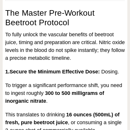
The Master Pre-Workout
Beetroot Protocol
To fully unlock the vascular benefits of beetroot
juice, timing and preparation are critical. Nitric oxide
levels in the blood do not spike instantly; they follow
a precise metabolic timeline.
1.Secure the Minimum Effective Dose:
Dosing.
To trigger a significant performance shift, you need
to ingest roughly
300 to 500 milligrams of
inorganic nitrate
.
This translates to drinking
16 ounces (500mL) of
fresh, pure beetroot juice
, or consuming a single