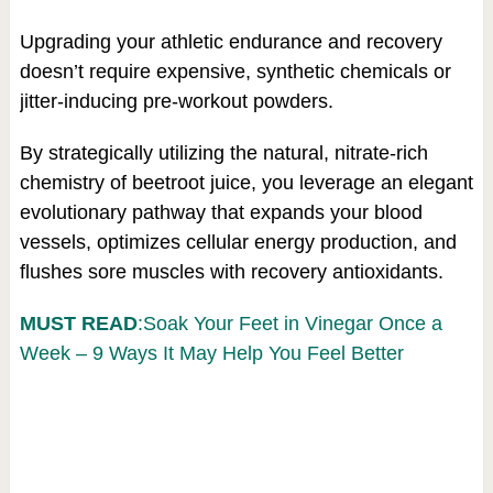
Upgrading your athletic endurance and recovery
doesn’t require expensive, synthetic chemicals or
jitter-inducing pre-workout powders.
By strategically utilizing the natural, nitrate-rich
chemistry of beetroot juice, you leverage an elegant
evolutionary pathway that expands your blood
vessels, optimizes cellular energy production, and
flushes sore muscles with recovery antioxidants.
MUST READ
:Soak Your Feet in Vinegar Once a
Week – 9 Ways It May Help You Feel Better