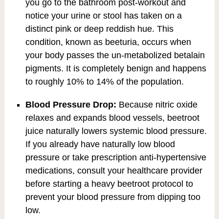
you go to the bathroom post-workout and
notice your urine or stool has taken on a
distinct pink or deep reddish hue. This
condition, known as beeturia, occurs when
your body passes the un-metabolized betalain
pigments. It is completely benign and happens
to roughly 10% to 14% of the population.
Blood Pressure Drop:
Because nitric oxide
relaxes and expands blood vessels, beetroot
juice naturally lowers systemic blood pressure.
If you already have naturally low blood
pressure or take prescription anti-hypertensive
medications, consult your healthcare provider
before starting a heavy beetroot protocol to
prevent your blood pressure from dipping too
low.