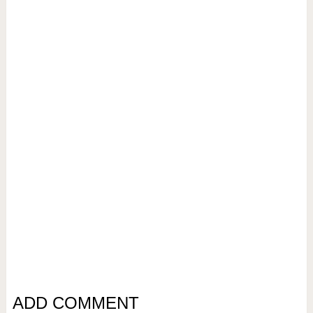
ADD COMMENT