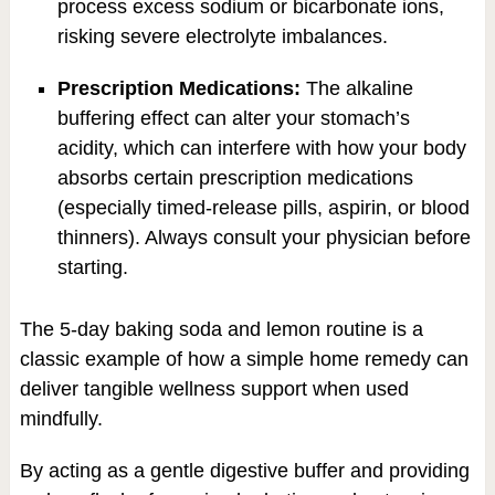
process excess sodium or bicarbonate ions,
risking severe electrolyte imbalances.
Prescription Medications:
The alkaline
buffering effect can alter your stomach’s
acidity, which can interfere with how your body
absorbs certain prescription medications
(especially timed-release pills, aspirin, or blood
thinners). Always consult your physician before
starting.
The 5-day baking soda and lemon routine is a
classic example of how a simple home remedy can
deliver tangible wellness support when used
mindfully.
By acting as a gentle digestive buffer and providing