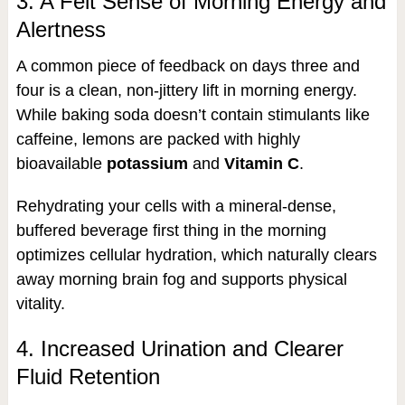
3. A Felt Sense of Morning Energy and
Alertness
A common piece of feedback on days three and
four is a clean, non-jittery lift in morning energy.
While baking soda doesn’t contain stimulants like
caffeine, lemons are packed with highly
bioavailable
potassium
and
Vitamin C
.
Rehydrating your cells with a mineral-dense,
buffered beverage first thing in the morning
optimizes cellular hydration, which naturally clears
away morning brain fog and supports physical
vitality.
4. Increased Urination and Clearer
Fluid Retention