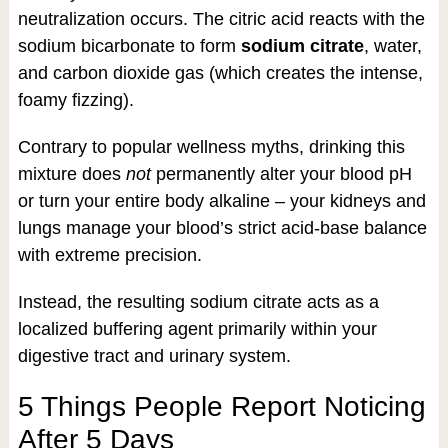
neutralization occurs. The citric acid reacts with the
sodium bicarbonate to form
sodium citrate
, water,
and carbon dioxide gas (which creates the intense,
foamy fizzing).
Contrary to popular wellness myths, drinking this
mixture does
not
permanently alter your blood pH
or turn your entire body alkaline – your kidneys and
lungs manage your blood’s strict acid-base balance
with extreme precision.
Instead, the resulting sodium citrate acts as a
localized buffering agent primarily within your
digestive tract and urinary system.
5 Things People Report Noticing
After 5 Days