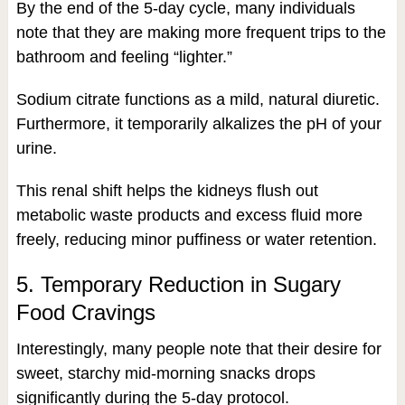
By the end of the 5-day cycle, many individuals
note that they are making more frequent trips to the
bathroom and feeling “lighter.”
Sodium citrate functions as a mild, natural diuretic.
Furthermore, it temporarily alkalizes the pH of your
urine.
This renal shift helps the kidneys flush out
metabolic waste products and excess fluid more
freely, reducing minor puffiness or water retention.
5. Temporary Reduction in Sugary
Food Cravings
Interestingly, many people note that their desire for
sweet, starchy mid-morning snacks drops
significantly during the 5-day protocol.