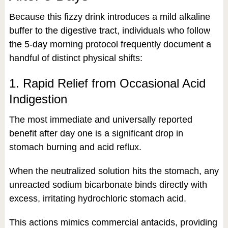
Because this fizzy drink introduces a mild alkaline
buffer to the digestive tract, individuals who follow
the 5-day morning protocol frequently document a
handful of distinct physical shifts:
1. Rapid Relief from Occasional Acid
Indigestion
The most immediate and universally reported
benefit after day one is a significant drop in
stomach burning and acid reflux.
When the neutralized solution hits the stomach, any
unreacted sodium bicarbonate binds directly with
excess, irritating hydrochloric stomach acid.
This actions mimics commercial antacids, providing