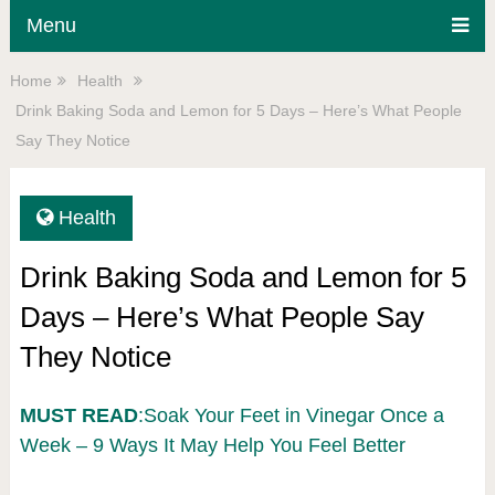
Menu
Home
Health
Drink Baking Soda and Lemon for 5 Days – Here’s What People
Say They Notice
Health
Drink Baking Soda and Lemon for 5
Days – Here’s What People Say
They Notice
MUST READ
:Soak Your Feet in Vinegar Once a
Week – 9 Ways It May Help You Feel Better