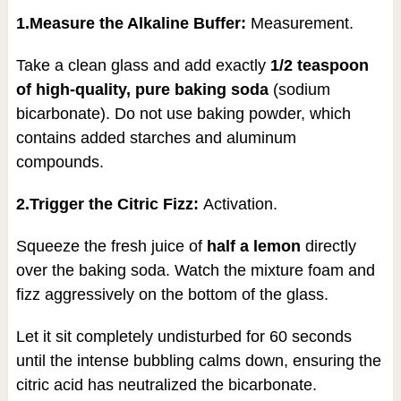
1.Measure the Alkaline Buffer:
Measurement.
Take a clean glass and add exactly
1/2 teaspoon
of high-quality, pure baking soda
(sodium
bicarbonate). Do not use baking powder, which
contains added starches and aluminum
compounds.
2.Trigger the Citric Fizz:
Activation.
Squeeze the fresh juice of
half a lemon
directly
over the baking soda. Watch the mixture foam and
fizz aggressively on the bottom of the glass.
Let it sit completely undisturbed for 60 seconds
until the intense bubbling calms down, ensuring the
citric acid has neutralized the bicarbonate.