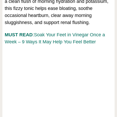
a clean flush of morning hydration and potassium,
this fizzy tonic helps ease bloating, soothe
occasional heartburn, clear away morning
sluggishness, and support renal flushing.
MUST READ
:Soak Your Feet in Vinegar Once a
Week – 9 Ways It May Help You Feel Better