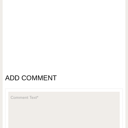
ADD COMMENT