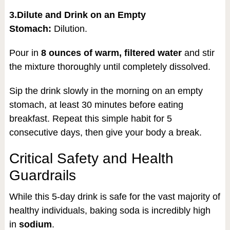
3.Dilute and Drink on an Empty
Stomach:
Dilution.
Pour in
8 ounces of warm, filtered water
and stir
the mixture thoroughly until completely dissolved.
Sip the drink slowly in the morning on an empty
stomach, at least 30 minutes before eating
breakfast. Repeat this simple habit for 5
consecutive days, then give your body a break.
Critical Safety and Health
Guardrails
While this 5-day drink is safe for the vast majority of
healthy individuals, baking soda is incredibly high
in
sodium
.