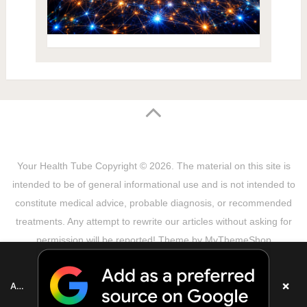
Your Health Tube
Copyright © 2026.
The material on this site is
intended to be of general informational use and is not intended to
constitute medical advice, probable diagnosis, or recommended
treatments. Any attempt to rewrite our articles without asking for
permission will be reported! Theme by
MyThemeShop
Sitemap
Terms & Privacy Policy
Disclaimer
Copyright Notice
DMCA Notice
About Us
×
Add as a preferred source on Google