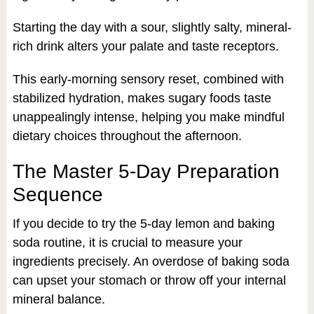
Starting the day with a sour, slightly salty, mineral-
rich drink alters your palate and taste receptors.
This early-morning sensory reset, combined with
stabilized hydration, makes sugary foods taste
unappealingly intense, helping you make mindful
dietary choices throughout the afternoon.
The Master 5-Day Preparation
Sequence
If you decide to try the 5-day lemon and baking
soda routine, it is crucial to measure your
ingredients precisely. An overdose of baking soda
can upset your stomach or throw off your internal
mineral balance.