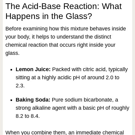
The Acid-Base Reaction: What
Happens in the Glass?
Before examining how this mixture behaves inside
your body, it helps to understand the distinct
chemical reaction that occurs right inside your
glass.
Lemon Juice:
Packed with citric acid, typically
sitting at a highly acidic pH of around 2.0 to
2.3.
Baking Soda:
Pure sodium bicarbonate, a
strong alkaline agent with a basic pH of roughly
8.2 to 8.4.
When you combine them, an immediate chemical