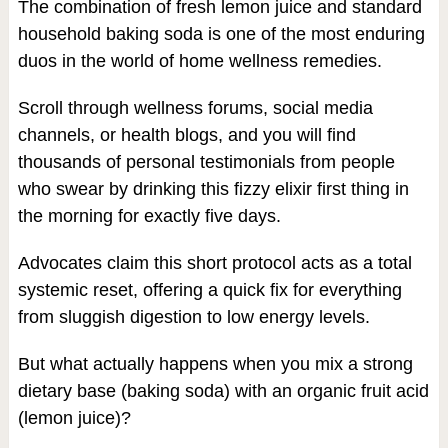
The combination of fresh lemon juice and standard
household baking soda is one of the most enduring
duos in the world of home wellness remedies.
Scroll through wellness forums, social media
channels, or health blogs, and you will find
thousands of personal testimonials from people
who swear by drinking this fizzy elixir first thing in
the morning for exactly five days.
Advocates claim this short protocol acts as a total
systemic reset, offering a quick fix for everything
from sluggish digestion to low energy levels.
But what actually happens when you mix a strong
dietary base (baking soda) with an organic fruit acid
(lemon juice)?