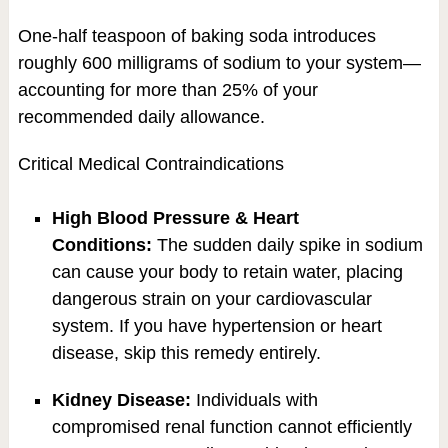
One-half teaspoon of baking soda introduces
roughly 600 milligrams of sodium to your system—
accounting for more than 25% of your
recommended daily allowance.
Critical Medical Contraindications
High Blood Pressure & Heart
Conditions:
The sudden daily spike in sodium
can cause your body to retain water, placing
dangerous strain on your cardiovascular
system. If you have hypertension or heart
disease, skip this remedy entirely.
Kidney Disease:
Individuals with
compromised renal function cannot efficiently