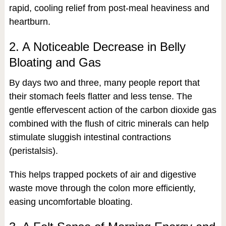
rapid, cooling relief from post-meal heaviness and
heartburn.
2. A Noticeable Decrease in Belly
Bloating and Gas
By days two and three, many people report that
their stomach feels flatter and less tense. The
gentle effervescent action of the carbon dioxide gas
combined with the flush of citric minerals can help
stimulate sluggish intestinal contractions
(peristalsis).
This helps trapped pockets of air and digestive
waste move through the colon more efficiently,
easing uncomfortable bloating.