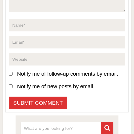
Notify me of follow-up comments by email.
Notify me of new posts by email.