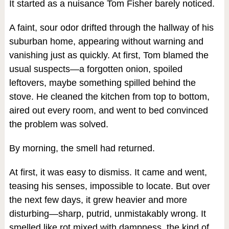
It started as a nuisance Tom Fisher barely noticed.
A faint, sour odor drifted through the hallway of his
suburban home, appearing without warning and
vanishing just as quickly. At first, Tom blamed the
usual suspects—a forgotten onion, spoiled
leftovers, maybe something spilled behind the
stove. He cleaned the kitchen from top to bottom,
aired out every room, and went to bed convinced
the problem was solved.
By morning, the smell had returned.
At first, it was easy to dismiss. It came and went,
teasing his senses, impossible to locate. But over
the next few days, it grew heavier and more
disturbing—sharp, putrid, unmistakably wrong. It
smelled like rot mixed with dampness, the kind of