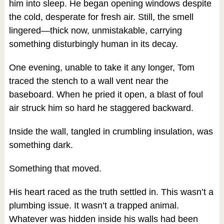
him into sleep. He began opening windows despite
the cold, desperate for fresh air. Still, the smell
lingered—thick now, unmistakable, carrying
something disturbingly human in its decay.
One evening, unable to take it any longer, Tom
traced the stench to a wall vent near the
baseboard. When he pried it open, a blast of foul
air struck him so hard he staggered backward.
Inside the wall, tangled in crumbling insulation, was
something dark.
Something that moved.
His heart raced as the truth settled in. This wasn’t a
plumbing issue. It wasn’t a trapped animal.
Whatever was hidden inside his walls had been