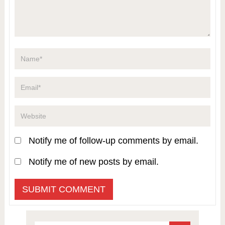
Notify me of follow-up comments by email.
Notify me of new posts by email.