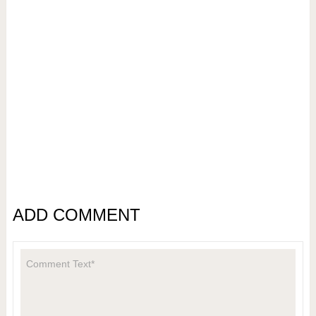
ADD COMMENT