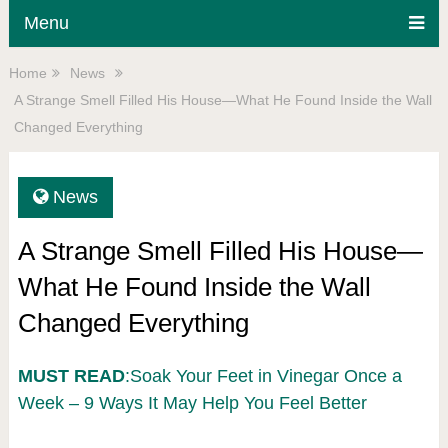
Menu
Home
News
A Strange Smell Filled His House—What He Found Inside the Wall
Changed Everything
News
A Strange Smell Filled His House—
What He Found Inside the Wall
Changed Everything
MUST READ
:Soak Your Feet in Vinegar Once a
Week – 9 Ways It May Help You Feel Better