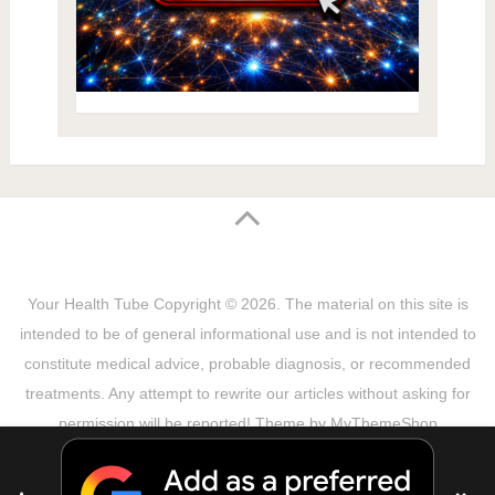
Your Health Tube
Copyright © 2026.
The material on this site is
intended to be of general informational use and is not intended to
constitute medical advice, probable diagnosis, or recommended
treatments. Any attempt to rewrite our articles without asking for
permission will be reported! Theme by
MyThemeShop
Sitemap
Terms & Privacy Policy
Disclaimer
Copyright Notice
DMCA Notice
About Us