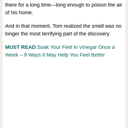
there for a long time—long enough to poison the air
of his home.
And in that moment, Tom realized the smell was no
longer the most terrifying part of the discovery
MUST READ
:Soak Your Feet in Vinegar Once a
Week – 9 Ways It May Help You Feel Better