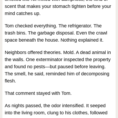
scent that makes your stomach tighten before your
mind catches up.
Tom checked everything. The refrigerator. The
trash bins. The garbage disposal. Even the crawl
space beneath the house. Nothing explained it.
Neighbors offered theories. Mold. A dead animal in
the walls. One exterminator inspected the property
and found no pests—but paused before leaving.
The smell, he said, reminded him of decomposing
flesh.
That comment stayed with Tom.
As nights passed, the odor intensified. It seeped
into the living room, clung to his clothes, followed