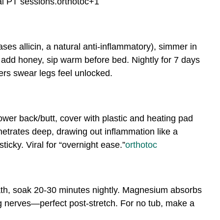
l PT sessions.
orthotoc
+1
eases allicin, a natural anti-inflammatory), simmer in
n, add honey, sip warm before bed. Nightly for 7 days
ers swear legs feel unlocked.
lower back/butt, cover with plastic and heating pad
enetrates deep, drawing out inflammation like a
cky. Viral for “overnight ease.”
orthotoc
th, soak 20-30 minutes nightly. Magnesium absorbs
g nerves—perfect post-stretch. For no tub, make a