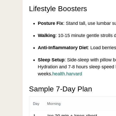
Lifestyle Boosters
Posture Fix
: Stand tall, use lumbar s
Walking
: 10-15 minute gentle strolls 
Anti-Inflammatory Diet
: Load berries
Sleep Setup
: Side-sleep with pillow 
Hydration and 7-8 hours sleep speed 
weeks.
health.harvard
Sample 7-Day Plan
Day
Morning