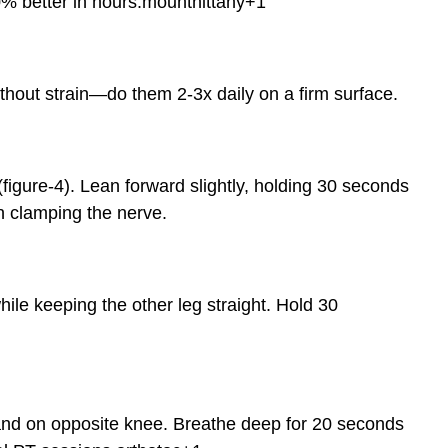
% better in hours.
mountnittany
+1
hout strain—do them 2-3x daily on a firm surface.
(figure-4). Lean forward slightly, holding 30 seconds
n clamping the nerve.
ile keeping the other leg straight. Hold 30
, hand on opposite knee. Breathe deep for 20 seconds