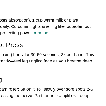
osts absorption), 1 cup warm milk or plant
 daily. Curcumin fights swelling like ibuprofen but
-protecting power.
orthotoc
t Press
point) firmly for 30-60 seconds, 3x per hand. This
stantly—feel leg tingling fade as you breathe deep.
g
am roller: Sit on it, roll slowly over sore spots 2-5
 pressing the nerve. Partner help amplifies—deep