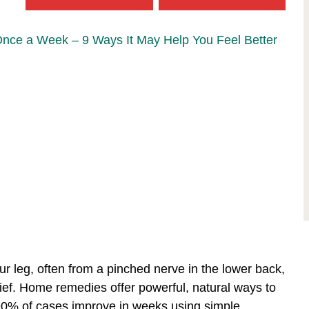
Once a Week – 9 Ways It May Help You Feel Better
our leg, often from a pinched nerve in the lower back,
ief. Home remedies offer powerful, natural ways to
—90% of cases improve in weeks using simple