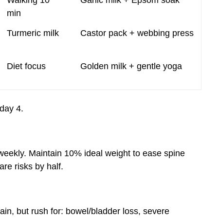
Walking 10
Garlic milk + Epsom soak
min
Turmeric milk
Castor pack + webbing press
Diet focus
Golden milk + gentle yoga
day 4.
weekly. Maintain 10% ideal weight to ease spine
are risks by half.
n, but rush for: bowel/bladder loss, severe