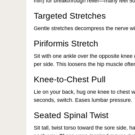
min) for breakthrough relief—many feel 50
Targeted Stretches
Gentle stretches decompress the nerve wit
Piriformis Stretch
Sit with one ankle over the opposite knee 
per side. This loosens the hip muscle ofte
Knee-to-Chest Pull
Lie on your back, hug one knee to chest wh
seconds, switch. Eases lumbar pressure.
Seated Spinal Twist
Sit tall, twist torso toward the sore side