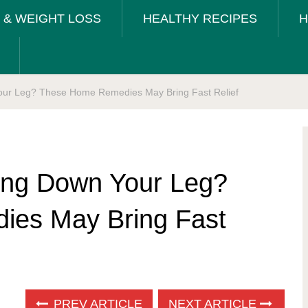
T & WEIGHT LOSS
HEALTHY RECIPES
H
Your Leg? These Home Remedies May Bring Fast Relief
ting Down Your Leg?
es May Bring Fast
PREV ARTICLE
NEXT ARTICLE