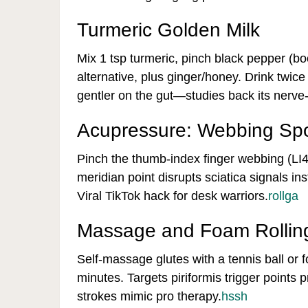
Turmeric Golden Milk
Mix 1 tsp turmeric, pinch black pepper (bo
alternative, plus ginger/honey. Drink twice
gentler on the gut—studies back its nerve
Acupressure: Webbing Spo
Pinch the thumb-index finger webbing (LI4 
meridian point disrupts sciatica signals in
Viral TikTok hack for desk warriors.
rollga
Massage and Foam Rollin
Self-massage glutes with a tennis ball or fo
minutes. Targets piriformis trigger points
strokes mimic pro therapy.
hssh