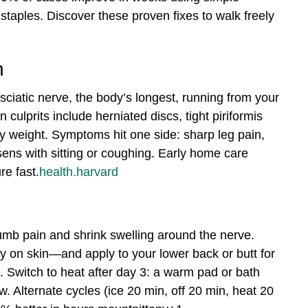
 staples. Discover these proven fixes to walk freely
n
he sciatic nerve, the body’s longest, running from your
ulprits include herniated discs, tight piriformis
y weight. Symptoms hit one side: sharp leg pain,
ens with sitting or coughing. Early home care
e fast.
health.harvard
 numb pain and shrink swelling around the nerve.
y on skin—and apply to your lower back or butt for
. Switch to heat after day 3: a warm pad or bath
. Alternate cycles (ice 20 min, off 20 min, heat 20