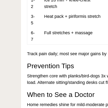
1-
Ice 20 min + knee-chest
2
stretch
3-
Heat pack + piriformis stretch
5
6-
Full stretches + massage
7
Track pain daily; most see major gains by 
Prevention Tips
Strengthen core with planks/bird-dogs 3x 
load. Alternate sitting/standing desks cut fl
When to See a Doctor
Home remedies shine for mild-moderate pai