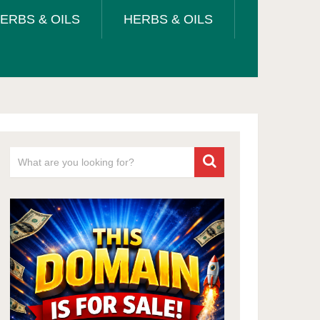
ERBS & OILS
HERBS & OILS