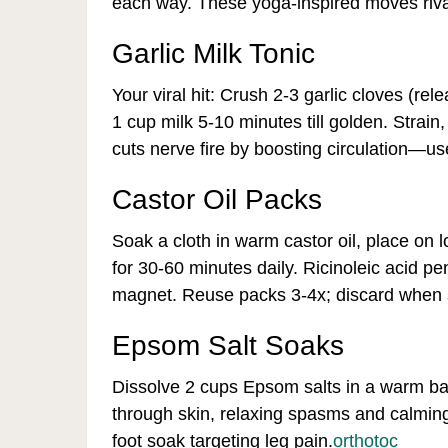
each way. These yoga-inspired moves riva
Garlic Milk Tonic
Your viral hit: Crush 2-3 garlic cloves (rel
1 cup milk 5-10 minutes till golden. Strai
cuts nerve fire by boosting circulation—us
Castor Oil Packs
Soak a cloth in warm castor oil, place on 
for 30-60 minutes daily. Ricinoleic acid p
magnet. Reuse packs 3-4x; discard when sti
Epsom Salt Soaks
Dissolve 2 cups Epsom salts in a warm ba
through skin, relaxing spasms and calmin
foot soak targeting leg pain.
orthotoc