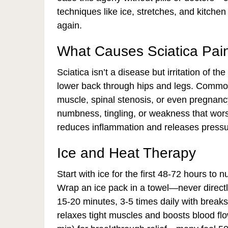
techniques like ice, stretches, and kitchen
again.
What Causes Sciatica Pai
Sciatica isn’t a disease but irritation of t
lower back through hips and legs. Common c
muscle, spinal stenosis, or even pregnanc
numbness, tingling, or weakness that wors
reduces inflammation and releases pressur
Ice and Heat Therapy
Start with ice for the first 48-72 hours to
Wrap an ice pack in a towel—never directl
15-20 minutes, 3-5 times daily with breaks
relaxes tight muscles and boosts blood flow