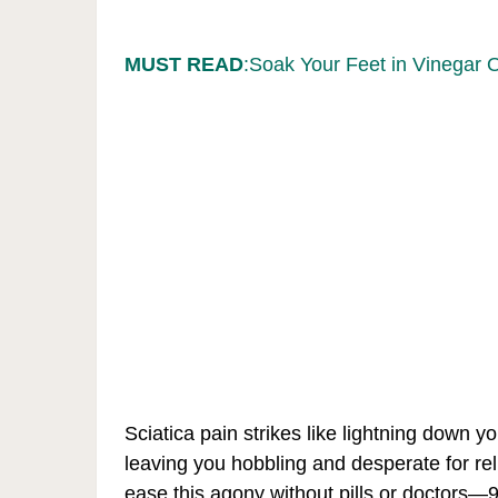
MUST READ
:Soak Your Feet in Vinegar 
Sciatica pain strikes like lightning down y
leaving you hobbling and desperate for rel
ease this agony without pills or doctors