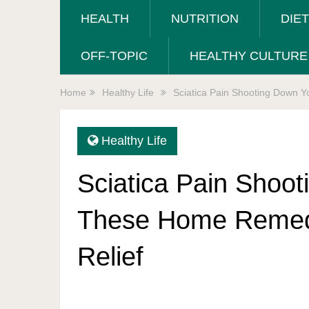
HEALTH
NUTRITION
DIE
OFF-TOPIC
HEALTHY CULTURE
Home
Healthy Life
Sciatica Pain Shooting Down 
Healthy Life
Sciatica Pain Shoo
These Home Remedi
Relief