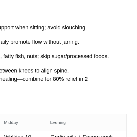
upport when sitting; avoid slouching.
daily promote flow without jarring.
, fatty fish, nuts; skip sugar/processed foods.
between knees to align spine.
healing—combine for 80% relief in 2
Midday
Evening