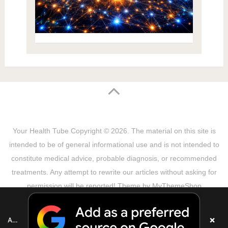
Your Health Tube
Copyright © 2026.
The material on this site is
intended to be of general informational use and is not intended to
constitute medical advice, probable diagnosis, or recommended
treatments. Any attempt to rewrite our articles without asking for
permission will be reported! Theme by
MyThemeShop
Sitemap
Terms & Privacy Policy
Disclaimer
Copyright Notice
DMCA Notice
About Us
×
Add as a preferred source on Google