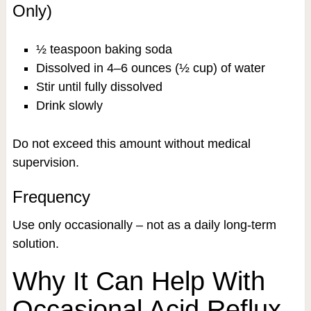
Only)
½ teaspoon baking soda
Dissolved in 4–6 ounces (½ cup) of water
Stir until fully dissolved
Drink slowly
Do not exceed this amount without medical
supervision.
Frequency
Use only occasionally – not as a daily long-term
solution.
Why It Can Help With
Occasional Acid Reflux