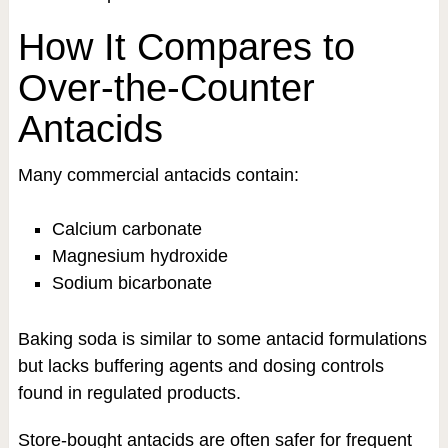
How It Compares to
Over-the-Counter
Antacids
Many commercial antacids contain:
Calcium carbonate
Magnesium hydroxide
Sodium bicarbonate
Baking soda is similar to some antacid formulations
but lacks buffering agents and dosing controls
found in regulated products.
Store-bought antacids are often safer for frequent