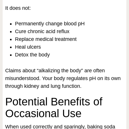
It does not:
Permanently change blood pH
Cure chronic acid reflux
Replace medical treatment
Heal ulcers
Detox the body
Claims about “alkalizing the body” are often
misunderstood. Your body regulates pH on its own
through kidney and lung function.
Potential Benefits of
Occasional Use
When used correctly and sparingly, baking soda