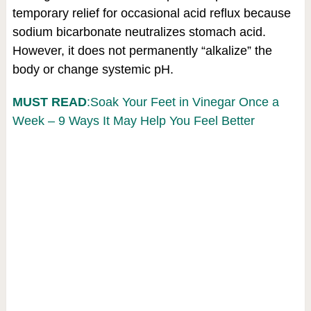
temporary relief for occasional acid reflux because
sodium bicarbonate neutralizes stomach acid.
However, it does not permanently “alkalize” the
body or change systemic pH.
MUST READ
:Soak Your Feet in Vinegar Once a
Week – 9 Ways It May Help You Feel Better