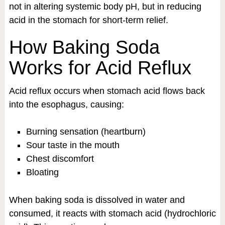
not in altering systemic body pH, but in reducing
acid in the stomach for short-term relief.
How Baking Soda
Works for Acid Reflux
Acid reflux occurs when stomach acid flows back
into the esophagus, causing:
Burning sensation (heartburn)
Sour taste in the mouth
Chest discomfort
Bloating
When baking soda is dissolved in water and
consumed, it reacts with stomach acid (hydrochloric