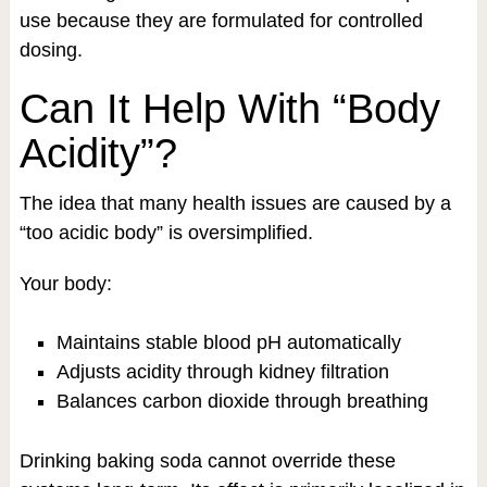
use because they are formulated for controlled
dosing.
Can It Help With “Body
Acidity”?
The idea that many health issues are caused by a
“too acidic body” is oversimplified.
Your body:
Maintains stable blood pH automatically
Adjusts acidity through kidney filtration
Balances carbon dioxide through breathing
Drinking baking soda cannot override these