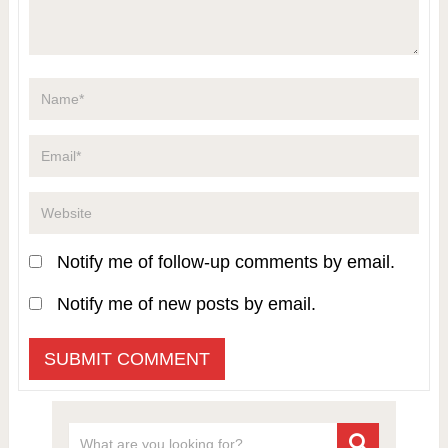
Notify me of follow-up comments by email.
Notify me of new posts by email.