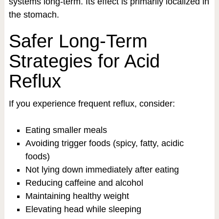
systems long-term. Its effect is primarily localized in
the stomach.
Safer Long-Term
Strategies for Acid
Reflux
If you experience frequent reflux, consider:
Eating smaller meals
Avoiding trigger foods (spicy, fatty, acidic
foods)
Not lying down immediately after eating
Reducing caffeine and alcohol
Maintaining healthy weight
Elevating head while sleeping