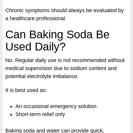
Chronic symptoms should always be evaluated by
a healthcare professional.
Can Baking Soda Be
Used Daily?
No. Regular daily use is not recommended without
medical supervision due to sodium content and
potential electrolyte imbalance.
It is best used as:
An occasional emergency solution
Short-term relief only
Baking soda and water can provide quick,