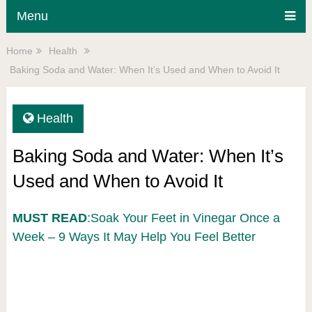
Menu
Home
Health
Baking Soda and Water: When It’s Used and When to Avoid It
Health
Baking Soda and Water: When It’s
Used and When to Avoid It
MUST READ
:Soak Your Feet in Vinegar Once a
Week – 9 Ways It May Help You Feel Better