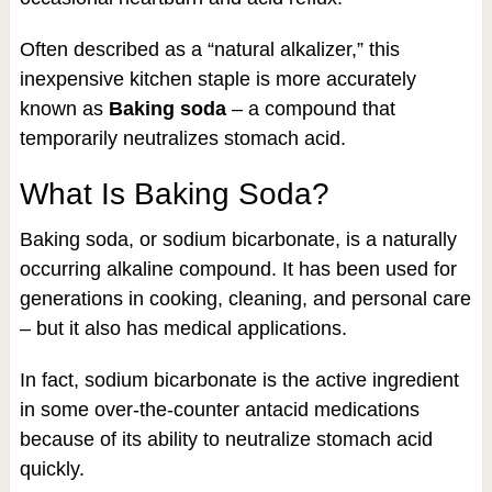
Often described as a “natural alkalizer,” this
inexpensive kitchen staple is more accurately
known as
Baking soda
– a compound that
temporarily neutralizes stomach acid.
What Is Baking Soda?
Baking soda, or sodium bicarbonate, is a naturally
occurring alkaline compound. It has been used for
generations in cooking, cleaning, and personal care
– but it also has medical applications.
In fact, sodium bicarbonate is the active ingredient
in some over-the-counter antacid medications
because of its ability to neutralize stomach acid
quickly.