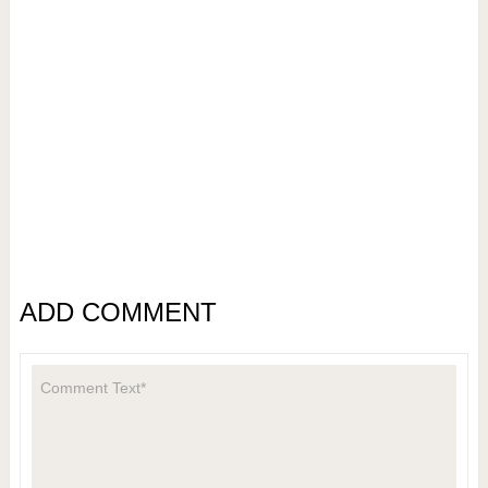
ADD COMMENT