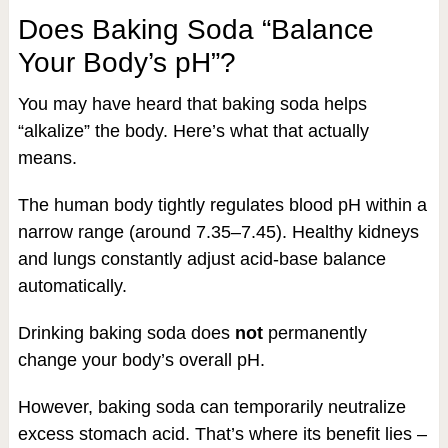
Does Baking Soda “Balance
Your Body’s pH”?
You may have heard that baking soda helps
“alkalize” the body. Here’s what that actually
means.
The human body tightly regulates blood pH within a
narrow range (around 7.35–7.45). Healthy kidneys
and lungs constantly adjust acid-base balance
automatically.
Drinking baking soda does
not
permanently
change your body’s overall pH.
However, baking soda can temporarily neutralize
excess stomach acid. That’s where its benefit lies –