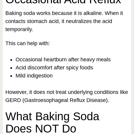
Baking soda works because it is alkaline. When it
contacts stomach acid, it neutralizes the acid
temporarily.
This can help with:
Occasional heartburn after heavy meals
Acid discomfort after spicy foods
Mild indigestion
However, it does not treat underlying conditions like
GERD (Gastroesophageal Reflux Disease).
What Baking Soda
Does NOT Do