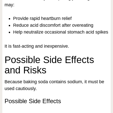
may:
Provide rapid heartburn relief
Reduce acid discomfort after overeating
Help neutralize occasional stomach acid spikes
It is fast-acting and inexpensive.
Possible Side Effects
and Risks
Because baking soda contains sodium, it must be
used cautiously.
Possible Side Effects