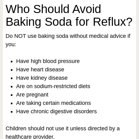
Who Should Avoid
Baking Soda for Reflux?
Do NOT use baking soda without medical advice if
you:
Have high blood pressure
Have heart disease
Have kidney disease
Are on sodium-restricted diets
Are pregnant
Are taking certain medications
Have chronic digestive disorders
Children should not use it unless directed by a
healthcare provider.