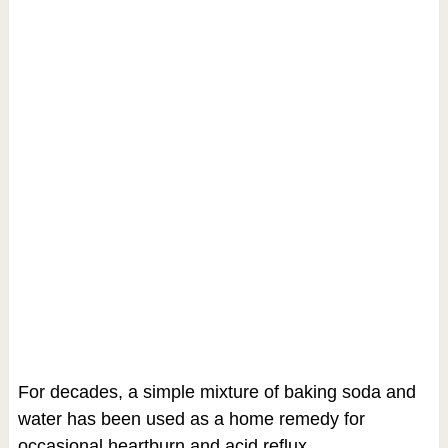
For decades, a simple mixture of baking soda and
water has been used as a home remedy for
occasional heartburn and acid reflux.