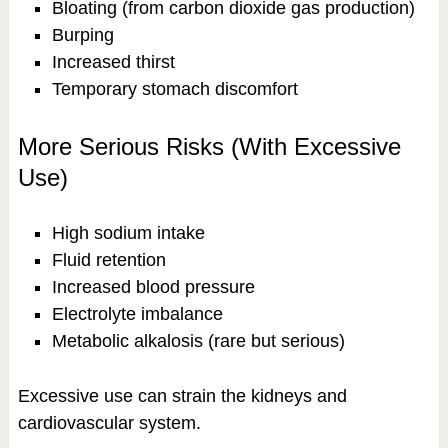
Bloating (from carbon dioxide gas production)
Burping
Increased thirst
Temporary stomach discomfort
More Serious Risks (With Excessive
Use)
High sodium intake
Fluid retention
Increased blood pressure
Electrolyte imbalance
Metabolic alkalosis (rare but serious)
Excessive use can strain the kidneys and
cardiovascular system.