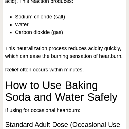
acid). This reaction produces:
Sodium chloride (salt)
Water
Carbon dioxide (gas)
This neutralization process reduces acidity quickly,
which can ease the burning sensation of heartburn.
Relief often occurs within minutes.
How to Use Baking
Soda and Water Safely
If using for occasional heartburn:
Standard Adult Dose (Occasional Use