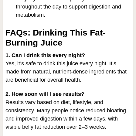
throughout the day to support digestion and
metabolism.
FAQs: Drinking This Fat-
Burning Juice
1. Can I drink this every night?
Yes, it’s safe to drink this juice every night. It’s
made from natural, nutrient-dense ingredients that
are beneficial for overall health.
2. How soon will I see results?
Results vary based on diet, lifestyle, and
consistency. Many people notice reduced bloating
and improved digestion within a few days, with
visible belly fat reduction over 2–3 weeks.