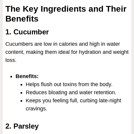
The Key Ingredients and Their
Benefits
1. Cucumber
Cucumbers are low in calories and high in water
content, making them ideal for hydration and weight
loss.
Benefits:
Helps flush out toxins from the body.
Reduces bloating and water retention.
Keeps you feeling full, curbing late-night
cravings.
2. Parsley