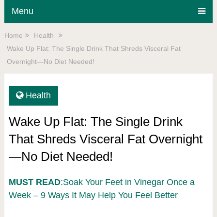
Menu
Home
Health
Wake Up Flat: The Single Drink That Shreds Visceral Fat
Overnight—No Diet Needed!
Health
Wake Up Flat: The Single Drink
That Shreds Visceral Fat Overnight
—No Diet Needed!
MUST READ
:Soak Your Feet in Vinegar Once a
Week – 9 Ways It May Help You Feel Better