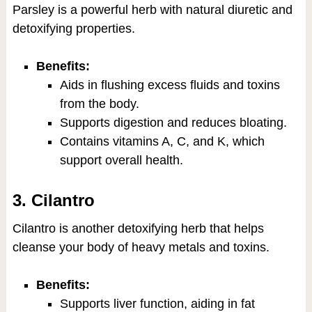
Parsley is a powerful herb with natural diuretic and
detoxifying properties.
Benefits:
Aids in flushing excess fluids and toxins
from the body.
Supports digestion and reduces bloating.
Contains vitamins A, C, and K, which
support overall health.
3. Cilantro
Cilantro is another detoxifying herb that helps
cleanse your body of heavy metals and toxins.
Benefits:
Supports liver function, aiding in fat