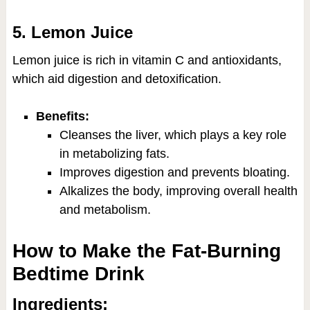
5. Lemon Juice
Lemon juice is rich in vitamin C and antioxidants,
which aid digestion and detoxification.
Benefits:
Cleanses the liver, which plays a key role
in metabolizing fats.
Improves digestion and prevents bloating.
Alkalizes the body, improving overall health
and metabolism.
How to Make the Fat-Burning
Bedtime Drink
Ingredients: