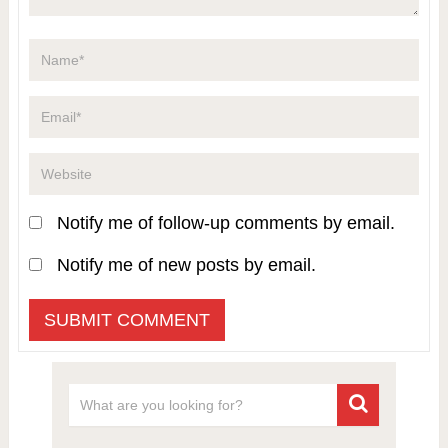
Notify me of follow-up comments by email.
Notify me of new posts by email.