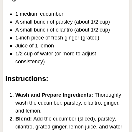
1 medium cucumber
A small bunch of parsley (about 1/2 cup)
A small bunch of cilantro (about 1/2 cup)
1-inch piece of fresh ginger (grated)
Juice of 1 lemon
1/2 cup of water (or more to adjust
consistency)
Instructions:
Wash and Prepare Ingredients:
Thoroughly
wash the cucumber, parsley, cilantro, ginger,
and lemon.
Blend:
Add the cucumber (sliced), parsley,
cilantro, grated ginger, lemon juice, and water