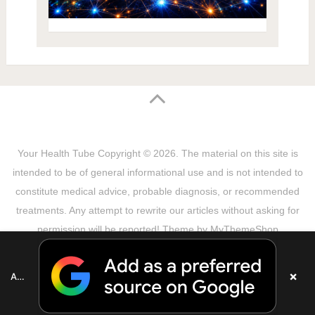
Your Health Tube
Copyright © 2026.
The material on this site is
intended to be of general informational use and is not intended to
constitute medical advice, probable diagnosis, or recommended
treatments. Any attempt to rewrite our articles without asking for
permission will be reported! Theme by
MyThemeShop
Sitemap
Terms & Privacy Policy
Disclaimer
Copyright Notice
DMCA Notice
About Us
×
Add as a preferred source on Google