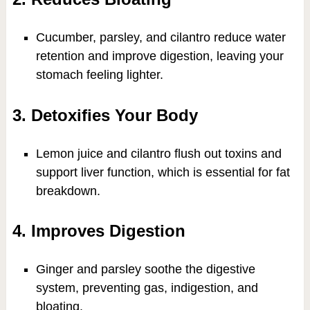
Cucumber, parsley, and cilantro reduce water
retention and improve digestion, leaving your
stomach feeling lighter.
3. Detoxifies Your Body
Lemon juice and cilantro flush out toxins and
support liver function, which is essential for fat
breakdown.
4. Improves Digestion
Ginger and parsley soothe the digestive
system, preventing gas, indigestion, and
bloating.