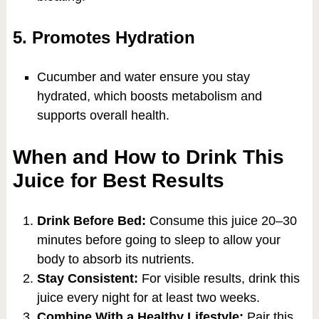
5. Promotes Hydration
Cucumber and water ensure you stay
hydrated, which boosts metabolism and
supports overall health.
When and How to Drink This
Juice for Best Results
Drink Before Bed:
Consume this juice 20–30
minutes before going to sleep to allow your
body to absorb its nutrients.
Stay Consistent:
For visible results, drink this
juice every night for at least two weeks.
Combine With a Healthy Lifestyle:
Pair this