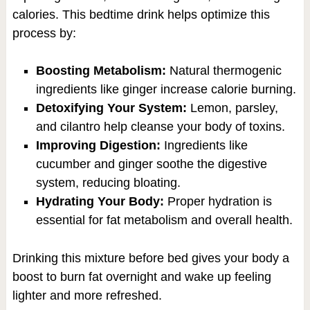
calories. This bedtime drink helps optimize this
process by:
Boosting Metabolism:
Natural thermogenic
ingredients like ginger increase calorie burning.
Detoxifying Your System:
Lemon, parsley,
and cilantro help cleanse your body of toxins.
Improving Digestion:
Ingredients like
cucumber and ginger soothe the digestive
system, reducing bloating.
Hydrating Your Body:
Proper hydration is
essential for fat metabolism and overall health.
Drinking this mixture before bed gives your body a
boost to burn fat overnight and wake up feeling
lighter and more refreshed.