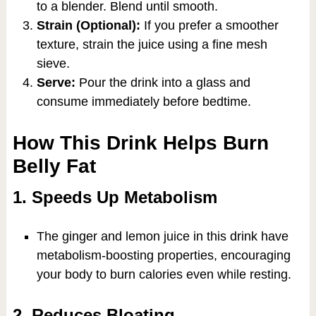
to a blender. Blend until smooth.
Strain (Optional):
If you prefer a smoother
texture, strain the juice using a fine mesh
sieve.
Serve:
Pour the drink into a glass and
consume immediately before bedtime.
How This Drink Helps Burn
Belly Fat
1. Speeds Up Metabolism
The ginger and lemon juice in this drink have
metabolism-boosting properties, encouraging
your body to burn calories even while resting.
2. Reduces Bloating