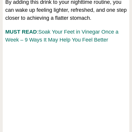
By adding this drink to your nighttime routine, you
can wake up feeling lighter, refreshed, and one step
closer to achieving a flatter stomach.
MUST READ
:Soak Your Feet in Vinegar Once a
Week – 9 Ways It May Help You Feel Better