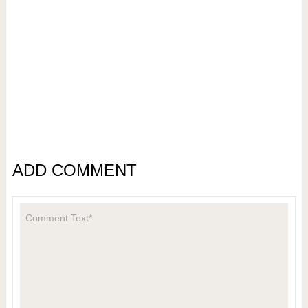
ADD COMMENT