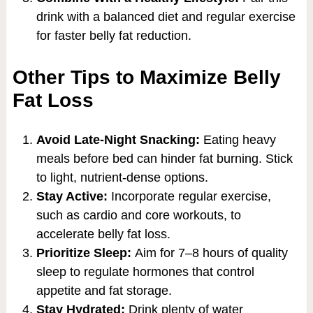
drink with a balanced diet and regular exercise
for faster belly fat reduction.
Other Tips to Maximize Belly
Fat Loss
Avoid Late-Night Snacking:
Eating heavy
meals before bed can hinder fat burning. Stick
to light, nutrient-dense options.
Stay Active:
Incorporate regular exercise,
such as cardio and core workouts, to
accelerate belly fat loss.
Prioritize Sleep:
Aim for 7–8 hours of quality
sleep to regulate hormones that control
appetite and fat storage.
Stay Hydrated:
Drink plenty of water