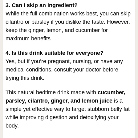
3. Can I skip an ingredient?
While the full combination works best, you can skip
cilantro or parsley if you dislike the taste. However,
keep the ginger, lemon, and cucumber for
maximum benefits.
4. Is this drink suitable for everyone?
Yes, but if you’re pregnant, nursing, or have any
medical conditions, consult your doctor before
trying this drink.
This natural bedtime drink made with
cucumber,
parsley, cilantro, ginger, and lemon juice
is a
simple yet effective way to target stubborn belly fat
while improving digestion and detoxifying your
body.