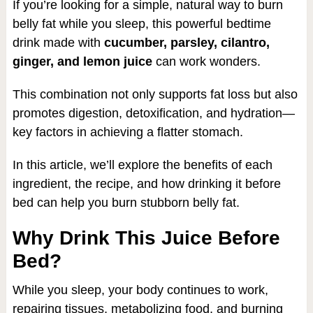
If you’re looking for a simple, natural way to burn
belly fat while you sleep, this powerful bedtime
drink made with
cucumber, parsley, cilantro,
ginger, and lemon juice
can work wonders.
This combination not only supports fat loss but also
promotes digestion, detoxification, and hydration—
key factors in achieving a flatter stomach.
In this article, we’ll explore the benefits of each
ingredient, the recipe, and how drinking it before
bed can help you burn stubborn belly fat.
Why Drink This Juice Before
Bed?
While you sleep, your body continues to work,
repairing tissues, metabolizing food, and burning