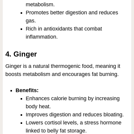
metabolism.
Promotes better digestion and reduces
gas.
Rich in antioxidants that combat
inflammation.
4. Ginger
Ginger is a natural thermogenic food, meaning it
boosts metabolism and encourages fat burning.
Benefits:
Enhances calorie burning by increasing
body heat.
Improves digestion and reduces bloating.
Lowers cortisol levels, a stress hormone
linked to belly fat storage.