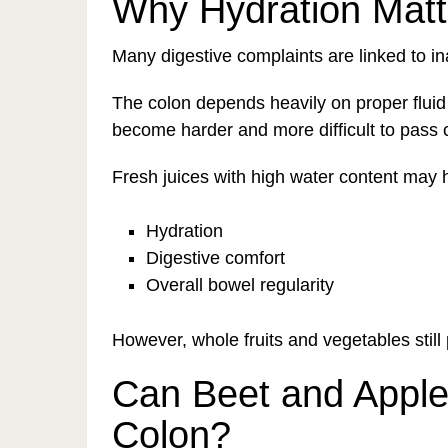
Why Hydration Matt
Many digestive complaints are linked to i
The colon depends heavily on proper fluid
become harder and more difficult to pass 
Fresh juices with high water content may 
Hydration
Digestive comfort
Overall bowel regularity
However, whole fruits and vegetables still 
Can Beet and Apple
Colon?