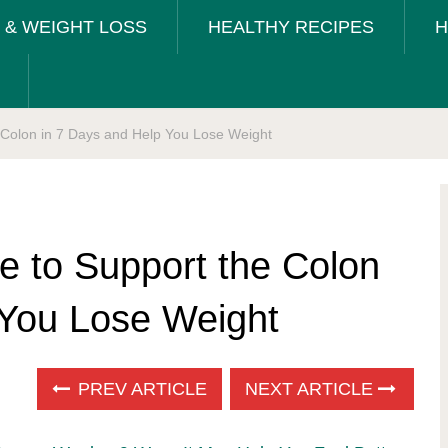
T & WEIGHT LOSS
HEALTHY RECIPES
H
e Colon in 7 Days and Help You Lose Weight
e to Support the Colon
 You Lose Weight
PREV ARTICLE
NEXT ARTICLE