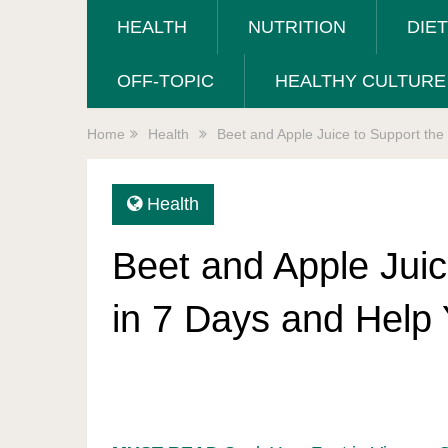
HEALTH
NUTRITION
DIE
OFF-TOPIC
HEALTHY CULTURE
Home
Health
Beet and Apple Juice to Support th
Health
Beet and Apple Juic
in 7 Days and Help