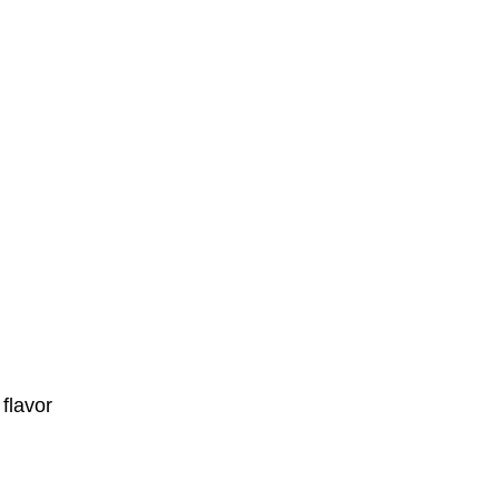
flavor