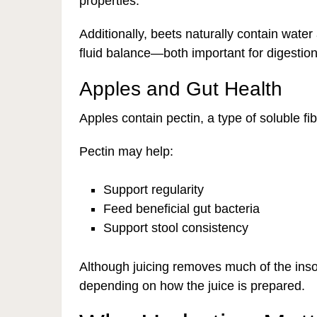
properties.
Additionally, beets naturally contain wate
fluid balance—both important for digestion
Apples and Gut Health
Apples contain pectin, a type of soluble fi
Pectin may help:
Support regularity
Feed beneficial gut bacteria
Support stool consistency
Although juicing removes much of the inso
depending on how the juice is prepared.