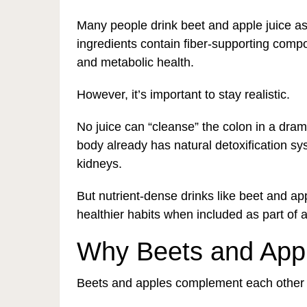
Many people drink beet and apple juice as 
ingredients contain fiber-supporting compo
and metabolic health.
However, it’s important to stay realistic.
No juice can “cleanse” the colon in a dram
body already has natural detoxification sys
kidneys.
But nutrient-dense drinks like beet and ap
healthier habits when included as part of a
Why Beets and Appl
Beets and apples complement each other sur