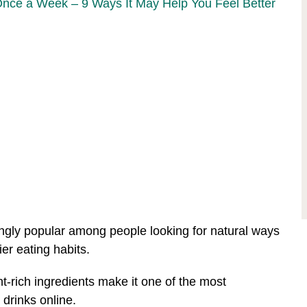
Once a Week – 9 Ways It May Help You Feel Better
ngly popular among people looking for natural ways
ier eating habits.
ent-rich ingredients make it one of the most
rinks online.