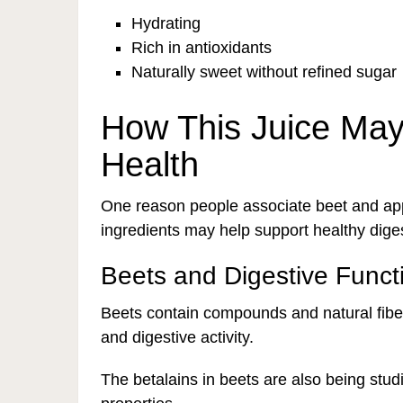
Hydrating
Rich in antioxidants
Naturally sweet without refined sugar
How This Juice May
Health
One reason people associate beet and appl
ingredients may help support healthy diges
Beets and Digestive Funct
Beets contain compounds and natural fib
and digestive activity.
The betalains in beets are also being studi