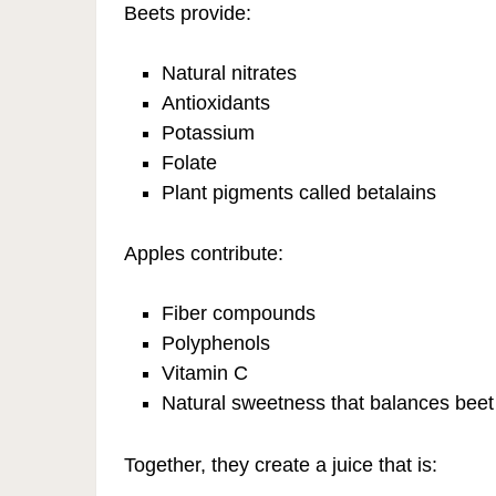
Beets provide:
Natural nitrates
Antioxidants
Potassium
Folate
Plant pigments called betalains
Apples contribute:
Fiber compounds
Polyphenols
Vitamin C
Natural sweetness that balances beet 
Together, they create a juice that is: