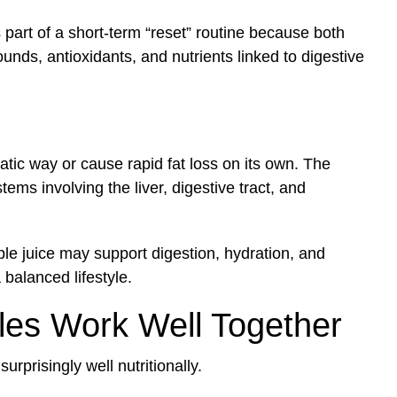
part of a short-term “reset” routine because both
unds, antioxidants, and nutrients linked to digestive
atic way or cause rapid fat loss on its own. The
tems involving the liver, digestive tract, and
ple juice may support digestion, hydration, and
 balanced lifestyle.
es Work Well Together
prisingly well nutritionally.