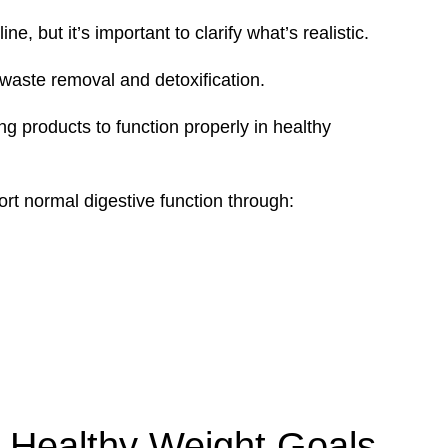
, but it’s important to clarify what’s realistic.
waste removal and detoxification.
g products to function properly in healthy
rt normal digestive function through:
 Healthy Weight Goals