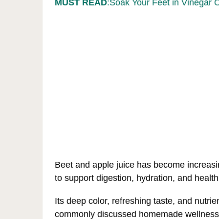
MUST READ
:Soak Your Feet in Vinegar 
Beet and apple juice has become increasi
to support digestion, hydration, and health
Its deep color, refreshing taste, and nutri
commonly discussed homemade wellness d