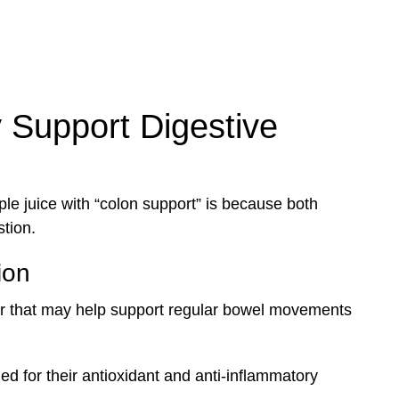
 Support Digestive
e juice with “colon support” is because both
tion.
ion
er that may help support regular bowel movements
ed for their antioxidant and anti-inflammatory