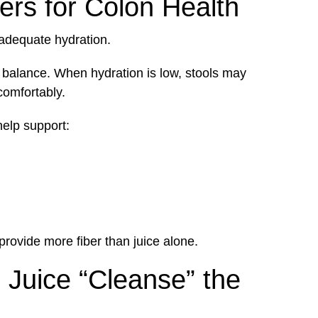
ers for Colon Health
nadequate hydration.
 balance. When hydration is low, stools may
comfortably.
help support:
provide more fiber than juice alone.
 Juice “Cleanse” the