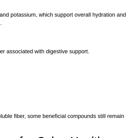
r and potassium, which support overall hydration and
.
ber associated with digestive support.
luble fiber, some beneficial compounds still remain