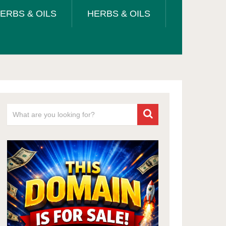
ERBS & OILS
HERBS & OILS