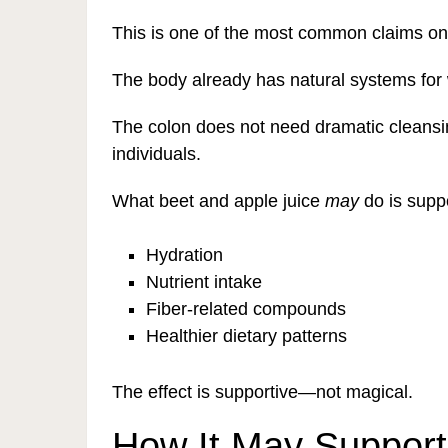
This is one of the most common claims online
The body already has natural systems for 
The colon does not need dramatic cleansin
individuals.
What beet and apple juice
may
do is suppo
Hydration
Nutrient intake
Fiber-related compounds
Healthier dietary patterns
The effect is supportive—not magical.
How It May Support