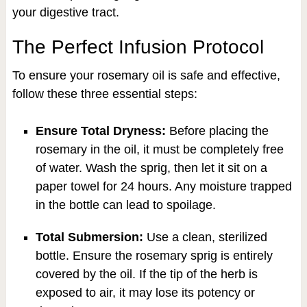
your digestive tract.
The Perfect Infusion Protocol
To ensure your rosemary oil is safe and effective,
follow these three essential steps:
Ensure Total Dryness:
Before placing the
rosemary in the oil, it must be completely free
of water. Wash the sprig, then let it sit on a
paper towel for 24 hours. Any moisture trapped
in the bottle can lead to spoilage.
Total Submersion:
Use a clean, sterilized
bottle. Ensure the rosemary sprig is entirely
covered by the oil. If the tip of the herb is
exposed to air, it may lose its potency or