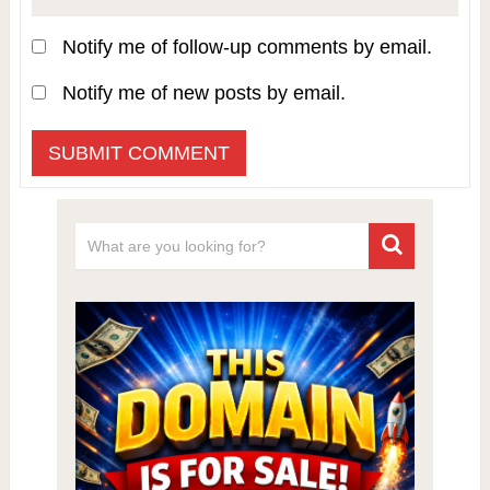
Notify me of follow-up comments by email.
Notify me of new posts by email.