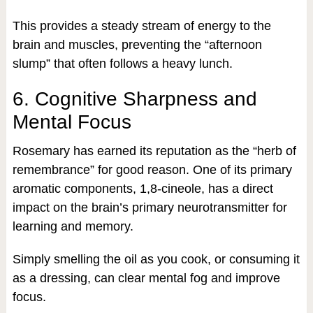
This provides a steady stream of energy to the
brain and muscles, preventing the “afternoon
slump” that often follows a heavy lunch.
6. Cognitive Sharpness and
Mental Focus
Rosemary has earned its reputation as the “herb of
remembrance” for good reason. One of its primary
aromatic components, 1,8-cineole, has a direct
impact on the brain’s primary neurotransmitter for
learning and memory.
Simply smelling the oil as you cook, or consuming it
as a dressing, can clear mental fog and improve
focus.