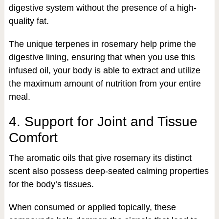
digestive system without the presence of a high-
quality fat.
The unique terpenes in rosemary help prime the
digestive lining, ensuring that when you use this
infused oil, your body is able to extract and utilize
the maximum amount of nutrition from your entire
meal.
4. Support for Joint and Tissue
Comfort
The aromatic oils that give rosemary its distinct
scent also possess deep-seated calming properties
for the body’s tissues.
When consumed or applied topically, these