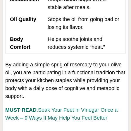
stable after meals.
Oil Quality
Stops the oil from going bad or
losing its flavor.
Body
Helps soothe joints and
Comfort
reduces systemic “heat.”
By adding a simple sprig of rosemary to your olive
oil, you are participating in a functional tradition that
protects your kitchen staples while providing your
body with a daily dose of cognitive and metabolic
support.
MUST READ
:Soak Your Feet in Vinegar Once a
Week – 9 Ways It May Help You Feel Better