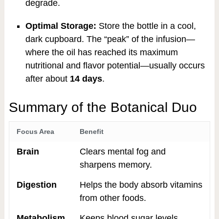
degrade.
Optimal Storage:
Store the bottle in a cool,
dark cupboard. The “peak” of the infusion—
where the oil has reached its maximum
nutritional and flavor potential—usually occurs
after about
14 days
.
Summary of the Botanical Duo
Focus Area
Benefit
Brain
Clears mental fog and
sharpens memory.
Digestion
Helps the body absorb vitamins
from other foods.
Metabolism
Keeps blood sugar levels