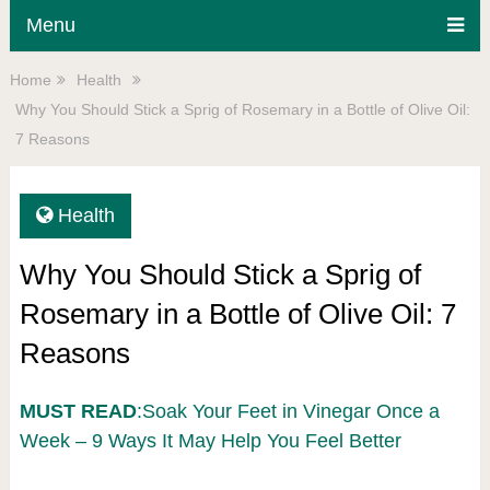
Menu
Home
Health
Why You Should Stick a Sprig of Rosemary in a Bottle of Olive Oil:
7 Reasons
Health
Why You Should Stick a Sprig of
Rosemary in a Bottle of Olive Oil: 7
Reasons
MUST READ
:Soak Your Feet in Vinegar Once a
Week – 9 Ways It May Help You Feel Better