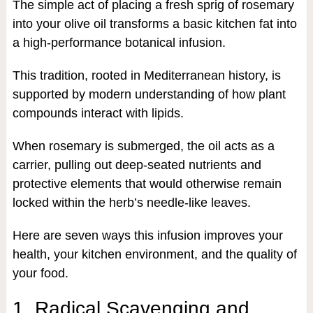
The simple act of placing a fresh sprig of rosemary
into your olive oil transforms a basic kitchen fat into
a high-performance botanical infusion.
This tradition, rooted in Mediterranean history, is
supported by modern understanding of how plant
compounds interact with lipids.
When rosemary is submerged, the oil acts as a
carrier, pulling out deep-seated nutrients and
protective elements that would otherwise remain
locked within the herb’s needle-like leaves.
Here are seven ways this infusion improves your
health, your kitchen environment, and the quality of
your food.
1. Radical Scavenging and