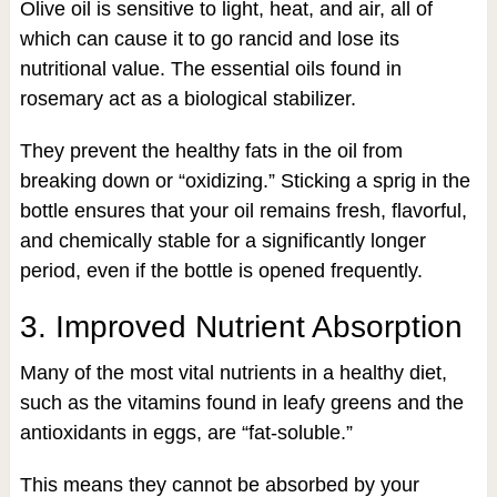
Olive oil is sensitive to light, heat, and air, all of
which can cause it to go rancid and lose its
nutritional value. The essential oils found in
rosemary act as a biological stabilizer.
They prevent the healthy fats in the oil from
breaking down or “oxidizing.” Sticking a sprig in the
bottle ensures that your oil remains fresh, flavorful,
and chemically stable for a significantly longer
period, even if the bottle is opened frequently.
3. Improved Nutrient Absorption
Many of the most vital nutrients in a healthy diet,
such as the vitamins found in leafy greens and the
antioxidants in eggs, are “fat-soluble.”
This means they cannot be absorbed by your