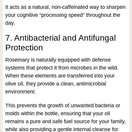
It acts as a natural, non-caffeinated way to sharpen
your cognitive “processing speed” throughout the
day.
7. Antibacterial and Antifungal
Protection
Rosemary is naturally equipped with defense
systems that protect it from microbes in the wild.
When these elements are transferred into your
olive oil, they provide a clean, antimicrobial
environment.
This prevents the growth of unwanted bacteria or
molds within the bottle, ensuring that your oil
remains a pure and safe fuel source for your family,
while also providing a gentle internal cleanse for