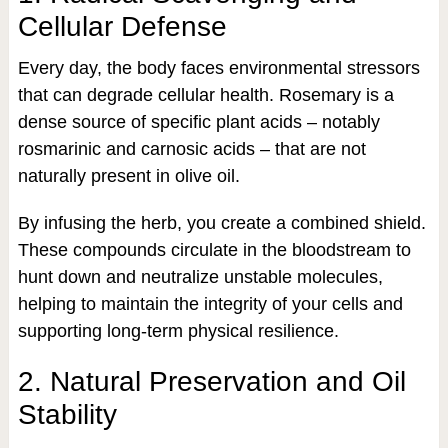
Cellular Defense
Every day, the body faces environmental stressors
that can degrade cellular health. Rosemary is a
dense source of specific plant acids – notably
rosmarinic and carnosic acids – that are not
naturally present in olive oil.
By infusing the herb, you create a combined shield.
These compounds circulate in the bloodstream to
hunt down and neutralize unstable molecules,
helping to maintain the integrity of your cells and
supporting long-term physical resilience.
2. Natural Preservation and Oil
Stability