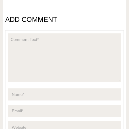
ADD COMMENT