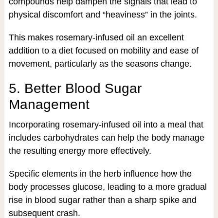
compounds help dampen the signals that lead to
physical discomfort and “heaviness” in the joints.
This makes rosemary-infused oil an excellent
addition to a diet focused on mobility and ease of
movement, particularly as the seasons change.
5. Better Blood Sugar
Management
Incorporating rosemary-infused oil into a meal that
includes carbohydrates can help the body manage
the resulting energy more effectively.
Specific elements in the herb influence how the
body processes glucose, leading to a more gradual
rise in blood sugar rather than a sharp spike and
subsequent crash.