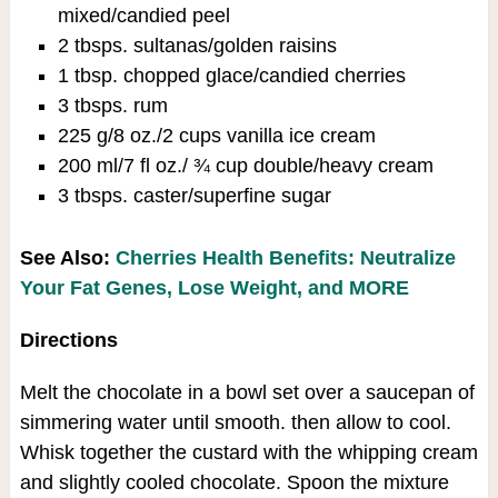
mixed/candied peel
2 tbsps. sultanas/golden raisins
1 tbsp. chopped glace/candied cherries
3 tbsps. rum
225 g/8 oz./2 cups vanilla ice cream
200 ml/7 fl oz./ ¾ cup double/heavy cream
3 tbsps. caster/superfine sugar
See Also:
Cherries Health Benefits: Neutralize
Your Fat Genes, Lose Weight, and MORE
Directions
Melt the chocolate in a bowl set over a saucepan of
simmering water until smooth. then allow to cool.
Whisk together the custard with the whipping cream
and slightly cooled chocolate. Spoon the mixture