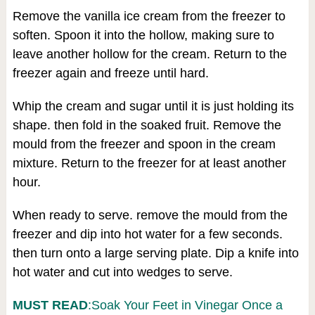
Remove the vanilla ice cream from the freezer to
soften. Spoon it into the hollow, making sure to
leave another hollow for the cream. Return to the
freezer again and freeze until hard.
Whip the cream and sugar until it is just holding its
shape. then fold in the soaked fruit. Remove the
mould from the freezer and spoon in the cream
mixture. Return to the freezer for at least another
hour.
When ready to serve. remove the mould from the
freezer and dip into hot water for a few seconds.
then turn onto a large serving plate. Dip a knife into
hot water and cut into wedges to serve.
MUST READ
:Soak Your Feet in Vinegar Once a