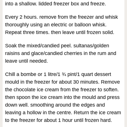
into a shallow. lidded freezer box and freeze.
Every 2 hours. remove from the freezer and whisk
thoroughly using an electric or balloon whisk.
Repeat three times. then leave until frozen solid.
Soak the mixed/candied peel. sultanas/golden
raisins and glace/candied cherries in the rum and
leave until needed.
Chill a bombe or 1 litre/1 ¾ pint/1 quart dessert
mould in the freezer for about 30 minutes. Remove
the chocolate ice cream from the freezer to soften.
then spoon the ice cream into the mould and press
down well. smoothing around the edges and
leaving a hollow in the centre. Return the ice cream
to the freezer for about 1 hour until frozen hard.