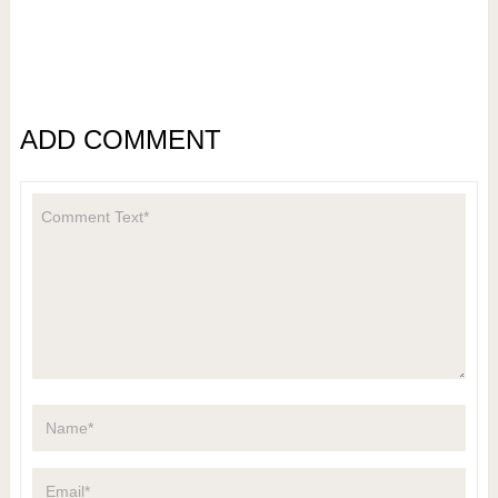
ADD COMMENT