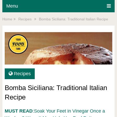
Menu
Home
Recipes
Bomba Siciliana: Traditional Italian Recipe
Recipes
Bomba Siciliana: Traditional Italian
Recipe
MUST READ
:Soak Your Feet in Vinegar Once a