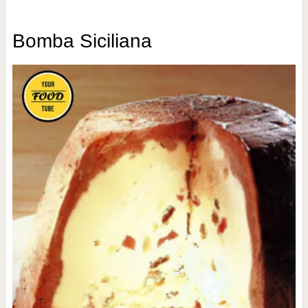
Bomba Siciliana