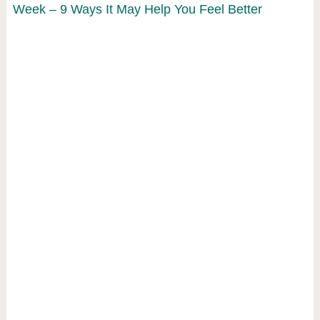
Week – 9 Ways It May Help You Feel Better