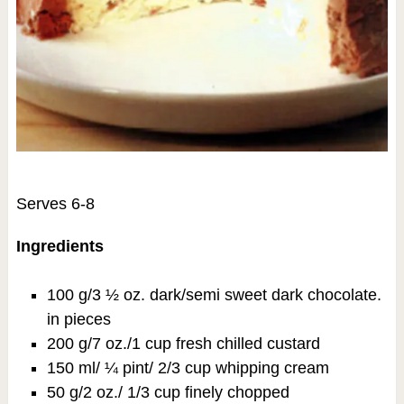
Serves 6-8
Ingredients
100 g/3 ½ oz. dark/semi sweet dark chocolate.
in pieces
200 g/7 oz./1 cup fresh chilled custard
150 ml/ ¼ pint/ 2/3 cup whipping cream
50 g/2 oz./ 1/3 cup finely chopped