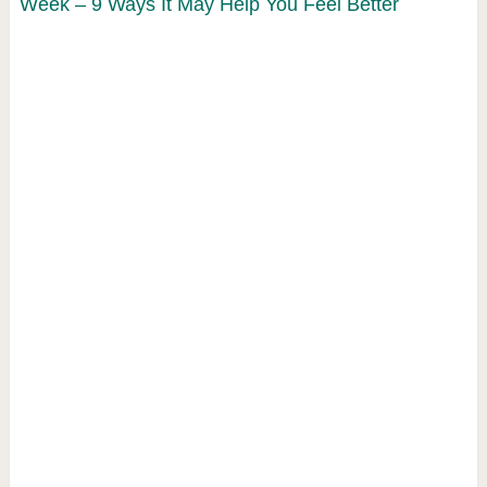
Week – 9 Ways It May Help You Feel Better