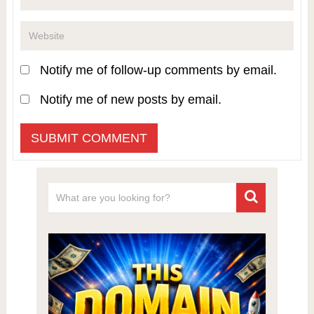
Notify me of follow-up comments by email.
Notify me of new posts by email.