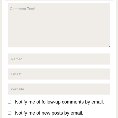
Notify me of follow-up comments by email.
Notify me of new posts by email.