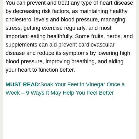
You can prevent and treat any type of heart disease
by decreasing risk factors, as maintaining healthy
cholesterol levels and blood pressure, managing
stress, getting exercise regularly, and most
important eating healthfully. Some fruits, herbs, and
supplements can aid prevent cardiovascular
disease and reduce its symptoms by lowering high
blood pressure, improving breathing, and aiding
your heart to function better.
MUST READ
:Soak Your Feet in Vinegar Once a
Week – 9 Ways It May Help You Feel Better