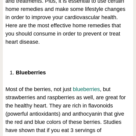
and treatments. Plus, it is essential to use certain
home remedies and make some lifestyle changes
in order to improve your cardiovascular health.
Here are the most effective home remedies that
you should consume in order to prevent or treat
heart disease.
Blueberries
Most of the berries, not just
blueberries
, but
strawberries and raspberries as well, are great for
the healthy heart. They are rich in flavonoids
(powerful antioxidants) and anthocyanin that give
the red and blue colors of these berries. Studies
have shown that if you eat 3 servings of