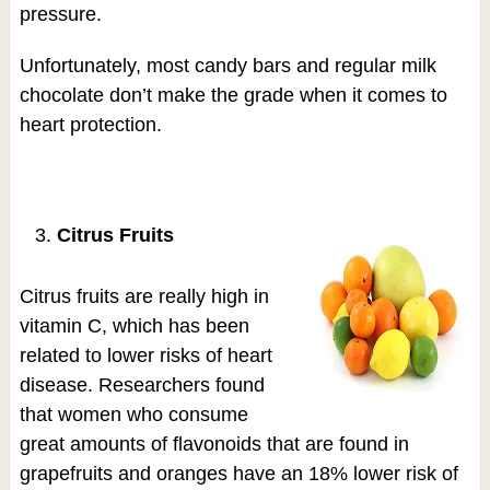
pressure.
Unfortunately, most candy bars and regular milk
chocolate don’t make the grade when it comes to
heart protection.
Citrus Fruits
Citrus fruits are really high in
vitamin C, which has been
related to lower risks of heart
disease. Researchers found
that women who consume
great amounts of flavonoids that are found in
grapefruits and oranges have an 18% lower risk of