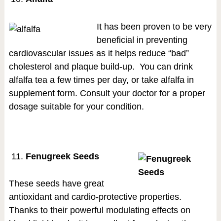
It has been proven to be very
beneficial in preventing
cardiovascular issues as it helps reduce “bad”
cholesterol and plaque build-up. You can drink
alfalfa tea a few times per day, or take alfalfa in
supplement form. Consult your doctor for a proper
dosage suitable for your condition.
Fenugreek Seeds
These seeds have great
antioxidant and cardio-protective properties.
Thanks to their powerful modulating effects on