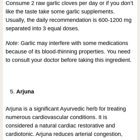
Consume 2 raw garlic cloves per day or if you don’t
like the taste take some garlic supplements.
Usually, the daily recommendation is 600-1200 mg
separated into 3 equal doses.
Note
: Garlic may interfere with some medications
because of its blood-thinning properties. You need
to consult your doctor before taking this ingredient.
Arjuna
Arjuna is a significant Ayurvedic herb for treating
numerous cardiovascular conditions. It is
considered a natural cardiac restorative and
cardiotonic. Arjuna reduces arterial congestion,