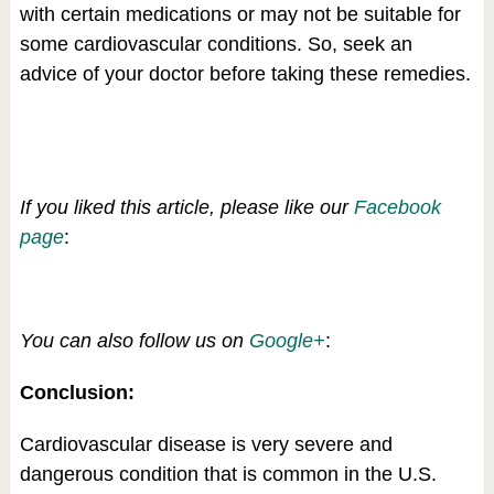
with certain medications or may not be suitable for
some cardiovascular conditions. So, seek an
advice of your doctor before taking these remedies.
If you liked this article, please like our
Facebook
page
:
You can also follow us on
Google+
:
Conclusion:
Cardiovascular disease is very severe and
dangerous condition that is common in the U.S.