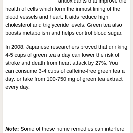
antioxidants that improve the
health of cells which form the inmost lining of the
blood vessels and heart. It aids reduce high
cholesterol and triglyceride levels. Green tea also
boosts metabolism and helps control blood sugar.
In 2008, Japanese researchers proved that drinking
4-5 cups of green tea a day can lower the risk of
stroke and death from heart attack by 27%. You
can consume 3-4 cups of caffeine-free green tea a
day, or take from 100-750 mg of green tea extract
every day.
Note
:
Some of these home remedies can interfere