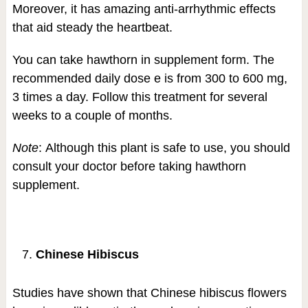
Moreover, it has amazing anti-arrhythmic effects
that aid steady the heartbeat.
You can take hawthorn in supplement form. The
recommended daily dose e is from 300 to 600 mg,
3 times a day. Follow this treatment for several
weeks to a couple of months.
Note
: Although this plant is safe to use, you should
consult your doctor before taking hawthorn
supplement.
Chinese Hibiscus
Studies have shown that Chinese hibiscus flowers