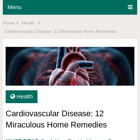
Menu
Home
Health
Cardiovascular Disease: 12 Miraculous Home Remedies
Health
Cardiovascular Disease: 12
Miraculous Home Remedies