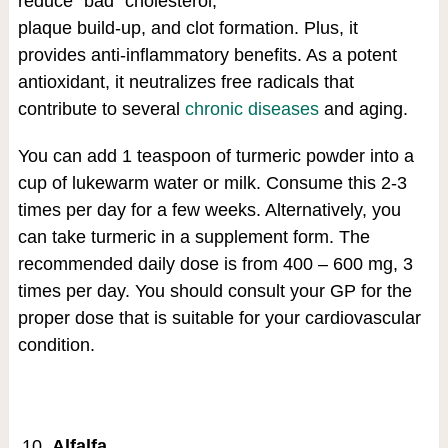
reduce “bad” cholesterol,
plaque build-up, and clot formation. Plus, it
provides anti-inflammatory benefits. As a potent
antioxidant, it neutralizes free radicals that
contribute to several
chronic diseases
and aging.
You can add 1 teaspoon of turmeric powder into a
cup of lukewarm water or milk. Consume this 2-3
times per day for a few weeks. Alternatively, you
can take turmeric in a supplement form. The
recommended daily dose is from 400 – 600 mg, 3
times per day. You should consult your GP for the
proper dose that is suitable for your cardiovascular
condition.
Alfalfa