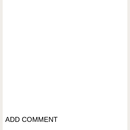
ADD COMMENT