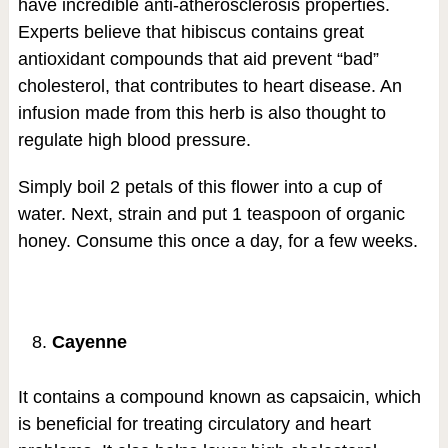
have incredible anti-atherosclerosis properties.
Experts believe that hibiscus contains great
antioxidant compounds that aid prevent “bad”
cholesterol, that contributes to heart disease. An
infusion made from this herb is also thought to
regulate high blood pressure.
Simply boil 2 petals of this flower into a cup of
water. Next, strain and put 1 teaspoon of organic
honey. Consume this once a day, for a few weeks.
Cayenne
It contains a compound known as capsaicin, which
is beneficial for treating circulatory and heart