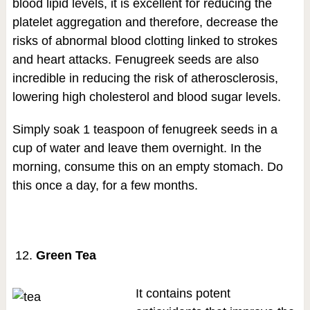
blood lipid levels, it is excellent for reducing the
platelet aggregation and therefore, decrease the
risks of abnormal blood clotting linked to strokes
and heart attacks. Fenugreek seeds are also
incredible in reducing the risk of atherosclerosis,
lowering high cholesterol and blood sugar levels.
Simply soak 1 teaspoon of fenugreek seeds in a
cup of water and leave them overnight. In the
morning, consume this on an empty stomach. Do
this once a day, for a few months.
Green Tea
It contains potent