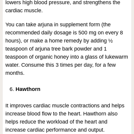
lowers high blood pressure, and strengthens the
cardiac muscle.
You can take arjuna in supplement form (the
recommended daily dosage is 500 mg on every 8
hours), or make a home remedy by adding ½
teaspoon of arjuna tree bark powder and 1
teaspoon of organic honey into a glass of lukewarm
water. Consume this 3 times per day, for a few
months.
Hawthorn
It improves cardiac muscle contractions and helps
increase blood flow to the heart. Hawthorn also
helps reduce the workload of the heart and
increase cardiac performance and output.