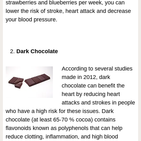
strawberries and blueberries per week, you can
lower the risk of stroke, heart attack and decrease
your blood pressure.
Dark Chocolate
According to several studies
made in 2012, dark
chocolate can benefit the
heart by reducing heart
attacks and strokes in people
who have a high risk for these issues. Dark
chocolate (at least 65-70 % cocoa) contains
flavonoids known as polyphenols that can help
reduce clotting, inflammation, and high blood