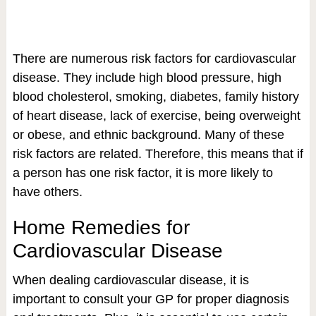
There are numerous risk factors for cardiovascular
disease. They include high blood pressure, high
blood cholesterol, smoking, diabetes, family history
of heart disease, lack of exercise, being overweight
or obese, and ethnic background. Many of these
risk factors are related. Therefore, this means that if
a person has one risk factor, it is more likely to
have others.
Home Remedies for
Cardiovascular Disease
When dealing cardiovascular disease, it is
important to consult your GP for proper diagnosis