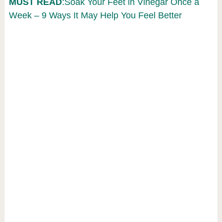
MUST READ
:Soak Your Feet in Vinegar Once a
Week – 9 Ways It May Help You Feel Better