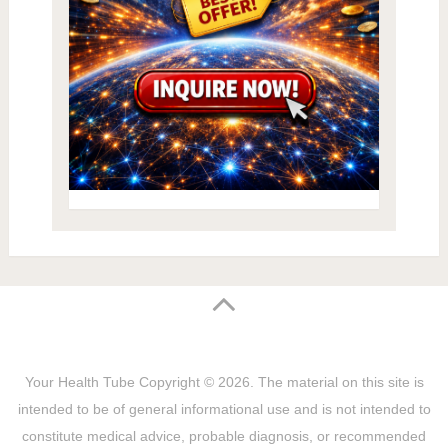
Your Health Tube
Copyright © 2026.
The material on this site is
intended to be of general informational use and is not intended to
constitute medical advice, probable diagnosis, or recommended