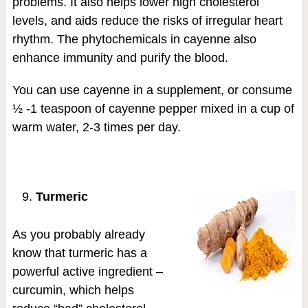
problems. It also helps lower high cholesterol
levels, and aids reduce the risks of irregular heart
rhythm. The phytochemicals in cayenne also
enhance immunity and purify the blood.
You can use cayenne in a supplement, or consume
½ -1 teaspoon of cayenne pepper mixed in a cup of
warm water, 2-3 times per day.
Turmeric
As you probably already
know that turmeric has a
powerful active ingredient –
curcumin, which helps