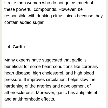
stroke than women who do not get as much of
these powerful compounds. However, be
responsible with drinking citrus juices because they
contain added sugar.
Garlic
Many experts have suggested that garlic is
beneficial for some heart conditions like coronary
heart disease, high cholesterol, and high blood
pressure. It improves circulation, helps slow the
hardening of the arteries and development of
atherosclerosis. Moreover, garlic has antiplatelet
and antithrombotic effects.