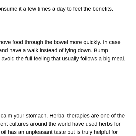
sume it a few times a day to feel the benefits.
ove food through the bowel more quickly. In case
d and have a walk instead of lying down. Bump-
 avoid the full feeling that usually follows a big meal.
calm your stomach. Herbal therapies are one of the
erent cultures around the world have used herbs for
 oil has an unpleasant taste but is truly helpful for