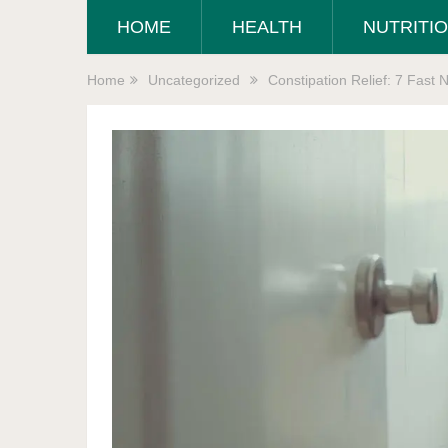
HOME
HEALTH
NUTRITI
Home
Uncategorized
Constipation Relief: 7 Fast 