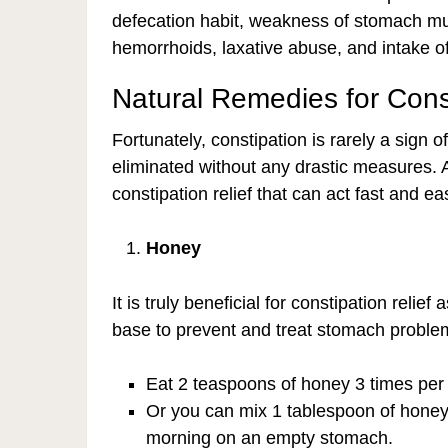
defecation habit, weakness of stomach musc
hemorrhoids, laxative abuse, and intake of
Natural Remedies for Const
Fortunately, constipation is rarely a sign
eliminated without any drastic measures. 
constipation relief that can act fast and e
Honey
It is truly beneficial for constipation relief
base to prevent and treat stomach proble
Eat 2 teaspoons of honey 3 times per
Or you can mix 1 tablespoon of honey 
morning on an empty stomach.