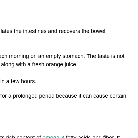
mulates the intestines and recovers the bowel
each morning on an empty stomach. The taste is not
 along with a fresh orange juice.
hin a few hours.
for a prolonged period because it can cause certain
its rich content of
omega-3
fatty acids and fiber. It