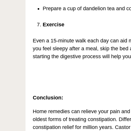
Prepare a cup of dandelion tea and con
Exercise
Even a 15-minute walk each day can aid m
you feel sleepy after a meal, skip the be
starting the digestive process will help you
Conclusion:
Home remedies can relieve your pain and 
oldest forms of treating constipation. Diff
constipation relief for million years. Castor