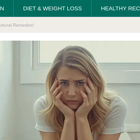
ON
DIET & WEIGHT LOSS
HEALTHY REC
Natural Remedies!