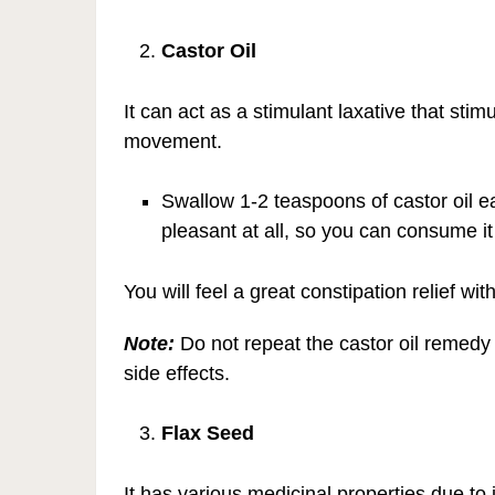
Castor Oil
It can act as a stimulant laxative that sti
movement.
Swallow 1-2 teaspoons of castor oil 
pleasant at all, so you can consume it
You will feel a great constipation relief wit
Note:
Do not repeat the castor oil remedy 
side effects.
Flax Seed
It has various medicinal properties due to 