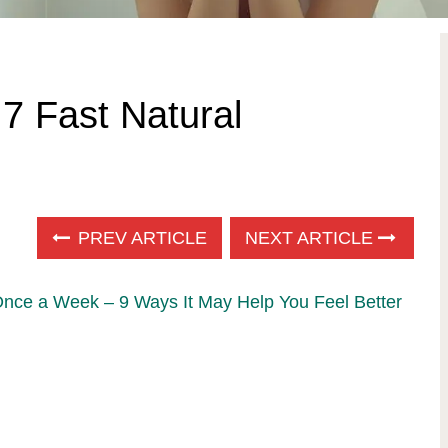
 7 Fast Natural
PREV ARTICLE
NEXT ARTICLE
Once a Week – 9 Ways It May Help You Feel Better