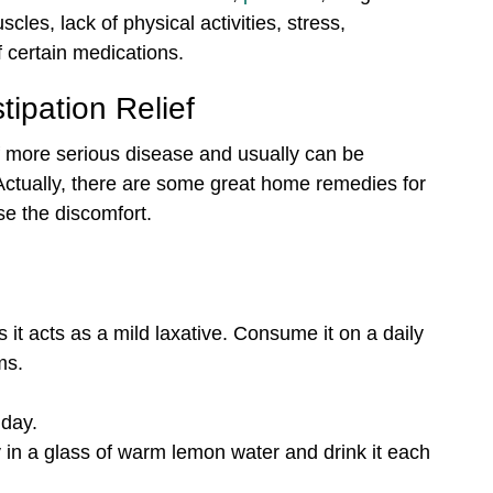
les, lack of physical activities, stress,
 certain medications.
ipation Relief
 of more serious disease and usually can be
Actually, there are some great home remedies for
ase the discomfort.
 as it acts as a mild laxative. Consume it on a daily
ms.
 day.
in a glass of warm lemon water and drink it each