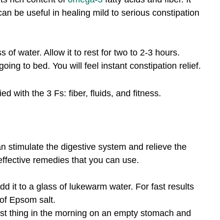
an be useful in healing mild to serious constipation
 of water. Allow it to rest for two to 2-3 hours.
ng to bed. You will feel instant constipation relief.
with the 3 Fs: fiber, fluids, and fitness.
 stimulate the digestive system and relieve the
 effective remedies that you can use.
 it to a glass of lukewarm water. For fast results
of Epsom salt.
st thing in the morning on an empty stomach and