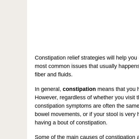
Constipation relief strategies will help you 
most common issues that usually happens
fiber and fluids.
In general,
constipation
means that you 
However, regardless of whether you visit t
constipation symptoms are often the same 
bowel movements, or if your stool is very 
having a bout of constipation.
Some of the main causes of constipation ar