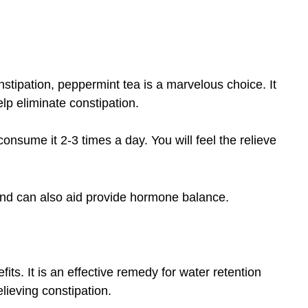
onstipation, peppermint tea is a marvelous choice. It
lp eliminate constipation.
nsume it 2-3 times a day. You will feel the relieve
 and can also aid provide hormone balance.
ts. It is an effective remedy for water retention
elieving constipation.