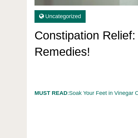
Uncategorized
Constipation Relief:
Remedies!
MUST READ
:Soak Your Feet in Vinegar 