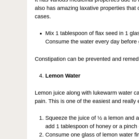
also has amazing laxative properties that c
cases.
Mix 1 tablespoon of flax seed in 1 glass
Consume the water every day before goi
Constipation can be prevented and remedied 
Lemon Water
Lemon juice along with lukewarm water can
pain. This is one of the easiest and really
Squeeze the juice of ½ a lemon and add
add 1 tablespoon of honey or a pinch 
Consume one glass of lemon water fir