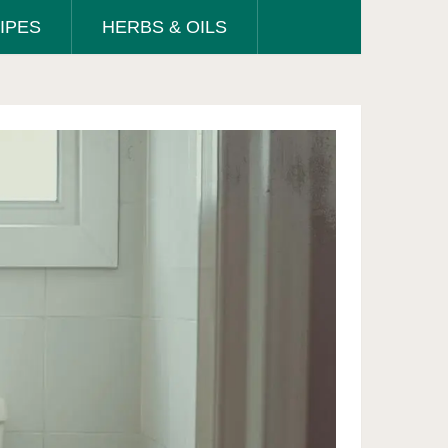
IPES
HERBS & OILS