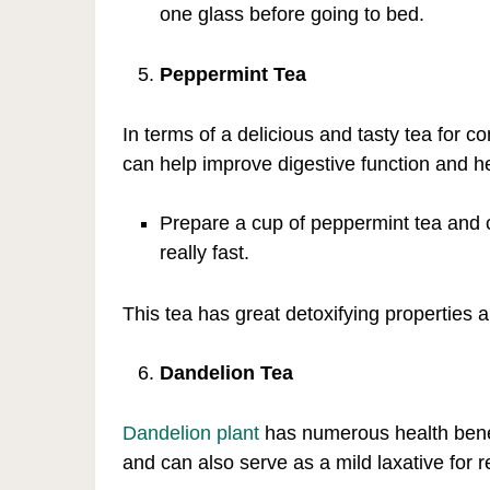
one glass before going to bed.
Peppermint Tea
In terms of a delicious and tasty tea for c
can help improve digestive function and he
Prepare a cup of peppermint tea and co
really fast.
This tea has great detoxifying properties
Dandelion Tea
Dandelion plant
has numerous health benefi
and can also serve as a mild laxative for r