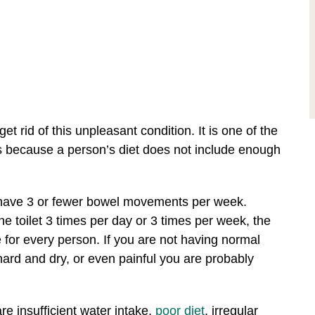
get rid of this unpleasant condition. It is one of the
 because a person’s diet does not include enough
have 3 or fewer bowel movements per week.
he toilet 3 times per day or 3 times per week, the
for every person. If you are not having normal
hard and dry, or even painful you are probably
e insufficient water intake,
poor diet
, irregular