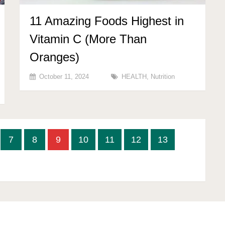
11 Amazing Foods Highest in
Vitamin C (More Than
Oranges)
October 11, 2024
HEALTH
,
Nutrition
7
8
9
10
11
12
13