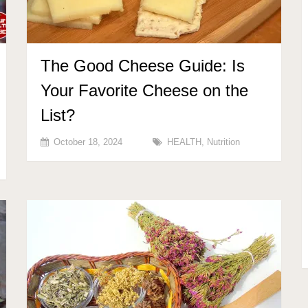
The Good Cheese Guide: Is
Your Favorite Cheese on the
List?
October 18, 2024
HEALTH
,
Nutrition