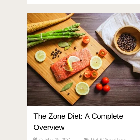
The Zone Diet: A Complete
Overview
October 15, 2024
Diet & Weight Loss
,