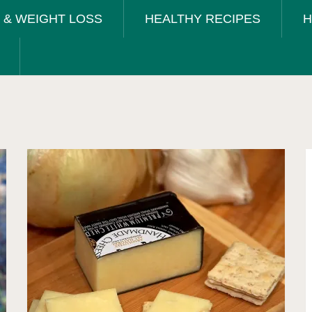
T & WEIGHT LOSS
HEALTHY RECIPES
H