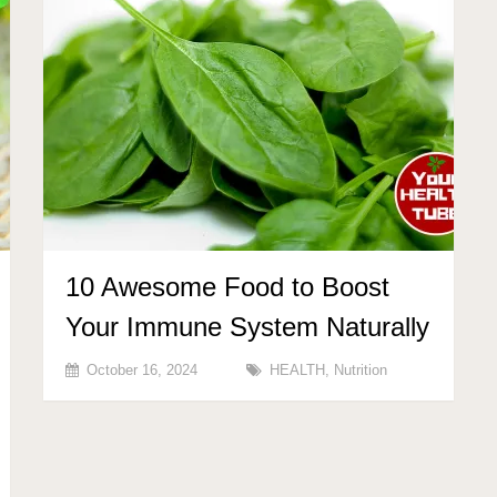
10 Awesome Food to Boost
Your Immune System Naturally
October 16, 2024
HEALTH
,
Nutrition