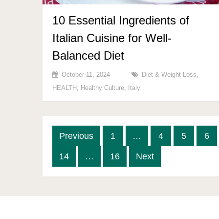
10 Essential Ingredients of
Italian Cuisine for Well-
Balanced Diet
October 11, 2024
Diet & Weight Loss
,
HEALTH
,
Healthy Culture
,
Italy
Posts
Previous
1
…
4
5
6
pagination
14
…
16
Next