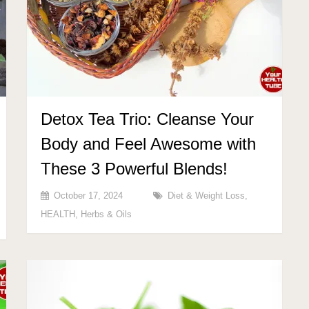
Detox Tea Trio: Cleanse Your
Body and Feel Awesome with
These 3 Powerful Blends!
October 17, 2024
Diet & Weight Loss
,
HEALTH
,
Herbs & Oils