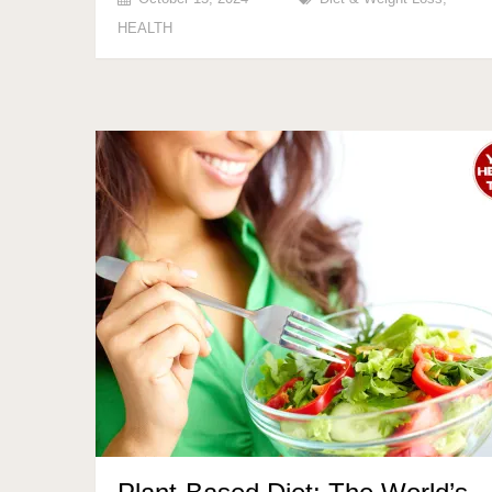
HEALTH