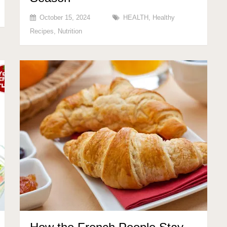
October 15, 2024
HEALTH
,
Healthy
Recipes
,
Nutrition