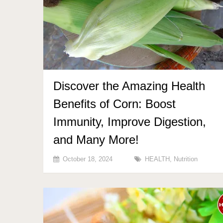
Discover the Amazing Health
Benefits of Corn: Boost
Immunity, Improve Digestion,
and Many More!
October 18, 2024
HEALTH
,
Nutrition