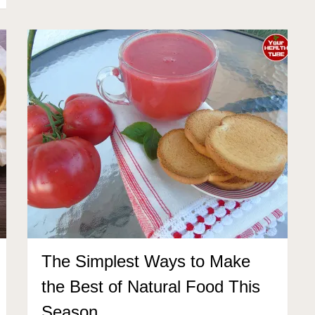
The Simplest Ways to Make
the Best of Natural Food This
Season