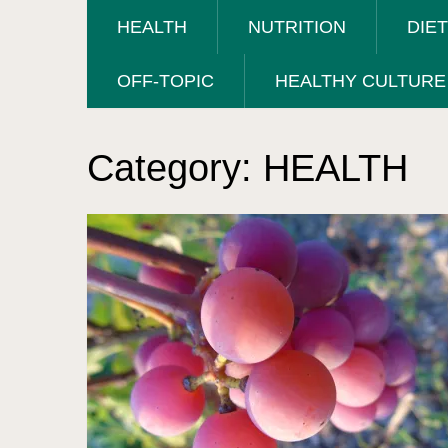
HEALTH
NUTRITION
DIE
OFF-TOPIC
HEALTHY CULTURE
Category:
HEALTH