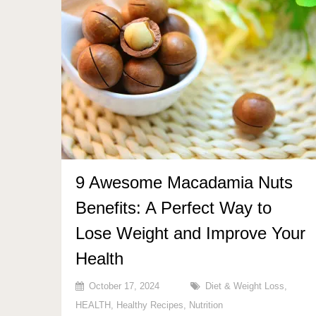
9 Awesome Macadamia Nuts
Benefits: A Perfect Way to
Lose Weight and Improve Your
Health
October 17, 2024
Diet & Weight Loss
,
HEALTH
,
Healthy Recipes
,
Nutrition