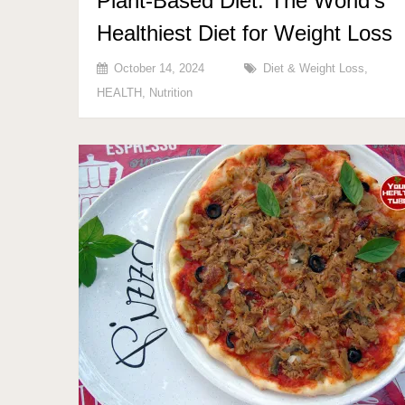
Plant-Based Diet: The World’s
Healthiest Diet for Weight Loss
October 14, 2024
Diet & Weight Loss
,
HEALTH
,
Nutrition