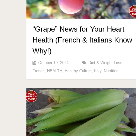
“Grape” News for Your Heart
Health (French & Italians Know
Why!)
October 19, 2024
Diet & Weight Loss
,
France
,
HEALTH
,
Healthy Culture
,
Italy
,
Nutrition