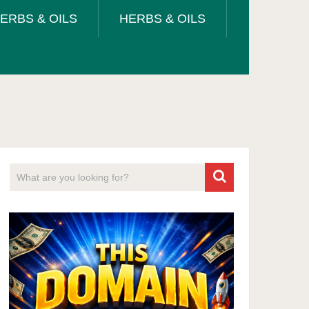
ERBS & OILS
HERBS & OILS