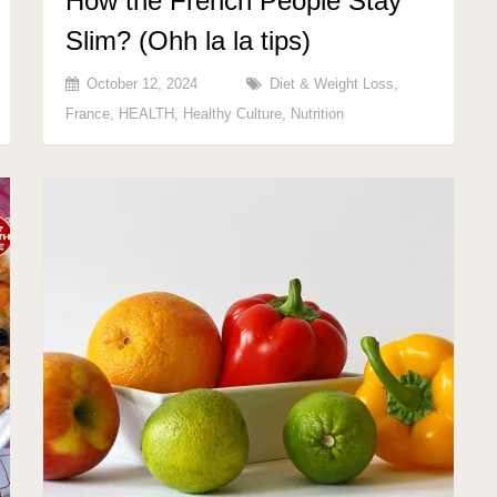
How the French People Stay
Slim? (Ohh la la tips)
October 12, 2024
Diet & Weight Loss
,
France
,
HEALTH
,
Healthy Culture
,
Nutrition