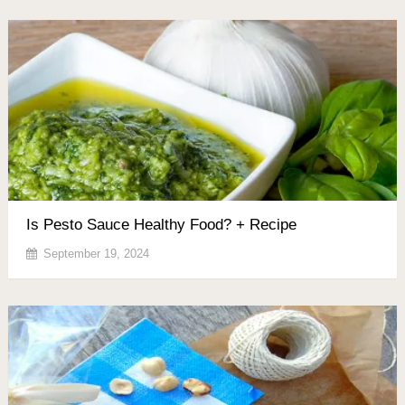
Is Pesto Sauce Healthy Food? + Recipe
September 19, 2024