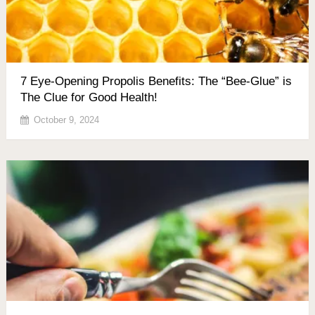
7 Eye-Opening Propolis Benefits: The “Bee-Glue” is
The Clue for Good Health!
October 9, 2024