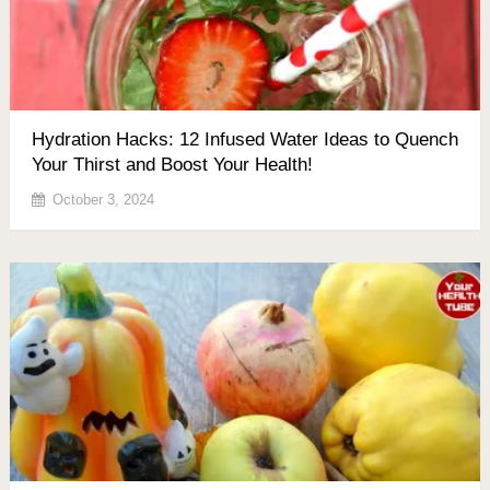
Hydration Hacks: 12 Infused Water Ideas to Quench
Your Thirst and Boost Your Health!
October 3, 2024