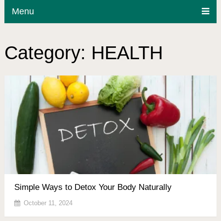
Menu
Category:
HEALTH
Simple Ways to Detox Your Body Naturally
October 11, 2024