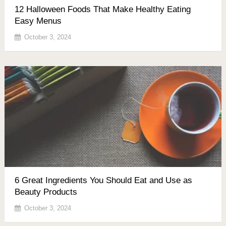
12 Halloween Foods That Make Healthy Eating
Easy Menus
October 3, 2024
6 Great Ingredients You Should Eat and Use as
Beauty Products
October 3, 2024