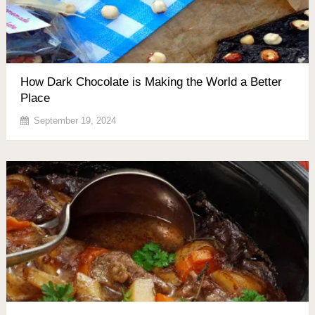
How Dark Chocolate is Making the World a Better
Place
September 19, 2024