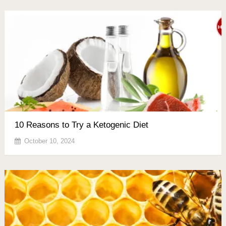
10 Reasons to Try a Ketogenic Diet
October 10, 2024