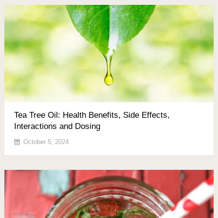
Tea Tree Oil: Health Benefits, Side Effects,
Interactions and Dosing
October 5, 2024