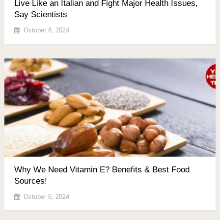
Live Like an Italian and Fight Major Health Issues,
Say Scientists
October 8, 2024
Why We Need Vitamin E? Benefits & Best Food
Sources!
October 6, 2024