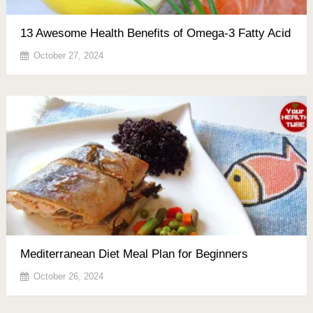
13 Awesome Health Benefits of Omega-3 Fatty Acid
October 27, 2024
Mediterranean Diet Meal Plan for Beginners
October 26, 2024