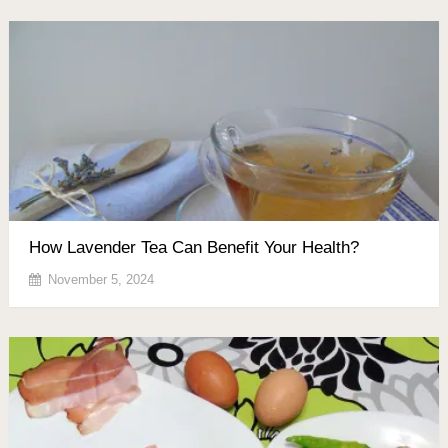
How Lavender Tea Can Benefit Your Health?
November 5, 2024