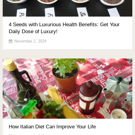
4 Seeds with Luxurious Health Benefits: Get Your
Daily Dose of Luxury!
November 2, 2024
How Italian Diet Can Improve Your Life