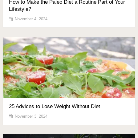
How to Make the Paleo Diet a Routine Part of Your
Lifestyle?
November 4, 2024
25 Advices to Lose Weight Without Diet
November 3, 2024