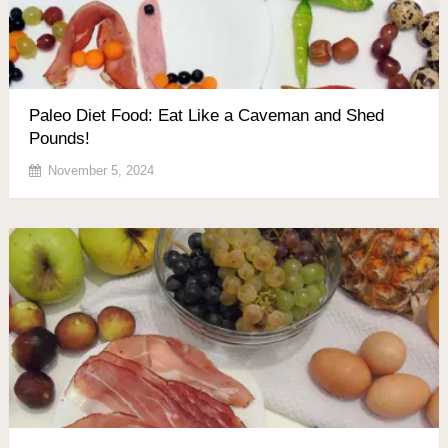
Paleo Diet Food: Eat Like a Caveman and Shed
Pounds!
November 5, 2024