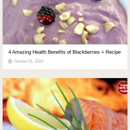
4 Amazing Health Benefits of Blackberries + Recipe
October 31, 2024