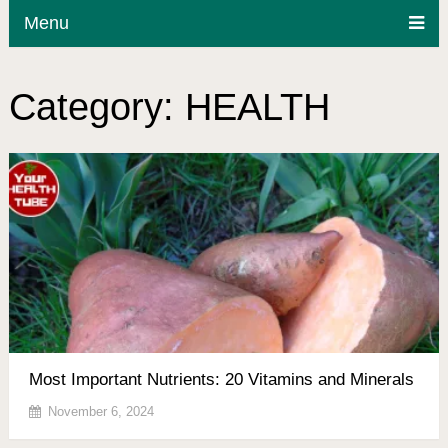
Menu
Category:
HEALTH
Most Important Nutrients: 20 Vitamins and Minerals
November 6, 2024