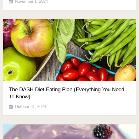
November 1, 2024
The DASH Diet Eating Plan (Everything You Need
To Know)
October 31, 2024