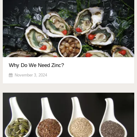
Why Do We Need Zinc?
November 3, 2024