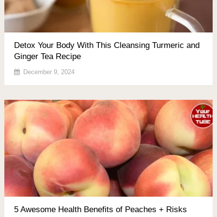
Detox Your Body With This Cleansing Turmeric and
Ginger Tea Recipe
December 9, 2024
5 Awesome Health Benefits of Peaches + Risks