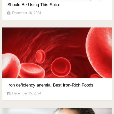
Should Be Using This Spice
December 16, 2024
Iron deficiency anemia: Best Iron-Rich Foods
December 15, 2024