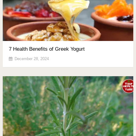
7 Health Benefits of Greek Yogurt
December 28, 2024