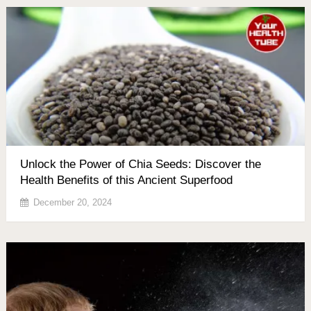
Unlock the Power of Chia Seeds: Discover the
Health Benefits of this Ancient Superfood
December 20, 2024