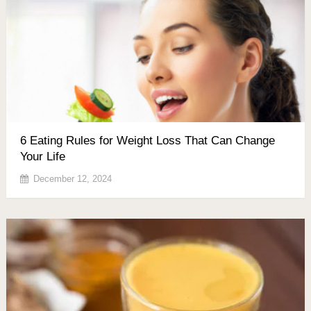
6 Eating Rules for Weight Loss That Can Change
Your Life
December 12, 2024