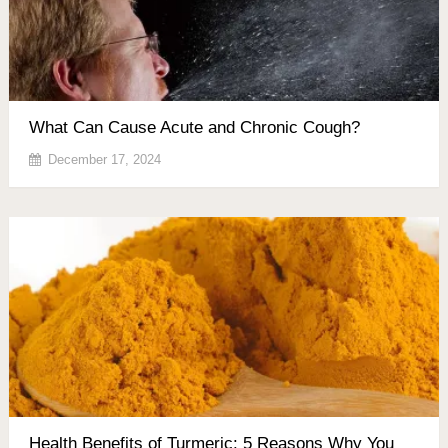
What Can Cause Acute and Chronic Cough?
December 17, 2024
Health Benefits of Turmeric: 5 Reasons Why You