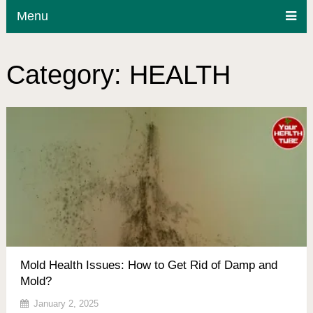
Menu
Category:
HEALTH
Mold Health Issues: How to Get Rid of Damp and
Mold?
January 2, 2025