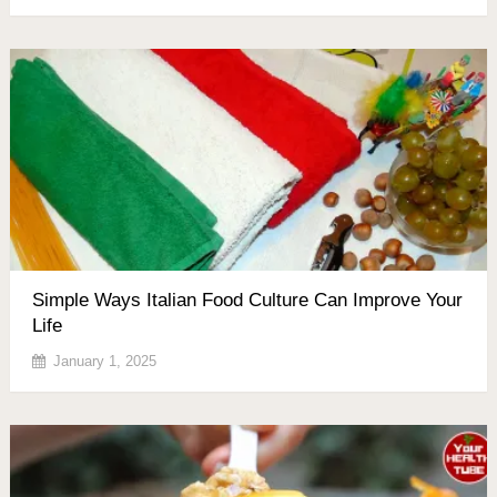
Simple Ways Italian Food Culture Can Improve Your
Life
January 1, 2025