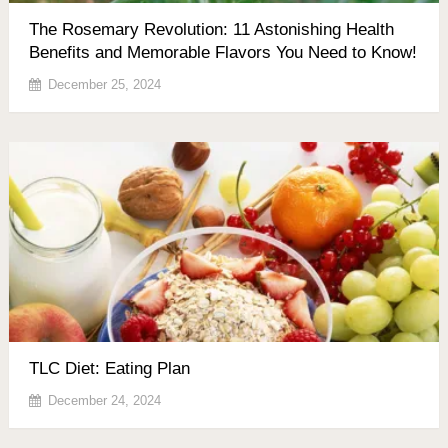
The Rosemary Revolution: 11 Astonishing Health
Benefits and Memorable Flavors You Need to Know!
December 25, 2024
TLC Diet: Eating Plan
December 24, 2024