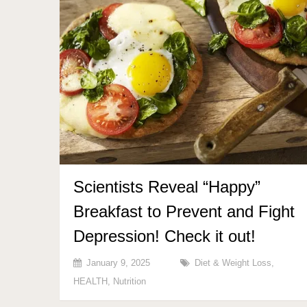
Scientists Reveal “Happy”
Breakfast to Prevent and Fight
Depression! Check it out!
January 9, 2025
Diet & Weight Loss
,
HEALTH
,
Nutrition