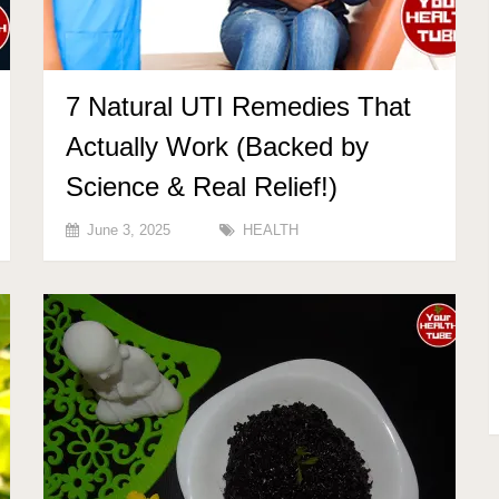
7 Natural UTI Remedies That
Actually Work (Backed by
Science & Real Relief!)
June 3, 2025
HEALTH