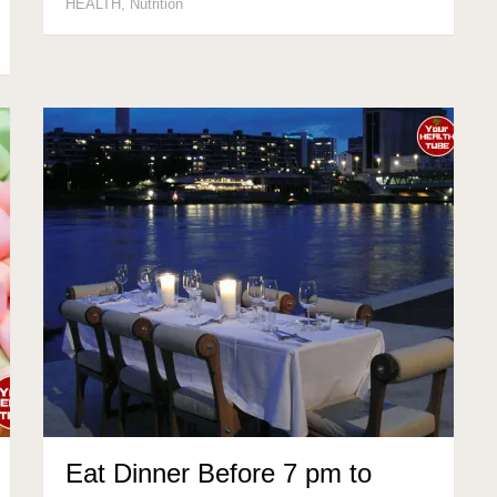
HEALTH
,
Nutrition
Eat Dinner Before 7 pm to