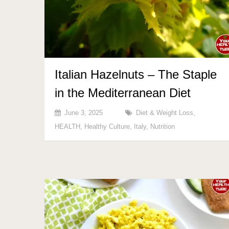
Italian Hazelnuts – The Staple
in the Mediterranean Diet
June 3, 2025
Diet & Weight Loss
,
HEALTH
,
Healthy Culture
,
Italy
,
Nutrition