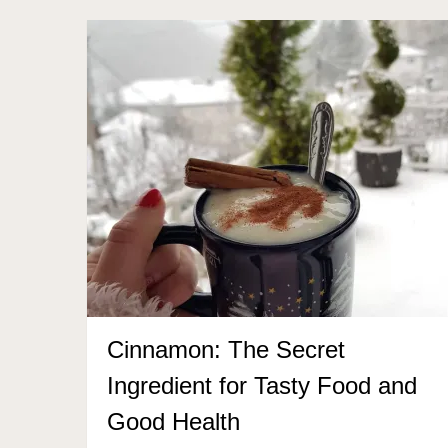
Cinnamon: The Secret
Ingredient for Tasty Food and
Good Health