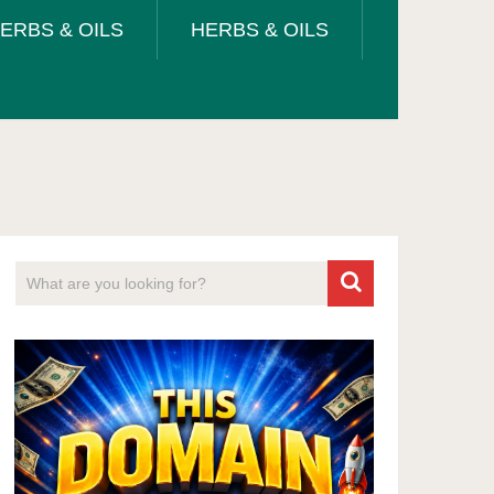
ERBS & OILS
HERBS & OILS