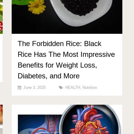
The Forbidden Rice: Black
Rice Has The Most Impressive
Benefits for Weight Loss,
Diabetes, and More
June 3, 2025
HEALTH
,
Nutrition