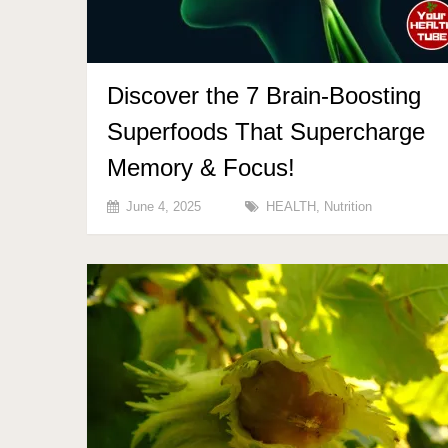
Discover the 7 Brain-Boosting
Superfoods That Supercharge
Memory & Focus!
June 4, 2025
HEALTH
,
Nutrition