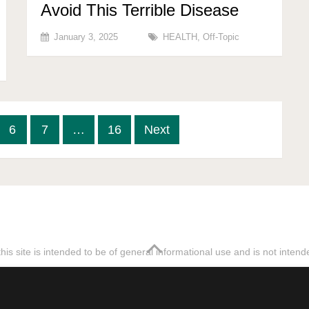
Avoid This Terrible Disease
January 3, 2025
HEALTH
,
Off-Topic
6
7
…
16
Next
his site is intended to be of general informational use and is not inten
tempt to rewrite our articles without asking for permission will be re
Sitemap
Terms & Privacy Policy
Discl