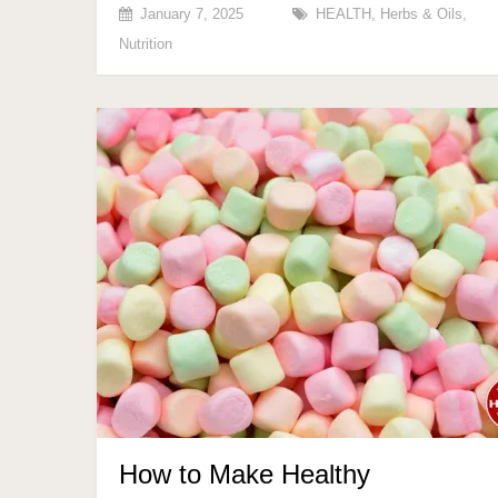
January 7, 2025
HEALTH
,
Herbs & Oils
,
Nutrition
How to Make Healthy