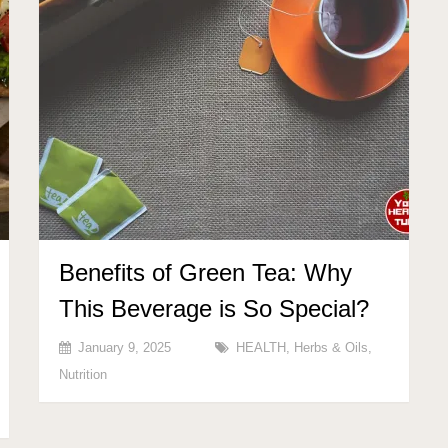
Benefits of Green Tea: Why
This Beverage is So Special?
January 9, 2025
HEALTH
,
Herbs & Oils
,
Nutrition