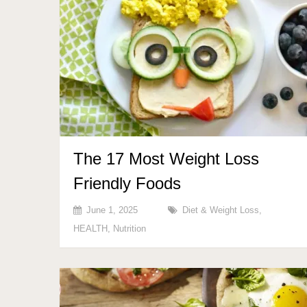
The 17 Most Weight Loss
Friendly Foods
June 1, 2025
Diet & Weight Loss
,
HEALTH
,
Nutrition