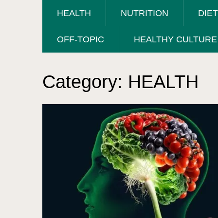
HEALTH
NUTRITION
DIE
OFF-TOPIC
HEALTHY CULTURE
Category:
HEALTH