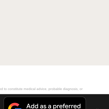
ded to constitute medical advice, probable diagnosis, or
ported! Theme by
MyThemeShop
aimer
Copyright Notice
DMCA Notice
About Us