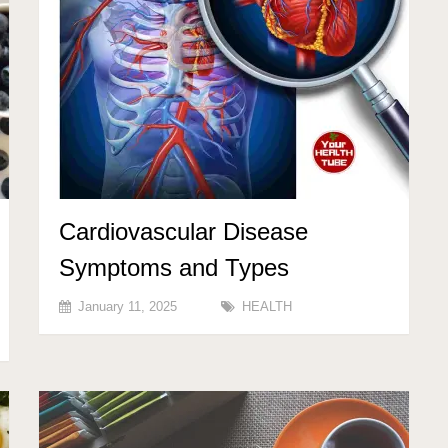
Cardiovascular Disease
Symptoms and Types
January 11, 2025
HEALTH