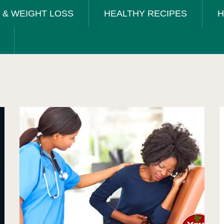
T & WEIGHT LOSS
HEALTHY RECIPES
H