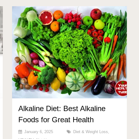
Alkaline Diet: Best Alkaline
Foods for Great Health
January 6, 2025
Diet & Weight Loss
,