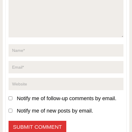
Notify me of follow-up comments by email.
Notify me of new posts by email.