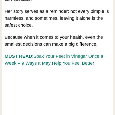
Her story serves as a reminder: not every pimple is
harmless, and sometimes, leaving it alone is the
safest choice.
Because when it comes to your health, even the
smallest decisions can make a big difference.
MUST READ
:Soak Your Feet in Vinegar Once a
Week – 9 Ways It May Help You Feel Better