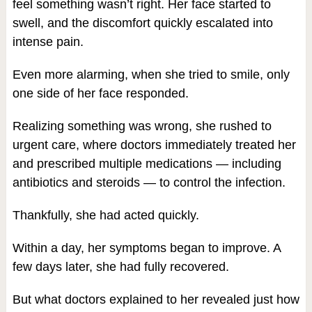
feel something wasn’t right. Her face started to
swell, and the discomfort quickly escalated into
intense pain.
Even more alarming, when she tried to smile, only
one side of her face responded.
Realizing something was wrong, she rushed to
urgent care, where doctors immediately treated her
and prescribed multiple medications — including
antibiotics and steroids — to control the infection.
Thankfully, she had acted quickly.
Within a day, her symptoms began to improve. A
few days later, she had fully recovered.
But what doctors explained to her revealed just how