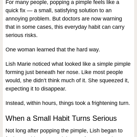
For many people, popping a pimple feels like a
quick fix — a small, satisfying solution to an
annoying problem. But doctors are now warning
that in some cases, this everyday habit can carry
serious risks.
One woman learned that the hard way.
Lish Marie noticed what looked like a simple pimple
forming just beneath her nose. Like most people
would, she didn’t think much of it. She squeezed it,
expecting it to disappear.
Instead, within hours, things took a frightening turn.
When a Small Habit Turns Serious
Not long after popping the pimple, Lish began to