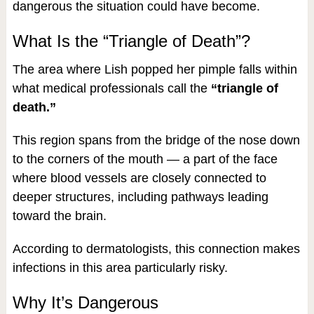
dangerous the situation could have become.
What Is the “Triangle of Death”?
The area where Lish popped her pimple falls within
what medical professionals call the
“triangle of
death.”
This region spans from the bridge of the nose down
to the corners of the mouth — a part of the face
where blood vessels are closely connected to
deeper structures, including pathways leading
toward the brain.
According to dermatologists, this connection makes
infections in this area particularly risky.
Why It’s Dangerous