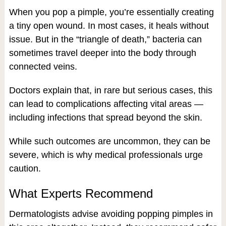
When you pop a pimple, you’re essentially creating
a tiny open wound. In most cases, it heals without
issue. But in the “triangle of death,” bacteria can
sometimes travel deeper into the body through
connected veins.
Doctors explain that, in rare but serious cases, this
can lead to complications affecting vital areas —
including infections that spread beyond the skin.
While such outcomes are uncommon, they can be
severe, which is why medical professionals urge
caution.
What Experts Recommend
Dermatologists advise avoiding popping pimples in