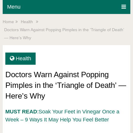
Menu
Home
Health
Doctors Warn Against Popping Pimples in the ‘Triangle of Death’
— Here’s Why
Health
Doctors Warn Against Popping
Pimples in the ‘Triangle of Death’ —
Here’s Why
MUST READ
:Soak Your Feet in Vinegar Once a
Week – 9 Ways It May Help You Feel Better