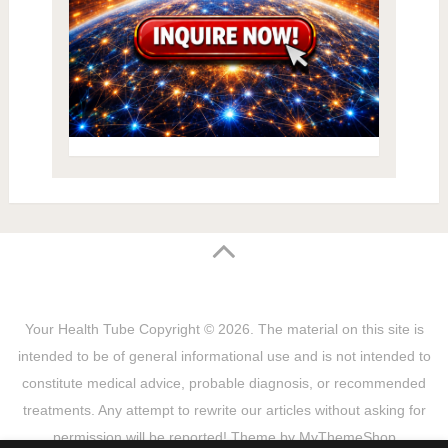
Your Health Tube
Copyright © 2026.
The material on this site is
intended to be of general informational use and is not intended to
constitute medical advice, probable diagnosis, or recommended
treatments. Any attempt to rewrite our articles without asking for
permission will be reported! Theme by
MyThemeShop