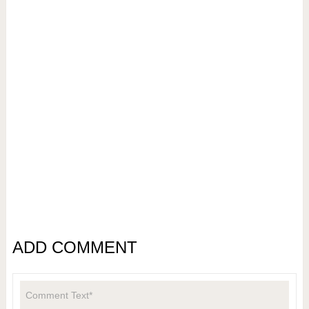
ADD COMMENT