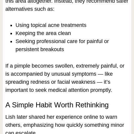
this area altogether. Instead, they recommend safer
alternatives such as:
Using topical acne treatments
Keeping the area clean
Seeking professional care for painful or
persistent breakouts
If a pimple becomes swollen, extremely painful, or
is accompanied by unusual symptoms — like
spreading redness or facial weakness — it’s
important to seek medical attention promptly.
A Simple Habit Worth Rethinking
Lish later shared her experience online to warn
others, emphasizing how quickly something minor
can escalate.