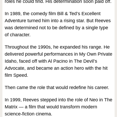
roles he could find. His determination soon paid off.
In 1989, the comedy film Bill & Ted’s Excellent
Adventure turned him into a rising star. But Reeves
was determined not to be defined by a single type
of character.
Throughout the 1990s, he expanded his range. He
delivered powerful performances in My Own Private
Idaho, faced off with Al Pacino in The Devil’s
Advocate, and became an action hero with the hit
film Speed.
Then came the role that would redefine his career.
In 1999, Reeves stepped into the role of Neo in The
Matrix — a film that would transform modern
science-fiction cinema.