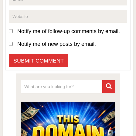
Notify me of follow-up comments by email.
Notify me of new posts by email.