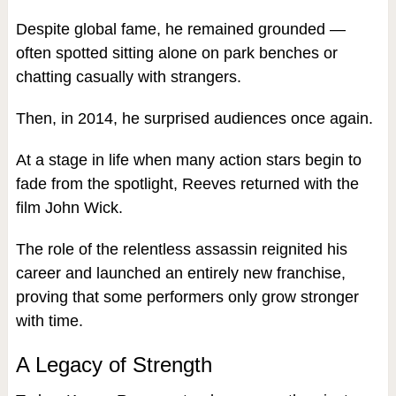
Despite global fame, he remained grounded —
often spotted sitting alone on park benches or
chatting casually with strangers.
Then, in 2014, he surprised audiences once again.
At a stage in life when many action stars begin to
fade from the spotlight, Reeves returned with the
film John Wick.
The role of the relentless assassin reignited his
career and launched an entirely new franchise,
proving that some performers only grow stronger
with time.
A Legacy of Strength