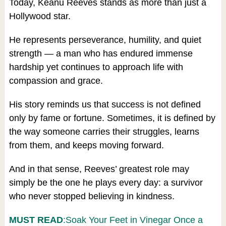
Today, Keanu Reeves stands as more than just a
Hollywood star.
He represents perseverance, humility, and quiet
strength — a man who has endured immense
hardship yet continues to approach life with
compassion and grace.
His story reminds us that success is not defined
only by fame or fortune. Sometimes, it is defined by
the way someone carries their struggles, learns
from them, and keeps moving forward.
And in that sense, Reeves’ greatest role may
simply be the one he plays every day: a survivor
who never stopped believing in kindness.
MUST READ
:Soak Your Feet in Vinegar Once a