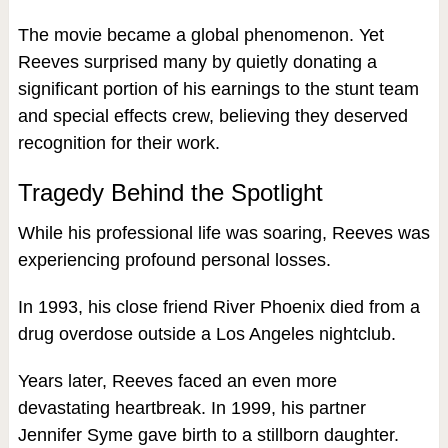
The movie became a global phenomenon. Yet
Reeves surprised many by quietly donating a
significant portion of his earnings to the stunt team
and special effects crew, believing they deserved
recognition for their work.
Tragedy Behind the Spotlight
While his professional life was soaring, Reeves was
experiencing profound personal losses.
In 1993, his close friend River Phoenix died from a
drug overdose outside a Los Angeles nightclub.
Years later, Reeves faced an even more
devastating heartbreak. In 1999, his partner
Jennifer Syme gave birth to a stillborn daughter.