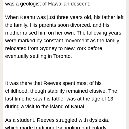
was a geologist of Hawaiian descent.
When Keanu was just three years old, his father left
the family. His parents soon divorced, and his
mother raised him on her own. The following years
were marked by constant movement as the family
relocated from Sydney to New York before
eventually settling in Toronto.
It was there that Reeves spent most of his
childhood, though stability remained elusive. The
last time he saw his father was at the age of 13
during a visit to the island of Kauai.
As a student, Reeves struggled with dyslexia,
which made traditional schooling particularly