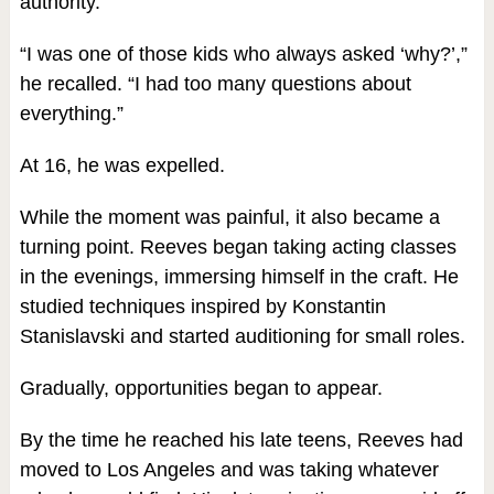
authority.
“I was one of those kids who always asked ‘why?’,”
he recalled. “I had too many questions about
everything.”
At 16, he was expelled.
While the moment was painful, it also became a
turning point. Reeves began taking acting classes
in the evenings, immersing himself in the craft. He
studied techniques inspired by Konstantin
Stanislavski and started auditioning for small roles.
Gradually, opportunities began to appear.
By the time he reached his late teens, Reeves had
moved to Los Angeles and was taking whatever