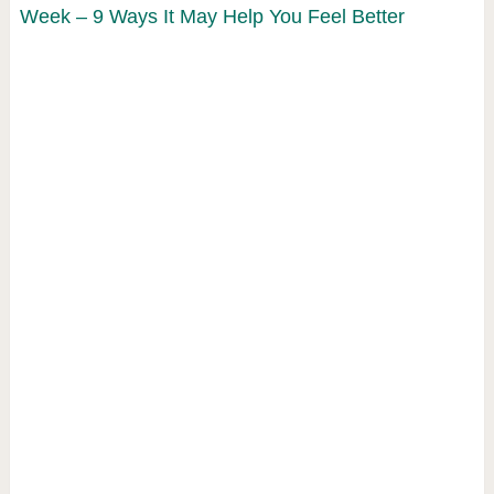
Week – 9 Ways It May Help You Feel Better