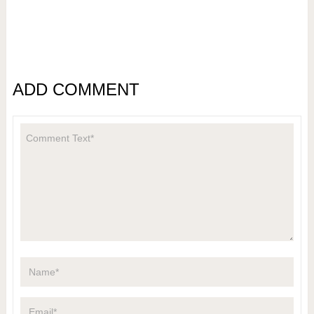
ADD COMMENT