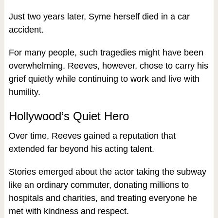
Just two years later, Syme herself died in a car
accident.
For many people, such tragedies might have been
overwhelming. Reeves, however, chose to carry his
grief quietly while continuing to work and live with
humility.
Hollywood’s Quiet Hero
Over time, Reeves gained a reputation that
extended far beyond his acting talent.
Stories emerged about the actor taking the subway
like an ordinary commuter, donating millions to
hospitals and charities, and treating everyone he
met with kindness and respect.