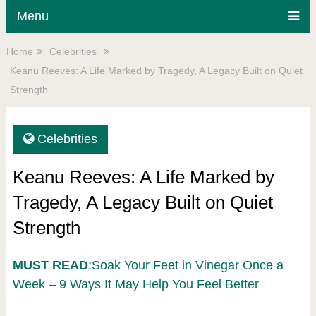
Menu
Home
Celebrities
Keanu Reeves: A Life Marked by Tragedy, A Legacy Built on Quiet
Strength
Celebrities
Keanu Reeves: A Life Marked by
Tragedy, A Legacy Built on Quiet
Strength
MUST READ
:Soak Your Feet in Vinegar Once a
Week – 9 Ways It May Help You Feel Better