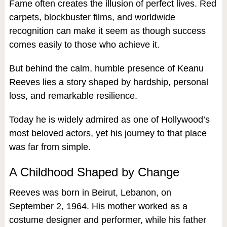
Fame often creates the illusion of perfect lives. Red
carpets, blockbuster films, and worldwide
recognition can make it seem as though success
comes easily to those who achieve it.
But behind the calm, humble presence of Keanu
Reeves lies a story shaped by hardship, personal
loss, and remarkable resilience.
Today he is widely admired as one of Hollywood’s
most beloved actors, yet his journey to that place
was far from simple.
A Childhood Shaped by Change
Reeves was born in Beirut, Lebanon, on
September 2, 1964. His mother worked as a
costume designer and performer, while his father