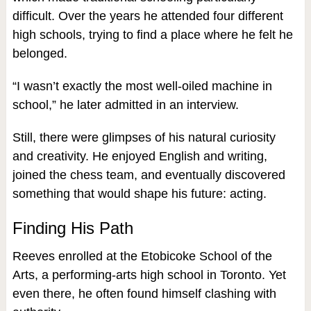
difficult. Over the years he attended four different
high schools, trying to find a place where he felt he
belonged.
“I wasn’t exactly the most well-oiled machine in
school,” he later admitted in an interview.
Still, there were glimpses of his natural curiosity
and creativity. He enjoyed English and writing,
joined the chess team, and eventually discovered
something that would shape his future: acting.
Finding His Path
Reeves enrolled at the Etobicoke School of the
Arts, a performing-arts high school in Toronto. Yet
even there, he often found himself clashing with