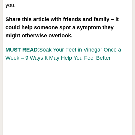
you.
Share this article with friends and family – it
could help someone spot a symptom they
might otherwise overlook.
MUST READ
:Soak Your Feet in Vinegar Once a
Week – 9 Ways It May Help You Feel Better