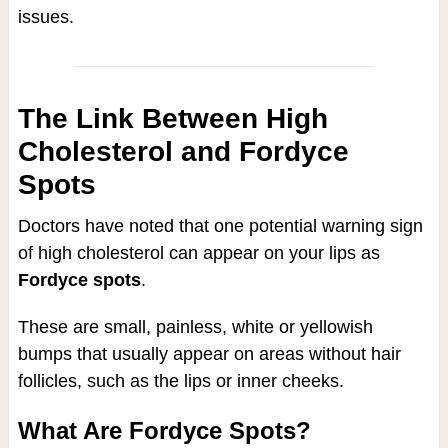
issues.
The Link Between High
Cholesterol and Fordyce
Spots
Doctors have noted that one potential warning sign
of high cholesterol can appear on your lips as
Fordyce spots
.
These are small, painless, white or yellowish
bumps that usually appear on areas without hair
follicles, such as the lips or inner cheeks.
What Are Fordyce Spots?