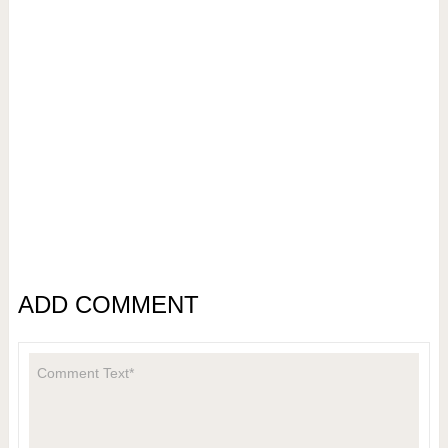
ADD COMMENT