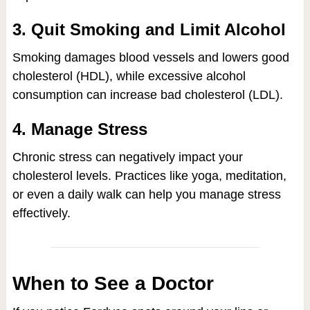
3. Quit Smoking and Limit Alcohol
Smoking damages blood vessels and lowers good
cholesterol (HDL), while excessive alcohol
consumption can increase bad cholesterol (LDL).
4. Manage Stress
Chronic stress can negatively impact your
cholesterol levels. Practices like yoga, meditation,
or even a daily walk can help you manage stress
effectively.
When to See a Doctor