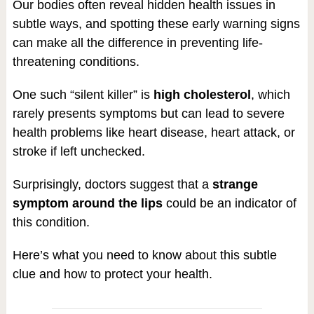
Our bodies often reveal hidden health issues in
subtle ways, and spotting these early warning signs
can make all the difference in preventing life-
threatening conditions.
One such “silent killer” is
high cholesterol
, which
rarely presents symptoms but can lead to severe
health problems like heart disease, heart attack, or
stroke if left unchecked.
Surprisingly, doctors suggest that a
strange
symptom around the lips
could be an indicator of
this condition.
Here’s what you need to know about this subtle
clue and how to protect your health.