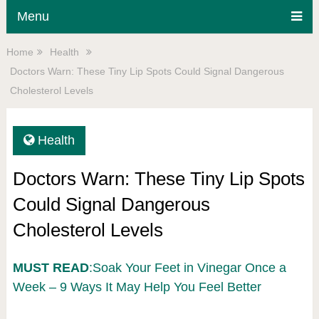
Menu
Home
Health
Doctors Warn: These Tiny Lip Spots Could Signal Dangerous
Cholesterol Levels
Health
Doctors Warn: These Tiny Lip Spots
Could Signal Dangerous
Cholesterol Levels
MUST READ
:Soak Your Feet in Vinegar Once a
Week – 9 Ways It May Help You Feel Better