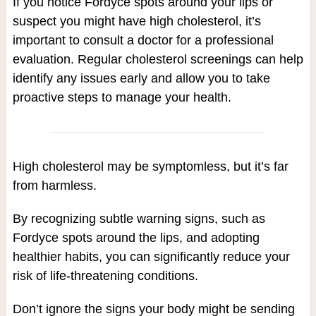
If you notice Fordyce spots around your lips or
suspect you might have high cholesterol, it’s
important to consult a doctor for a professional
evaluation. Regular cholesterol screenings can help
identify any issues early and allow you to take
proactive steps to manage your health.
High cholesterol may be symptomless, but it’s far
from harmless.
By recognizing subtle warning signs, such as
Fordyce spots around the lips, and adopting
healthier habits, you can significantly reduce your
risk of life-threatening conditions.
Don’t ignore the signs your body might be sending