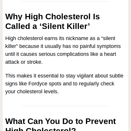
Why High Cholesterol Is
Called a ‘Silent Killer’
High cholesterol earns its nickname as a “silent
killer” because it usually has no painful symptoms
until it causes serious complications like a heart
attack or stroke.
This makes it essential to stay vigilant about subtle
signs like Fordyce spots and to regularly check
your cholesterol levels.
What Can You Do to Prevent
High Cholesterol?