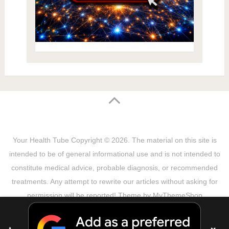
Your Health Tube
Copyright © 2026.
The material on this site is
intended to be of general informational use and is not intended to
constitute medical advice, probable diagnosis, or recommended
treatments. Any attempt to rewrite our articles without asking for
permission will be reported! Theme by
MyThemeShop
Sitemap
Terms & Privacy Policy
Disclaimer
Copyright Notice
DMCA Notice
About Us