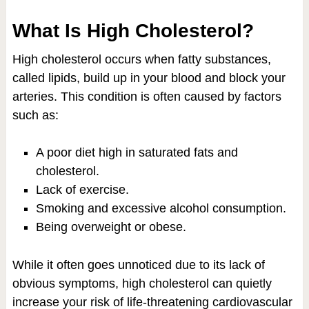
What Is High Cholesterol?
High cholesterol occurs when fatty substances,
called lipids, build up in your blood and block your
arteries. This condition is often caused by factors
such as:
A poor diet high in saturated fats and
cholesterol.
Lack of exercise.
Smoking and excessive alcohol consumption.
Being overweight or obese.
While it often goes unnoticed due to its lack of
obvious symptoms, high cholesterol can quietly
increase your risk of life-threatening cardiovascular