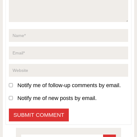
Notify me of follow-up comments by email.
Notify me of new posts by email.