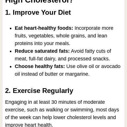
1. Improve Your Diet
Eat heart-healthy foods:
Incorporate more
fruits, vegetables, whole grains, and lean
proteins into your meals.
Reduce saturated fats:
Avoid fatty cuts of
meat, full-fat dairy, and processed snacks.
Choose healthy fats:
Use olive oil or avocado
oil instead of butter or margarine.
2. Exercise Regularly
Engaging in at least 30 minutes of moderate
exercise, such as walking or swimming, most days
of the week can help lower cholesterol levels and
improve heart health.