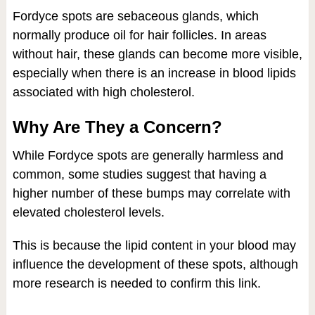
Fordyce spots are sebaceous glands, which
normally produce oil for hair follicles. In areas
without hair, these glands can become more visible,
especially when there is an increase in blood lipids
associated with high cholesterol.
Why Are They a Concern?
While Fordyce spots are generally harmless and
common, some studies suggest that having a
higher number of these bumps may correlate with
elevated cholesterol levels.
This is because the lipid content in your blood may
influence the development of these spots, although
more research is needed to confirm this link.