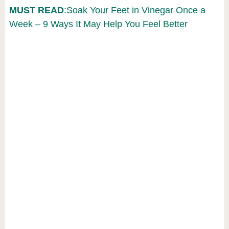
MUST READ
:Soak Your Feet in Vinegar Once a
Week – 9 Ways It May Help You Feel Better