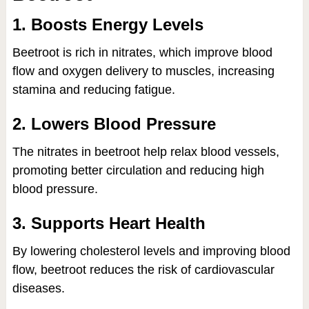
1. Boosts Energy Levels
Beetroot is rich in nitrates, which improve blood
flow and oxygen delivery to muscles, increasing
stamina and reducing fatigue.
2. Lowers Blood Pressure
The nitrates in beetroot help relax blood vessels,
promoting better circulation and reducing high
blood pressure.
3. Supports Heart Health
By lowering cholesterol levels and improving blood
flow, beetroot reduces the risk of cardiovascular
diseases.