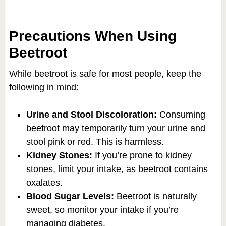
Precautions When Using
Beetroot
While beetroot is safe for most people, keep the
following in mind:
Urine and Stool Discoloration:
Consuming
beetroot may temporarily turn your urine and
stool pink or red. This is harmless.
Kidney Stones:
If you’re prone to kidney
stones, limit your intake, as beetroot contains
oxalates.
Blood Sugar Levels:
Beetroot is naturally
sweet, so monitor your intake if you’re
managing diabetes.