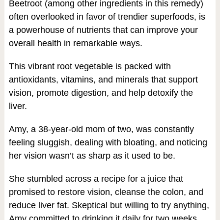
Beetroot (among other ingredients in this remedy)
often overlooked in favor of trendier superfoods, is
a powerhouse of nutrients that can improve your
overall health in remarkable ways.
This vibrant root vegetable is packed with
antioxidants, vitamins, and minerals that support
vision, promote digestion, and help detoxify the
liver.
Amy, a 38-year-old mom of two, was constantly
feeling sluggish, dealing with bloating, and noticing
her vision wasn’t as sharp as it used to be.
She stumbled across a recipe for a juice that
promised to restore vision, cleanse the colon, and
reduce liver fat. Skeptical but willing to try anything,
Amy committed to drinking it daily for two weeks.