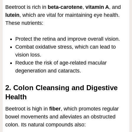
Beetroot is rich in
beta-carotene
,
vitamin A
, and
lutein
, which are vital for maintaining eye health.
These nutrients:
Protect the retina and improve overall vision.
Combat oxidative stress, which can lead to
vision loss.
Reduce the risk of age-related macular
degeneration and cataracts.
2. Colon Cleansing and Digestive
Health
Beetroot is high in
fiber
, which promotes regular
bowel movements and alleviates an obstructed
colon. Its natural compounds also: