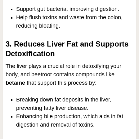
Support gut bacteria, improving digestion.
Help flush toxins and waste from the colon,
reducing bloating.
3. Reduces Liver Fat and Supports
Detoxification
The liver plays a crucial role in detoxifying your
body, and beetroot contains compounds like
betaine
that support this process by:
Breaking down fat deposits in the liver,
preventing fatty liver disease.
Enhancing bile production, which aids in fat
digestion and removal of toxins.