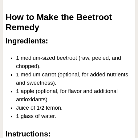
How to Make the Beetroot
Remedy
Ingredients:
1 medium-sized beetroot (raw, peeled, and
chopped).
1 medium carrot (optional, for added nutrients
and sweetness).
1 apple (optional, for flavor and additional
antioxidants).
Juice of 1/2 lemon.
1 glass of water.
Instructions: