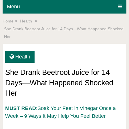
Menu
Home
Health
She Drank Beetroot Juice for 14 Days—What Happened Shocked
Her
Health
She Drank Beetroot Juice for 14
Days—What Happened Shocked
Her
MUST READ
:Soak Your Feet in Vinegar Once a
Week – 9 Ways It May Help You Feel Better