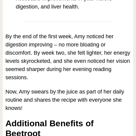
digestion, and liver health.
By the end of the first week, Amy noticed her
digestion improving – no more bloating or
discomfort. By week two, she felt lighter, her energy
levels skyrocketed, and she even noticed her vision
seemed sharper during her evening reading
sessions.
Now, Amy swears by the juice as part of her daily
routine and shares the recipe with everyone she
knows!
Additional Benefits of
Beetroot