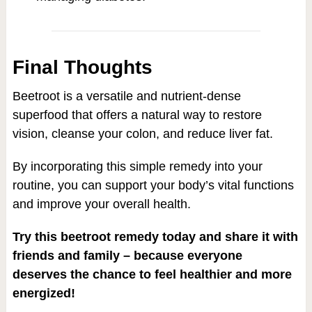
Final Thoughts
Beetroot is a versatile and nutrient-dense
superfood that offers a natural way to restore
vision, cleanse your colon, and reduce liver fat.
By incorporating this simple remedy into your
routine, you can support your body’s vital functions
and improve your overall health.
Try this beetroot remedy today and share it with
friends and family – because everyone
deserves the chance to feel healthier and more
energized!