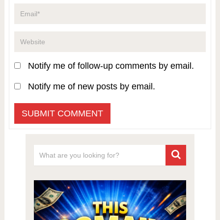
Notify me of follow-up comments by email.
Notify me of new posts by email.