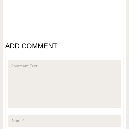
ADD COMMENT