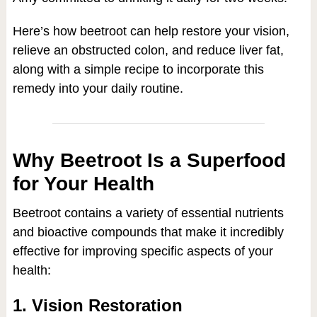
Here’s how beetroot can help restore your vision,
relieve an obstructed colon, and reduce liver fat,
along with a simple recipe to incorporate this
remedy into your daily routine.
Why Beetroot Is a Superfood
for Your Health
Beetroot contains a variety of essential nutrients
and bioactive compounds that make it incredibly
effective for improving specific aspects of your
health:
1. Vision Restoration