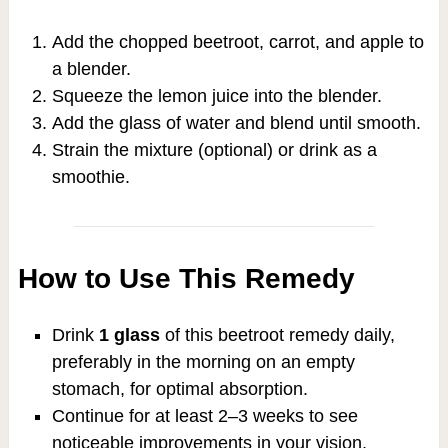
Add the chopped beetroot, carrot, and apple to
a blender.
Squeeze the lemon juice into the blender.
Add the glass of water and blend until smooth.
Strain the mixture (optional) or drink as a
smoothie.
How to Use This Remedy
Drink
1 glass
of this beetroot remedy daily,
preferably in the morning on an empty
stomach, for optimal absorption.
Continue for at least 2–3 weeks to see
noticeable improvements in your vision,