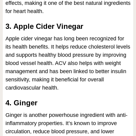
effects, making it one of the best natural ingredients
for heart health.
3. Apple Cider Vinegar
Apple cider vinegar has long been recognized for
its health benefits. It helps reduce cholesterol levels
and supports healthy blood pressure by improving
blood vessel health. ACV also helps with weight
management and has been linked to better insulin
sensitivity, making it beneficial for overall
cardiovascular health.
4. Ginger
Ginger is another powerhouse ingredient with anti-
inflammatory properties. It’s known to improve
circulation, reduce blood pressure, and lower