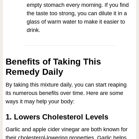
empty stomach every morning. If you find
the taste too strong, you can dilute it in a
glass of warm water to make it easier to
drink.
Benefits of Taking This
Remedy Daily
By taking this mixture daily, you can start reaping
its numerous benefits over time. Here are some
ways it may help your body:
1. Lowers Cholesterol Levels
Garlic and apple cider vinegar are both known for
their cholesterol-lowering properties. Garlic helps