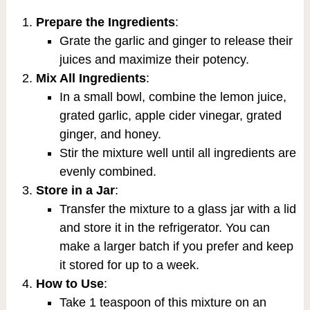
Prepare the Ingredients
:
Grate the garlic and ginger to release their
juices and maximize their potency.
Mix All Ingredients
:
In a small bowl, combine the lemon juice,
grated garlic, apple cider vinegar, grated
ginger, and honey.
Stir the mixture well until all ingredients are
evenly combined.
Store in a Jar
:
Transfer the mixture to a glass jar with a lid
and store it in the refrigerator. You can
make a larger batch if you prefer and keep
it stored for up to a week.
How to Use
:
Take 1 teaspoon of this mixture on an