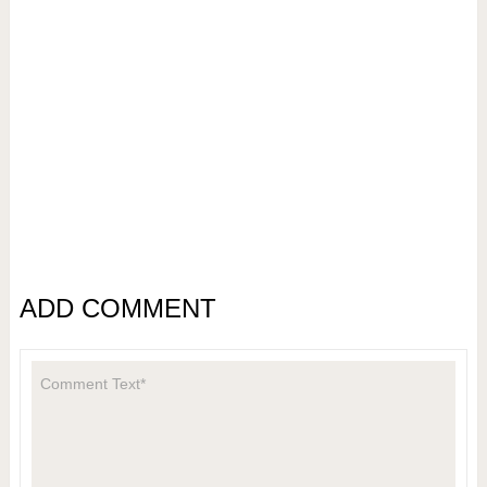
ADD COMMENT