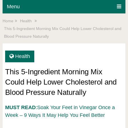
Menu
Home
Health
This 5-Ingredient Morning Mix Could Help Lower Cholesterol and
Blood Pressure Naturally
Health
This 5-Ingredient Morning Mix
Could Help Lower Cholesterol and
Blood Pressure Naturally
MUST READ
:Soak Your Feet in Vinegar Once a
Week – 9 Ways It May Help You Feel Better