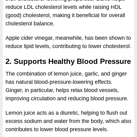
reduce LDL cholesterol levels while raising HDL
(good) cholesterol, making it beneficial for overall
cholesterol balance.
Apple cider vinegar, meanwhile, has been shown to
reduce lipid levels, contributing to lower cholesterol.
2. Supports Healthy Blood Pressure
The combination of lemon juice, garlic, and ginger
has natural blood-pressure-lowering effects.
Ginger, in particular, helps relax blood vessels,
improving circulation and reducing blood pressure.
Lemon juice acts as a diuretic, helping to flush out
excess sodium and water from the body, which also
contributes to lower blood pressure levels.