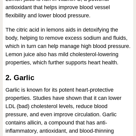
antioxidant that helps improve blood vessel
flexibility and lower blood pressure.
The citric acid in lemons aids in detoxifying the
body, helping to remove excess sodium and fluids,
which in turn can help manage high blood pressure.
Lemon juice also has mild cholesterol-lowering
properties, which further supports heart health.
2. Garlic
Garlic is known for its potent heart-protective
properties. Studies have shown that it can lower
LDL (bad) cholesterol levels, reduce blood
pressure, and even improve circulation. Garlic
contains allicin, a compound that has anti-
inflammatory, antioxidant, and blood-thinning