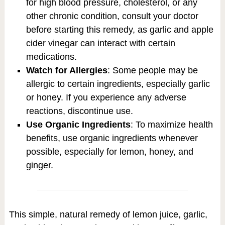
for high blood pressure, cholesterol, or any
other chronic condition, consult your doctor
before starting this remedy, as garlic and apple
cider vinegar can interact with certain
medications.
Watch for Allergies
: Some people may be
allergic to certain ingredients, especially garlic
or honey. If you experience any adverse
reactions, discontinue use.
Use Organic Ingredients
: To maximize health
benefits, use organic ingredients whenever
possible, especially for lemon, honey, and
ginger.
This simple, natural remedy of lemon juice, garlic,