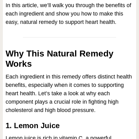
In this article, we’ll walk you through the benefits of
each ingredient and show you how to make this
easy, natural remedy to support heart health.
Why This Natural Remedy
Works
Each ingredient in this remedy offers distinct health
benefits, especially when it comes to supporting
heart health. Let’s take a look at why each
component plays a crucial role in fighting high
cholesterol and high blood pressure.
1. Lemon Juice
Lemon juice is rich in vitamin C, a powerful