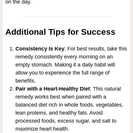
on the day.
Additional Tips for Success
Consistency Is Key
: For best results, take this
remedy consistently every morning on an
empty stomach. Making it a daily habit will
allow you to experience the full range of
benefits.
Pair with a Heart-Healthy Diet
: This natural
remedy works best when paired with a
balanced diet rich in whole foods, vegetables,
lean proteins, and healthy fats. Avoid
processed foods, excess sugar, and salt to
maximize heart health.