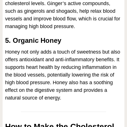
cholesterol levels. Ginger’s active compounds,
such as gingerols and shogaols, help relax blood
vessels and improve blood flow, which is crucial for
managing high blood pressure.
5. Organic Honey
Honey not only adds a touch of sweetness but also
offers antioxidant and anti-inflammatory benefits. It
supports heart health by reducing inflammation in
the blood vessels, potentially lowering the risk of
high blood pressure. Honey also has a soothing
effect on the digestive system and provides a
natural source of energy.
How to Make the Cholesterol