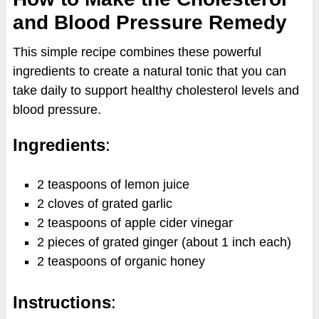
and Blood Pressure Remedy
This simple recipe combines these powerful
ingredients to create a natural tonic that you can
take daily to support healthy cholesterol levels and
blood pressure.
Ingredients
:
2 teaspoons of lemon juice
2 cloves of grated garlic
2 teaspoons of apple cider vinegar
2 pieces of grated ginger (about 1 inch each)
2 teaspoons of organic honey
Instructions
: