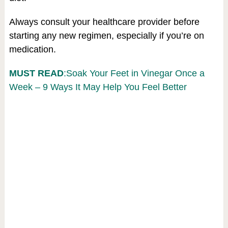
Always consult your healthcare provider before
starting any new regimen, especially if you’re on
medication.
MUST READ
:Soak Your Feet in Vinegar Once a
Week – 9 Ways It May Help You Feel Better