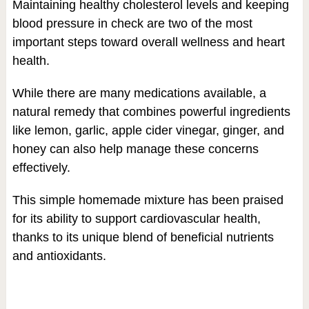
Maintaining healthy cholesterol levels and keeping
blood pressure in check are two of the most
important steps toward overall wellness and heart
health.
While there are many medications available, a
natural remedy that combines powerful ingredients
like lemon, garlic, apple cider vinegar, ginger, and
honey can also help manage these concerns
effectively.
This simple homemade mixture has been praised
for its ability to support cardiovascular health,
thanks to its unique blend of beneficial nutrients
and antioxidants.