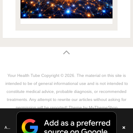
Your Health Tube
Copyright © 2026.
The material on this site is
intended to be of general informational use and is not intended to
constitute medical advice, probable diagnosis, or recommended
treatments. Any attempt to rewrite our articles without asking for
permission will be reported! Theme by
MyThemeShop
Sitemap
Terms & Privacy Policy
Disclaimer
Copyright Notice
DMCA Notice
About Us
×
Add as a preferred source on Google