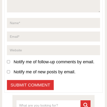
Notify me of follow-up comments by email.
Notify me of new posts by email.