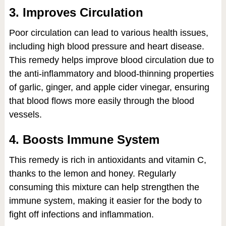
3. Improves Circulation
Poor circulation can lead to various health issues,
including high blood pressure and heart disease.
This remedy helps improve blood circulation due to
the anti-inflammatory and blood-thinning properties
of garlic, ginger, and apple cider vinegar, ensuring
that blood flows more easily through the blood
vessels.
4. Boosts Immune System
This remedy is rich in antioxidants and vitamin C,
thanks to the lemon and honey. Regularly
consuming this mixture can help strengthen the
immune system, making it easier for the body to
fight off infections and inflammation.