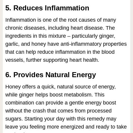
5. Reduces Inflammation
Inflammation is one of the root causes of many
chronic diseases, including heart disease. The
ingredients in this mixture – particularly ginger,
garlic, and honey have anti-inflammatory properties
that can help reduce inflammation in the blood
vessels, further supporting heart health.
6. Provides Natural Energy
Honey offers a quick, natural source of energy,
while ginger helps boost metabolism. This
combination can provide a gentle energy boost
without the crash that comes from processed
sugars. Starting your day with this remedy may
leave you feeling more energized and ready to take