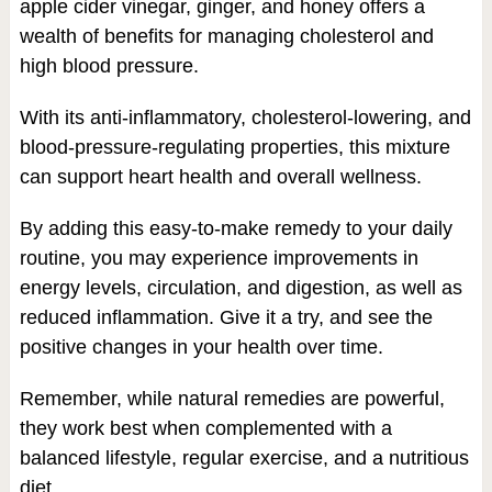
apple cider vinegar, ginger, and honey offers a
wealth of benefits for managing cholesterol and
high blood pressure.
With its anti-inflammatory, cholesterol-lowering, and
blood-pressure-regulating properties, this mixture
can support heart health and overall wellness.
By adding this easy-to-make remedy to your daily
routine, you may experience improvements in
energy levels, circulation, and digestion, as well as
reduced inflammation. Give it a try, and see the
positive changes in your health over time.
Remember, while natural remedies are powerful,
they work best when complemented with a
balanced lifestyle, regular exercise, and a nutritious
diet.