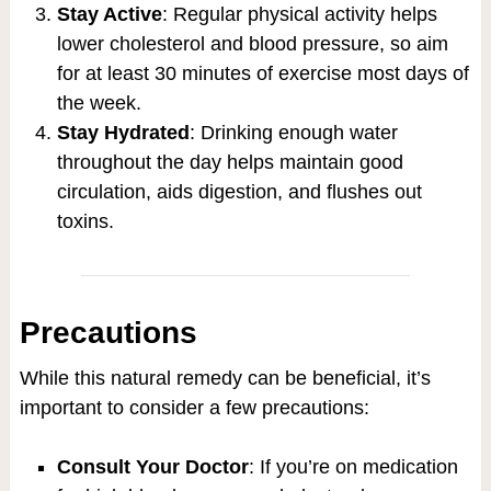
Stay Active
: Regular physical activity helps
lower cholesterol and blood pressure, so aim
for at least 30 minutes of exercise most days of
the week.
Stay Hydrated
: Drinking enough water
throughout the day helps maintain good
circulation, aids digestion, and flushes out
toxins.
Precautions
While this natural remedy can be beneficial, it’s
important to consider a few precautions:
Consult Your Doctor
: If you’re on medication