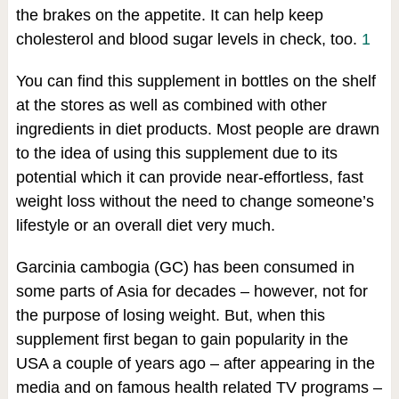
the brakes on the appetite. It can help keep
cholesterol and blood sugar levels in check, too.
1
You can find this supplement in bottles on the shelf
at the stores as well as combined with other
ingredients in diet products. Most people are drawn
to the idea of using this supplement due to its
potential which it can provide near-effortless, fast
weight loss without the need to change someone’s
lifestyle or an overall diet very much.
Garcinia cambogia (GC) has been consumed in
some parts of Asia for decades – however, not for
the purpose of losing weight. But, when this
supplement first began to gain popularity in the
USA a couple of years ago – after appearing in the
media and on famous health related TV programs –