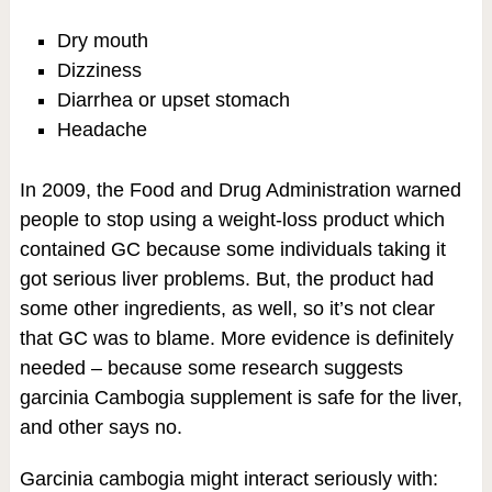
Dry mouth
Dizziness
Diarrhea or upset stomach
Headache
In 2009, the Food and Drug Administration warned
people to stop using a weight-loss product which
contained GC because some individuals taking it
got serious liver problems. But, the product had
some other ingredients, as well, so it’s not clear
that GC was to blame. More evidence is definitely
needed – because some research suggests
garcinia Cambogia supplement is safe for the liver,
and other says no.
Garcinia cambogia might interact seriously with: