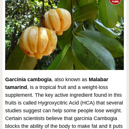
Garcinia cambogia
, also known as
Malabar
tamarind
, is a tropical fruit and a weight-loss
supplement. The key active ingredient found in this
fruits is called Hygroxycitric Acid (HCA) that several
studies suggest can help some people lose weight.
Certain scientists believe that garcinia Cambogia
blocks the ability of the body to make fat and it puts