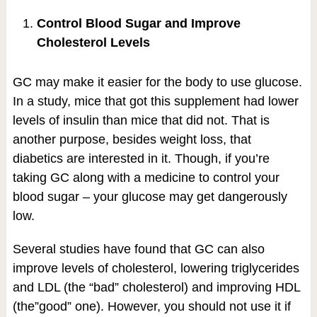
Control Blood Sugar and Improve
Cholesterol Levels
GC may make it easier for the body to use glucose.
In a study, mice that got this supplement had lower
levels of insulin than mice that did not. That is
another purpose, besides weight loss, that
diabetics are interested in it. Though, if you’re
taking GC along with a medicine to control your
blood sugar – your glucose may get dangerously
low.
Several studies have found that GC can also
improve levels of cholesterol, lowering triglycerides
and LDL (the “bad” cholesterol) and improving HDL
(the”good” one). However, you should not use it if