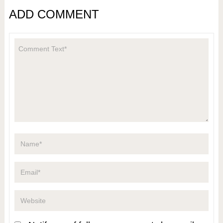
ADD COMMENT