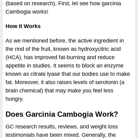
(based on research). First, let see how garcinia
Cambogia works!
How It Works
As we mentioned before, the active ingredient in
the rind of the fruit, known as hydroxycitric acid
(HCA), has improved fat-burning and reduce
appetite in studies. It seems to block an enzyme
known as citrate lyase that our bodies use to make
fat. Moreover, it also raises levels of serotonin (a
brain chemical) that may make you feel less
hungry.
Does Garcinia Cambogia Work?
GC research results, reviews, and weight loss
testimonials have been mixed. Generally, the