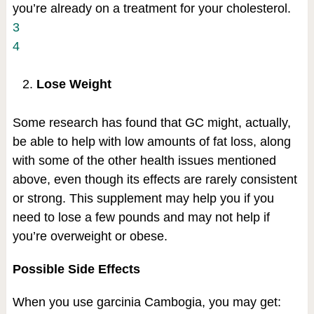
you’re already on a treatment for your cholesterol.
3
4
Lose Weight
Some research has found that GC might, actually,
be able to help with low amounts of fat loss, along
with some of the other health issues mentioned
above, even though its effects are rarely consistent
or strong. This supplement may help you if you
need to lose a few pounds and may not help if
you’re overweight or obese.
Possible Side Effects
When you use garcinia Cambogia, you may get: