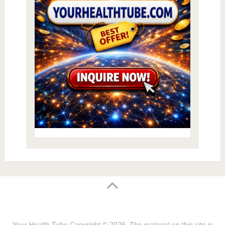
Your Health Tube
Copyright © 2026.
The material on this site is