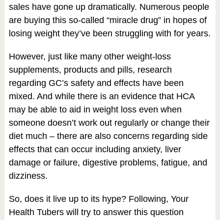
sales have gone up dramatically. Numerous people
are buying this so-called “miracle drug” in hopes of
losing weight they’ve been struggling with for years.
However, just like many other weight-loss
supplements, products and pills, research
regarding GC’s safety and effects have been
mixed. And while there is an evidence that HCA
may be able to aid in weight loss even when
someone doesn’t work out regularly or change their
diet much – there are also concerns regarding side
effects that can occur including anxiety, liver
damage or failure, digestive problems, fatigue, and
dizziness.
So, does it live up to its hype? Following, Your
Health Tubers will try to answer this question