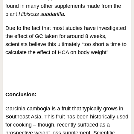
found in many other supplements made from the
plant
Hibiscus subdariffa.
Due to the fact that most studies have investigated
the effect of GC taken for around 8 weeks,
scientists believe this ultimately “too short a time to
calculate the effect of HCA on body weight”
Conclusion:
Garcinia cambogia is a fruit that typically grows in
Southeast Asia. This fruit has been historically used
for cooking – though, recently surfaced as a
prospective weight loss supplement. Scientific