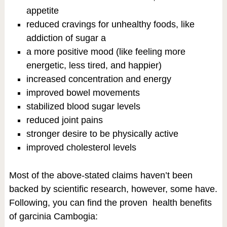
appetite
reduced cravings for unhealthy foods, like
addiction of sugar a
a more positive mood (like feeling more
energetic, less tired, and happier)
increased concentration and energy
improved bowel movements
stabilized blood sugar levels
reduced joint pains
stronger desire to be physically active
improved cholesterol levels
Most of the above-stated claims haven’t been
backed by scientific research, however, some have.
Following, you can find the proven health benefits
of garcinia Cambogia: