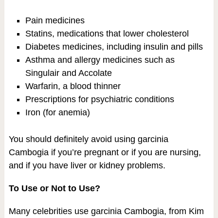
Pain medicines
Statins, medications that lower cholesterol
Diabetes medicines, including insulin and pills
Asthma and allergy medicines such as
Singulair and Accolate
Warfarin, a blood thinner
Prescriptions for psychiatric conditions
Iron (for anemia)
You should definitely avoid using garcinia
Cambogia if you’re pregnant or if you are nursing,
and if you have liver or kidney problems.
To Use or Not to Use?
Many celebrities use garcinia Cambogia, from Kim