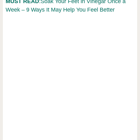
MUST READ
:Soak Your Feet in Vinegar Once a
Week – 9 Ways It May Help You Feel Better