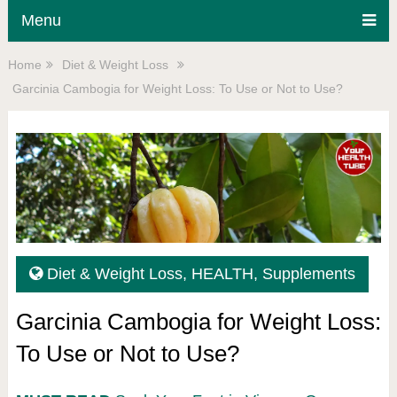
Menu
Home
Diet & Weight Loss
Garcinia Cambogia for Weight Loss: To Use or Not to Use?
Diet & Weight Loss
,
HEALTH
,
Supplements
Garcinia Cambogia for Weight Loss:
To Use or Not to Use?