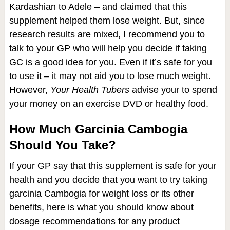
Kardashian to Adele – and claimed that this
supplement helped them lose weight. But, since
research results are mixed, I recommend you to
talk to your GP who will help you decide if taking
GC is a good idea for you. Even if it’s safe for you
to use it – it may not aid you to lose much weight.
However,
Your Health Tubers
advise your to spend
your money on an exercise DVD or healthy food.
How Much Garcinia Cambogia
Should You Take?
If your GP say that this supplement is safe for your
health and you decide that you want to try taking
garcinia Cambogia for weight loss or its other
benefits, here is what you should know about
dosage recommendations for any product