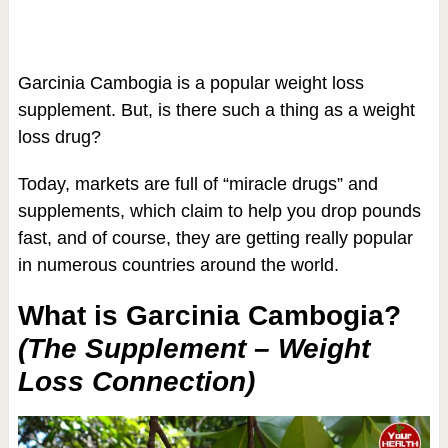
Garcinia Cambogia is a popular weight loss
supplement. But, is there such a thing as a weight
loss drug?
Today, markets are full of “miracle drugs” and
supplements, which claim to help you drop pounds
fast, and of course, they are getting really popular
in numerous countries around the world.
What is Garcinia Cambogia?
(The Supplement – Weight
Loss Connection)