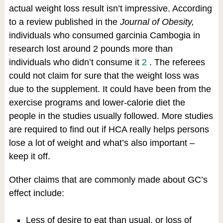
actual weight loss result isn’t impressive. According
to a review published in the
Journal of Obesity,
individuals who consumed garcinia Cambogia in
research lost around 2 pounds more than
individuals who didn’t consume it
2
. The referees
could not claim for sure that the weight loss was
due to the supplement. It could have been from the
exercise programs and lower-calorie diet the
people in the studies usually followed. More studies
are required to find out if HCA really helps persons
lose a lot of weight and what’s also important –
keep it off.
Other claims that are commonly made about GC’s
effect include:
Less of desire to eat than usual, or loss of