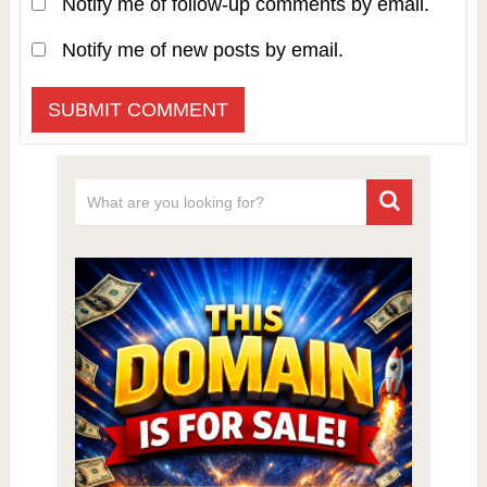
Notify me of follow-up comments by email.
Notify me of new posts by email.