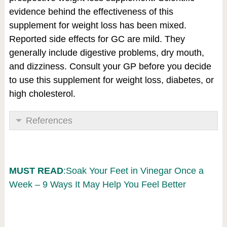
evidence behind the effectiveness of this
supplement for weight loss has been mixed.
Reported side effects for GC are mild. They
generally include digestive problems, dry mouth,
and dizziness. Consult your GP before you decide
to use this supplement for weight loss, diabetes, or
high cholesterol.
References
MUST READ
:Soak Your Feet in Vinegar Once a
Week – 9 Ways It May Help You Feel Better