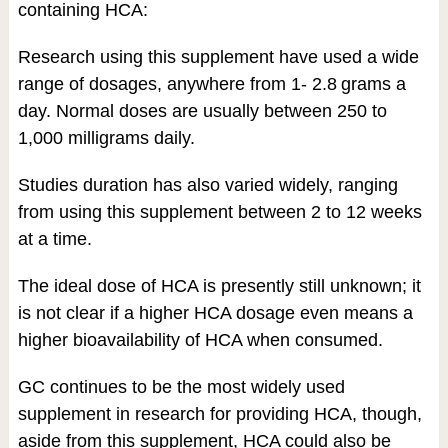
containing HCA:
Research using this supplement have used a wide
range of dosages, anywhere from 1- 2.8 grams a
day. Normal doses are usually between 250 to
1,000 milligrams daily.
Studies duration has also varied widely, ranging
from using this supplement between 2 to 12 weeks
at a time.
The ideal dose of HCA is presently still unknown; it
is not clear if a higher HCA dosage even means a
higher bioavailability of HCA when consumed.
GC continues to be the most widely used
supplement in research for providing HCA, though,
aside from this supplement, HCA could also be