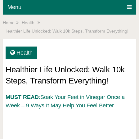
Menu
Home
Health
Healthier Life Unlocked: Walk 10k Steps, Transform Everything!
Health
Healthier Life Unlocked: Walk 10k
Steps, Transform Everything!
MUST READ
:Soak Your Feet in Vinegar Once a
Week – 9 Ways It May Help You Feel Better