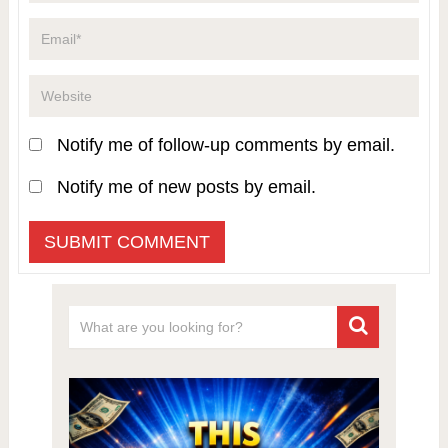
Notify me of follow-up comments by email.
Notify me of new posts by email.