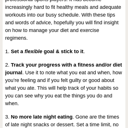
increasingly hard to fit healthy meals and adequate
workouts into our busy schedule. With these tips
and words of advice, hopefully you will find insight
on how to manage your diet and exercise
regimens.
1.
Set a
flexible
goal & stick to it
.
2.
Track your progress with a fitness and/or diet
journal
. Use it to note what you eat and when, how
you’re feeling and if you felt guilty or good about
what you ate. This will help track of your habits so
you can see why you eat the things you do and
when.
3.
No more late night eating
. Gone are the times
of late night snacks or dessert. Set a time limit, no