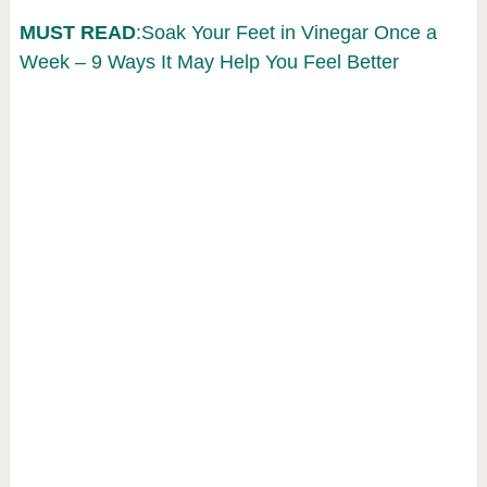
MUST READ
:Soak Your Feet in Vinegar Once a
Week – 9 Ways It May Help You Feel Better