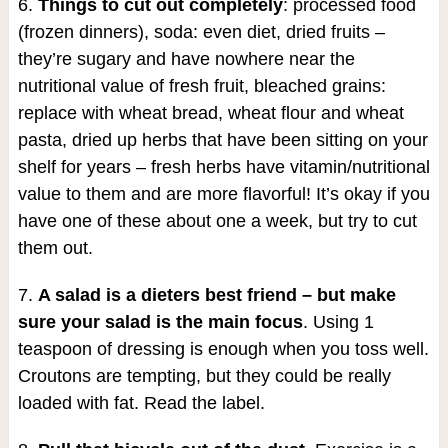
6.
Things to cut out completely
: processed food
(frozen dinners), soda: even diet, dried fruits –
they’re sugary and have nowhere near the
nutritional value of fresh fruit, bleached grains:
replace with wheat bread, wheat flour and wheat
pasta, dried up herbs that have been sitting on your
shelf for years – fresh herbs have vitamin/nutritional
value to them and are more flavorful! It’s okay if you
have one of these about one a week, but try to cut
them out.
7.
A salad is a dieters best friend – but make
sure your salad is the main focus
. Using 1
teaspoon of dressing is enough when you toss well.
Croutons are tempting, but they could be really
loaded with fat. Read the label.