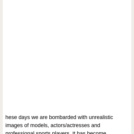
hese days we are bombarded with unrealistic
images of models, actors/actresses and
professional sports players. It has become