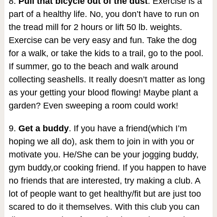
8.
Pull that bicycle out of the dust
. Exercise is a
part of a healthy life. No, you don’t have to run on
the tread mill for 2 hours or lift 50 lb. weights.
Exercise can be very easy and fun. Take the dog
for a walk, or take the kids to a trail, go to the pool.
If summer, go to the beach and walk around
collecting seashells. It really doesn’t matter as long
as your getting your blood flowing! Maybe plant a
garden? Even sweeping a room could work!
9.
Get a buddy
. If you have a friend(which I’m
hoping we all do), ask them to join in with you or
motivate you. He/She can be your jogging buddy,
gym buddy,or cooking friend. If you happen to have
no friends that are interested, try making a club. A
lot of people want to get healthy/fit but are just too
scared to do it themselves. With this club you can