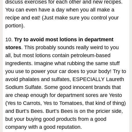
discuss exercises for each other and new recipes.
You can even have a day when you all make a
recipe and eat! (Just make sure you control your
portion).
10.
Try to avoid most lotions in department
stores
. This probably sounds really weird to you
all, but most lotions contain petroleum-based
ingredients. Imagine what rubbing the same stuff
you use to power your car does to your body! Try to
avoid phalates and sulfates, ESPECIALLY Laureth
Sodium Sulfate. Some good innocent brands that
are cheap enough for department sores are Yesto
(Yes to Carrots, Yes to Tomatoes, that kind of thing)
and Burt’s Bees. Burt’s Bees is on the pricier side,
but your buying good products from a good
company with a good reputation.