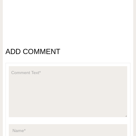
ADD COMMENT