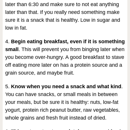
later than 6:30 and make sure to not eat anything
later than that. If you really need something make
sure it is a snack that is healthy. Low in sugar and
low in fat.
4.
Begin eating breakfast, even if it is something
small
. This will prevent you from binging later when
you become over-hungry. A good breakfast to stave
off eating more later on has a protein source and a
grain source, and maybe fruit.
5.
Know when you need a snack and what kind
.
You can have snacks, or small meals in between
your meals, but be sure it is healthy: nuts, low-fat
yogurt, protein rich peanut butter, raw vegetables,
whole grains and fresh fruit instead of dried.