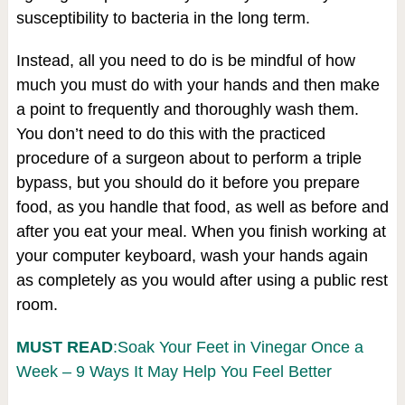
susceptibility to bacteria in the long term.
Instead, all you need to do is be mindful of how
much you must do with your hands and then make
a point to frequently and thoroughly wash them.
You don’t need to do this with the practiced
procedure of a surgeon about to perform a triple
bypass, but you should do it before you prepare
food, as you handle that food, as well as before and
after you eat your meal. When you finish working at
your computer keyboard, wash your hands again
as completely as you would after using a public rest
room.
MUST READ
:Soak Your Feet in Vinegar Once a
Week – 9 Ways It May Help You Feel Better