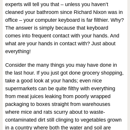
experts will tell you that – unless you haven’t
cleaned your bathroom since Richard Nixon was in
office – your computer keyboard is far filthier. Why?
The answer is simply because that keyboard
comes into frequent contact with your hands. And
what are your hands in contact with? Just about
everything!
Consider the many things you may have done in
the last hour. If you just got done grocery shopping,
take a good look at your hands; even nice
supermarkets can be quite filthy with everything
from meat juices leaking from poorly wrapped
packaging to boxes straight from warehouses
where mice and rats scurry about to waste-
contaminated dirt still clinging to vegetables grown
in a country where both the water and soil are