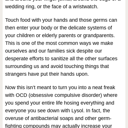
wedding ring, or the face of a wristwatch.
Touch food with your hands and those germs can
then enter your body or the delicate systems of
your children or elderly parents or grandparents.
This is one of the most common ways we make
ourselves and our families sick despite our
desperate efforts to sanitize all the other surfaces
surrounding us and avoid touching things that
strangers have put their hands upon.
Now this isn’t meant to turn you into a neat freak
with OCD (obsessive compulsive disorder) where
you spend your entire life hosing everything and
everyone you see down with Lysol. In fact, the
overuse of antibacterial soaps and other germ-
fighting compounds may actually increase your