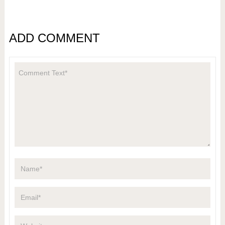
ADD COMMENT