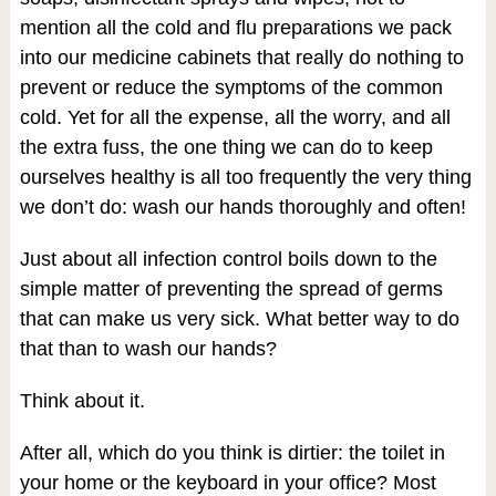
mention all the cold and flu preparations we pack
into our medicine cabinets that really do nothing to
prevent or reduce the symptoms of the common
cold. Yet for all the expense, all the worry, and all
the extra fuss, the one thing we can do to keep
ourselves healthy is all too frequently the very thing
we don’t do: wash our hands thoroughly and often!
Just about all infection control boils down to the
simple matter of preventing the spread of germs
that can make us very sick. What better way to do
that than to wash our hands?
Think about it.
After all, which do you think is dirtier: the toilet in
your home or the keyboard in your office? Most