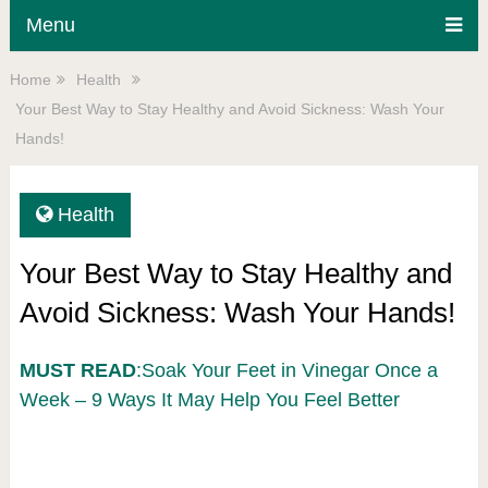
Menu
Home
Health
Your Best Way to Stay Healthy and Avoid Sickness: Wash Your
Hands!
Health
Your Best Way to Stay Healthy and
Avoid Sickness: Wash Your Hands!
MUST READ
:Soak Your Feet in Vinegar Once a
Week – 9 Ways It May Help You Feel Better