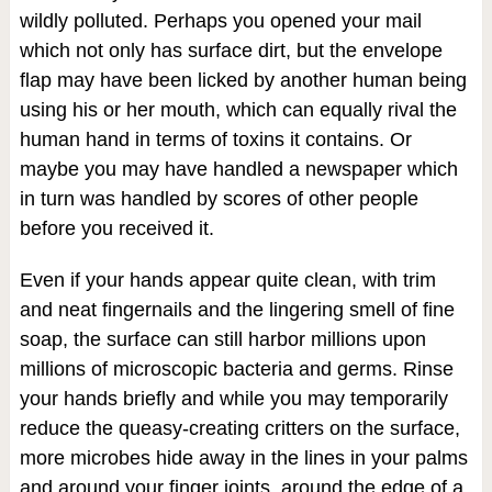
wildly polluted. Perhaps you opened your mail
which not only has surface dirt, but the envelope
flap may have been licked by another human being
using his or her mouth, which can equally rival the
human hand in terms of toxins it contains. Or
maybe you may have handled a newspaper which
in turn was handled by scores of other people
before you received it.
Even if your hands appear quite clean, with trim
and neat fingernails and the lingering smell of fine
soap, the surface can still harbor millions upon
millions of microscopic bacteria and germs. Rinse
your hands briefly and while you may temporarily
reduce the queasy-creating critters on the surface,
more microbes hide away in the lines in your palms
and around your finger joints, around the edge of a