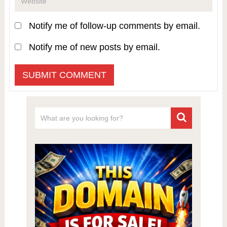
Notify me of follow-up comments by email.
Notify me of new posts by email.