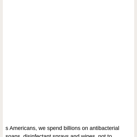
s Americans, we spend billions on antibacterial
soaps, disinfectant sprays and wipes, not to