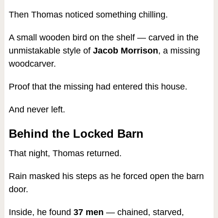
Then Thomas noticed something chilling.
A small wooden bird on the shelf — carved in the
unmistakable style of
Jacob Morrison
, a missing
woodcarver.
Proof that the missing had entered this house.
And never left.
Behind the Locked Barn
That night, Thomas returned.
Rain masked his steps as he forced open the barn
door.
Inside, he found
37 men
— chained, starved,