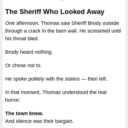
The Sheriff Who Looked Away
One afternoon, Thomas saw Sheriff Brody outside
through a crack in the barn wall. He screamed until
his throat bled.
Brody heard nothing.
Or chose not to.
He spoke politely with the sisters — then left.
In that moment, Thomas understood the real
horror:
The town knew.
And silence was their bargain.