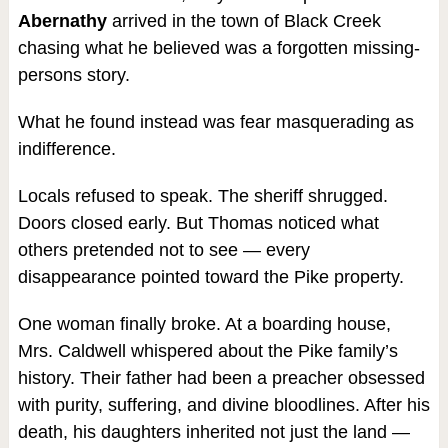
Abernathy
arrived in the town of Black Creek
chasing what he believed was a forgotten missing-
persons story.
What he found instead was fear masquerading as
indifference.
Locals refused to speak. The sheriff shrugged.
Doors closed early. But Thomas noticed what
others pretended not to see — every
disappearance pointed toward the Pike property.
One woman finally broke. At a boarding house,
Mrs. Caldwell whispered about the Pike family’s
history. Their father had been a preacher obsessed
with purity, suffering, and divine bloodlines. After his
death, his daughters inherited not just the land —