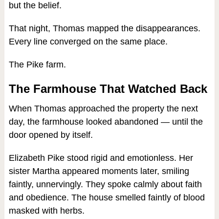
but the belief.
That night, Thomas mapped the disappearances.
Every line converged on the same place.
The Pike farm.
The Farmhouse That Watched Back
When Thomas approached the property the next
day, the farmhouse looked abandoned — until the
door opened by itself.
Elizabeth Pike stood rigid and emotionless. Her
sister Martha appeared moments later, smiling
faintly, unnervingly. They spoke calmly about faith
and obedience. The house smelled faintly of blood
masked with herbs.