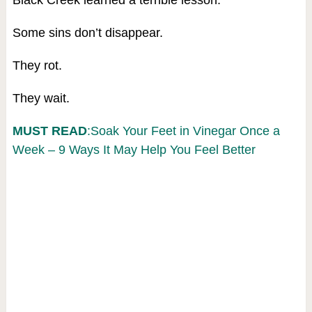
Black Creek learned a terrible lesson:
Some sins don’t disappear.
They rot.
They wait.
MUST READ
:Soak Your Feet in Vinegar Once a
Week – 9 Ways It May Help You Feel Better