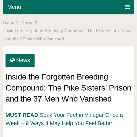
Menu
Home
News
Inside the Forgotten Breeding Compound: The Pike Sisters’ Prison
and the 37 Men Who Vanished
News
Inside the Forgotten Breeding
Compound: The Pike Sisters’ Prison
and the 37 Men Who Vanished
MUST READ
:Soak Your Feet in Vinegar Once a
Week – 9 Ways It May Help You Feel Better