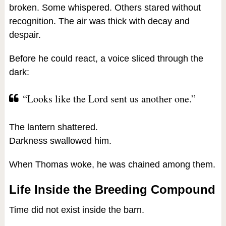
broken. Some whispered. Others stared without
recognition. The air was thick with decay and
despair.
Before he could react, a voice sliced through the
dark:
“Looks like the Lord sent us another one.”
The lantern shattered.
Darkness swallowed him.
When Thomas woke, he was chained among them.
Life Inside the Breeding Compound
Time did not exist inside the barn.