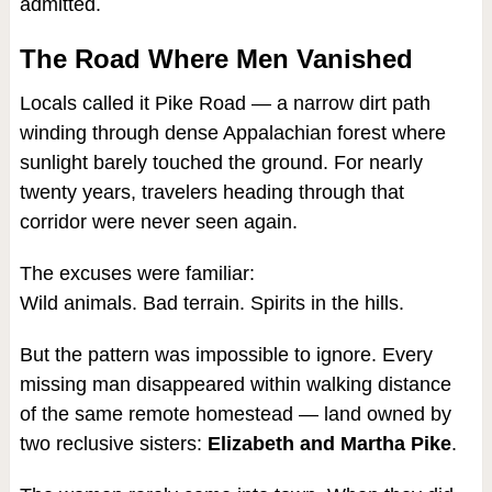
admitted.
The Road Where Men Vanished
Locals called it Pike Road — a narrow dirt path
winding through dense Appalachian forest where
sunlight barely touched the ground. For nearly
twenty years, travelers heading through that
corridor were never seen again.
The excuses were familiar:
Wild animals. Bad terrain. Spirits in the hills.
But the pattern was impossible to ignore. Every
missing man disappeared within walking distance
of the same remote homestead — land owned by
two reclusive sisters:
Elizabeth and Martha Pike
.