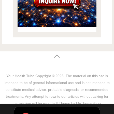
Your Health Tube
Copyright © 2026.
The material on this site is
intended to be of general informational use and is not intended to
constitute medical advice, probable diagnosis, or recommended
treatments. Any attempt to rewrite our articles without asking for
permission will be reported! Theme by
MyThemeShop
Sitemap
Terms & Privacy Policy
Disclaimer