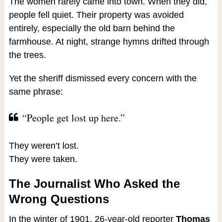
The women rarely came into town. When they did,
people fell quiet. Their property was avoided
entirely, especially the old barn behind the
farmhouse. At night, strange hymns drifted through
the trees.
Yet the sheriff dismissed every concern with the
same phrase:
“People get lost up here.”
They weren’t lost.
They were taken.
The Journalist Who Asked the
Wrong Questions
In the winter of 1901, 26-year-old reporter
Thomas