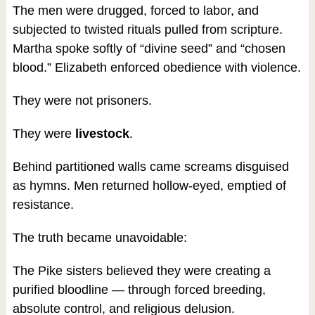
The men were drugged, forced to labor, and
subjected to twisted rituals pulled from scripture.
Martha spoke softly of “divine seed” and “chosen
blood.” Elizabeth enforced obedience with violence.
They were not prisoners.
They were
livestock
.
Behind partitioned walls came screams disguised
as hymns. Men returned hollow-eyed, emptied of
resistance.
The truth became unavoidable:
The Pike sisters believed they were creating a
purified bloodline — through forced breeding,
absolute control, and religious delusion.