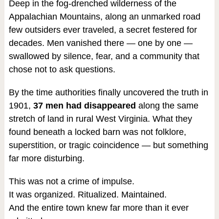
Deep in the fog-drenched wilderness of the
Appalachian Mountains, along an unmarked road
few outsiders ever traveled, a secret festered for
decades. Men vanished there — one by one —
swallowed by silence, fear, and a community that
chose not to ask questions.
By the time authorities finally uncovered the truth in
1901,
37 men had disappeared
along the same
stretch of land in rural West Virginia. What they
found beneath a locked barn was not folklore,
superstition, or tragic coincidence — but something
far more disturbing.
This was not a crime of impulse.
It was organized. Ritualized. Maintained.
And the entire town knew far more than it ever