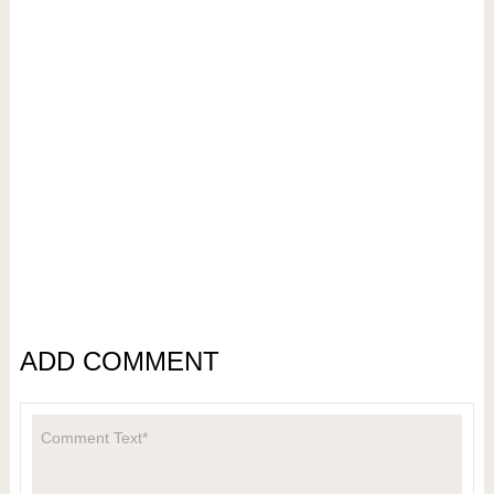
ADD COMMENT