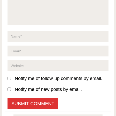
Notify me of follow-up comments by email.
Notify me of new posts by email.