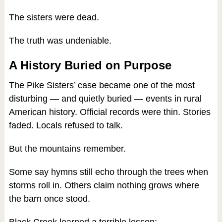
The sisters were dead.
The truth was undeniable.
A History Buried on Purpose
The Pike Sisters’ case became one of the most
disturbing — and quietly buried — events in rural
American history. Official records were thin. Stories
faded. Locals refused to talk.
But the mountains remember.
Some say hymns still echo through the trees when
storms roll in. Others claim nothing grows where
the barn once stood.