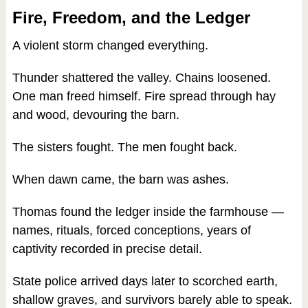
Fire, Freedom, and the Ledger
A violent storm changed everything.
Thunder shattered the valley. Chains loosened.
One man freed himself. Fire spread through hay
and wood, devouring the barn.
The sisters fought. The men fought back.
When dawn came, the barn was ashes.
Thomas found the ledger inside the farmhouse —
names, rituals, forced conceptions, years of
captivity recorded in precise detail.
State police arrived days later to scorched earth,
shallow graves, and survivors barely able to speak.