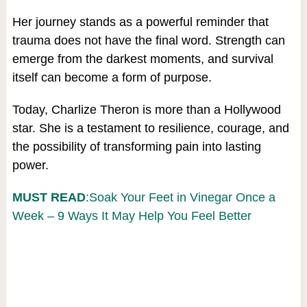
Her journey stands as a powerful reminder that
trauma does not have the final word. Strength can
emerge from the darkest moments, and survival
itself can become a form of purpose.
Today, Charlize Theron is more than a Hollywood
star. She is a testament to resilience, courage, and
the possibility of transforming pain into lasting
power.
MUST READ
:Soak Your Feet in Vinegar Once a
Week – 9 Ways It May Help You Feel Better