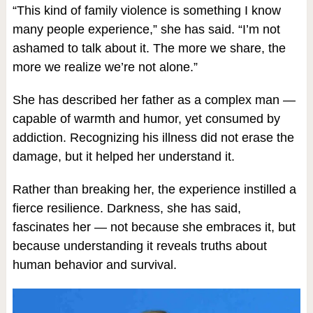
“This kind of family violence is something I know
many people experience,” she has said. “I’m not
ashamed to talk about it. The more we share, the
more we realize we’re not alone.”
She has described her father as a complex man —
capable of warmth and humor, yet consumed by
addiction. Recognizing his illness did not erase the
damage, but it helped her understand it.
Rather than breaking her, the experience instilled a
fierce resilience. Darkness, she has said,
fascinates her — not because she embraces it, but
because understanding it reveals truths about
human behavior and survival.