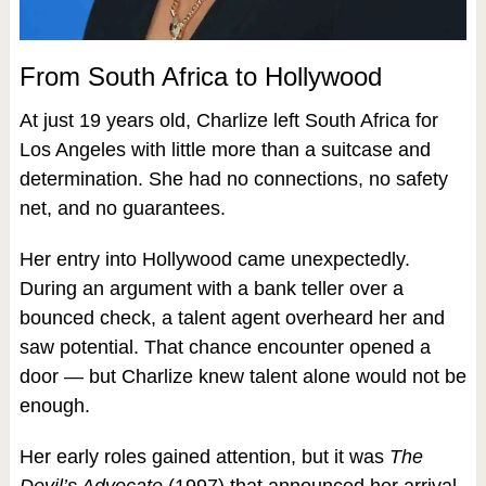
From South Africa to Hollywood
At just 19 years old, Charlize left South Africa for
Los Angeles with little more than a suitcase and
determination. She had no connections, no safety
net, and no guarantees.
Her entry into Hollywood came unexpectedly.
During an argument with a bank teller over a
bounced check, a talent agent overheard her and
saw potential. That chance encounter opened a
door — but Charlize knew talent alone would not be
enough.
Her early roles gained attention, but it was
The