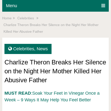
Menu
Home
Celebrities
Charlize Theron Breaks Her Silence on the Night Her Mother
Killed Her Abusive Father
Celebrities
,
News
Charlize Theron Breaks Her Silence
on the Night Her Mother Killed Her
Abusive Father
MUST READ
:Soak Your Feet in Vinegar Once a
Week – 9 Ways It May Help You Feel Better