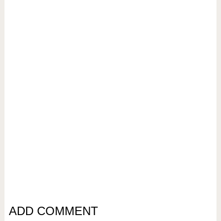
ADD COMMENT