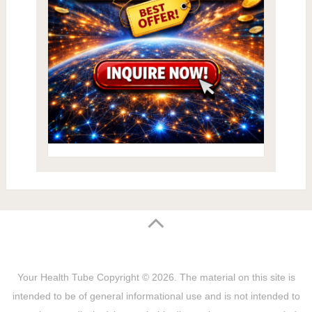
Your Health Tube
Copyright © 2026.
The material on this site is
intended to be of general informational use and is not intended to