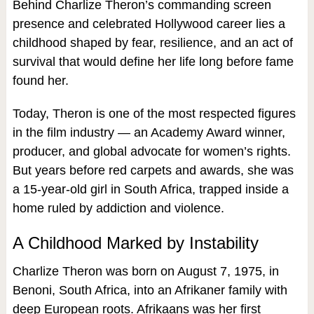
Behind Charlize Theron’s commanding screen
presence and celebrated Hollywood career lies a
childhood shaped by fear, resilience, and an act of
survival that would define her life long before fame
found her.
Today, Theron is one of the most respected figures
in the film industry — an Academy Award winner,
producer, and global advocate for women’s rights.
But years before red carpets and awards, she was
a 15‑year‑old girl in South Africa, trapped inside a
home ruled by addiction and violence.
A Childhood Marked by Instability
Charlize Theron was born on August 7, 1975, in
Benoni, South Africa, into an Afrikaner family with
deep European roots. Afrikaans was her first