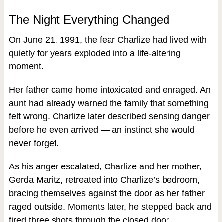
The Night Everything Changed
On June 21, 1991, the fear Charlize had lived with
quietly for years exploded into a life‑altering
moment.
Her father came home intoxicated and enraged. An
aunt had already warned the family that something
felt wrong. Charlize later described sensing danger
before he even arrived — an instinct she would
never forget.
As his anger escalated, Charlize and her mother,
Gerda Maritz, retreated into Charlize’s bedroom,
bracing themselves against the door as her father
raged outside. Moments later, he stepped back and
fired three shots through the closed door.