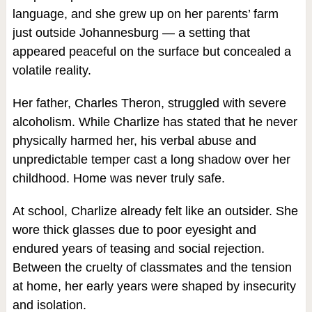
language, and she grew up on her parents’ farm
just outside Johannesburg — a setting that
appeared peaceful on the surface but concealed a
volatile reality.
Her father, Charles Theron, struggled with severe
alcoholism. While Charlize has stated that he never
physically harmed her, his verbal abuse and
unpredictable temper cast a long shadow over her
childhood. Home was never truly safe.
At school, Charlize already felt like an outsider. She
wore thick glasses due to poor eyesight and
endured years of teasing and social rejection.
Between the cruelty of classmates and the tension
at home, her early years were shaped by insecurity
and isolation.