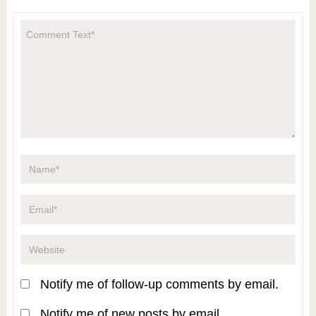
Notify me of follow-up comments by email.
Notify me of new posts by email.