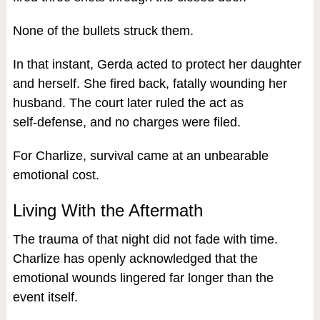
None of the bullets struck them.
In that instant, Gerda acted to protect her daughter
and herself. She fired back, fatally wounding her
husband. The court later ruled the act as
self‑defense, and no charges were filed.
For Charlize, survival came at an unbearable
emotional cost.
Living With the Aftermath
The trauma of that night did not fade with time.
Charlize has openly acknowledged that the
emotional wounds lingered far longer than the
event itself.