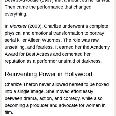
Devil’s Advocate
(1997) that announced her arrival.
Then came the performance that changed
everything.
In
Monster
(2003), Charlize underwent a complete
physical and emotional transformation to portray
serial killer Aileen Wuornos. The role was raw,
unsettling, and fearless. It earned her the Academy
Award for Best Actress and cemented her
reputation as a performer unafraid of darkness.
Reinventing Power in Hollywood
Charlize Theron never allowed herself to be boxed
into a single image. She moved effortlessly
between drama, action, and comedy, while also
becoming a producer and advocate for women in
film.