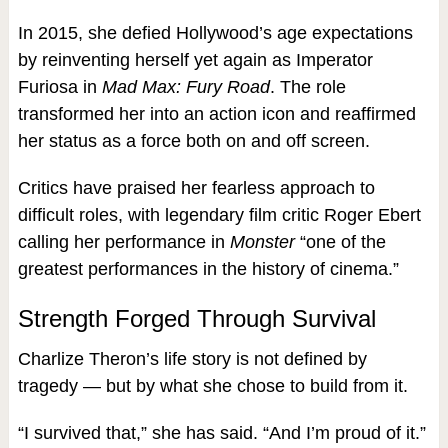
In 2015, she defied Hollywood’s age expectations
by reinventing herself yet again as Imperator
Furiosa in
Mad Max: Fury Road
. The role
transformed her into an action icon and reaffirmed
her status as a force both on and off screen.
Critics have praised her fearless approach to
difficult roles, with legendary film critic Roger Ebert
calling her performance in
Monster
“one of the
greatest performances in the history of cinema.”
Strength Forged Through Survival
Charlize Theron’s life story is not defined by
tragedy — but by what she chose to build from it.
“I survived that,” she has said. “And I’m proud of it.”