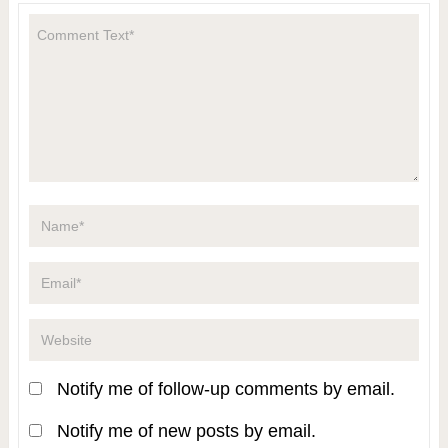
Notify me of follow-up comments by email.
Notify me of new posts by email.