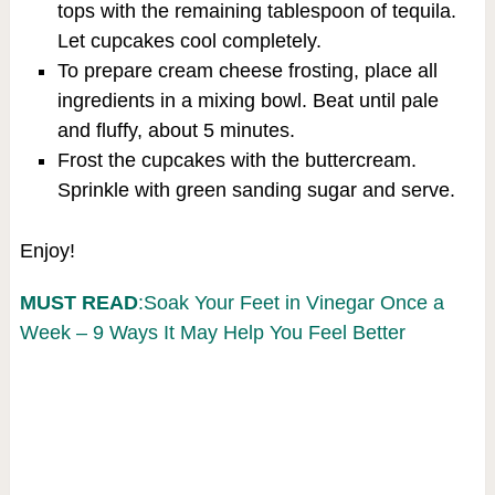
tops with the remaining tablespoon of tequila.
Let cupcakes cool completely.
To prepare cream cheese frosting, place all
ingredients in a mixing bowl. Beat until pale
and fluffy, about 5 minutes.
Frost the cupcakes with the buttercream.
Sprinkle with green sanding sugar and serve.
Enjoy!
MUST READ
:Soak Your Feet in Vinegar Once a
Week – 9 Ways It May Help You Feel Better