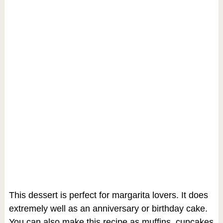
This dessert is perfect for margarita lovers. It does
extremely well as an anniversary or birthday cake.
You can also make this recipe as muffins, cupcakes