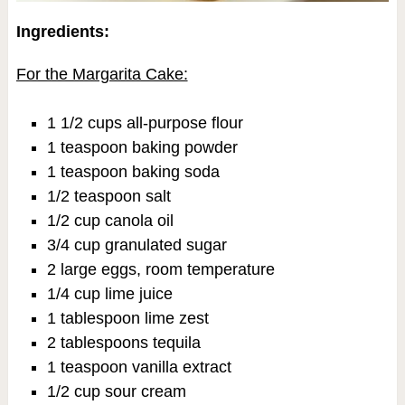
Ingredients:
For the Margarita Cake:
1 1/2 cups all-purpose flour
1 teaspoon baking powder
1 teaspoon baking soda
1/2 teaspoon salt
1/2 cup canola oil
3/4 cup granulated sugar
2 large eggs, room temperature
1/4 cup lime juice
1 tablespoon lime zest
2 tablespoons tequila
1 teaspoon vanilla extract
1/2 cup sour cream