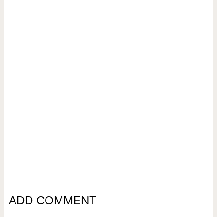
ADD COMMENT