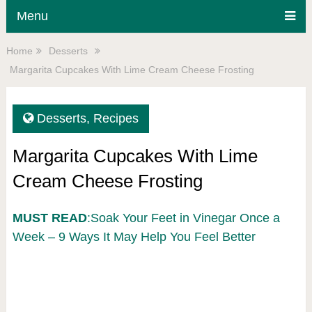
Menu
Home
Desserts
Margarita Cupcakes With Lime Cream Cheese Frosting
Desserts
,
Recipes
Margarita Cupcakes With Lime
Cream Cheese Frosting
MUST READ
:Soak Your Feet in Vinegar Once a
Week – 9 Ways It May Help You Feel Better