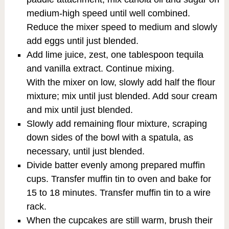
medium-high speed until well combined.
Reduce the mixer speed to medium and slowly
add eggs until just blended.
Add lime juice, zest, one tablespoon tequila
and vanilla extract. Continue mixing.
With the mixer on low, slowly add half the flour
mixture; mix until just blended. Add sour cream
and mix until just blended.
Slowly add remaining flour mixture, scraping
down sides of the bowl with a spatula, as
necessary, until just blended.
Divide batter evenly among prepared muffin
cups. Transfer muffin tin to oven and bake for
15 to 18 minutes. Transfer muffin tin to a wire
rack.
When the cupcakes are still warm, brush their