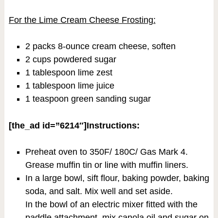
For the Lime Cream Cheese Frosting:
2 packs 8-ounce cream cheese, soften
2 cups powdered sugar
1 tablespoon lime zest
1 tablespoon lime juice
1 teaspoon green sanding sugar
[the_ad id=”6214″]Instructions:
Preheat oven to 350F/ 180C/ Gas Mark 4.
Grease muffin tin or line with muffin liners.
In a large bowl, sift flour, baking powder, baking
soda, and salt. Mix well and set aside.
In the bowl of an electric mixer fitted with the
paddle attachment, mix canola oil and sugar on