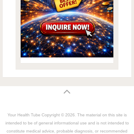
Your Health Tube
Copyright © 2026.
The material on this site is
intended to be of general informational use and is not intended to
constitute medical advice, probable diagnosis, or recommended