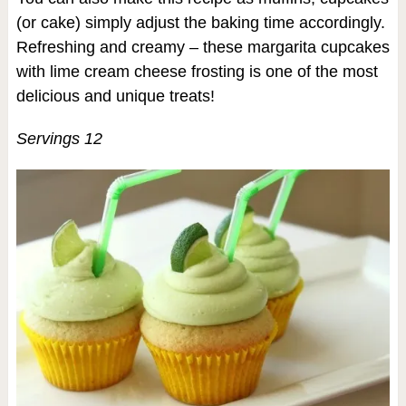
(or cake) simply adjust the baking time accordingly.
Refreshing and creamy – these margarita cupcakes
with lime cream cheese frosting is one of the most
delicious and unique treats!
Servings 12