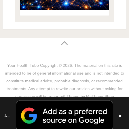
Your Health Tube
Copyright © 2026.
The material on this site is
intended to be of general informational use and is not intended to
constitute medical advice, probable diagnosis, or recommended
treatments. Any attempt to rewrite our articles without asking for
permission will be reported! Theme by
MyThemeShop
Sitemap
Terms & Privacy Policy
Disclaimer
Copyright Notice
DMCA Notice
About Us
×
Add as a preferred source on Google