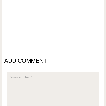
ADD COMMENT