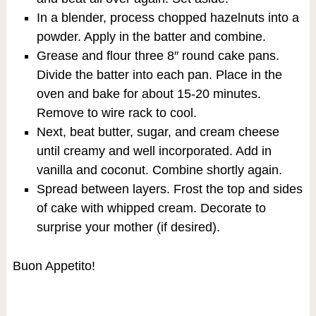
In a blender, process chopped hazelnuts into a
powder. Apply in the batter and combine.
Grease and flour three 8″ round cake pans.
Divide the batter into each pan. Place in the
oven and bake for about 15-20 minutes.
Remove to wire rack to cool.
Next, beat butter, sugar, and cream cheese
until creamy and well incorporated. Add in
vanilla and coconut. Combine shortly again.
Spread between layers. Frost the top and sides
of cake with whipped cream. Decorate to
surprise your mother (if desired).
Buon Appetito!