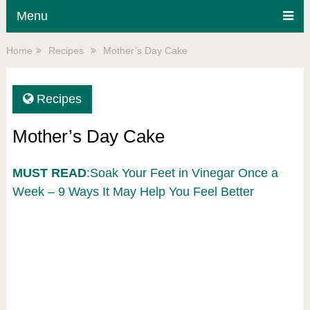
Menu
Home
Recipes
Mother’s Day Cake
Recipes
Mother’s Day Cake
MUST READ
:Soak Your Feet in Vinegar Once a
Week – 9 Ways It May Help You Feel Better