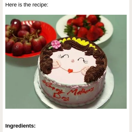
Here is the recipe:
Ingredients: