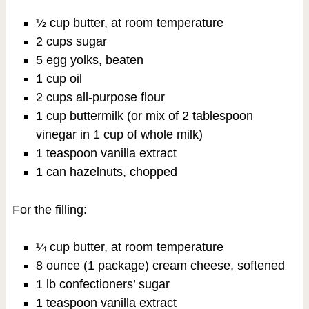
½ cup butter, at room temperature
2 cups sugar
5 egg yolks, beaten
1 cup oil
2 cups all-purpose flour
1 cup buttermilk (or mix of 2 tablespoon
vinegar in 1 cup of whole milk)
1 teaspoon vanilla extract
1 can hazelnuts, chopped
For the filling:
¼ cup butter, at room temperature
8 ounce (1 package) cream cheese, softened
1 lb confectioners’ sugar
1 teaspoon vanilla extract