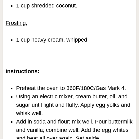
1 cup shredded coconut.
Frosting:
1 cup heavy cream, whipped
Instructions:
Preheat the oven to 360F/180C/Gas Mark 4.
Using an electric mixer, cream butter, oil, and
sugar until light and fluffy. Apply egg yolks and
whisk well.
Add in soda and flour; mix well. Pour buttermilk
and vanilla; combine well. Add the egg whites
and beat all over again. Set aside.