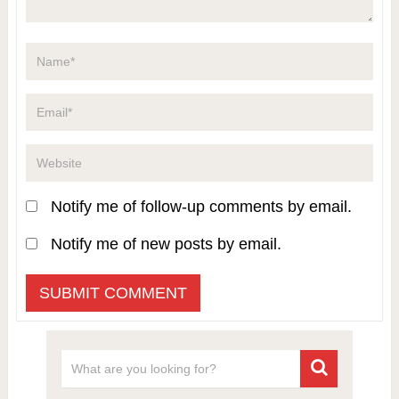
Notify me of follow-up comments by email.
Notify me of new posts by email.