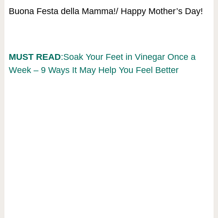
Buona Festa della Mamma!/ Happy Mother’s Day!
MUST READ
:Soak Your Feet in Vinegar Once a
Week – 9 Ways It May Help You Feel Better