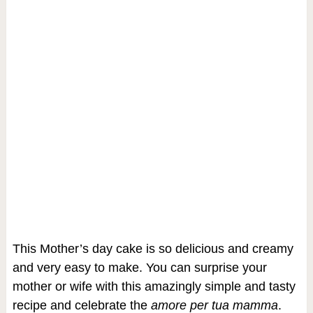
This Mother’s day cake is so delicious and creamy
and very easy to make. You can surprise your
mother or wife with this amazingly simple and tasty
recipe and celebrate the
amore per tua mamma
.