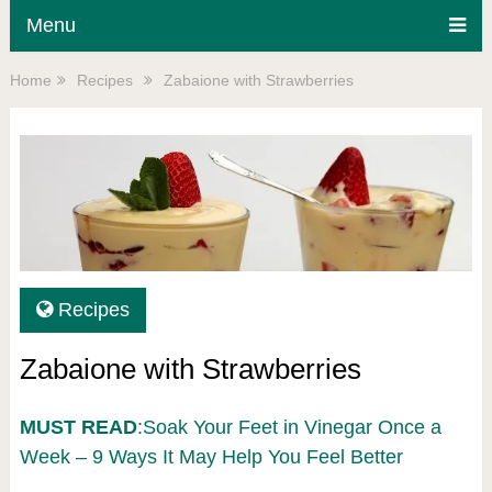
Menu
Home
Recipes
Zabaione with Strawberries
Recipes
Zabaione with Strawberries
MUST READ
:Soak Your Feet in Vinegar Once a
Week – 9 Ways It May Help You Feel Better