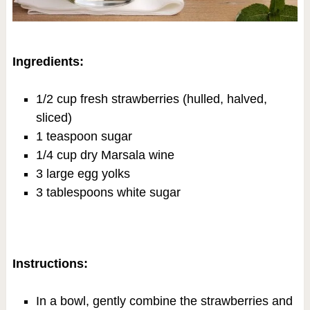
Ingredients:
1/2 cup fresh strawberries (hulled, halved,
sliced)
1 teaspoon sugar
1/4 cup dry Marsala wine
3 large egg yolks
3 tablespoons white sugar
Instructions:
In a bowl, gently combine the strawberries and