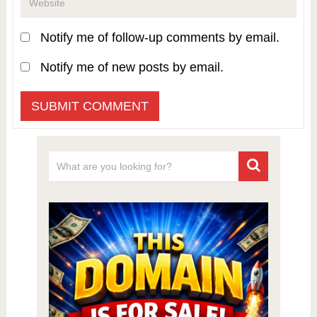
Notify me of follow-up comments by email.
Notify me of new posts by email.