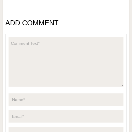
ADD COMMENT