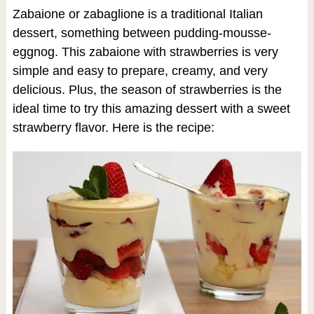
Zabaione or zabaglione is a traditional Italian
dessert, something between pudding-mousse-
eggnog. This zabaione with strawberries is very
simple and easy to prepare, creamy, and very
delicious. Plus, the season of strawberries is the
ideal time to try this amazing dessert with a sweet
strawberry flavor. Here is the recipe: