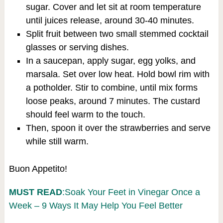
sugar. Cover and let sit at room temperature
until juices release, around 30-40 minutes.
Split fruit between two small stemmed cocktail
glasses or serving dishes.
In a saucepan, apply sugar, egg yolks, and
marsala. Set over low heat. Hold bowl rim with
a potholder. Stir to combine, until mix forms
loose peaks, around 7 minutes. The custard
should feel warm to the touch.
Then, spoon it over the strawberries and serve
while still warm.
Buon Appetito!
MUST READ
:Soak Your Feet in Vinegar Once a
Week – 9 Ways It May Help You Feel Better