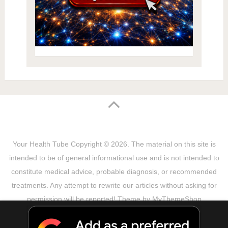
Your Health Tube
Copyright © 2026.
The material on this site is
intended to be of general informational use and is not intended to
constitute medical advice, probable diagnosis, or recommended
treatments. Any attempt to rewrite our articles without asking for
permission will be reported! Theme by
MyThemeShop
Sitemap
Terms & Privacy Policy
Disclaimer
Copyright Notice
DMCA Notice
About Us