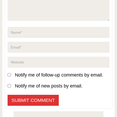
Notify me of follow-up comments by email.
Notify me of new posts by email.