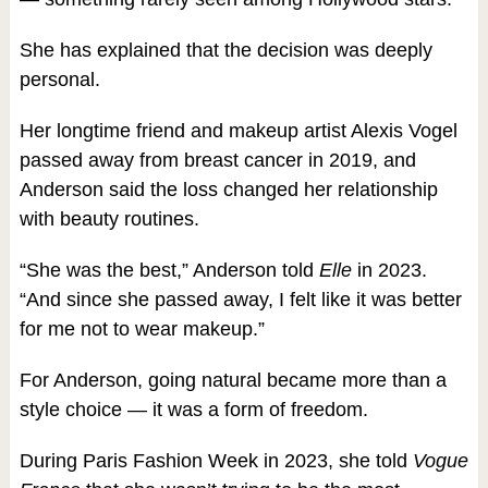
She has explained that the decision was deeply
personal.
Her longtime friend and makeup artist Alexis Vogel
passed away from breast cancer in 2019, and
Anderson said the loss changed her relationship
with beauty routines.
“She was the best,” Anderson told
Elle
in 2023.
“And since she passed away, I felt like it was better
for me not to wear makeup.”
For Anderson, going natural became more than a
style choice — it was a form of freedom.
During Paris Fashion Week in 2023, she told
Vogue