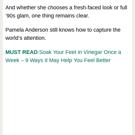
And whether she chooses a fresh-faced look or full
’90s glam, one thing remains clear.
Pamela Anderson still knows how to capture the
world’s attention.
MUST READ
:Soak Your Feet in Vinegar Once a
Week – 9 Ways It May Help You Feel Better