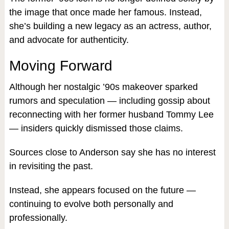
the image that once made her famous. Instead,
she’s building a new legacy as an actress, author,
and advocate for authenticity.
Moving Forward
Although her nostalgic ’90s makeover sparked
rumors and speculation — including gossip about
reconnecting with her former husband Tommy Lee
— insiders quickly dismissed those claims.
Sources close to Anderson say she has no interest
in revisiting the past.
Instead, she appears focused on the future —
continuing to evolve both personally and
professionally.