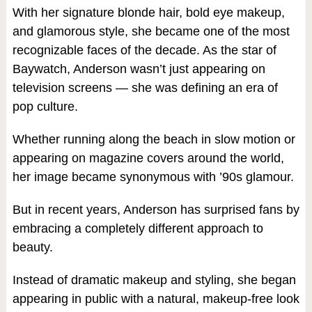
With her signature blonde hair, bold eye makeup,
and glamorous style, she became one of the most
recognizable faces of the decade. As the star of
Baywatch, Anderson wasn’t just appearing on
television screens — she was defining an era of
pop culture.
Whether running along the beach in slow motion or
appearing on magazine covers around the world,
her image became synonymous with ’90s glamour.
But in recent years, Anderson has surprised fans by
embracing a completely different approach to
beauty.
Instead of dramatic makeup and styling, she began
appearing in public with a natural, makeup-free look