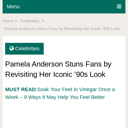
Menu
Home
Celebrities
Pamela Anderson Stuns Fans by Revisiting Her Iconic ’90s Look
Celebrities
Pamela Anderson Stuns Fans by
Revisiting Her Iconic ’90s Look
MUST READ
:Soak Your Feet in Vinegar Once a
Week – 9 Ways It May Help You Feel Better