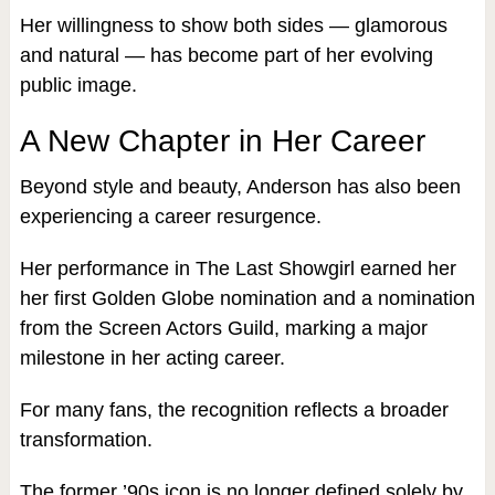
Her willingness to show both sides — glamorous
and natural — has become part of her evolving
public image.
A New Chapter in Her Career
Beyond style and beauty, Anderson has also been
experiencing a career resurgence.
Her performance in The Last Showgirl earned her
her first Golden Globe nomination and a nomination
from the Screen Actors Guild, marking a major
milestone in her acting career.
For many fans, the recognition reflects a broader
transformation.
The former ’90s icon is no longer defined solely by