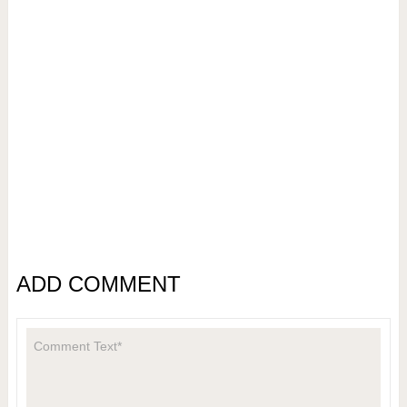
ADD COMMENT