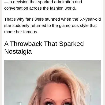
— a decision that sparked admiration and
conversation across the fashion world.
That’s why fans were stunned when the 57-year-old
star suddenly returned to the glamorous style that
made her famous.
A Throwback That Sparked
Nostalgia