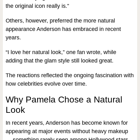
the original icon really is.”
Others, however, preferred the more natural
appearance Anderson has embraced in recent
years.
“I love her natural look,” one fan wrote, while
adding that the glam style still looked great.
The reactions reflected the ongoing fascination with
how celebrities evolve over time.
Why Pamela Chose a Natural
Look
In recent years, Anderson has become known for
appearing at major events without heavy makeup
— something rarely seen among Hollywood stars.