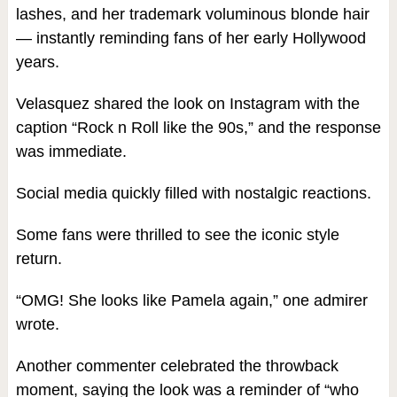
lashes, and her trademark voluminous blonde hair
— instantly reminding fans of her early Hollywood
years.
Velasquez shared the look on Instagram with the
caption “Rock n Roll like the 90s,” and the response
was immediate.
Social media quickly filled with nostalgic reactions.
Some fans were thrilled to see the iconic style
return.
“OMG! She looks like Pamela again,” one admirer
wrote.
Another commenter celebrated the throwback
moment, saying the look was a reminder of “who