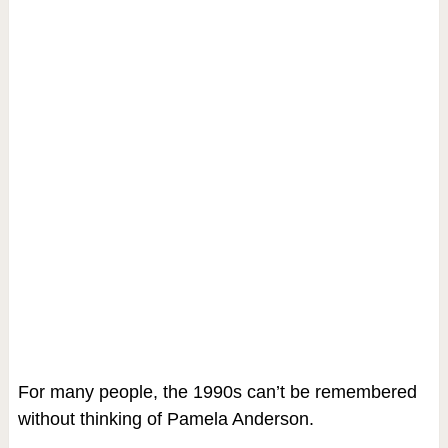
For many people, the 1990s can’t be remembered
without thinking of Pamela Anderson.