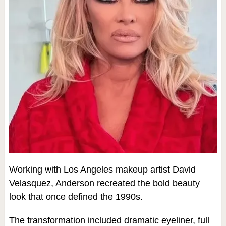
Working with Los Angeles makeup artist David
Velasquez, Anderson recreated the bold beauty
look that once defined the 1990s.
The transformation included dramatic eyeliner, full