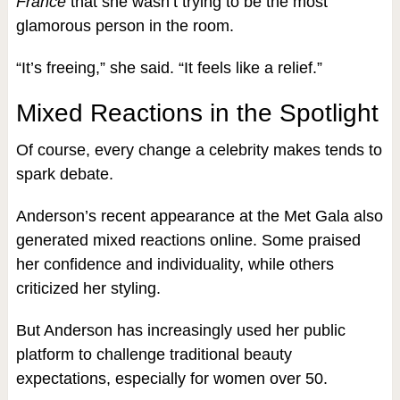
France
that she wasn’t trying to be the most
glamorous person in the room.
“It’s freeing,” she said. “It feels like a relief.”
Mixed Reactions in the Spotlight
Of course, every change a celebrity makes tends to
spark debate.
Anderson’s recent appearance at the Met Gala also
generated mixed reactions online. Some praised
her confidence and individuality, while others
criticized her styling.
But Anderson has increasingly used her public
platform to challenge traditional beauty
expectations, especially for women over 50.