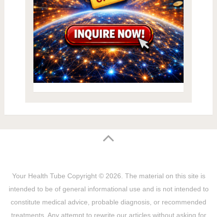
Your Health Tube
Copyright © 2026.
The material on this site is
intended to be of general informational use and is not intended to
constitute medical advice, probable diagnosis, or recommended
treatments. Any attempt to rewrite our articles without asking for