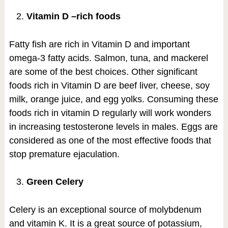
Vitamin D –rich foods
Fatty fish are rich in Vitamin D and important
omega-3 fatty acids. Salmon, tuna, and mackerel
are some of the best choices. Other significant
foods rich in Vitamin D are beef liver, cheese, soy
milk, orange juice, and egg yolks. Consuming these
foods rich in vitamin D regularly will work wonders
in increasing testosterone levels in males. Eggs are
considered as one of the most effective foods that
stop premature ejaculation.
Green Celery
Celery is an exceptional source of molybdenum
and vitamin K. It is a great source of potassium,