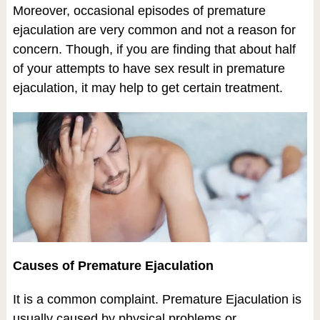
Moreover, occasional episodes of premature
ejaculation are very common and not a reason for
concern. Though, if you are finding that about half
of your attempts to have sex result in premature
ejaculation, it may help to get certain treatment.
Causes of Premature Ejaculation
It is a common complaint. Premature Ejaculation is
usually caused by physical problems or