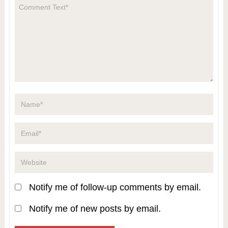
Notify me of follow-up comments by email.
Notify me of new posts by email.