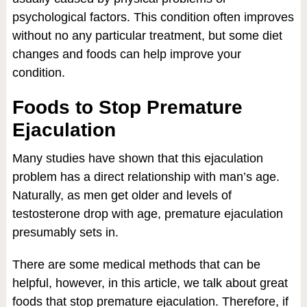
psychological factors. This condition often improves
without no any particular treatment, but some diet
changes and foods can help improve your
condition.
Foods to Stop Premature
Ejaculation
Many studies have shown that this ejaculation
problem has a direct relationship with man’s age.
Naturally, as men get older and levels of
testosterone drop with age, premature ejaculation
presumably sets in.
There are some medical methods that can be
helpful, however, in this article, we talk about great
foods that stop premature ejaculation. Therefore, if