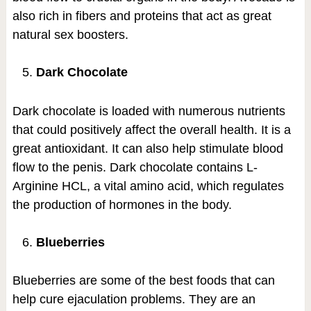
also rich in fibers and proteins that act as great
natural sex boosters.
Dark Chocolate
Dark chocolate is loaded with numerous nutrients
that could positively affect the overall health. It is a
great antioxidant. It can also help stimulate blood
flow to the penis. Dark chocolate contains L-
Arginine HCL, a vital amino acid, which regulates
the production of hormones in the body.
Blueberries
Blueberries are some of the best foods that can
help cure ejaculation problems. They are an