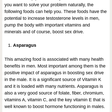
you want to solve your problem naturally, the
following foods can help you. These foods have the
potential to increase testosterone levels in men,
pump the body with important vitamins and
minerals and of course, boost sex drive.
Asparagus
This amazing food is associated with many health
benefits in men. Most important among them is the
positive impact of asparagus in boosting sex drive
in the male. It is a significant source of Vitamin K
and it is loaded with many nutrients. Asparagus is
also a very good source of folate, fiber, chromium,
vitamins A, vitamin C, and the key vitamin E that is
well known to boost hormone functioning in males.