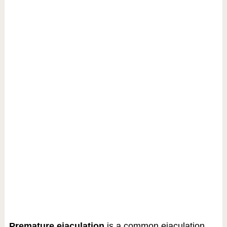
Premature ejaculation
is a common ejaculation