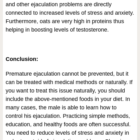
and other ejaculation problems are directly
connected to increased levels of stress and anxiety.
Furthermore, oats are very high in proteins thus
helping in boosting levels of testosterone.
Conclusion:
Premature ejaculation cannot be prevented, but it
can be treated with medical methods or naturally. If
you want to treat this issue naturally, you should
include the above-mentioned foods in your diet. In
many cases, the male is able to learn how to
control his ejaculation. Practicing simple methods,
education, and healthy foods are often successful.
You need to reduce levels of stress and anxiety in