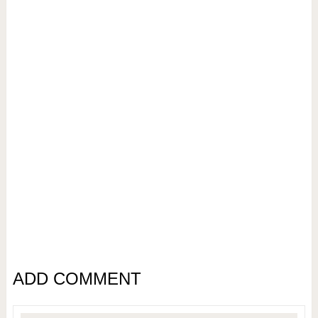
ADD COMMENT