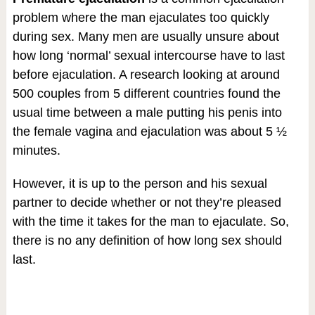
problem where the man ejaculates too quickly
during sex. Many men are usually unsure about
how long ‘normal’ sexual intercourse have to last
before ejaculation. A research looking at around
500 couples from 5 different countries found the
usual time between a male putting his penis into
the female vagina and ejaculation was about 5 ½
minutes.
However, it is up to the person and his sexual
partner to decide whether or not they’re pleased
with the time it takes for the man to ejaculate. So,
there is no any definition of how long sex should
last.