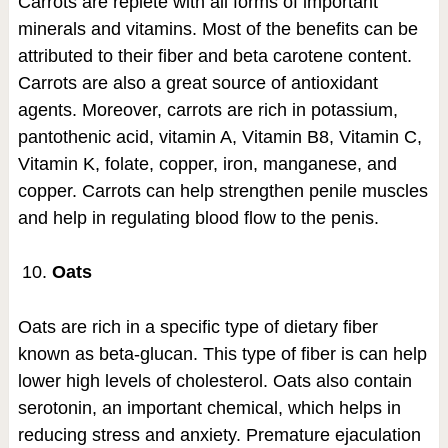
Carrots are replete with all forms of important
minerals and vitamins. Most of the benefits can be
attributed to their fiber and beta carotene content.
Carrots are also a great source of antioxidant
agents. Moreover, carrots are rich in potassium,
pantothenic acid, vitamin A, Vitamin B8, Vitamin C,
Vitamin K, folate, copper, iron, manganese, and
copper. Carrots can help strengthen penile muscles
and help in regulating blood flow to the penis.
Oats
Oats are rich in a specific type of dietary fiber
known as beta-glucan. This type of fiber is can help
lower high levels of cholesterol. Oats also contain
serotonin, an important chemical, which helps in
reducing stress and anxiety. Premature ejaculation