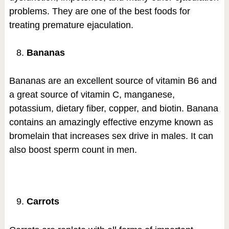
problems. They are one of the best foods for
treating premature ejaculation.
Bananas
Bananas are an excellent source of vitamin B6 and
a great source of vitamin C, manganese,
potassium, dietary fiber, copper, and biotin. Banana
contains an amazingly effective enzyme known as
bromelain that increases sex drive in males. It can
also boost sperm count in men.
Carrots