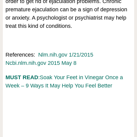
order to get rid of ejaculation problems. Chronic
premature ejaculation can be a sign of depression
or anxiety. A psychologist or psychiatrist may help
treat this kind of conditions.
References:
Nlm.nih.gov 1/21/2015
Ncbi.nlm.nih.gov 2015 May 8
MUST READ
:Soak Your Feet in Vinegar Once a
Week – 9 Ways It May Help You Feel Better