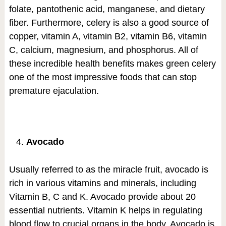
folate, pantothenic acid, manganese, and dietary
fiber. Furthermore, celery is also a good source of
copper, vitamin A, vitamin B2, vitamin B6, vitamin
C, calcium, magnesium, and phosphorus. All of
these incredible health benefits makes green celery
one of the most impressive foods that can stop
premature ejaculation.
Avocado
Usually referred to as the miracle fruit, avocado is
rich in various vitamins and minerals, including
Vitamin B, C and K. Avocado provide about 20
essential nutrients. Vitamin K helps in regulating
blood flow to crucial organs in the body. Avocado is