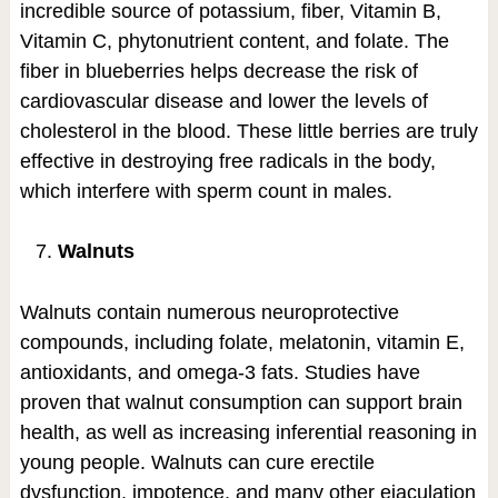
incredible source of potassium, fiber, Vitamin B,
Vitamin C, phytonutrient content, and folate. The
fiber in blueberries helps decrease the risk of
cardiovascular disease and lower the levels of
cholesterol in the blood. These little berries are truly
effective in destroying free radicals in the body,
which interfere with sperm count in males.
Walnuts
Walnuts contain numerous neuroprotective
compounds, including folate, melatonin, vitamin E,
antioxidants, and omega-3 fats. Studies have
proven that walnut consumption can support brain
health, as well as increasing inferential reasoning in
young people. Walnuts can cure erectile
dysfunction, impotence, and many other ejaculation