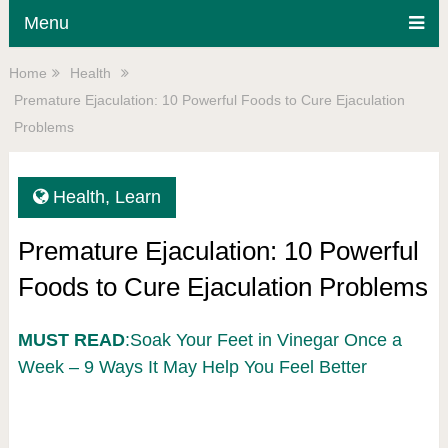
Menu
Home
Health
Premature Ejaculation: 10 Powerful Foods to Cure Ejaculation
Problems
Health
,
Learn
Premature Ejaculation: 10 Powerful
Foods to Cure Ejaculation Problems
MUST READ
:Soak Your Feet in Vinegar Once a
Week – 9 Ways It May Help You Feel Better