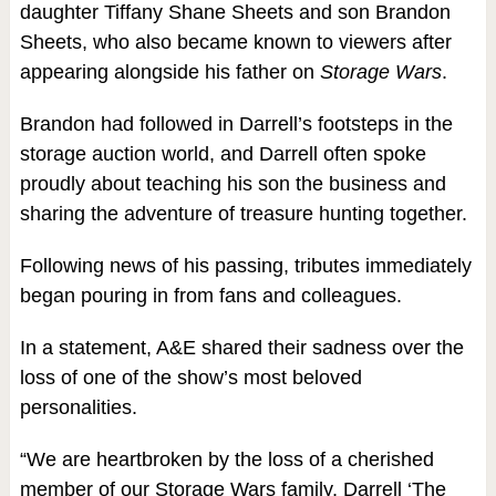
daughter Tiffany Shane Sheets and son Brandon
Sheets, who also became known to viewers after
appearing alongside his father on
Storage Wars
.
Brandon had followed in Darrell’s footsteps in the
storage auction world, and Darrell often spoke
proudly about teaching his son the business and
sharing the adventure of treasure hunting together.
Following news of his passing, tributes immediately
began pouring in from fans and colleagues.
In a statement, A&E shared their sadness over the
loss of one of the show’s most beloved
personalities.
“We are heartbroken by the loss of a cherished
member of our Storage Wars family, Darrell ‘The