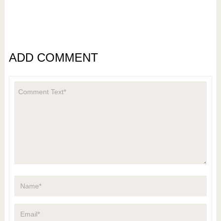
ADD COMMENT