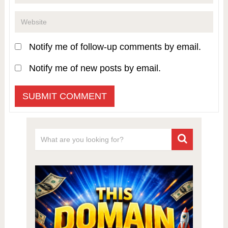
Notify me of follow-up comments by email.
Notify me of new posts by email.