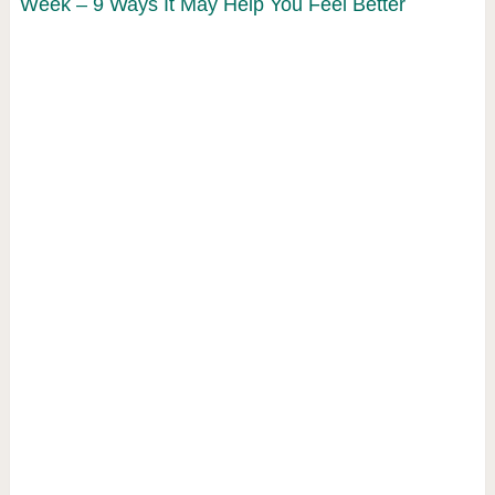
Week – 9 Ways It May Help You Feel Better