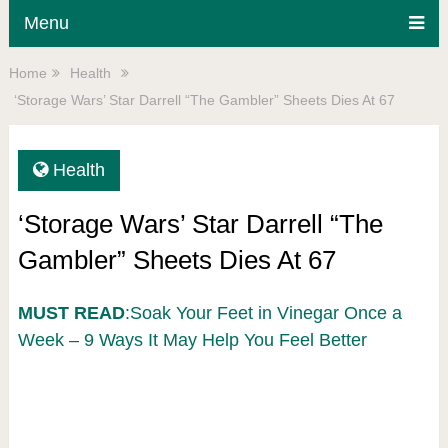
Menu
Home
Health
‘Storage Wars’ Star Darrell “The Gambler” Sheets Dies At 67
Health
‘Storage Wars’ Star Darrell “The
Gambler” Sheets Dies At 67
MUST READ
:Soak Your Feet in Vinegar Once a
Week – 9 Ways It May Help You Feel Better