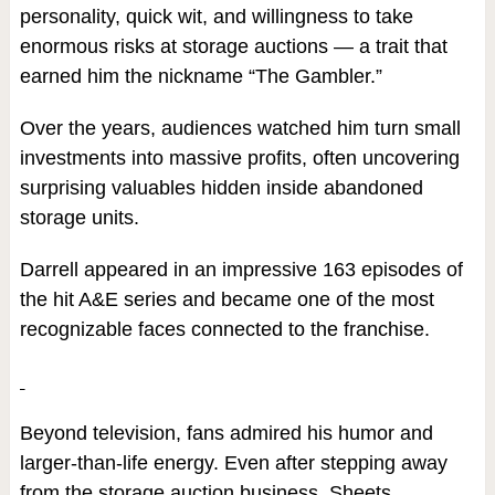
personality, quick wit, and willingness to take
enormous risks at storage auctions — a trait that
earned him the nickname “The Gambler.”
Over the years, audiences watched him turn small
investments into massive profits, often uncovering
surprising valuables hidden inside abandoned
storage units.
Darrell appeared in an impressive 163 episodes of
the hit A&E series and became one of the most
recognizable faces connected to the franchise.
Beyond television, fans admired his humor and
larger-than-life energy. Even after stepping away
from the storage auction business, Sheets