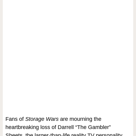
Fans of
Storage Wars
are mourning the
heartbreaking loss of Darrell “The Gambler”
Sheets, the larger-than-life reality TV personality