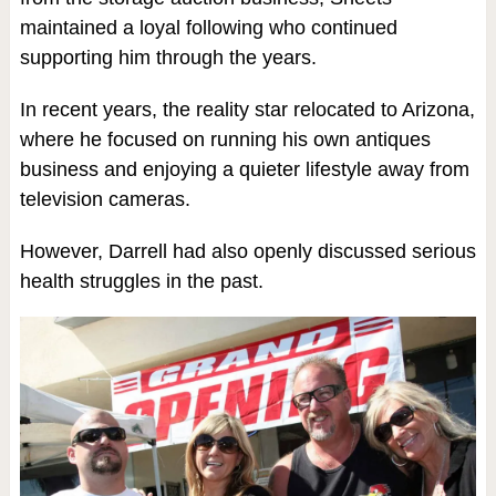
maintained a loyal following who continued
supporting him through the years.
In recent years, the reality star relocated to Arizona,
where he focused on running his own antiques
business and enjoying a quieter lifestyle away from
television cameras.
However, Darrell had also openly discussed serious
health struggles in the past.