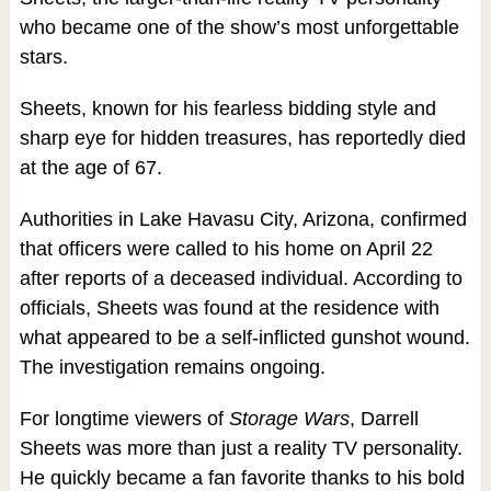
who became one of the show’s most unforgettable
stars.
Sheets, known for his fearless bidding style and
sharp eye for hidden treasures, has reportedly died
at the age of 67.
Authorities in Lake Havasu City, Arizona, confirmed
that officers were called to his home on April 22
after reports of a deceased individual. According to
officials, Sheets was found at the residence with
what appeared to be a self-inflicted gunshot wound.
The investigation remains ongoing.
For longtime viewers of
Storage Wars
, Darrell
Sheets was more than just a reality TV personality.
He quickly became a fan favorite thanks to his bold