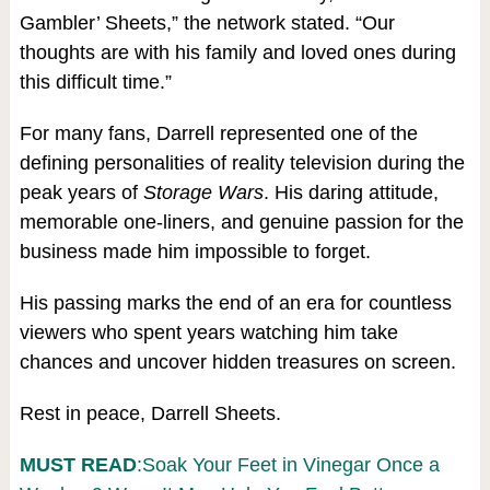
Gambler’ Sheets,” the network stated. “Our
thoughts are with his family and loved ones during
this difficult time.”
For many fans, Darrell represented one of the
defining personalities of reality television during the
peak years of
Storage Wars
. His daring attitude,
memorable one-liners, and genuine passion for the
business made him impossible to forget.
His passing marks the end of an era for countless
viewers who spent years watching him take
chances and uncover hidden treasures on screen.
Rest in peace, Darrell Sheets.
MUST READ
:Soak Your Feet in Vinegar Once a