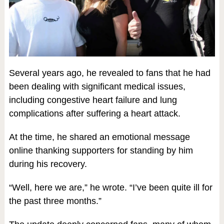
Several years ago, he revealed to fans that he had
been dealing with significant medical issues,
including congestive heart failure and lung
complications after suffering a heart attack.
At the time, he shared an emotional message
online thanking supporters for standing by him
during his recovery.
“Well, here we are,” he wrote. “I’ve been quite ill for
the past three months.”