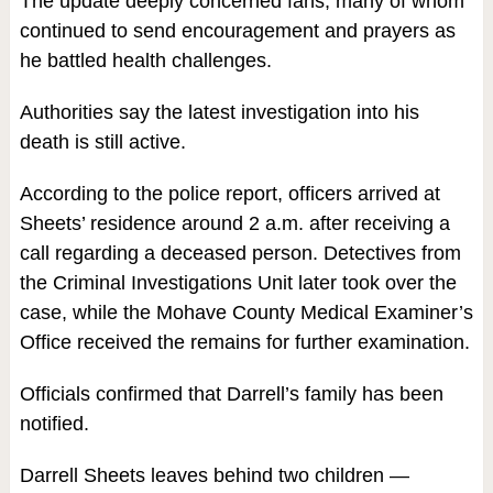
The update deeply concerned fans, many of whom
continued to send encouragement and prayers as
he battled health challenges.
Authorities say the latest investigation into his
death is still active.
According to the police report, officers arrived at
Sheets’ residence around 2 a.m. after receiving a
call regarding a deceased person. Detectives from
the Criminal Investigations Unit later took over the
case, while the Mohave County Medical Examiner’s
Office received the remains for further examination.
Officials confirmed that Darrell’s family has been
notified.
Darrell Sheets leaves behind two children —