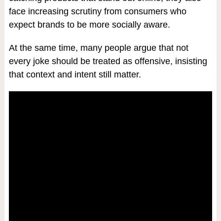
face increasing scrutiny from consumers who
expect brands to be more socially aware.
At the same time, many people argue that not
every joke should be treated as offensive, insisting
that context and intent still matter.