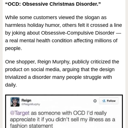
“OCD: Obsessive Christmas Disorder.”
While some customers viewed the slogan as
harmless holiday humor, others felt it crossed a line
by joking about Obsessive-Compulsive Disorder —
a real mental health condition affecting millions of
people.
One shopper, Reign Murphy, publicly criticized the
product on social media, arguing that the design
trivialized a disorder many people struggle with
daily.