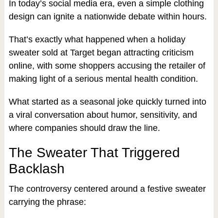
In today’s social media era, even a simple clothing
design can ignite a nationwide debate within hours.
That’s exactly what happened when a holiday
sweater sold at Target began attracting criticism
online, with some shoppers accusing the retailer of
making light of a serious mental health condition.
What started as a seasonal joke quickly turned into
a viral conversation about humor, sensitivity, and
where companies should draw the line.
The Sweater That Triggered
Backlash
The controversy centered around a festive sweater
carrying the phrase: