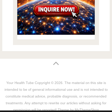
Your Health Tube
Copyright © 2026.
The material on this site is
intended to be of general informational use and is not intended to
constitute medical advice, probable diagnosis, or recommended
treatments. Any attempt to rewrite our articles without asking for
permission will be reported! Theme by
MyThemeShop