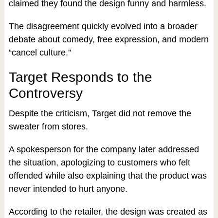
claimed they found the design funny and harmless.
The disagreement quickly evolved into a broader
debate about comedy, free expression, and modern
“cancel culture.”
Target Responds to the
Controversy
Despite the criticism, Target did not remove the
sweater from stores.
A spokesperson for the company later addressed
the situation, apologizing to customers who felt
offended while also explaining that the product was
never intended to hurt anyone.
According to the retailer, the design was created as