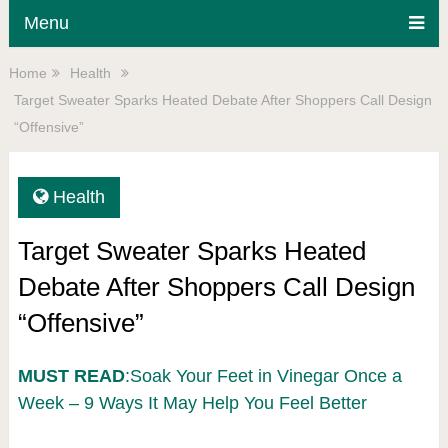
Menu
Home
Health
Target Sweater Sparks Heated Debate After Shoppers Call Design
“Offensive”
Health
Target Sweater Sparks Heated
Debate After Shoppers Call Design
“Offensive”
MUST READ
:Soak Your Feet in Vinegar Once a
Week – 9 Ways It May Help You Feel Better