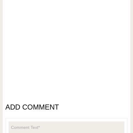
ADD COMMENT