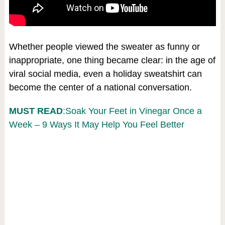
Whether people viewed the sweater as funny or
inappropriate, one thing became clear: in the age of
viral social media, even a holiday sweatshirt can
become the center of a national conversation.
MUST READ
:Soak Your Feet in Vinegar Once a
Week – 9 Ways It May Help You Feel Better