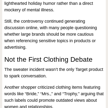
lighthearted holiday humor rather than a direct
mockery of mental illness.
Still, the controversy continued generating
discussion online, with many people questioning
whether large brands should be more cautious
when referencing sensitive topics in products or
advertising.
Not the First Clothing Debate
The sweater incident wasn’t the only Target product
to spark conversation.
Another shopper criticized clothing items featuring
words like “Bride,” “Mrs.,” and “Trophy,” arguing that
such labels could promote outdated views about
women and relationships.