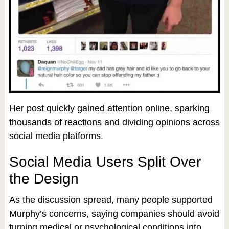
Her post quickly gained attention online, sparking
thousands of reactions and dividing opinions across
social media platforms.
Social Media Users Split Over
the Design
As the discussion spread, many people supported
Murphy’s concerns, saying companies should avoid
turning medical or psychological conditions into