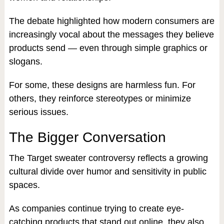
The debate highlighted how modern consumers are
increasingly vocal about the messages they believe
products send — even through simple graphics or
slogans.
For some, these designs are harmless fun. For
others, they reinforce stereotypes or minimize
serious issues.
The Bigger Conversation
The Target sweater controversy reflects a growing
cultural divide over humor and sensitivity in public
spaces.
As companies continue trying to create eye-
catching products that stand out online, they also