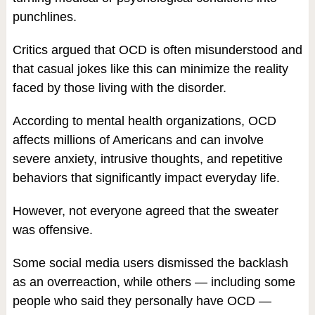
punchlines.
Critics argued that OCD is often misunderstood and
that casual jokes like this can minimize the reality
faced by those living with the disorder.
According to mental health organizations, OCD
affects millions of Americans and can involve
severe anxiety, intrusive thoughts, and repetitive
behaviors that significantly impact everyday life.
However, not everyone agreed that the sweater
was offensive.
Some social media users dismissed the backlash
as an overreaction, while others — including some
people who said they personally have OCD —