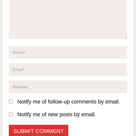
Notify me of follow-up comments by email.
Notify me of new posts by email.