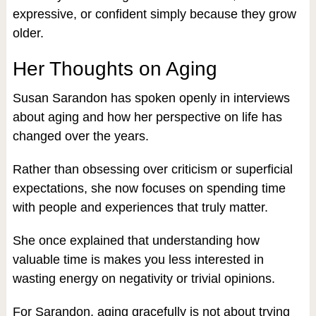
expressive, or confident simply because they grow
older.
Her Thoughts on Aging
Susan Sarandon has spoken openly in interviews
about aging and how her perspective on life has
changed over the years.
Rather than obsessing over criticism or superficial
expectations, she now focuses on spending time
with people and experiences that truly matter.
She once explained that understanding how
valuable time is makes you less interested in
wasting energy on negativity or trivial opinions.
For Sarandon, aging gracefully is not about trying