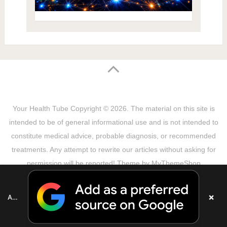
Your Health Tube
Copyright © 2026.
The material on this site is
intended to be of general informational use and is not intended to
constitute medical advice, probable diagnosis, or recommended
treatments. Any attempt to rewrite our articles without asking for
permission will be reported! Theme by
MyThemeShop
Sitemap
Terms & Privacy Policy
Disclaimer
Copyright Notice
DMCA Notice
About Us
×
Add as a preferred source on Google