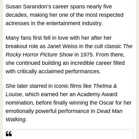
Susan Sarandon’s career spans nearly five
decades, making her one of the most respected
actresses in the entertainment industry.
Many fans first fell in love with her after her
breakout role as Janet Weiss in the cult classic
The
Rocky Horror Picture Show
in 1975. From there,
she continued building an incredible career filled
with critically acclaimed performances.
She later starred in iconic films like
Thelma &
Louise
, which earned her an Academy Award
nomination, before finally winning the Oscar for her
emotionally powerful performance in
Dead Man
Walking
.