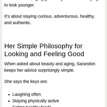
to look younger.
It’s about staying curious, adventurous, healthy,
and authentic.
Her Simple Philosophy for
Looking and Feeling Good
When asked about beauty and aging, Sarandon
keeps her advice surprisingly simple.
She says the keys are:
Laughing often
Staying physically active