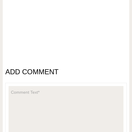
ADD COMMENT