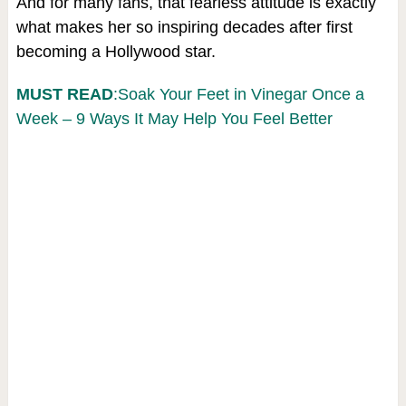
And for many fans, that fearless attitude is exactly
what makes her so inspiring decades after first
becoming a Hollywood star.
MUST READ
:Soak Your Feet in Vinegar Once a
Week – 9 Ways It May Help You Feel Better