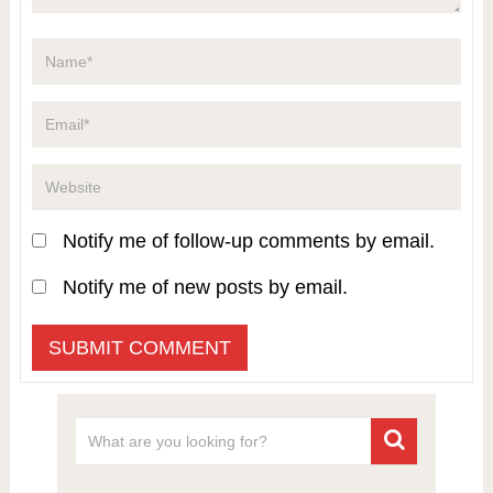
Notify me of follow-up comments by email.
Notify me of new posts by email.