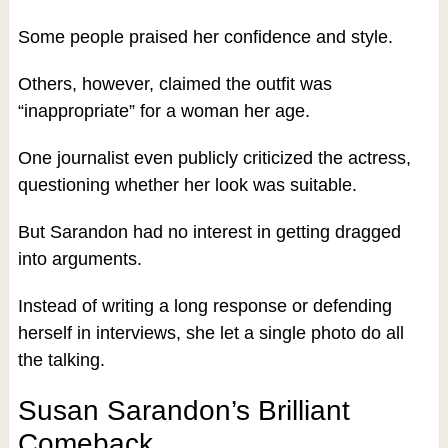
Some people praised her confidence and style.
Others, however, claimed the outfit was
“inappropriate” for a woman her age.
One journalist even publicly criticized the actress,
questioning whether her look was suitable.
But Sarandon had no interest in getting dragged
into arguments.
Instead of writing a long response or defending
herself in interviews, she let a single photo do all
the talking.
Susan Sarandon’s Brilliant
Comeback