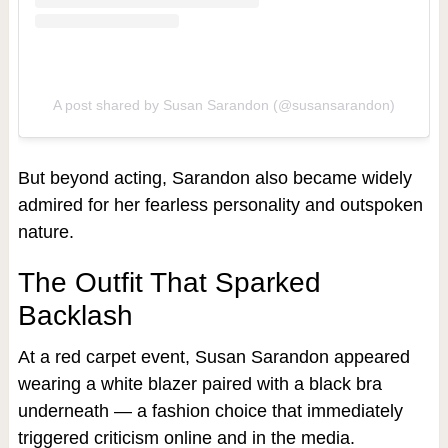
A post shared by Susan Sarandon (@susansarandon)
But beyond acting, Sarandon also became widely
admired for her fearless personality and outspoken
nature.
The Outfit That Sparked
Backlash
At a red carpet event, Susan Sarandon appeared
wearing a white blazer paired with a black bra
underneath — a fashion choice that immediately
triggered criticism online and in the media.