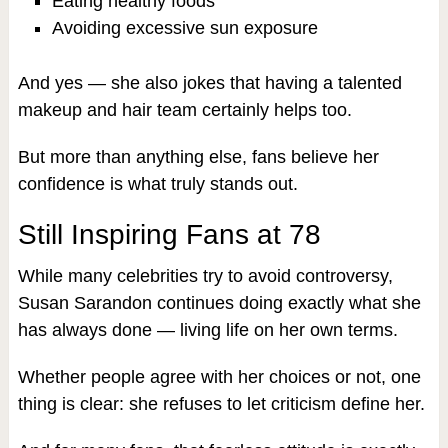
Eating healthy foods
Avoiding excessive sun exposure
And yes — she also jokes that having a talented
makeup and hair team certainly helps too.
But more than anything else, fans believe her
confidence is what truly stands out.
Still Inspiring Fans at 78
While many celebrities try to avoid controversy,
Susan Sarandon continues doing exactly what she
has always done — living life on her own terms.
Whether people agree with her choices or not, one
thing is clear: she refuses to let criticism define her.