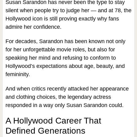
Susan Sarandon has never been the type to stay
silent when people try to judge her — and at 78, the
Hollywood icon is still proving exactly why fans
admire her confidence.
For decades, Sarandon has been known not only
for her unforgettable movie roles, but also for
speaking her mind and refusing to conform to
Hollywood’s expectations about age, beauty, and
femininity.
And when critics recently attacked her appearance
and clothing choices, the legendary actress
responded in a way only Susan Sarandon could.
A Hollywood Career That
Defined Generations