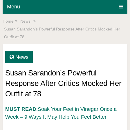
Menu
Home
News
Susan Sarandon’s Powerful Response After Critics Mocked Her
Outfit at 78
News
Susan Sarandon’s Powerful
Response After Critics Mocked Her
Outfit at 78
MUST READ
:Soak Your Feet in Vinegar Once a
Week – 9 Ways It May Help You Feel Better