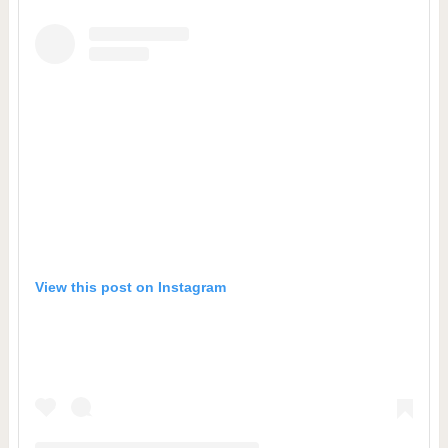
View this post on Instagram