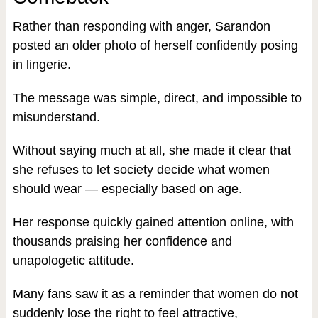
Rather than responding with anger, Sarandon
posted an older photo of herself confidently posing
in lingerie.
The message was simple, direct, and impossible to
misunderstand.
Without saying much at all, she made it clear that
she refuses to let society decide what women
should wear — especially based on age.
Her response quickly gained attention online, with
thousands praising her confidence and
unapologetic attitude.
Many fans saw it as a reminder that women do not
suddenly lose the right to feel attractive,