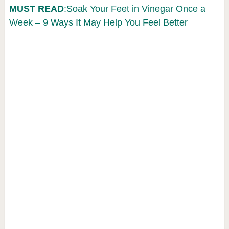
MUST READ
:Soak Your Feet in Vinegar Once a
Week – 9 Ways It May Help You Feel Better