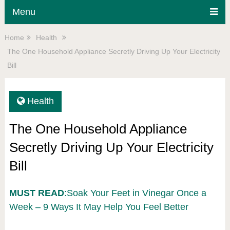
Menu
Home
Health
The One Household Appliance Secretly Driving Up Your Electricity
Bill
Health
The One Household Appliance
Secretly Driving Up Your Electricity
Bill
MUST READ
:Soak Your Feet in Vinegar Once a
Week – 9 Ways It May Help You Feel Better