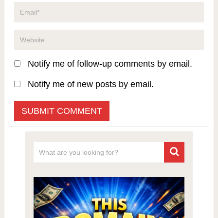
Notify me of follow-up comments by email.
Notify me of new posts by email.