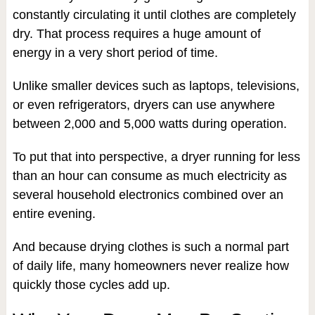
constantly circulating it until clothes are completely
dry. That process requires a huge amount of
energy in a very short period of time.
Unlike smaller devices such as laptops, televisions,
or even refrigerators, dryers can use anywhere
between 2,000 and 5,000 watts during operation.
To put that into perspective, a dryer running for less
than an hour can consume as much electricity as
several household electronics combined over an
entire evening.
And because drying clothes is such a normal part
of daily life, many homeowners never realize how
quickly those cycles add up.