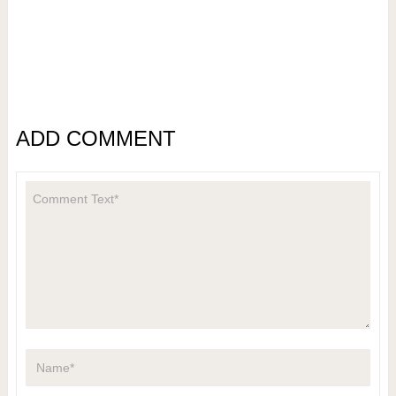
ADD COMMENT