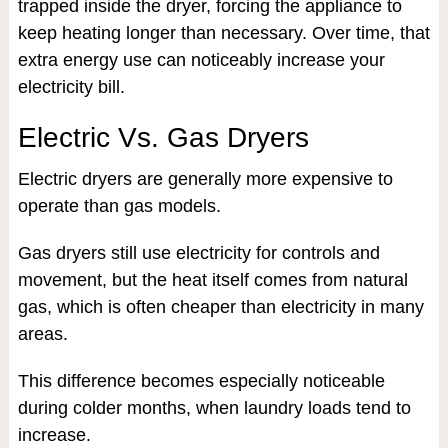
trapped inside the dryer, forcing the appliance to
keep heating longer than necessary. Over time, that
extra energy use can noticeably increase your
electricity bill.
Electric Vs. Gas Dryers
Electric dryers are generally more expensive to
operate than gas models.
Gas dryers still use electricity for controls and
movement, but the heat itself comes from natural
gas, which is often cheaper than electricity in many
areas.
This difference becomes especially noticeable
during colder months, when laundry loads tend to
increase.