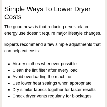
Simple Ways To Lower Dryer
Costs
The good news is that reducing dryer-related
energy use doesn’t require major lifestyle changes.
Experts recommend a few simple adjustments that
can help cut costs:
Air-dry clothes whenever possible
Clean the lint filter after every load
Avoid overloading the machine
Use lower heat settings when appropriate
Dry similar fabrics together for faster results
Check dryer vents regularly for blockages