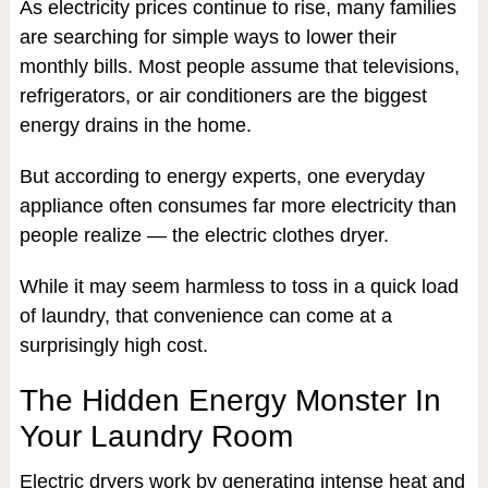
As electricity prices continue to rise, many families
are searching for simple ways to lower their
monthly bills. Most people assume that televisions,
refrigerators, or air conditioners are the biggest
energy drains in the home.
But according to energy experts, one everyday
appliance often consumes far more electricity than
people realize — the electric clothes dryer.
While it may seem harmless to toss in a quick load
of laundry, that convenience can come at a
surprisingly high cost.
The Hidden Energy Monster In
Your Laundry Room
Electric dryers work by generating intense heat and