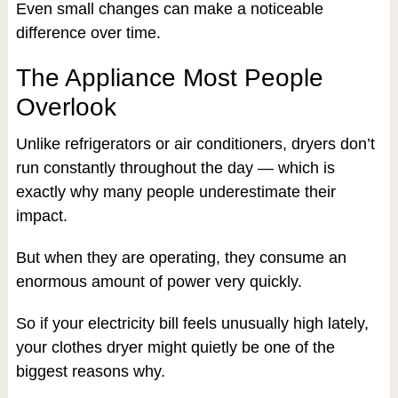
Even small changes can make a noticeable
difference over time.
The Appliance Most People
Overlook
Unlike refrigerators or air conditioners, dryers don’t
run constantly throughout the day — which is
exactly why many people underestimate their
impact.
But when they are operating, they consume an
enormous amount of power very quickly.
So if your electricity bill feels unusually high lately,
your clothes dryer might quietly be one of the
biggest reasons why.