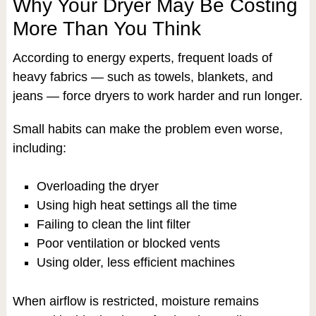
Why Your Dryer May Be Costing
More Than You Think
According to energy experts, frequent loads of
heavy fabrics — such as towels, blankets, and
jeans — force dryers to work harder and run longer.
Small habits can make the problem even worse,
including:
Overloading the dryer
Using high heat settings all the time
Failing to clean the lint filter
Poor ventilation or blocked vents
Using older, less efficient machines
When airflow is restricted, moisture remains