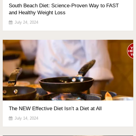
South Beach Diet: Science-Proven Way to FAST
and Healthy Weight Loss
July 24, 2024
The NEW Effective Diet Isn’t a Diet at All
July 14, 2024