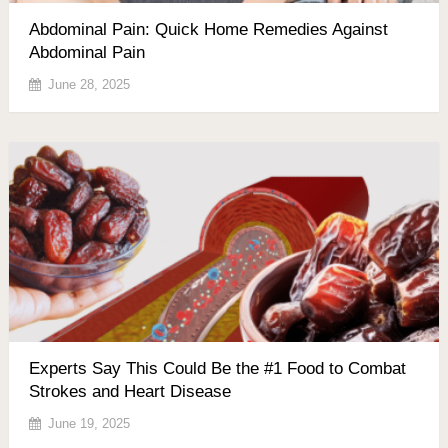
Abdominal Pain: Quick Home Remedies Against
Abdominal Pain
June 28, 2025
Experts Say This Could Be the #1 Food to Combat
Strokes and Heart Disease
June 19, 2025