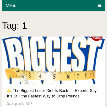
Menu
Tag:
1
The Biggest Loser Diet Is Back — Experts Say
It’s Still the Fastest Way to Drop Pounds
August 6, 2026