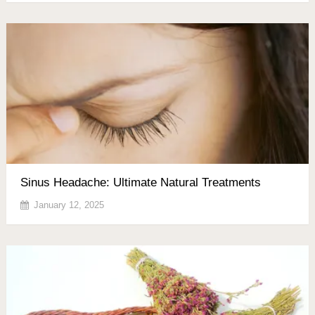
Sinus Headache: Ultimate Natural Treatments
January 12, 2025