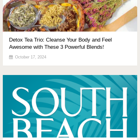
Detox Tea Trio: Cleanse Your Body and Feel
Awesome with These 3 Powerful Blends!
October 17, 2024