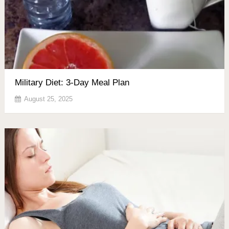
Military Diet: 3-Day Meal Plan
August 25, 2025