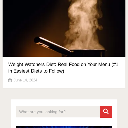
Weight Watchers Diet: Real Food on Your Menu (#1
in Easiest Diets to Follow)
June 14, 2024