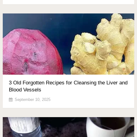
3 Old Forgotten Recipes for Cleansing the Liver and
Blood Vessels
September 10, 2025