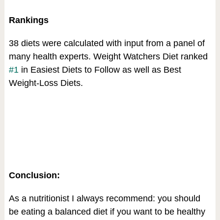
Rankings
38 diets were calculated with input from a panel of
many health experts. Weight Watchers Diet ranked
#1
in Easiest Diets to Follow as well as Best
Weight-Loss Diets.
Conclusion:
As a nutritionist I always recommend: you should
be eating a balanced diet if you want to be healthy