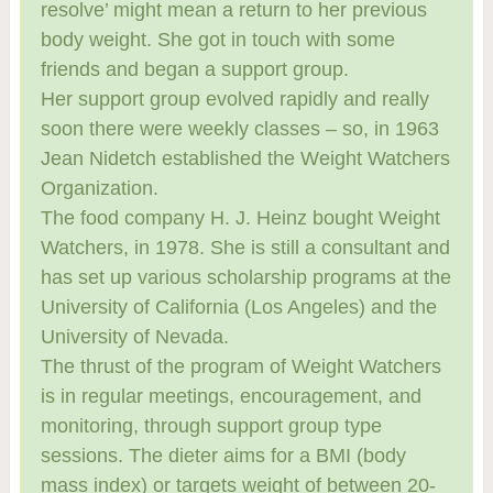
resolve’ might mean a return to her previous
body weight. She got in touch with some
friends and began a support group.
Her support group evolved rapidly and really
soon there were weekly classes – so, in 1963
Jean Nidetch established the Weight Watchers
Organization.
The food company H. J. Heinz bought Weight
Watchers, in 1978. She is still a consultant and
has set up various scholarship programs at the
University of California (Los Angeles) and the
University of Nevada.
The thrust of the program of Weight Watchers
is in regular meetings, encouragement, and
monitoring, through support group type
sessions. The dieter aims for a BMI (body
mass index) or targets weight of between 20-