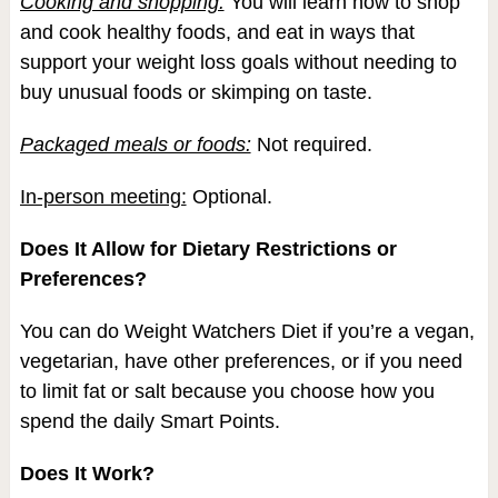
Cooking and shopping:
You will learn how to shop
and cook healthy foods, and eat in ways that
support your weight loss goals without needing to
buy unusual foods or skimping on taste.
Packaged meals or foods:
Not required.
In-person meeting:
Optional.
Does It Allow for Dietary Restrictions or
Preferences?
You can do Weight Watchers Diet if you’re a vegan,
vegetarian, have other preferences, or if you need
to limit fat or salt because you choose how you
spend the daily Smart Points.
Does It Work?