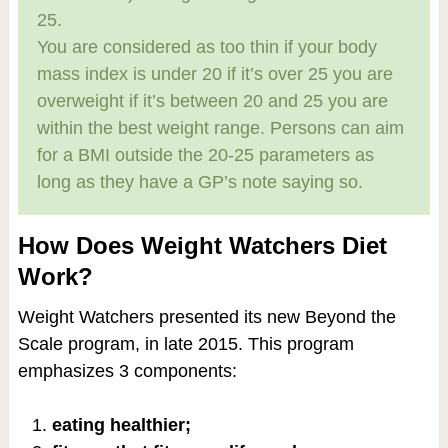
25.
You are considered as too thin if your body
mass index is under 20 if it’s over 25 you are
overweight if it’s between 20 and 25 you are
within the best weight range. Persons can aim
for a BMI outside the 20-25 parameters as
long as they have a GP’s note saying so.
How Does Weight Watchers Diet
Work?
Weight Watchers presented its new Beyond the
Scale program, in late 2015. This program
emphasizes 3 components:
eating healthier;