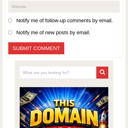
Notify me of follow-up comments by email.
Notify me of new posts by email.