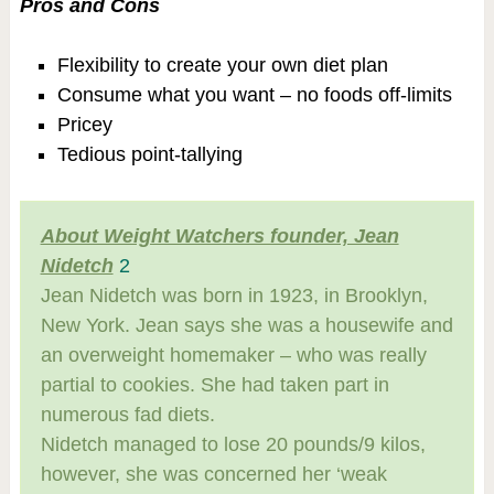
Pros and Cons
Flexibility to create your own diet plan
Consume what you want – no foods off-limits
Pricey
Tedious point-tallying
About Weight Watchers founder, Jean
Nidetch
2
Jean Nidetch was born in 1923, in Brooklyn,
New York. Jean says she was a housewife and
an overweight homemaker – who was really
partial to cookies. She had taken part in
numerous fad diets.
Nidetch managed to lose 20 pounds/9 kilos,
however, she was concerned her ‘weak