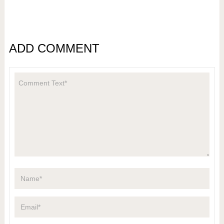
ADD COMMENT