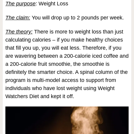
The purpose
:
Weight Loss
The claim:
You will drop up to 2 pounds per week.
The theory:
There is more to weight loss than just
calculating calories – if you make healthy choices
that fill you up, you will eat less. Therefore, if you
are wavering between a 200-calorie iced coffee and
a 200-calorie fruit smoothie, the smoothie is
definitely the smarter choice. A spinal column of the
program is multi-model access to support from
individuals who have lost weight using Weight
Watchers Diet and kept it off.