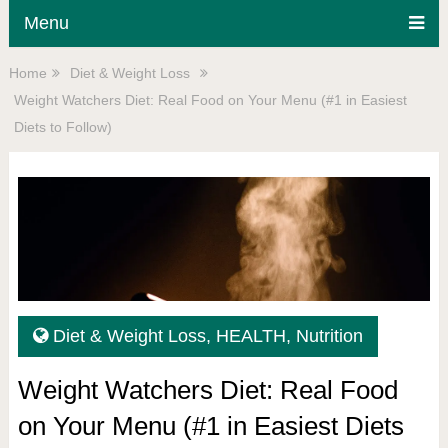
Menu
Home
Diet & Weight Loss
Weight Watchers Diet: Real Food on Your Menu (#1 in Easiest
Diets to Follow)
Diet & Weight Loss
,
HEALTH
,
Nutrition
Weight Watchers Diet: Real Food
on Your Menu (#1 in Easiest Diets