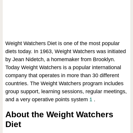
Weight Watchers Diet is one of the most popular
diets today. In 1963, Weight Watchers was initiated
by Jean Nidetch, a homemaker from Brooklyn.
Today Weight Watchers is a popular international
company that operates in more than 30 different
countries. The Weight Watchers program includes
group support, learning sessions, regular meetings,
and a very operative points system
1
.
About the Weight Watchers
Diet