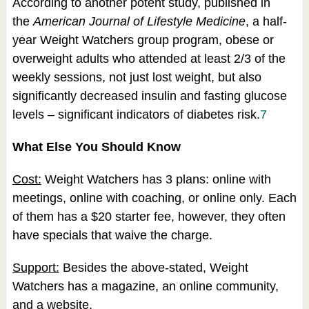
According to another potent study, published in
the
American Journal of Lifestyle Medicine
, a half-
year Weight Watchers group program, obese or
overweight adults who attended at least 2/3 of the
weekly sessions, not just lost weight, but also
significantly decreased insulin and fasting glucose
levels – significant indicators of diabetes risk.
7
What Else You Should Know
Cost:
Weight Watchers has 3 plans: online with
meetings, online with coaching, or online only. Each
of them has a $20 starter fee, however, they often
have specials that waive the charge.
Support:
Besides the above-stated, Weight
Watchers has a magazine, an online community,
and a website.