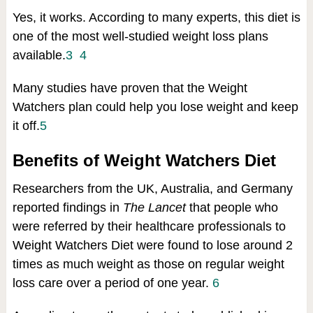
Yes, it works. According to many experts, this diet is
one of the most well-studied weight loss plans
available.
3
4
Many studies have proven that the Weight
Watchers plan could help you lose weight and keep
it off.
5
Benefits of Weight Watchers Diet
Researchers from the UK, Australia, and Germany
reported findings in
The Lancet
that people who
were referred by their healthcare professionals to
Weight Watchers Diet were found to lose around 2
times as much weight as those on regular weight
loss care over a period of one year.
6