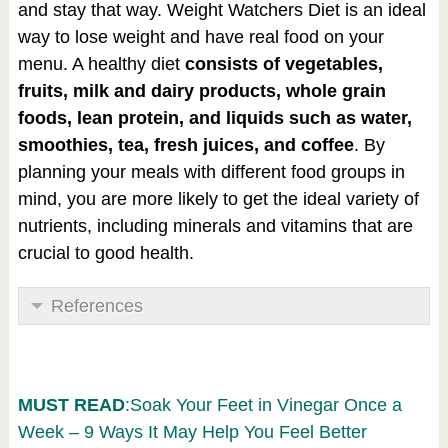
and stay that way. Weight Watchers Diet is an ideal
way to lose weight and have real food on your
menu. A healthy diet
consists of vegetables,
fruits, milk and dairy products, whole grain
foods, lean protein, and liquids such as water,
smoothies
, tea, fresh juices, and coffee
. By
planning your meals with different food groups in
mind, you are more likely to get the ideal variety of
nutrients, including minerals and vitamins that are
crucial to good health.
References
MUST READ
:Soak Your Feet in Vinegar Once a
Week – 9 Ways It May Help You Feel Better