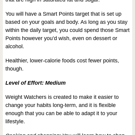
You will have a Smart Points target that is set up
based on your goals and body. As long as you stay
within the daily target, you could spend those Smart
Points however you’d wish, even on dessert or
alcohol.
Healthier, lower-calorie foods cost fewer points,
though.
Level of Effort: Medium
Weight Watchers is created to make it easier to
change your habits long-term, and it is flexible
enough that you can be able to adapt it to your
lifestyle.