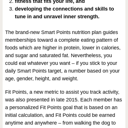
fitness that fits your life, and
developing the connections and skills to
tune in and unravel inner strength.
The brand-new Smart Points nutrition plan guides
memberships toward a complete eating pattern of
foods which are higher in protein, lower in calories,
and sugar and saturated fat. Nevertheless, you
could eat whatever you want – if you stick to your
daily Smart Points target, a number based on your
age, gender, height, and weight.
Fit Points, a new metric to assist you track activity,
was also presented in late 2015. Each member has
a personalized Fit Points goal that is based on an
initial calculation, and Fit Points could be earned
anytime and anywhere – from walking the dog to