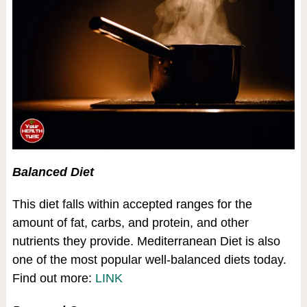
Balanced Diet
This diet falls within accepted ranges for the
amount of fat, carbs, and protein, and other
nutrients they provide. Mediterranean Diet is also
one of the most popular well-balanced diets today.
Find out more:
LINK