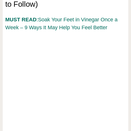
to Follow)
MUST READ
:Soak Your Feet in Vinegar Once a
Week – 9 Ways It May Help You Feel Better