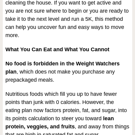
cleaning the house. If you want to get active and
you are not sure where to begin or you are ready to
take it to the next level and run a 5K, this method
can help you uncover fun and easy ways to move
more.
What You Can Eat and What You Cannot
No food is forbidden in the Weight Watchers
plan
, which does not make you purchase any
prepackaged meals.
Nutritious foods which fill you up to have fewer
points than junk with 0 calories. However, the
eating plan now factors protein, fat, and sugar, into
its points calculation to steer you toward
lean
protein, veggies, and fruits
, and away from things
that are high in saturated fat and sugar.