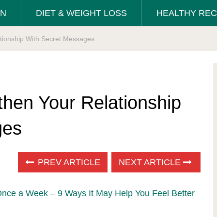
ON
DIET & WEIGHT LOSS
HEALTHY REC
ationship With Secret Messages
then Your Relationship
ges
PREV ARTICLE
NEXT ARTICLE
Once a Week – 9 Ways It May Help You Feel Better