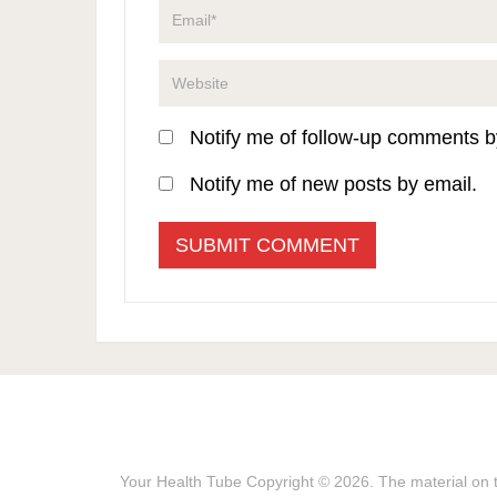
Notify me of follow-up comments b
Notify me of new posts by email.
Your Health Tube
Copyright © 2026.
The material on t