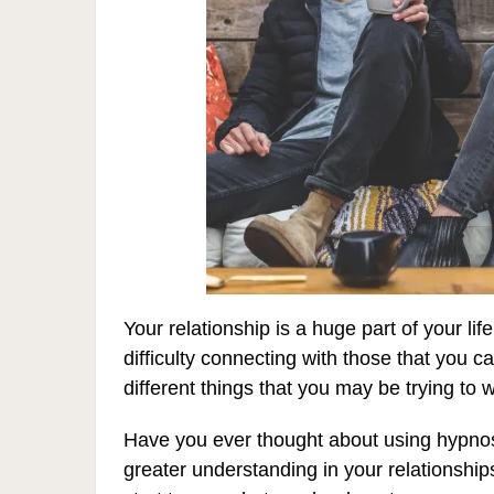
Your relationship is a huge part of your lif
difficulty connecting with those that you ca
different things that you may be trying to 
Have you ever thought about using hypnosis
greater understanding in your relationshi