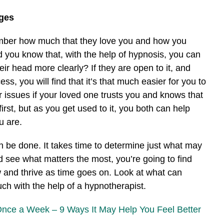
ges
mber how much that they love you and how you
d you know that, with the help of hypnosis, you can
eir head more clearly? If they are open to it, and
s, you will find that it’s that much easier for you to
r issues if your loved one trusts you and knows that
first, but as you get used to it, you both can help
u are.
n be done. It takes time to determine just what may
nd see what matters the most, you’re going to find
w and thrive as time goes on. Look at what can
h with the help of a hypnotherapist.
Once a Week – 9 Ways It May Help You Feel Better