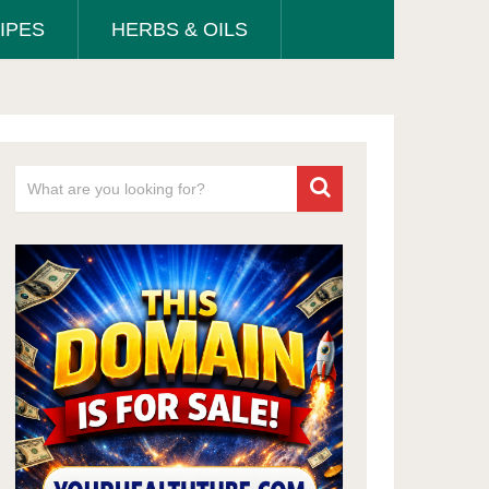
IPES
HERBS & OILS