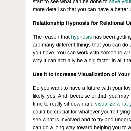
start to see what can be done to
save your
more detail so that you can have a better
Relationship Hypnosis for Relational 
The reason that
hypnosis
has been getting 
are many different things that you can do w
you have. You can work with someone who 
why it can actually be a big factor in all th
Use it to Increase Visualization of Your
Do you want to have a future with your love
likely, yes. And, because of that, you may n
time to really sit down and
visualize what 
could be crucial for whatever you’re trying 
see what is involved and to try and under
can go a long way toward helping you to a