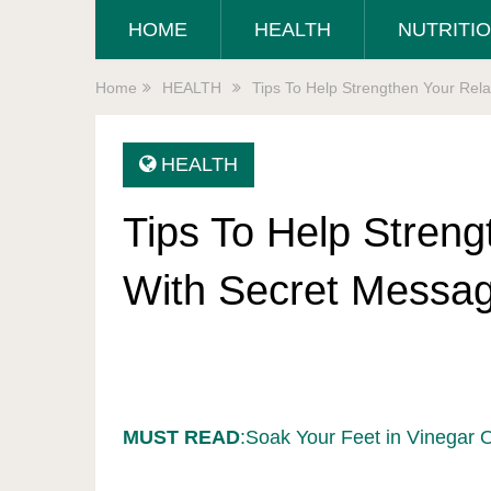
HOME
HEALTH
NUTRITI
Home
HEALTH
Tips To Help Strengthen Your Rel
HEALTH
Tips To Help Streng
With Secret Messa
MUST READ
:Soak Your Feet in Vinegar 