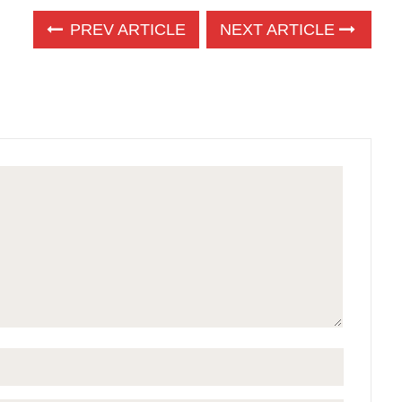
PREV ARTICLE
NEXT ARTICLE