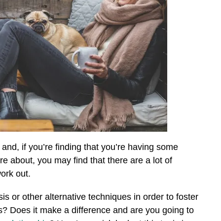
e and, if you’re finding that you’re having some
re about, you may find that there are a lot of
work out.
 or other alternative techniques in order to foster
ps? Does it make a difference and are you going to