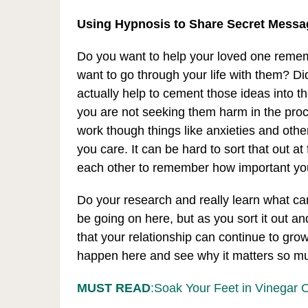
Using Hypnosis to Share Secret Messa
Do you want to help your loved one reme
want to go through your life with them? Di
actually help to cement those ideas into th
you are not seeking them harm in the proces
work though things like anxieties and othe
you care. It can be hard to sort that out at 
each other to remember how important yo
Do your research and really learn what ca
be going on here, but as you sort it out a
that your relationship can continue to gro
happen here and see why it matters so muc
MUST READ
:Soak Your Feet in Vinegar 