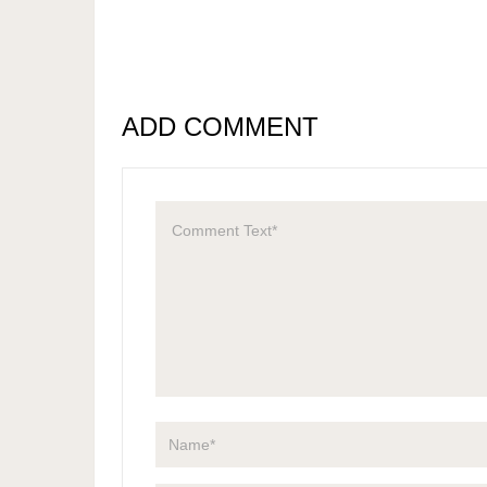
ADD COMMENT