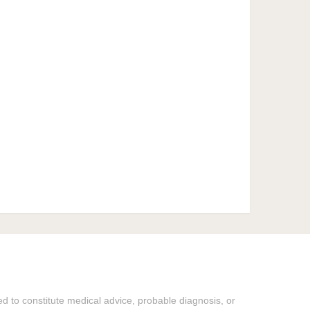
ded to constitute medical advice, probable diagnosis, or