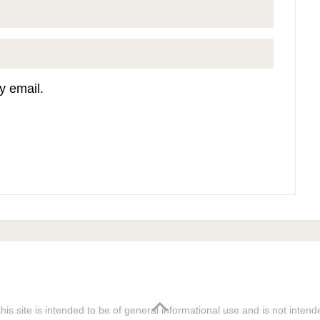
y email.
his site is intended to be of general informational use and is not inten