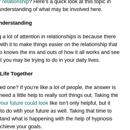
 relationship
? Here’s a quick look at this topic in
 understanding of what may be involved here.
Understanding
a lot of attention in relationships is because there
ith it to make things easier on the relationship that
knows the ins and outs of how it all works and see
at you may be trying to do in your daily lives.
 Life Together
d one? If you’re like a lot of people, the answer is
eed a little help to really sort things out. Taking the
your future could look
like isn’t only helpful, but it
to do with your future as well. Taking that time to
stand what is happening with the help of hypnosis
chieve your goals.