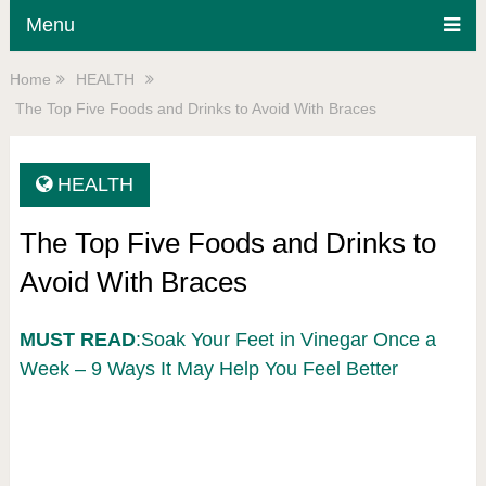
Menu
Home
HEALTH
The Top Five Foods and Drinks to Avoid With Braces
HEALTH
The Top Five Foods and Drinks to
Avoid With Braces
MUST READ
:Soak Your Feet in Vinegar Once a
Week – 9 Ways It May Help You Feel Better