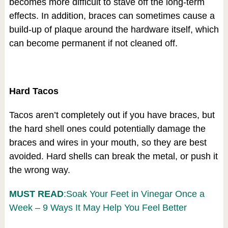
becomes more difficult to stave off the long-term
effects. In addition, braces can sometimes cause a
build-up of plaque around the hardware itself, which
can become permanent if not cleaned off.
Hard Tacos
Tacos aren’t completely out if you have braces, but
the hard shell ones could potentially damage the
braces and wires in your mouth, so they are best
avoided. Hard shells can break the metal, or push it
the wrong way.
MUST READ
:Soak Your Feet in Vinegar Once a
Week – 9 Ways It May Help You Feel Better