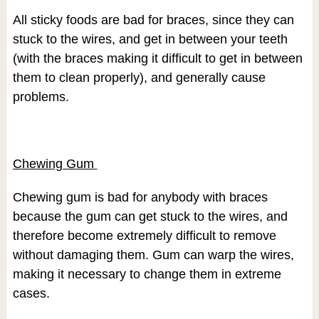
All sticky foods are bad for braces, since they can
stuck to the wires, and get in between your teeth
(with the braces making it difficult to get in between
them to clean properly), and generally cause
problems.
Chewing Gum
Chewing gum is bad for anybody with braces
because the gum can get stuck to the wires, and
therefore become extremely difficult to remove
without damaging them. Gum can warp the wires,
making it necessary to change them in extreme
cases.