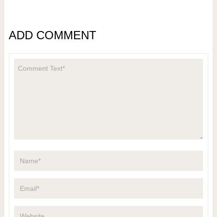
ADD COMMENT