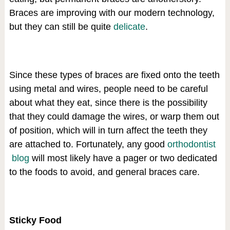
Braces are improving with our modern technology,
but they can still be quite
delicate
.
Since these types of braces are fixed onto the teeth
using metal and wires, people need to be careful
about what they eat, since there is the possibility
that they could damage the wires, or warp them out
of position, which will in turn affect the teeth they
are attached to. Fortunately, any good
orthodontist
blog
will most likely have a pager or two dedicated
to the foods to avoid, and general braces care.
Sticky Food