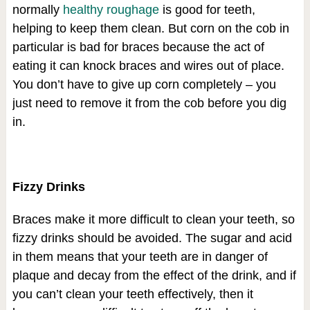
normally
healthy roughage
is good for teeth,
helping to keep them clean. But corn on the cob in
particular is bad for braces because the act of
eating it can knock braces and wires out of place.
You don’t have to give up corn completely – you
just need to remove it from the cob before you dig
in.
Fizzy Drinks
Braces make it more difficult to clean your teeth, so
fizzy drinks should be avoided. The sugar and acid
in them means that your teeth are in danger of
plaque and decay from the effect of the drink, and if
you can’t clean your teeth effectively, then it