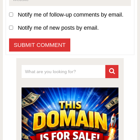
Notify me of follow-up comments by email.
Notify me of new posts by email.