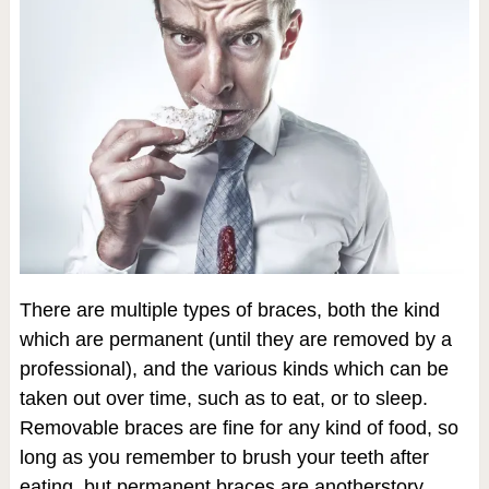
There are multiple types of braces, both the kind
which are permanent (until they are removed by a
professional), and the various kinds which can be
taken out over time, such as to eat, or to sleep.
Removable braces are fine for any kind of food, so
long as you remember to brush your teeth after
eating, but permanent braces are anotherstory.