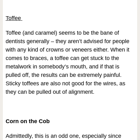
Toffee
Toffee (and caramel) seems to be the bane of
dentists generally – they aren’t advised for people
with any kind of crowns or veneers either. When it
comes to braces, a toffee can get stuck to the
metalwork in somebody’s mouth, and if that is
pulled off, the results can be extremely painful.
Sticky toffees are also not good for the wires, as
they can be pulled out of alignment.
Corn on the Cob
Admittedly, this is an odd one, especially since