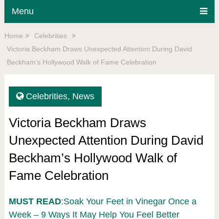
Menu
Home
Celebrities
Victoria Beckham Draws Unexpected Attention During David
Beckham’s Hollywood Walk of Fame Celebration
Celebrities
,
News
Victoria Beckham Draws
Unexpected Attention During David
Beckham’s Hollywood Walk of
Fame Celebration
MUST READ
:Soak Your Feet in Vinegar Once a
Week – 9 Ways It May Help You Feel Better