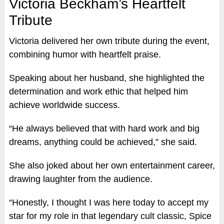
Victoria Beckham’s Heartfelt
Tribute
Victoria delivered her own tribute during the event,
combining humor with heartfelt praise.
Speaking about her husband, she highlighted the
determination and work ethic that helped him
achieve worldwide success.
“He always believed that with hard work and big
dreams, anything could be achieved,” she said.
She also joked about her own entertainment career,
drawing laughter from the audience.
“Honestly, I thought I was here today to accept my
star for my role in that legendary cult classic, Spice