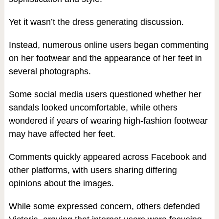
Yet it wasn’t the dress generating discussion.
Instead, numerous online users began commenting
on her footwear and the appearance of her feet in
several photographs.
Some social media users questioned whether her
sandals looked uncomfortable, while others
wondered if years of wearing high-fashion footwear
may have affected her feet.
Comments quickly appeared across Facebook and
other platforms, with users sharing differing
opinions about the images.
While some expressed concern, others defended