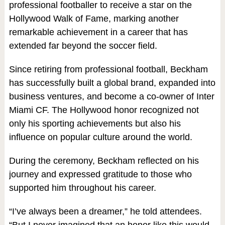
professional footballer to receive a star on the
Hollywood Walk of Fame, marking another
remarkable achievement in a career that has
extended far beyond the soccer field.
Since retiring from professional football, Beckham
has successfully built a global brand, expanded into
business ventures, and become a co-owner of Inter
Miami CF. The Hollywood honor recognized not
only his sporting achievements but also his
influence on popular culture around the world.
During the ceremony, Beckham reflected on his
journey and expressed gratitude to those who
supported him throughout his career.
“I’ve always been a dreamer,” he told attendees.