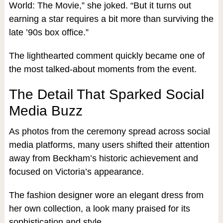
World: The Movie,” she joked. “But it turns out
earning a star requires a bit more than surviving the
late ’90s box office.”
The lighthearted comment quickly became one of
the most talked-about moments from the event.
The Detail That Sparked Social
Media Buzz
As photos from the ceremony spread across social
media platforms, many users shifted their attention
away from Beckham’s historic achievement and
focused on Victoria’s appearance.
The fashion designer wore an elegant dress from
her own collection, a look many praised for its
sophistication and style.