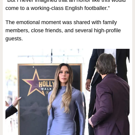
“But I never imagined that an honor like this would
come to a working-class English footballer.”
The emotional moment was shared with family
members, close friends, and several high-profile
guests.