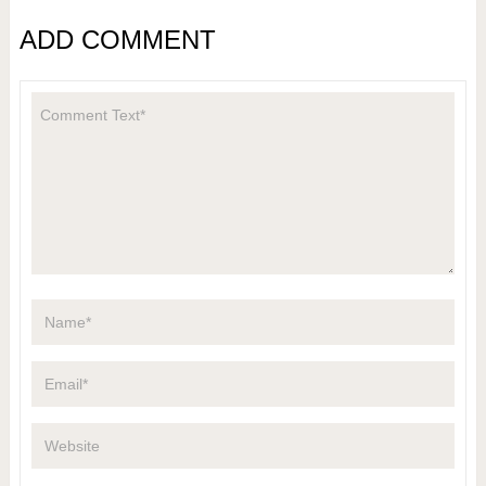
ADD COMMENT