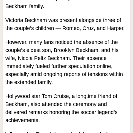
Beckham family.
Victoria Beckham was present alongside three of
the couple’s children — Romeo, Cruz, and Harper.
However, many fans noticed the absence of the
couple’s eldest son, Brooklyn Beckham, and his
wife, Nicola Peltz Beckham. Their absence
immediately fueled further speculation online,
especially amid ongoing reports of tensions within
the extended family.
Hollywood star Tom Cruise, a longtime friend of
Beckham, also attended the ceremony and
delivered remarks honoring the soccer legend’s
achievements.