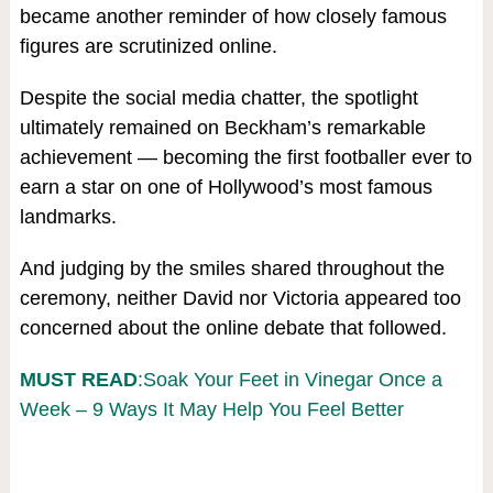
became another reminder of how closely famous
figures are scrutinized online.
Despite the social media chatter, the spotlight
ultimately remained on Beckham’s remarkable
achievement — becoming the first footballer ever to
earn a star on one of Hollywood’s most famous
landmarks.
And judging by the smiles shared throughout the
ceremony, neither David nor Victoria appeared too
concerned about the online debate that followed.
MUST READ
:Soak Your Feet in Vinegar Once a
Week – 9 Ways It May Help You Feel Better