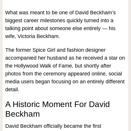
What was meant to be one of David Beckham’s
biggest career milestones quickly turned into a
talking point about someone else entirely — his
wife, Victoria Beckham.
The former Spice Girl and fashion designer
accompanied her husband as he received a star on
the Hollywood Walk of Fame, but shortly after
photos from the ceremony appeared online, social
media users began focusing on an entirely different
detail.
A Historic Moment For David
Beckham
David Beckham officially became the first