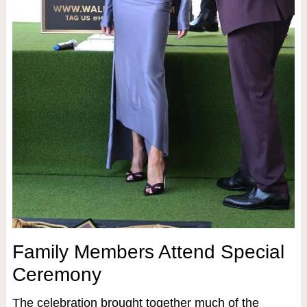
Family Members Attend Special
Ceremony
The celebration brought together much of the