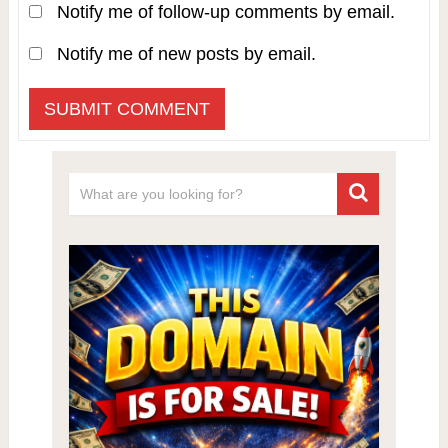
Notify me of follow-up comments by email.
Notify me of new posts by email.