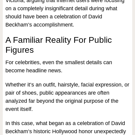
Victoria, arguing that internet users were focusing
on a completely insignificant detail during what
should have been a celebration of David
Beckham’s accomplishment.
A Familiar Reality For Public
Figures
For celebrities, even the smallest details can
become headline news.
Whether it’s an outfit, hairstyle, facial expression, or
pair of shoes, public appearances are often
analyzed far beyond the original purpose of the
event itself.
In this case, what began as a celebration of David
Beckham’s historic Hollywood honor unexpectedly